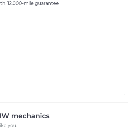
h, 12.000-mile guarantee
BMW mechanics
ke you.