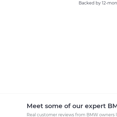
Backed by 12-mont
Meet some of our expert 
Real customer reviews from BMW owners li