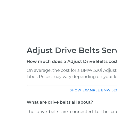
Adjust Drive Belts Ser
How much does a Adjust Drive Belts cos
On average, the cost for a BMW 320i Adjust D
labor. Prices may vary depending on your lo
SHOW
EXAMPLE
BMW
32
Car
Service
What are drive belts all about?
1980 BMW 320i
Adjust Drive Bel
L4-1.8L
The drive belts are connected to the cran