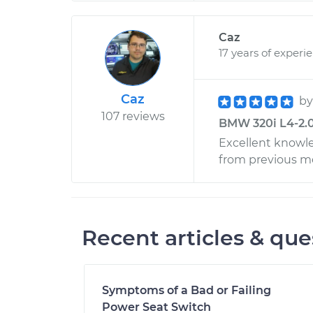
Caz
17 years of experi
Caz
b
107 reviews
BMW 320i L4-2.0L
Excellent knowle
from previous m
Recent articles & que
Symptoms of a Bad or Failing
Power Seat Switch