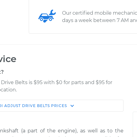
Our certified mobile mechanic
days a week between 7 AM an
vice
t?
rive Belts is $95 with $0 for parts and $95 for
cation.
0I
ADJUST DRIVE BELTS
PRICES
Estimate
Shop/Dealer Price
ts
$114.99
$132.49
-
$145.62
kshaft (a part of the engine), as well as to the