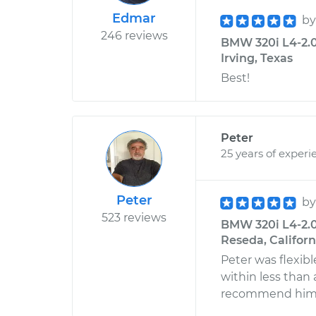
Edmar
b
246 reviews
BMW 320i L4-2.0
Irving, Texas
Best!
Peter
25 years of experi
Peter
b
523 reviews
BMW 320i L4-2.0
Reseda, Californ
Peter was flexib
within less than
recommend him f