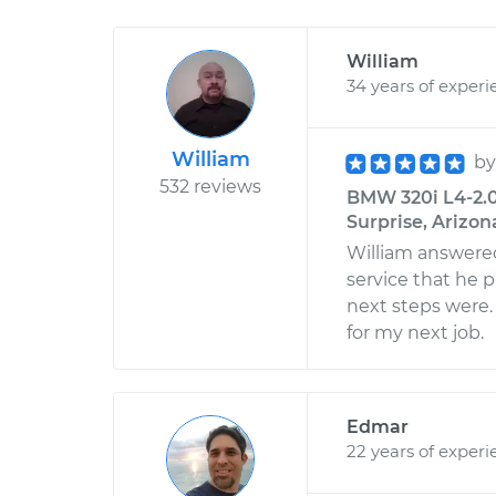
William
34 years of experi
William
b
532 reviews
BMW 320i L4-2.0L
Surprise, Arizon
William answered
service that he 
next steps were
for my next job.
Edmar
22 years of experi