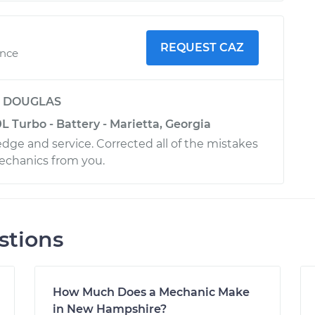
REQUEST CAZ
ence
y
DOUGLAS
 Turbo - Battery - Marietta, Georgia
dge and service. Corrected all of the mistakes
echanics from you.
stions
How Much Does a Mechanic Make
in New Hampshire?