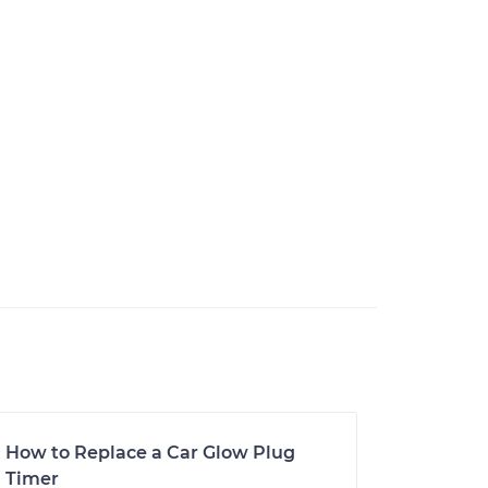
How to Replace a Car Glow Plug
Timer