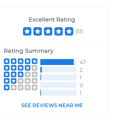
Excellent Rating
(
51
)
Rating Summary
47
2
1
0
1
SEE REVIEWS NEAR ME