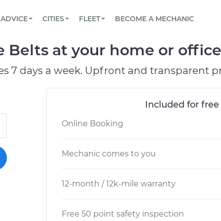
BOOK A MECHANIC ONLINE
CAR IS NOT STARTING DIAGNOSTIC
SCHEDULED MAINTENANCE
LOS ANGELES, CA
PARTNER WITH US
ADVICE
CITIES
FLEET
BECOME A MECHANIC
Book a top-rated mobile mechanic online
View your car’s maintenance schedule
Partner with us to simplify and scale fleet
maintenance
BATTERY REPLACEMENT
ATLANTA, GA
CONTACT
Belts at your home or office
Reach us by phone or email, or read FAQ
TOWING AND ROADSIDE
CHICAGO, IL
es 7 days a week. Upfront and transparent pr
OAKLAND, CA
Included for free
Online Booking
Mechanic comes to you
12-month / 12k-mile warranty
Free 50 point safety inspection