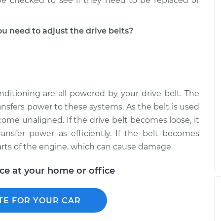
 be checked to see if they need to be replaced or
 need to adjust the drive belts?
onditioning are all powered by your drive belt. The
ansfers power to these systems. As the belt is used
come unaligned. If the drive belt becomes loose, it
ransfer power as efficiently. If the belt becomes
arts of the engine, which can cause damage.
ice at your home or office
TE FOR YOUR CAR