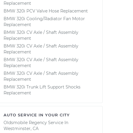
Replacement
BMW 320i PCV Valve Hose Replacement
BMW 320i Cooling/Radiator Fan Motor
Replacement
BMW 320i CV Axle / Shaft Assembly
Replacement
BMW 320i CV Axle / Shaft Assembly
Replacement
BMW 320i CV Axle / Shaft Assembly
Replacement
BMW 320i CV Axle / Shaft Assembly
Replacement
BMW 320i Trunk Lift Support Shocks
Replacement
AUTO SERVICE IN YOUR CITY
Oldsmobile Regency
Service In
Westminster, CA