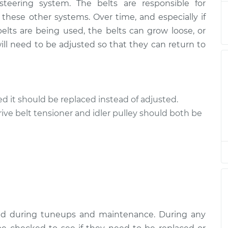
 steering system. The belts are responsible for
ts
$94.99
$112.52
-
$125.67
 these other systems. Over time, and especially if
elts are being used, the belts can grow loose, or
ts
$94.99
$112.52
-
$125.67
ll need to be adjusted so that they can return to
ts
$94.99
$112.48
-
$125.60
ts
$94.99
$112.55
-
$125.72
cked it should be replaced instead of adjusted.
rive belt tensioner and idler pulley should both be
ts
$94.99
$112.52
-
$125.67
ts
$99.99
$109.87
-
$117.28
ts
$99.99
$110.24
-
$117.94
ked during tuneups and maintenance. During any