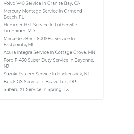
Volvo V40
Service In
Granite Bay, CA
Mercury Montego
Service In
Ormond
Beach, FL
Hummer H3T
Service In
Lutherville
Timonium, MD
Mercedes-Benz 600SEC
Service In
Eastpointe, MI
Acura Integra
Service In
Cottage Grove, MN
Ford F-450 Super Duty
Service In
Bayonne,
NJ
Suzuki Esteem
Service In
Hackensack, NJ
Buick GS
Service In
Beaverton, OR
Subaru XT
Service In
Spring, TX