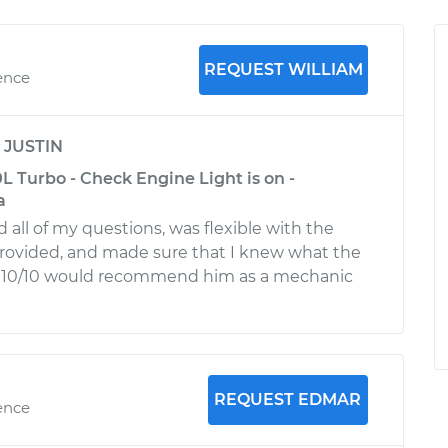
REQUEST WILLIAM
ence
y
JUSTIN
 Turbo - Check Engine Light is on -
a
 all of my questions, was flexible with the
provided, and made sure that I knew what the
. 10/10 would recommend him as a mechanic
REQUEST EDMAR
ence