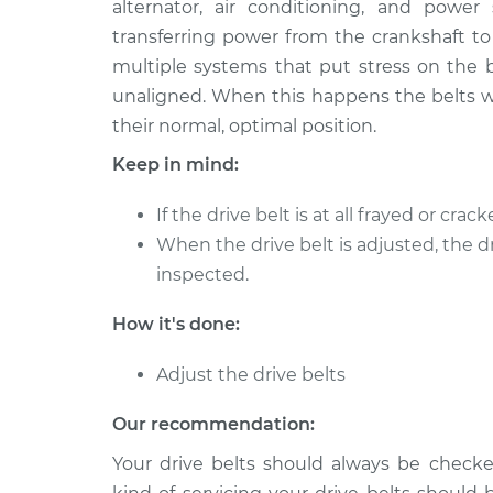
alternator, air conditioning, and power
2004 BMW 320i
Adjust Drive Bel
L6-2.2L
transferring power from the crankshaft to
multiple systems that put stress on the b
2013 BMW 320i
Adjust Drive Bel
L4-2.0L Turbo
unaligned. When this happens the belts wi
their normal, optimal position.
1995 BMW 320i
Adjust Drive Bel
L6-2.0L
Keep in mind:
1994 BMW 320i
Adjust Drive Bel
If the drive belt is at all frayed or cra
L6-2.0L
When the drive belt is adjusted, the d
1983 BMW 320i
Adjust Drive Bel
inspected.
L4-1.8L
2018 BMW 320i
How it's done:
Adjust Drive Bel
L4-2.0L Turbo
Adjust the drive belts
2017 BMW 320i
Adjust Drive Bel
L4-2.0L Turbo
Our recommendation:
Your drive belts should always be chec