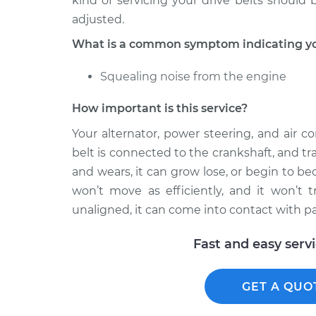
kind of servicing your drive belts should
adjusted.
What is a common symptom indicating you
Squealing noise from the engine
How important is this service?
Your alternator, power steering, and air c
belt is connected to the crankshaft, and tr
and wears, it can grow lose, or begin to be
won’t move as efficiently, and it won’t t
unaligned, it can come into contact with p
Fast and easy serv
GET A QUO