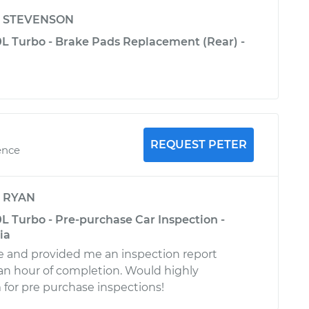
y
STEVENSON
L Turbo - Brake Pads Replacement (Rear) -
REQUEST PETER
ence
y
RYAN
L Turbo - Pre-purchase Car Inspection -
ia
le and provided me an inspection report
 an hour of completion. Would highly
or pre purchase inspections!