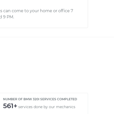
s can come to your home or office 7
d 9 PM.
NUMBER OF BMW 320I SERVICES COMPLETED
561+
services done by our mechanics