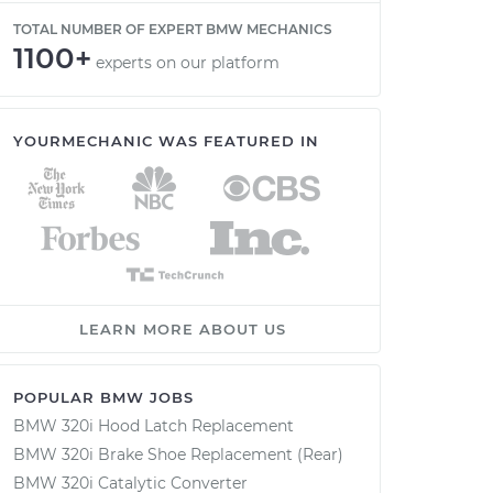
TOTAL NUMBER OF EXPERT BMW MECHANICS
1100+
experts on our platform
YOURMECHANIC WAS FEATURED IN
LEARN MORE ABOUT US
POPULAR BMW JOBS
BMW 320i Hood Latch Replacement
BMW 320i Brake Shoe Replacement (Rear)
BMW 320i Catalytic Converter