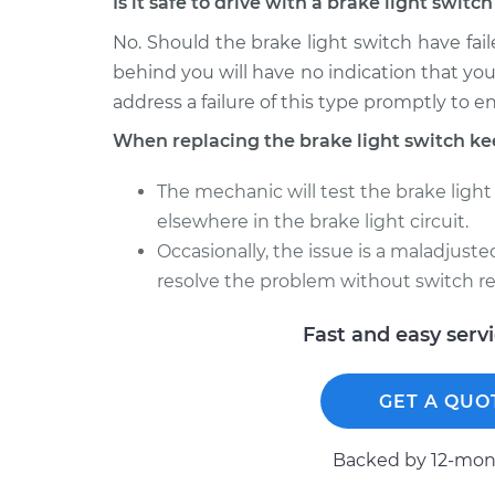
Is it safe to drive with a brake light swit
No. Should the brake light switch have faile
behind you will have no indication that you
address a failure of this type promptly to e
When replacing the brake light switch ke
The mechanic will test the brake light 
elsewhere in the brake light circuit.
Occasionally, the issue is a maladjust
resolve the problem without switch r
Fast and easy serv
GET A QUO
Backed by 12-mont