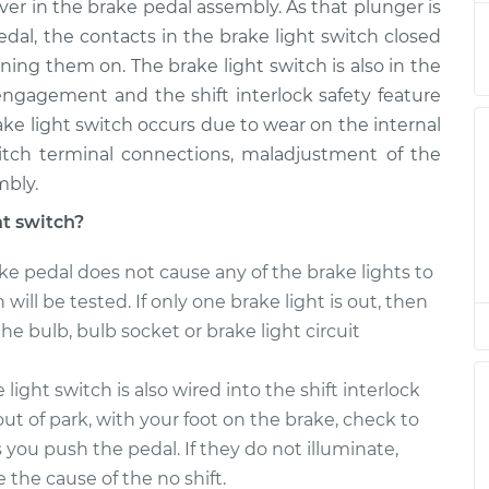
ever in the brake pedal assembly. As that plunger is
l, the contacts in the brake light switch closed
$246.87
$275.30
-
$353.37
ning them on. The brake light switch is also in the
isengagement and the shift interlock safety feature
$246.87
$275.34
-
$353.44
brake light switch occurs due to wear on the internal
witch terminal connections, maladjustment of the
mbly.
$246.87
$275.34
-
$353.44
ht switch?
$246.87
$277.92
-
$357.95
ke pedal does not cause any of the brake lights to
 will be tested. If only one brake light is out, then
the bulb, bulb socket or brake light circuit
$246.87
$275.59
-
$353.87
light switch is also wired into the shift interlock
ut of park, with your foot on the brake, check to
as you push the pedal. If they do not illuminate,
e the cause of the no shift.