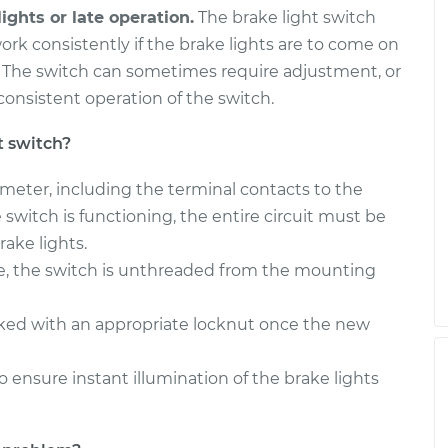
ights or late operation.
The brake light switch
ork consistently if the brake lights are to come on
. The switch can sometimes require adjustment, or
onsistent operation of the switch.
t switch?
timeter, including the terminal contacts to the
the switch is functioning, the entire circuit must be
ake lights.
e, the switch is unthreaded from the mounting
cked with an appropriate locknut once the new
o ensure instant illumination of the brake lights