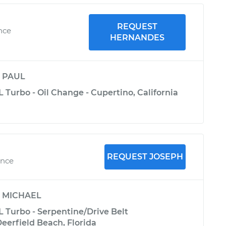
REQUEST
nce
HERNANDES
y
PAUL
 Turbo - Oil Change - Cupertino, California
REQUEST JOSEPH
ence
y
MICHAEL
L Turbo - Serpentine/Drive Belt
eerfield Beach, Florida