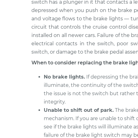
switch has a plunger in it that contacts a l
depressed when you push on the brake peda
Brake Light Switch
2013 BMW 135i
Replacement
L6-3.0L Turbo
and voltage flows to the brake lights — tur
circuit that controls the cruise control d
Brake Light Switch
2011 BMW 135i
installed on all newer cars. Failure of the 
Replacement
L6-3.0L Turbo
electrical contacts in the switch, poor s
2009 BMW
Brake Light Switch
switch, or damage to the brake pedal asse
135i
Replacement
L6-3.0L Turbo
When to consider replacing the brake lig
Brake Light Switch
2010 BMW 135i
No brake lights.
If depressing the bra
Replacement
L6-3.0L Turbo
illuminate, the continuity of the switch
2008 BMW
the issue is not the switch but rather 
Brake Light Switch
135i
Replacement
integrity.
L6-3.0L Turbo
Unable to shift out of park.
The brake 
mechanism. If you are unable to shift o
see if the brake lights will illuminate 
failure of the brake light switch may b