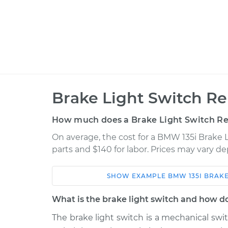
Brake Light Switch R
How much does a Brake Light Switch R
On average, the cost for a BMW 135i Brake 
parts and $140 for labor. Prices may vary d
SHOW
EXAMPLE
BMW
135I
BRAKE
Car
Service
What is the brake light switch and how d
Brake Light Switch
2012 BMW 135i
The brake light switch is a mechanical sw
Replacement
L6-3.0L Turbo