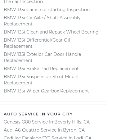
the car Inspection
BMW 135i Car is not starting Inspection
BMW 135i CV Axle / Shaft Assembly
Replacement
BMW 135i Clean and Repack Wheel Bearing
BMW 135i Differential/Gear Oil
Replacement
BMW 135i Exterior Car Door Handle
Replacement
BMW 135i Brake Pad Replacement
BMW 135i Suspension Strut Mount
Replacement
BMW 135i Wiper Gearbox Replacement
AUTO SERVICE IN YOUR CITY
Genesis G80
Service In
Beverly Hills, CA
Audi A6 Quattro
Service In
Byron, CA
Cadillac Escalade EXT
Service In
Lodi, CA