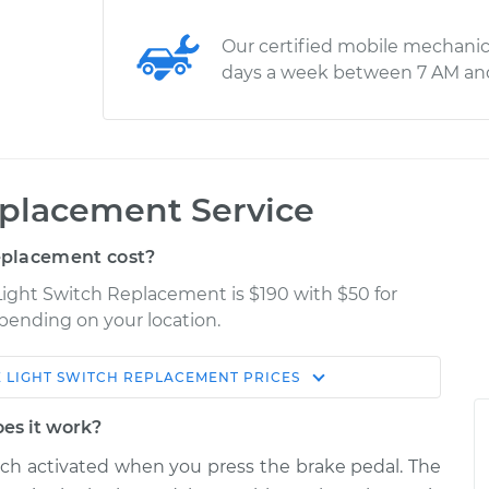
Our certified mobile mechanic
days a week between 7 AM an
eplacement Service
eplacement cost?
Light Switch Replacement is $190 with $50 for
epending on your location.
 LIGHT SWITCH REPLACEMENT
PRICES
Shop/Dealer
Estimate
Price
oes it work?
itch activated when you press the brake pedal. The
$255.88
$287.40
-
$367.79