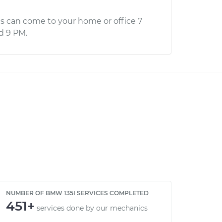
s can come to your home or office 7
d 9 PM.
NUMBER OF BMW 135I SERVICES COMPLETED
451+
services done by our mechanics