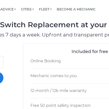
BOOK A MECHANIC ONLINE
CAR IS NOT STARTING DIAGNOSTIC
SCHEDULED MAINTENANCE
ORLANDO, FL
PARTNER WITH US
ADVICE
CITIES
FLEET
BECOME A MECHANIC
Book a top-rated mobile mechanic online
View your car’s maintenance schedule
Partner with us to simplify and scale fleet
maintenance
BATTERY REPLACEMENT
WASHINGTON, DC
CONTACT
Switch Replacement at your 
Reach us by phone or email, or read FAQ
TOWING AND ROADSIDE
AUSTIN, TX
es 7 days a week. Upfront and transparent pr
DALLAS, TX
Included for free
Online Booking
Mechanic comes to you
12-month / 12k-mile warranty
Free 50 point safety inspection