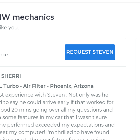
BMW mechanics
ke you.
REQUEST STEVEN
ence
y
SHERRI
 Turbo - Air Filter - Phoenix, Arizona
st experience with Steven . Not only was he
d to say he could arrive early if that worked for
ood 20 mins going over all my questions and
some features in my car that I wasn't sure
 he performed exceeded my expectations and
eset my computer! I'm thrilled to have found
nitely use I. The near future for any services