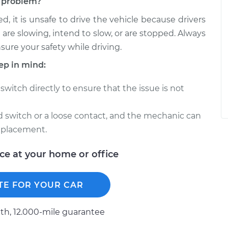
ch problem?
d, it is unsafe to drive the vehicle because drivers
 are slowing, intend to slow, or are stopped. Always
nsure your safety while driving.
ep in mind:
switch directly to ensure that the issue is not
ed switch or a loose contact, and the mechanic can
eplacement.
ice at your home or office
TE FOR YOUR CAR
h, 12.000-mile guarantee