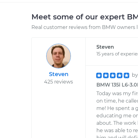
Meet some of our expert 
Real customer reviews from BMW owners li
Steven
15 years of experi
Steven
b
425 reviews
BMW 135i L6-3.0L
Today was my fir
on time, he calle
me! He spent a g
educating me on 
about. The work
he was able to r
him and will defi