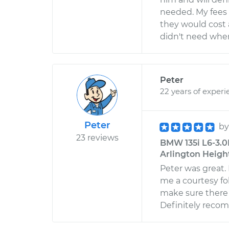
needed. My fees 
they would cost 
didn't need when 
Peter
22 years of experi
Peter
b
23 reviews
BMW 135i L6-3.0L
Arlington Heights
Peter was great.
me a courtesy fol
make sure there 
Definitely rec