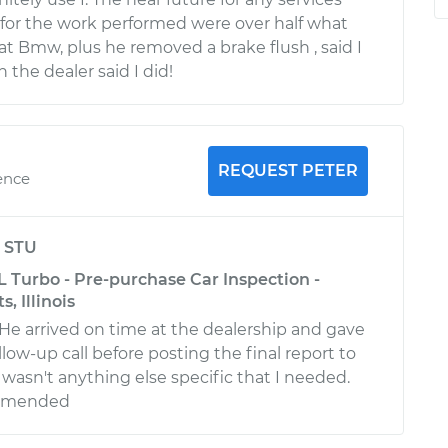
for the work performed were over half what
at Bmw, plus he removed a brake flush , said I
the dealer said I did!
REQUEST PETER
ence
y
STU
 Turbo - Pre-purchase Car Inspection -
, Illinois
 He arrived on time at the dealership and gave
low-up call before posting the final report to
wasn't anything else specific that I needed.
ommended