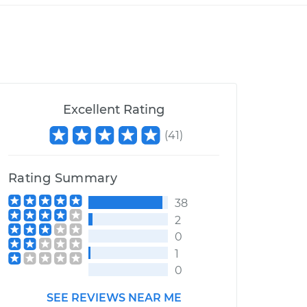
Excellent Rating
(
41
)
Rating Summary
38
2
0
1
0
SEE REVIEWS NEAR ME