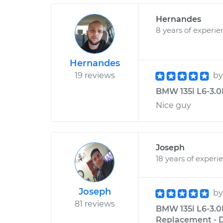
Hernandes
8 years of experie
Hernandes
19 reviews
b
BMW 135i L6-3.0L
Nice guy
Joseph
18 years of experi
Joseph
b
81 reviews
BMW 135i L6-3.0
Replacement - D