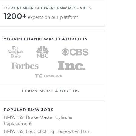
TOTAL NUMBER OF EXPERT BMW MECHANICS
1200+
experts on our platform
YOURMECHANIC WAS FEATURED IN
LEARN MORE ABOUT US
POPULAR BMW JOBS
BMW 135i Brake Master Cylinder
Replacement
BMW 135i Loud clicking noise when I turn