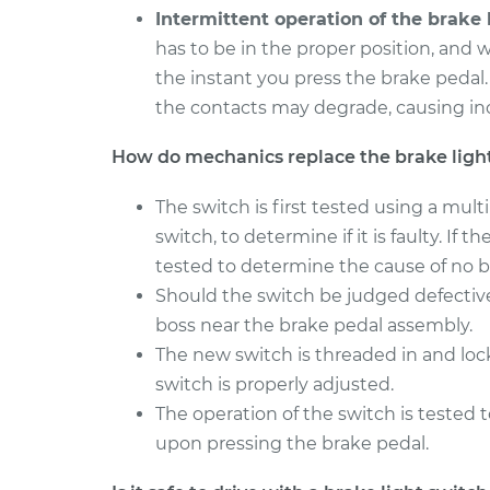
Intermittent operation of the brake l
has to be in the proper position, and w
the instant you press the brake pedal
the contacts may degrade, causing inc
How do mechanics replace the brake ligh
The switch is first tested using a mul
switch, to determine if it is faulty. If 
tested to determine the cause of no br
Should the switch be judged defectiv
boss near the brake pedal assembly.
The new switch is threaded in and lo
switch is properly adjusted.
The operation of the switch is tested t
upon pressing the brake pedal.