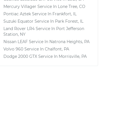
Mercury Villager
Service In
Lone Tree, CO
Pontiac Aztek
Service In
Frankfort, IL
Suzuki Equator
Service In
Park Forest, IL
Land Rover LR4
Service In
Port Jefferson
Station, NY
Nissan LEAF
Service In
Natrona Heights, PA
Volvo 960
Service In
Chalfont, PA
Dodge 2000 GTX
Service In
Morrisville, PA