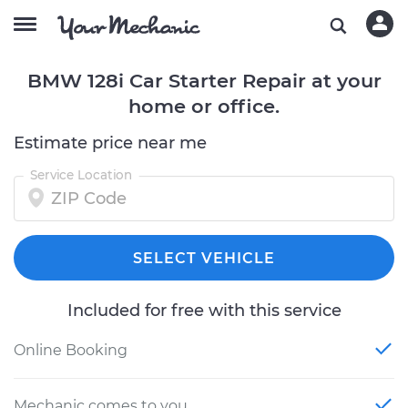
BMW 128i Car Starter Repair at your
home or office.
Estimate price near me
Service Location
SELECT VEHICLE
Included for free with this service
Online Booking
Mechanic comes to you