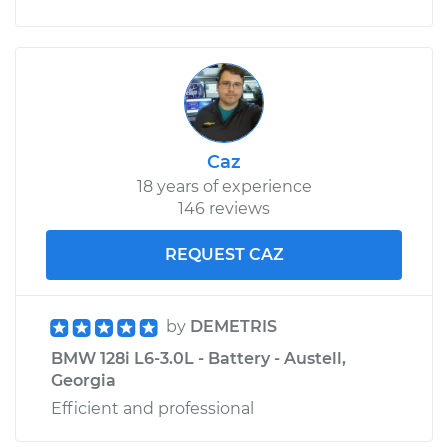
Caz
18 years of experience
146 reviews
REQUEST CAZ
by
DEMETRIS
BMW 128i L6-3.0L - Battery - Austell,
Georgia
Efficient and professional