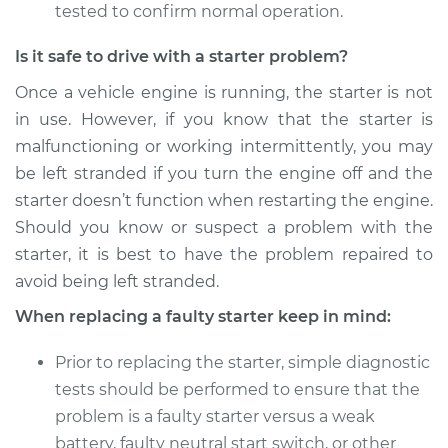
tested to confirm normal operation.
Is it safe to drive with a starter problem?
Once a vehicle engine is running, the starter is not
in use. However, if you know that the starter is
malfunctioning or working intermittently, you may
be left stranded if you turn the engine off and the
starter doesn’t function when restarting the engine.
Should you know or suspect a problem with the
starter, it is best to have the problem repaired to
avoid being left stranded.
When replacing a faulty starter keep in mind:
Prior to replacing the starter, simple diagnostic
tests should be performed to ensure that the
problem is a faulty starter versus a weak
battery, faulty neutral start switch, or other