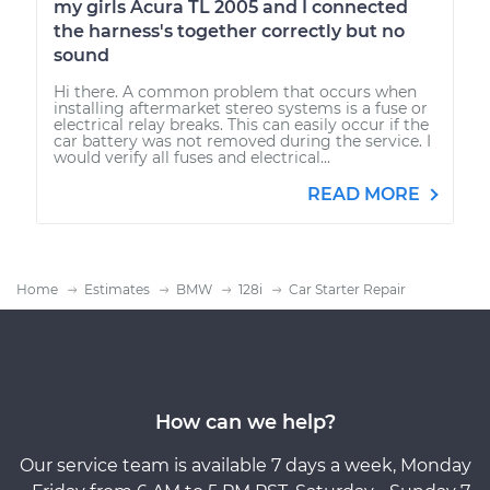
my girls Acura TL 2005 and I connected
the harness's together correctly but no
sound
Hi there. A common problem that occurs when
installing aftermarket stereo systems is a fuse or
electrical relay breaks. This can easily occur if the
car battery was not removed during the service. I
would verify all fuses and electrical...
READ MORE
Home
Estimates
BMW
128i
Car Starter Repair
How can we help?
Our service team is available 7 days a week, Monday