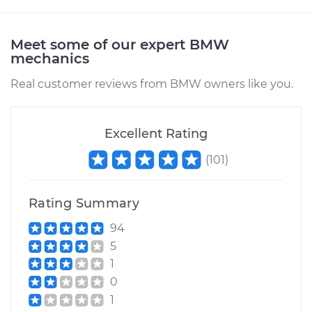
Meet some of our expert BMW
mechanics
Real customer reviews from BMW owners like you.
Excellent Rating
(
101
)
Rating Summary
94
5
1
0
1