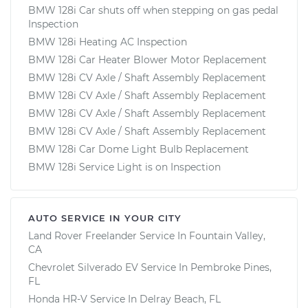
BMW 128i Car shuts off when stepping on gas pedal
Inspection
BMW 128i Heating AC Inspection
BMW 128i Car Heater Blower Motor Replacement
BMW 128i CV Axle / Shaft Assembly Replacement
BMW 128i CV Axle / Shaft Assembly Replacement
BMW 128i CV Axle / Shaft Assembly Replacement
BMW 128i CV Axle / Shaft Assembly Replacement
BMW 128i Car Dome Light Bulb Replacement
BMW 128i Service Light is on Inspection
AUTO SERVICE IN YOUR CITY
Land Rover Freelander
Service In
Fountain Valley,
CA
Chevrolet Silverado EV
Service In
Pembroke Pines,
FL
Honda HR-V
Service In
Delray Beach, FL