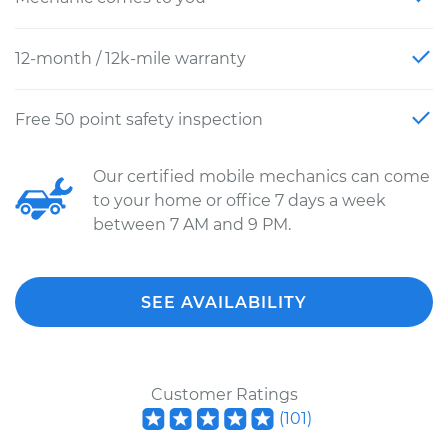
12-month / 12k-mile warranty
Free 50 point safety inspection
Our certified mobile mechanics can come
to your home or office 7 days a week
between 7 AM and 9 PM.
SEE AVAILABILITY
Customer Ratings
(
101
)