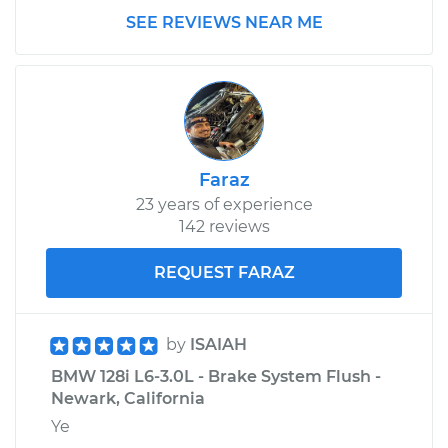
SEE REVIEWS NEAR ME
Faraz
23 years of experience
142 reviews
REQUEST FARAZ
by
ISAIAH
BMW 128i L6-3.0L - Brake System Flush -
Newark, California
Ye