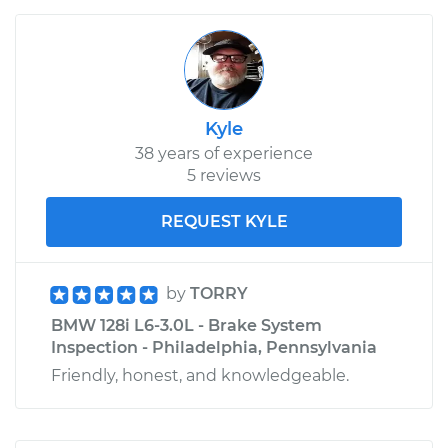
Kyle
38 years of experience
5 reviews
REQUEST KYLE
by
TORRY
BMW 128i L6-3.0L - Brake System
Inspection - Philadelphia, Pennsylvania
Friendly, honest, and knowledgeable.