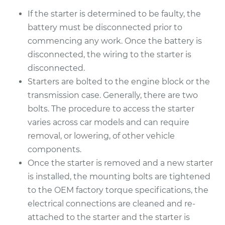
If the starter is determined to be faulty, the
battery must be disconnected prior to
commencing any work. Once the battery is
disconnected, the wiring to the starter is
disconnected.
Starters are bolted to the engine block or the
transmission case. Generally, there are two
bolts. The procedure to access the starter
varies across car models and can require
removal, or lowering, of other vehicle
components.
Once the starter is removed and a new starter
is installed, the mounting bolts are tightened
to the OEM factory torque specifications, the
electrical connections are cleaned and re-
attached to the starter and the starter is