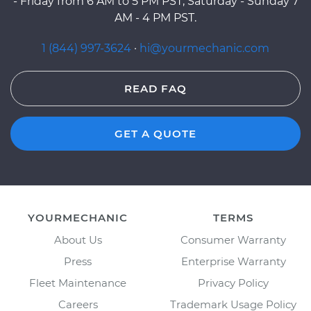
- Friday from 6 AM to 5 PM PST, Saturday - Sunday 7
AM - 4 PM PST.
1 (844) 997-3624
·
hi@yourmechanic.com
READ FAQ
GET A QUOTE
YOURMECHANIC
TERMS
About Us
Consumer Warranty
Press
Enterprise Warranty
Fleet Maintenance
Privacy Policy
Careers
Trademark Usage Policy