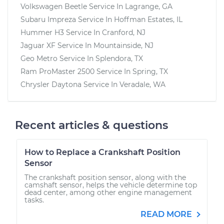
Volkswagen Beetle
Service In
Lagrange, GA
Subaru Impreza
Service In
Hoffman Estates, IL
Hummer H3
Service In
Cranford, NJ
Jaguar XF
Service In
Mountainside, NJ
Geo Metro
Service In
Splendora, TX
Ram ProMaster 2500
Service In
Spring, TX
Chrysler Daytona
Service In
Veradale, WA
Recent articles & questions
How to Replace a Crankshaft Position
Sensor
The crankshaft position sensor, along with the
camshaft sensor, helps the vehicle determine top
dead center, among other engine management
tasks.
READ MORE