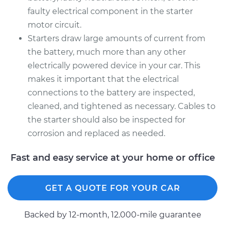
faulty electrical component in the starter
motor circuit.
Starters draw large amounts of current from
the battery, much more than any other
electrically powered device in your car. This
makes it important that the electrical
connections to the battery are inspected,
cleaned, and tightened as necessary. Cables to
the starter should also be inspected for
corrosion and replaced as needed.
Fast and easy service at your home or office
GET A QUOTE FOR YOUR CAR
Backed by 12-month, 12.000-mile guarantee