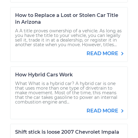
How to Replace a Lost or Stolen Car Title
in Arizona
A A title proves ownership of a vehicle. As long as
you have the title to your vehicle, you can legally
sell it, trade it in at a dealership, or register it in
another state when you move. However, titles...
READ MORE
How Hybrid Cars Work
What What is a hybrid car? A hybrid car is one
that uses more than one type of drivetrain to
make movement. Most of the time, this means
that the car takes gasoline to power an internal
combustion engine and...
READ MORE
Shift stick is loose 2007 Chevrolet Impala