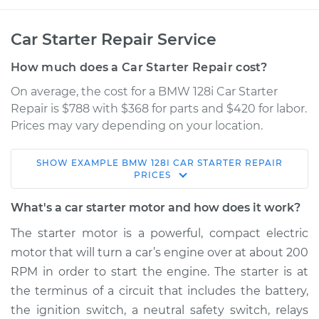
Car Starter Repair Service
How much does a Car Starter Repair cost?
On average, the cost for a BMW 128i Car Starter
Repair is $788 with $368 for parts and $420 for labor.
Prices may vary depending on your location.
SHOW
EXAMPLE
BMW
128I
CAR STARTER REPAIR
2010 BMW 128i
PRICES
L6-3.0L
What's a car starter motor and how does it work?
Service type
Car Starter Repair
The starter motor is a powerful, compact electric
motor that will turn a car’s engine over at about 200
Estimate
$1269.64
RPM in order to start the engine. The starter is at
the terminus of a circuit that includes the battery,
Shop/Dealer Price
$1489.70
-
$2107.36
the ignition switch, a neutral safety switch, relays