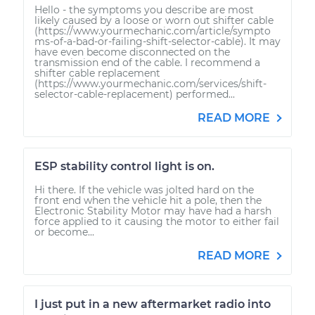
Hello - the symptoms you describe are most
likely caused by a loose or worn out shifter cable
(https://www.yourmechanic.com/article/sympto
ms-of-a-bad-or-failing-shift-selector-cable). It may
have even become disconnected on the
transmission end of the cable. I recommend a
shifter cable replacement
(https://www.yourmechanic.com/services/shift-
selector-cable-replacement) performed...
READ MORE
ESP stability control light is on.
Hi there. If the vehicle was jolted hard on the
front end when the vehicle hit a pole, then the
Electronic Stability Motor may have had a harsh
force applied to it causing the motor to either fail
or become...
READ MORE
I just put in a new aftermarket radio into