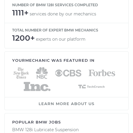
NUMBER OF BMW 128I SERVICES COMPLETED
1111+
services done by our mechanics
TOTAL NUMBER OF EXPERT BMW MECHANICS
1200+
experts on our platform
YOURMECHANIC WAS FEATURED IN
LEARN MORE ABOUT US
POPULAR BMW JOBS
BMW 128i Lubricate Suspension