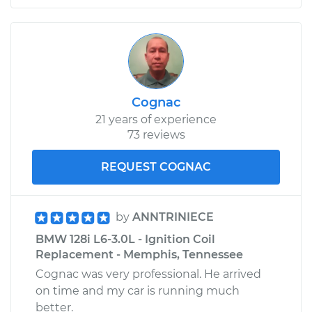
Cognac
21 years of experience
73 reviews
REQUEST COGNAC
by
ANNTRINIECE
BMW 128i L6-3.0L - Ignition Coil
Replacement - Memphis, Tennessee
Cognac was very professional. He arrived
on time and my car is running much
better.