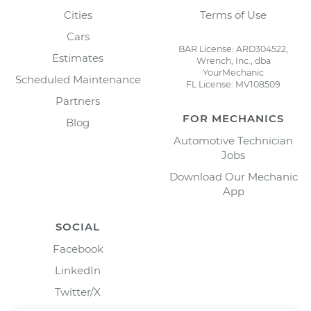
Cities
Terms of Use
Cars
BAR License: ARD304522,
Estimates
Wrench, Inc., dba
YourMechanic
Scheduled Maintenance
FL License: MV108509
Partners
FOR MECHANICS
Blog
Automotive Technician
Jobs
Download Our Mechanic
App
SOCIAL
Facebook
LinkedIn
Twitter/X