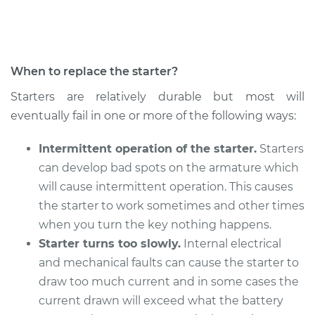
Shop/Dealer Price
$1367.33
-
$1926.41
When to replace the starter?
2013 BMW 128i
Starters are relatively durable but most will
L6-3.0L
eventually fail in one or more of the following ways:
Service type
Car Starter Repair
Intermittent operation of the starter.
Starters
can develop bad spots on the armature which
Estimate
$1177.89
will cause intermittent operation. This causes
the starter to work sometimes and other times
Shop/Dealer Price
$1372.62
-
$1934.88
when you turn the key nothing happens.
Starter turns too slowly.
Internal electrical
and mechanical faults can cause the starter to
2009 BMW 128i
draw too much current and in some cases the
L6-3.0L
current drawn will exceed what the battery