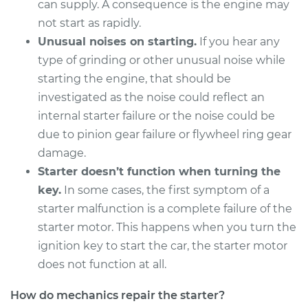
can supply. A consequence is the engine may
Service type
Car Starter Repair
not start as rapidly.
Unusual noises on starting.
If you hear any
Estimate
$1242.61
type of grinding or other unusual noise while
starting the engine, that should be
Shop/Dealer Price
$1461.26
-
$2077.86
investigated as the noise could reflect an
internal starter failure or the noise could be
due to pinion gear failure or flywheel ring gear
2008 BMW 128i
damage.
L6-3.0L
Starter doesn’t function when turning the
Service type
Car Starter Repair
key.
In some cases, the first symptom of a
starter malfunction is a complete failure of the
Estimate
$1242.61
starter motor. This happens when you turn the
ignition key to start the car, the starter motor
Shop/Dealer Price
$1454.26
-
$2065.61
does not function at all.
How do mechanics repair the starter?