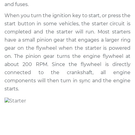
and fuses.
When you turn the ignition key to start, or press the
2012 BMW 128i
start button in some vehicles, the starter circuit is
L6-3.0L
completed and the starter will run. Most starters
Service type
Car Starter Repair
have a small pinion gear that engages a larger ring
gear on the flywheel when the starter is powered
Estimate
$1177.89
on. The pinion gear turns the engine flywheel at
about 200 RPM. Since the flywheel is directly
Shop/Dealer Price
$1372.50
-
$1934.66
connected to the crankshaft, all engine
components will then turn in sync and the engine
starts.
2011 BMW 128i
L6-3.0L
Service type
Car Starter Repair
Estimate
$1173.65