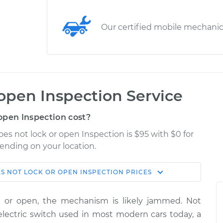
Our certified mobile mechani
 open Inspection Service
open Inspection cost?
es not lock or open Inspection is $95 with $0 for
pending on your location.
S NOT LOCK OR OPEN INSPECTION
PRICES
Shop/Dealer
Estimate
Price
ck or open, the mechanism is likely jammed. Not
r open
electric switch used in most modern cars today, a
$114.99
$132.49
-
$145.62