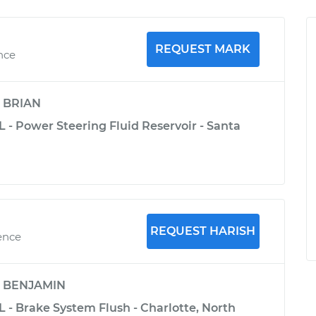
REQUEST MARK
ence
y
BRIAN
 - Power Steering Fluid Reservoir - Santa
REQUEST HARISH
ence
y
BENJAMIN
 - Brake System Flush - Charlotte, North