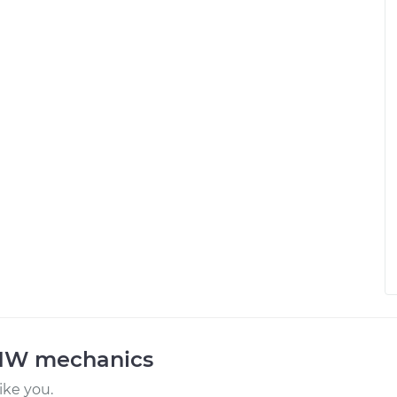
BMW mechanics
ke you.