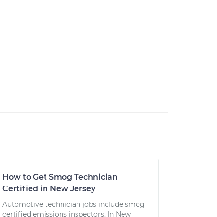
How to Get Smog Technician
Certified in New Jersey
Automotive technician jobs include smog
certified emissions inspectors. In New