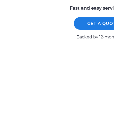
Fast and easy serv
GET A QUO
Backed by 12-mont