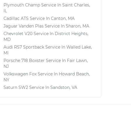
Plymouth Champ
Service In
Saint Charles,
IL
Cadillac ATS
Service In
Canton, MA
Jaguar Vanden Plas
Service In
Sharon, MA
Chevrolet V20
Service In
District Heights,
MD
Audi RS7 Sportback
Service In
Walled Lake,
MI
Porsche 718 Boxster
Service In
Fair Lawn,
NJ
Volkswagen Fox
Service In
Howard Beach,
NY
Saturn SW2
Service In
Sandston, VA