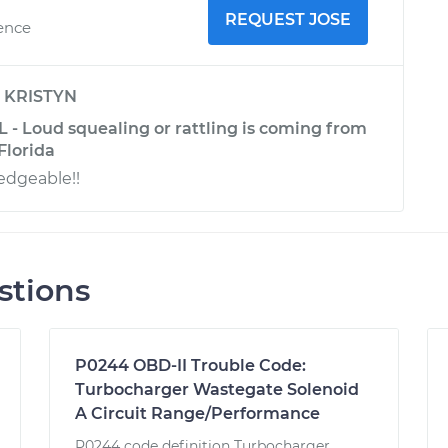
REQUEST JOSE
ience
y
KRISTYN
 - Loud squealing or rattling is coming from
Florida
edgeable!!
stions
P0244 OBD-II Trouble Code:
Turbocharger Wastegate Solenoid
A Circuit Range/Performance
P0244 code definition Turbocharger