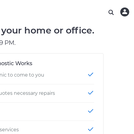
ABOUT OUR MECHANICS
CHECK ENGINE LIGHT IS ON
ESTIMATES
WASHINGTON, DC
DIAGNOSTIC
Hand-picked, community-rated professionals
Instant auto repair estimates
AUSTIN, TX
BRAKE PAD REPLACEMENT
your home or office.
CHARLOTTE, NC
9 PM.
PASADENA, TX
ostic Works
nic to come to you
otes necessary repairs
 services