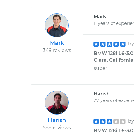
Mark
11 years of experi
Mark
b
349 reviews
BMW 128i L6-3.0L
Clara, California
super!
Harish
27 years of experi
Harish
b
588 reviews
BMW 128i L6-3.0L