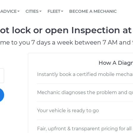
BOOK A MECHANIC ONLINE
CAR IS NOT STARTING DIAGNOSTIC
SCHEDULED MAINTENANCE
LOS ANGELES, CA
PARTNER WITH US
ADVICE
CITIES
FLEET
BECOME A MECHANIC
Book a top-rated mobile mechanic online
View your car’s maintenance schedule
Partner with us to simplify and scale fleet
maintenance
BATTERY REPLACEMENT
ATLANTA, GA
CONTACT
t lock or open Inspection at 
Reach us by phone or email, or read FAQ
TOWING AND ROADSIDE
CHICAGO, IL
ome to you 7 days a week between 7 AM and 
OAKLAND, CA
How A Diagn
Instantly book a certified mobile mecha
Mechanic diagnoses the problem and qu
Your vehicle is ready to go
Fair, upfront & transparent pricing for all