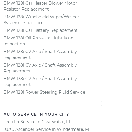
BMW 128i Car Heater Blower Motor
Resistor Replacement
BMW 128i Windshield Wiper/Washer
System Inspection
BMW 128i Car Battery Replacement
BMW 128i Oil Pressure Light is on
Inspection
BMW 128i CV Axle / Shaft Assembly
Replacement
BMW 128i CV Axle / Shaft Assembly
Replacement
BMW 128i CV Axle / Shaft Assembly
Replacement
BMW 128i Power Steering Fluid Service
AUTO SERVICE IN YOUR CITY
Jeep F4
Service In
Clearwater, FL
Isuzu Ascender
Service In
Windermere, FL