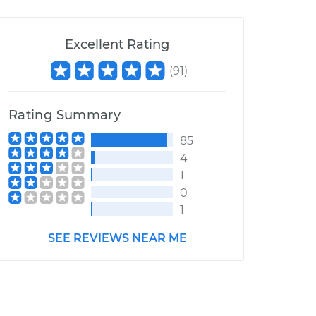
Excellent Rating
(
91
)
Rating Summary
85
4
1
0
1
SEE REVIEWS NEAR ME