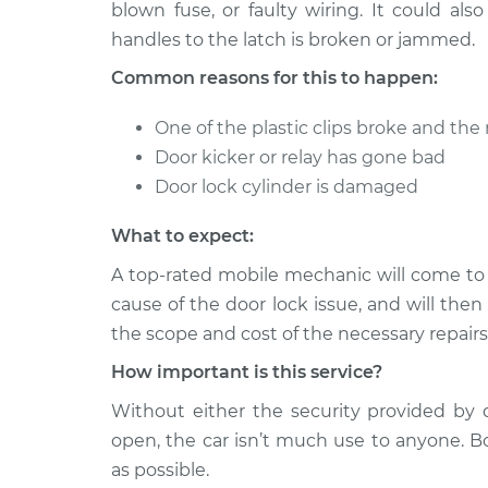
Inspection
blown fuse, or faulty wiring. It could al
L6-3.0L
handles to the latch is broken or jammed.
2012 BMW
Door does not lock o
Common reasons for this to happen:
128i
Inspection
L6-3.0L
One of the plastic clips broke and the r
2011 BMW
Door does not lock o
Door kicker or relay has gone bad
128i
Inspection
Door lock cylinder is damaged
L6-3.0L
2009 BMW
Door does not lock o
What to expect:
128i
Inspection
L6-3.0L
A top-rated mobile mechanic will come to
cause of the door lock issue, and will then
2013 BMW
Door does not lock o
the scope and cost of the necessary repairs
128i
Inspection
L6-3.0L
How important is this service?
2010 BMW
Door does not lock o
Without either the security provided by 
128i
Inspection
open, the car isn’t much use to anyone. B
L6-3.0L
as possible.