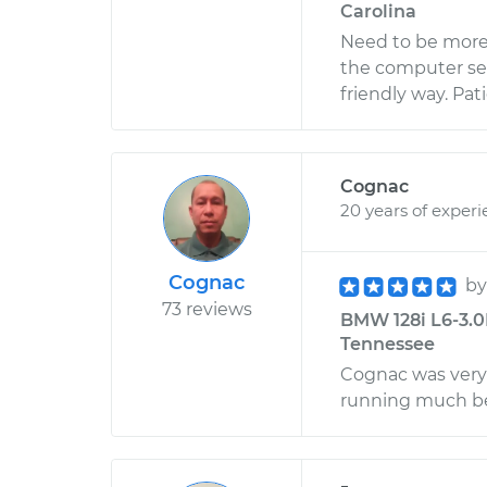
Carolina
Need to be more 
the computer ser
friendly way. Pat
Cognac
20 years of exper
Cognac
b
73 reviews
BMW 128i L6-3.0
Tennessee
Cognac was very 
running much be