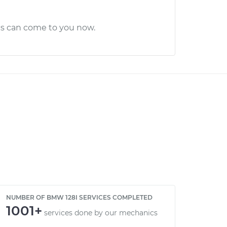
cs can come to you now.
NUMBER OF BMW 128I SERVICES COMPLETED
1001+
services done by our mechanics