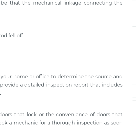
so be that the mechanical linkage connecting the
r open
$94.99
$112.52
-
$125.67
od fell off
r open
$94.99
$112.52
-
$125.67
r open
$94.99
$112.48
-
$125.60
 your home or office to determine the source and
 provide a detailed inspection report that includes
r open
$94.99
$112.55
-
$125.72
.
r open
doors that lock or the convenience of doors that
$94.99
$112.52
-
$125.67
ook a mechanic for a thorough inspection as soon