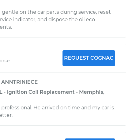
gentle on the car parts during service, reset
vice indicator, and dispose the oil eco
ients.
REQUEST COGNAC
ience
y
ANNTRINIECE
L - Ignition Coil Replacement - Memphis,
professional. He arrived on time and my car is
tter.