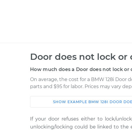
Door does not lock or
How much does a Door does not lock or 
On average, the cost for a BMW 128i Door do
parts and $95 for labor. Prices may vary de
SHOW
EXAMPLE
BMW
128I
DOOR DOE
Car
Service
If your door refuses either to lock/unlo
2008 BMW
Door does not lock o
unlocking/locking could be linked to the 
128i