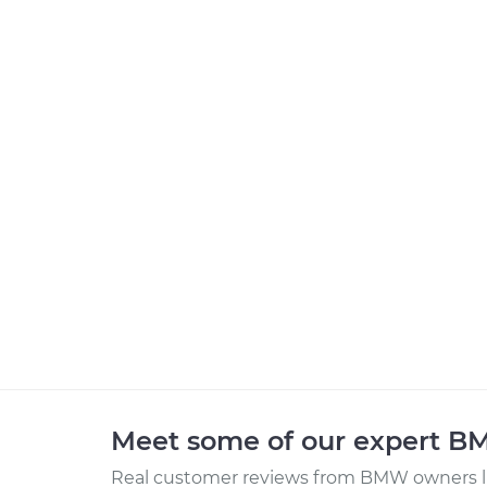
Meet some of our expert 
Real customer reviews from BMW owners li