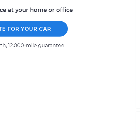
ice at your home or office
TE FOR YOUR CAR
h, 12.000-mile guarantee