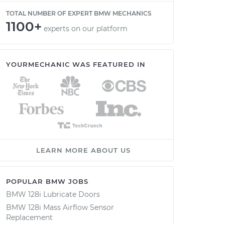
TOTAL NUMBER OF EXPERT BMW MECHANICS
1100+
experts on our platform
YOURMECHANIC WAS FEATURED IN
LEARN MORE ABOUT US
POPULAR BMW JOBS
BMW 128i Lubricate Doors
BMW 128i Mass Airflow Sensor
Replacement