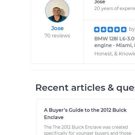
Jose
20 years of exper
Jose
b
70 reviews
BMW 128i L6-3.0L
engine - Miami, 
Honest, & Knowl
Recent articles & que
A Buyer’s Guide to the 2012 Buick
Enclave
The The 2012 Buick Enclave was created
specifically for younger buyers and those