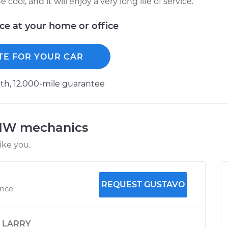
ool, and it will enjoy a very long life of service.
ice at your home or office
TE FOR YOUR CAR
h, 12.000-mile guarantee
BMW mechanics
ke you.
REQUEST GUSTAVO
ence
y
LARRY