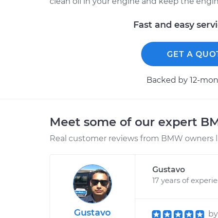
clean oil in your engine and keep the engine c
Fast and easy serv
GET A QUO
Backed by 12-mont
Meet some of our expert 
Real customer reviews from BMW owners li
Gustavo
17 years of experi
Gustavo
b