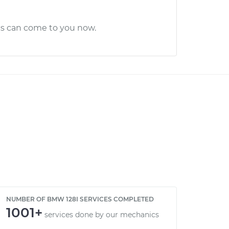
cs can come to you now.
NUMBER OF BMW 128I SERVICES COMPLETED
1001+
services done by our mechanics