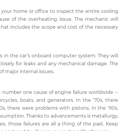
your home or office to inspect the entire cooling
se of the overheating issue. The mechanic will
 that includes the scope and cost of the necessary
es in the car’s onboard computer system. They will
closely for leaks and any mechanical damage. The
of major internal issues.
 number one cause of engine failure worldwide --
rcycles, boats, and generators. In the ‘70s, there
80s, there were problems with pistons. In the ‘90s,
nsumption. Thanks to advancements is metallurgy,
, those failures are all a thing of the past. Keep