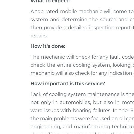
What to expect:
A top-rated mobile mechanic will come to 
system and determine the source and cau
then provide a detailed inspection report
repairs.
How it's done:
The mechanic will check for any fault cod
check the entire cooling system, looking 
mechanic will also check for any indication 
How important is this service?
Lack of cooling system maintenance is the
not only in automobiles, but also in moto
were issues with bearing failures. In the ‘
the main problems were focused on oil co
engineering, and manufacturing techniques