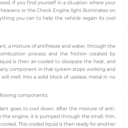
hood. If you find yourself in a situation where your
Inspection
$94.99
$112.52
-
$125.67
 heavens or the Check Engine light illuminates on
ything you can to help the vehicle regain its cool
Inspection
$94.99
$112.52
-
$125.67
Inspection
$94.99
$112.48
-
$125.60
ant, a mixture of anti­freeze and water, through the
Inspection
$94.99
$112.55
-
$125.72
ombustion process and the friction created by
quid is then air-cooled to dissipate the heat, and
Inspection
$94.99
$112.52
-
$125.67
 If any component in that system stops working and
will melt into a solid block of useless metal in no
following components:
nt goes to cool down. After the mixture of anti­
 the engine, it is pumped through the small, thin,
r-cooled. This cooled liquid is then ready for another