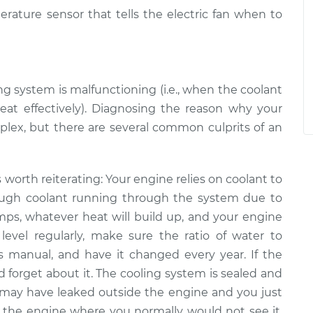
erature sensor that tells the electric fan when to
ng system is malfunctioning (i.e., when the coolant
heat effectively). Diagnosing the reason why your
mplex, but there are several common culprits of an
is worth reiterating: Your engine relies on coolant to
ough coolant running through the system ­­due to
mps, whatever heat will build up, and your engine
level regularly, make sure the ratio of water to
’s manual, and have it changed every year. If the
and forget about it. The cooling system is sealed and
 may have leaked outside the engine and you just
ide the engine where you normally would not see it,