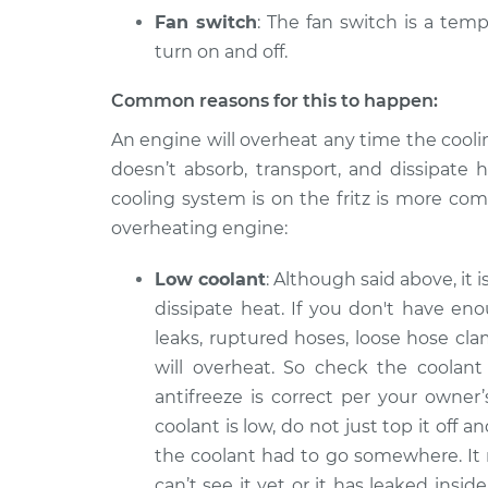
Fan switch
: The fan switch is a temp
turn on and off.
Common reasons for this to happen:
An engine will overheat any time the cooli
doesn’t absorb, transport, and dissipate 
cooling system is on the fritz is more co
overheating engine:
Low coolant
: Although said above, it 
dissipate heat. If you don't have en
leaks, ruptured hoses, loose hose cla
will overheat. So check the coolant 
antifreeze is correct per your owner
coolant is low, do not just top it off 
the coolant had to go somewhere. It
can’t see it yet or it has leaked ins