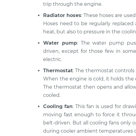
trip through the engine.
Radiator hoses
: These hoses are use
Hoses need to be regularly replaced 
heat, but also to pressure in the cooli
Water pump
: The water pump push
driven, except for those few in som
electric.
Thermostat
: The thermostat controls
When the engine is cold, it holds the 
The thermostat then opens and allows 
cooled.
Cooling fan
: This fan is used for dra
moving fast enough to force it throu
belt-driven. But all cooling fans only
during cooler ambient temperatures o