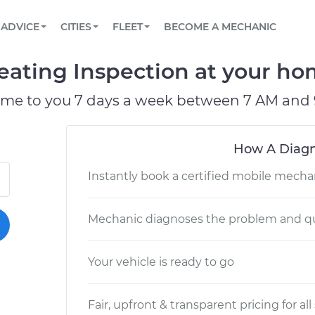
BOOK A MECHANIC ONLINE
CAR IS NOT STARTING DIAGNOSTIC
SCHEDULED MAINTENANCE
LOS ANGELES, CA
PARTNER WITH US
ADVICE
CITIES
FLEET
BECOME A MECHANIC
Book a top-rated mobile mechanic online
View your car’s maintenance schedule
Partner with us to simplify and scale fleet
maintenance
BATTERY REPLACEMENT
ATLANTA, GA
CONTACT
ating Inspection at your hom
Reach us by phone or email, or read FAQ
TOWING AND ROADSIDE
CHICAGO, IL
ome to you 7 days a week between 7 AM and 
OAKLAND, CA
How A Diagn
Instantly book a certified mobile mecha
Mechanic diagnoses the problem and qu
Your vehicle is ready to go
Fair, upfront & transparent pricing for all