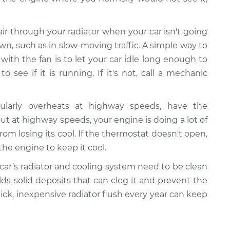
 air through your radiator when your car isn't going
wn, such as in slow-moving traffic. A simple way to
ith the fan is to let your car idle long enough to
 see if it is running. If it's not, call a mechanic
gularly overheats at highway speeds, have the
 at highway speeds, your engine is doing a lot of
rom losing its cool. If the thermostat doesn't open,
the engine to keep it cool.
 car’s radiator and cooling system need to be clean
ilds solid deposits that can clog it and prevent the
uick, inexpensive radiator flush every year can keep