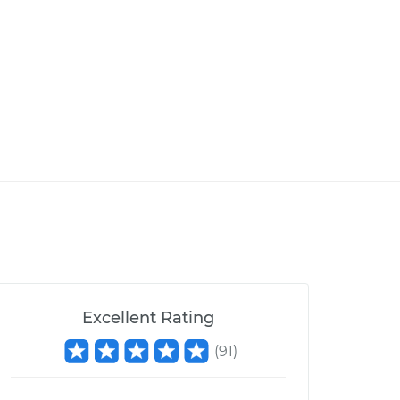
Excellent Rating
(
91
)