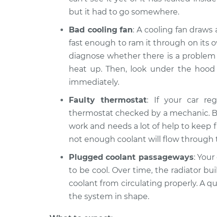
but it had to go somewhere.
Bad cooling fan
: A cooling fan draws
fast enough to ram it through on its o
diagnose whether there is a problem w
heat up. Then, look under the hood to
immediately.
Faulty thermostat
: If your car re
thermostat checked by a mechanic. But
work and needs a lot of help to keep f
not enough coolant will flow through 
Plugged coolant passageways
: Your
to be cool. Over time, the radiator bu
coolant from circulating properly. A q
the system in shape.