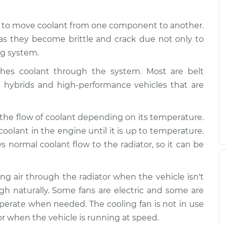
d to move coolant from one component to another.
as they become brittle and crack due not only to
ng system.
es coolant through the system. Most are belt
e hybrids and high-performance vehicles that are
 the flow of coolant depending on its temperature.
coolant in the engine until it is up to temperature.
normal coolant flow to the radiator, so it can be
wing air through the radiator when the vehicle isn't
gh naturally. Some fans are electric and some are
 operate when needed. The cooling fan is not in use
r when the vehicle is running at speed.