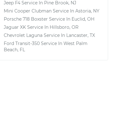
Jeep F4
Service In
Pine Brook, NJ
Mini Cooper Clubman
Service In
Astoria, NY
Porsche 718 Boxster
Service In
Euclid, OH
Jaguar XK
Service In
Hillsboro, OR
Chevrolet Laguna
Service In
Lancaster, TX
Ford Transit-350
Service In
West Palm
Beach, FL