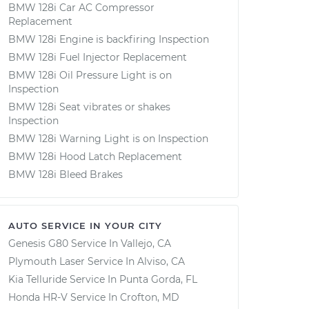
BMW 128i Car AC Compressor
Replacement
BMW 128i Engine is backfiring Inspection
BMW 128i Fuel Injector Replacement
BMW 128i Oil Pressure Light is on
Inspection
BMW 128i Seat vibrates or shakes
Inspection
BMW 128i Warning Light is on Inspection
BMW 128i Hood Latch Replacement
BMW 128i Bleed Brakes
AUTO SERVICE IN YOUR CITY
Genesis G80
Service In
Vallejo, CA
Plymouth Laser
Service In
Alviso, CA
Kia Telluride
Service In
Punta Gorda, FL
Honda HR-V
Service In
Crofton, MD