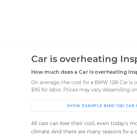
Car is overheating Ins
How much does a Car is overheating Ins
On average, the cost for a BMW 128i Car is 
$95 for labor. Prices may vary depending on
SHOW
EXAMPLE
BMW
128I
CAR 
Car
Service
2013 BMW 128i
All cars can lose their cool, even today’s 
Car is overheating 
L6-3.0L
climate. And there are many reasons for a 