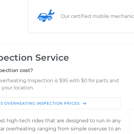
Our certified mobile mechani
pection Service
pection cost?
overheating Inspection is $95 with $0 for parts and
 your location.
IS OVERHEATING INSPECTION
PRICES
Estimate
Shop/Dealer Price
most high-tech rides that are designed to run in any
Inspection
$114.99
$132.49
-
$145.62
car overheating, ranging from simple over­use to an