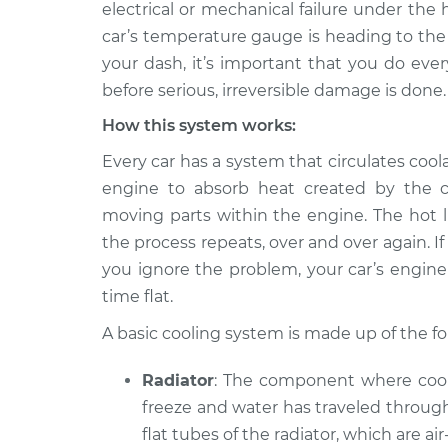
2012 BMW 128i
electrical or mechanical failure under the 
Car is overheating 
L6-3.0L
car’s temperature gauge is heading to the
your dash, it’s important that you do ever
2009 BMW 128i
Car is overheating 
L6-3.0L
before serious, irreversible damage is done.
2008 BMW 128i
How this system works:
Car is overheating 
L6-3.0L
Every car has a system that circulates cool
2010 BMW 128i
Car is overheating 
engine to absorb heat created by the c
L6-3.0L
moving parts within the engine. The hot li
2011 BMW 128i
Car is overheating 
the process repeats, over and over again.
L6-3.0L
you ignore the problem, your car’s engine 
time flat.
A basic cooling system is made up of the 
Radiator
: The component where coola
freeze and water has traveled through
flat tubes of the radiator, which are ai