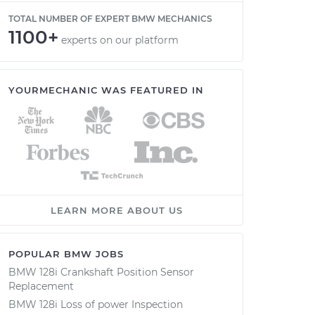
TOTAL NUMBER OF EXPERT BMW MECHANICS
1100+
experts on our platform
YOURMECHANIC WAS FEATURED IN
LEARN MORE ABOUT US
POPULAR BMW JOBS
BMW 128i Crankshaft Position Sensor
Replacement
BMW 128i Loss of power Inspection