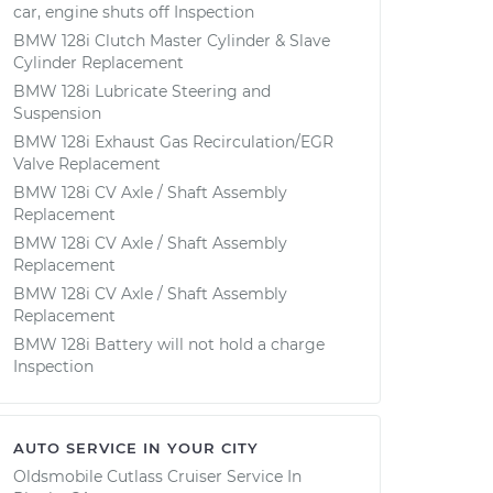
car, engine shuts off Inspection
BMW 128i Clutch Master Cylinder & Slave
Cylinder Replacement
BMW 128i Lubricate Steering and
Suspension
BMW 128i Exhaust Gas Recirculation/EGR
Valve Replacement
BMW 128i CV Axle / Shaft Assembly
Replacement
BMW 128i CV Axle / Shaft Assembly
Replacement
BMW 128i CV Axle / Shaft Assembly
Replacement
BMW 128i Battery will not hold a charge
Inspection
AUTO SERVICE IN YOUR CITY
Oldsmobile Cutlass Cruiser
Service In