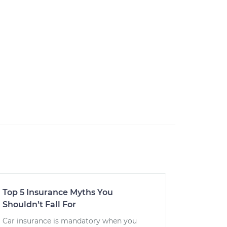
Top 5 Insurance Myths You
Shouldn’t Fall For
Car insurance is mandatory when you