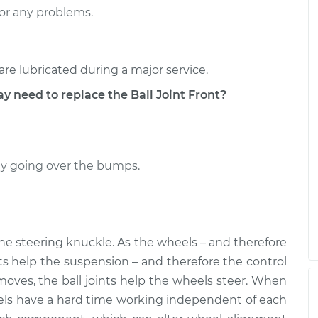
r Right
$655.66
-
$580.34
or any problems.
$866.15
r Right
$477.94
-
$408.95
are lubricated during a major service.
$677.60
eed to replace the Ball Joint Front?
ally going over the bumps.
the steering knuckle. As the wheels – and therefore
nts help the suspension – and therefore the control
moves, the ball joints help the wheels steer. When
heels have a hard time working independent of each