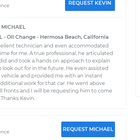
REQUEST KEVIN
ence
y
MICHAEL
L - Oil Change - Hermosa Beach, California
cellent technician and even accommodated
 time for me. A true professional, he articulated
did and took a hands on approach to explain
o look out for in the future. He even assisted
vehicle and provided me with an instant
ditional work for that car. He went above
l fronts and I will be requesting him to come
 Thanks Kevin.
REQUEST MICHAEL
ence