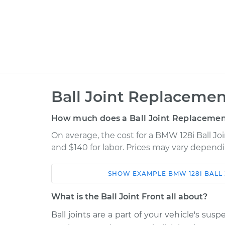
Ball Joint Replacement
How much does a Ball Joint Replacement
On average, the cost for a BMW 128i Ball Jo
and $140 for labor. Prices may vary dependi
SHOW
EXAMPLE
BMW
128I
BALL
Car
Service
What is the Ball Joint Front all about?
2010 BMW
Ball joints are a part of your vehicle's s
Ball Joint Front - Uppe
128i