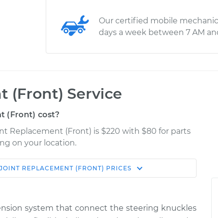
Our certified mobile mechanic
days a week between 7 AM an
 (Front) Service
 (Front) cost?
int Replacement (Front) is $220 with $80 for parts
ng on your location.
 JOINT REPLACEMENT (FRONT)
PRICES
Shop/Dealer
Estimate
Price
uspension system that connect the steering knuckles
r Left
$361.50
-
$315.16