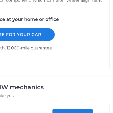
each component, which can alter wheel alignment
ice at your home or office
TE FOR YOUR CAR
h, 12.000-mile guarantee
BMW mechanics
ke you.