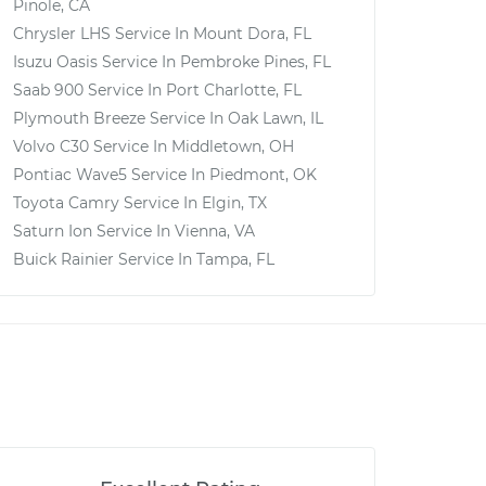
Pinole, CA
Chrysler LHS
Service In
Mount Dora, FL
Isuzu Oasis
Service In
Pembroke Pines, FL
Saab 900
Service In
Port Charlotte, FL
Plymouth Breeze
Service In
Oak Lawn, IL
Volvo C30
Service In
Middletown, OH
Pontiac Wave5
Service In
Piedmont, OK
Toyota Camry
Service In
Elgin, TX
Saturn Ion
Service In
Vienna, VA
Buick Rainier
Service In
Tampa, FL