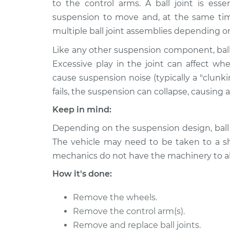
Replacement
to the control arms. A ball joint is esse
L6-3.0L
suspension to move and, at the same time
2010 BMW
Ball Joint Front - Lowe
multiple ball joint assemblies depending o
128i
Replacement
L6-3.0L
Like any other suspension component, ball
Excessive play in the joint can affect wh
2013 BMW
Ball Joint Front - Lowe
cause suspension noise (typically a "clunk
128i
Replacement
L6-3.0L
fails, the suspension can collapse, causing a 
2008 BMW
Keep in mind:
Ball Joint Front - Lowe
128i
Replacement
Depending on the suspension design, ball j
L6-3.0L
The vehicle may need to be taken to a sho
2010 BMW
Ball Joint Front - Uppe
mechanics do not have the machinery to al
128i
Replacement
L6-3.0L
How it's done:
2008 BMW
Ball Joint Front - Uppe
Remove the wheels.
128i
Replacement
L6-3.0L
Remove the control arm(s).
Remove and replace ball joints.
2008 BMW