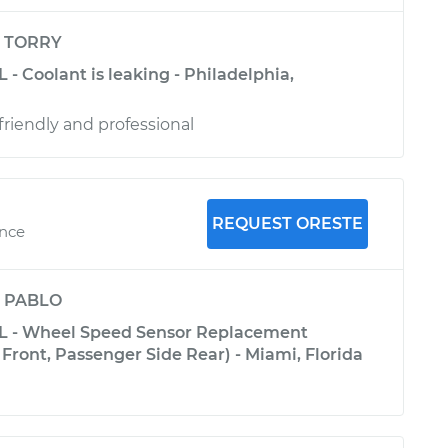
y
TORRY
 - Coolant is leaking - Philadelphia,
riendly and professional
REQUEST ORESTE
ence
y
PABLO
0L - Wheel Speed Sensor Replacement
Front, Passenger Side Rear) - Miami, Florida