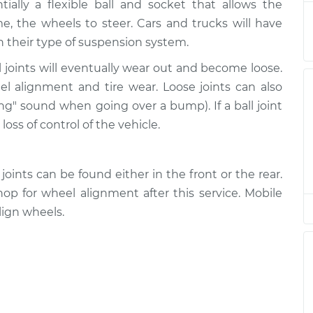
$486.35
ntially a flexible ball and socket that allows the
, the wheels to steer. Cars and trucks will have
r Right
$521.24
-
n their type of suspension system.
$448.95
$729.45
 joints will eventually wear out and become loose.
eel alignment and tire wear. Loose joints can also
r Left
$521.29
-
$448.95
ing" sound when going over a bump). If a ball joint
$729.54
loss of control of the vehicle.
r Left
$655.61
-
$580.34
$866.05
oints can be found either in the front or the rear.
p for wheel alignment after this service. Mobile
r Right
$480.52
-
ign wheels.
$408.95
$682.11
r Right
$478.19
-
$408.95
$678.03