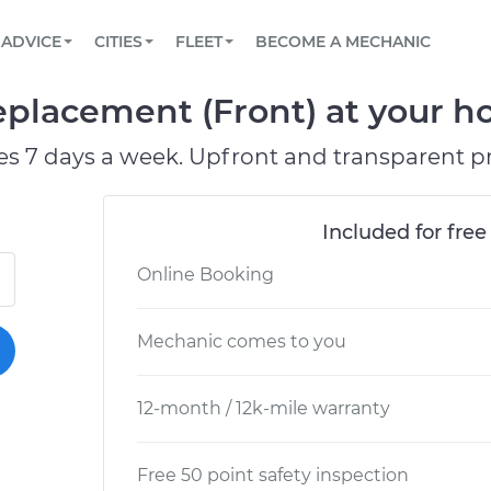
BOOK A MECHANIC ONLINE
CAR IS NOT STARTING DIAGNOSTIC
SCHEDULED MAINTENANCE
ORLANDO, FL
PARTNER WITH US
ADVICE
CITIES
FLEET
BECOME A MECHANIC
Book a top-rated mobile mechanic online
View your car’s maintenance schedule
Partner with us to simplify and scale fleet
maintenance
BATTERY REPLACEMENT
WASHINGTON, DC
CONTACT
eplacement (Front) at your ho
Reach us by phone or email, or read FAQ
TOWING AND ROADSIDE
AUSTIN, TX
es 7 days a week. Upfront and transparent pr
DALLAS, TX
Included for free
Online Booking
Mechanic comes to you
12-month / 12k-mile warranty
Free 50 point safety inspection