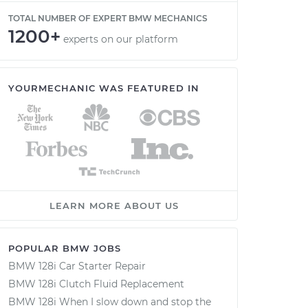
TOTAL NUMBER OF EXPERT BMW MECHANICS
1200+
experts on our platform
YOURMECHANIC WAS FEATURED IN
LEARN MORE ABOUT US
POPULAR BMW JOBS
BMW 128i Car Starter Repair
BMW 128i Clutch Fluid Replacement
BMW 128i When I slow down and stop the