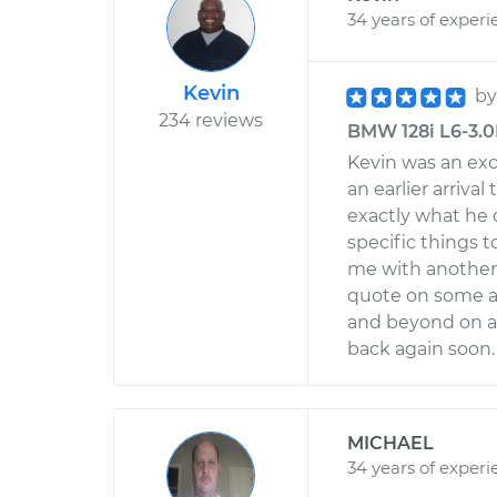
34 years of experi
Kevin
b
234 reviews
BMW 128i L6-3.0
Kevin was an ex
an earlier arrival
exactly what he 
specific things t
me with another 
quote on some ad
and beyond on al
back again soon.
MICHAEL
34 years of experi