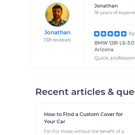
Jonathan
18 years of experi
Jonathan
b
138 reviews
BMW 128i L6-3.0
Arizona
Quick, professio
Recent articles & que
How to Find a Custom Cover for
Your Car
For For those without the benefit of a