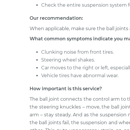
Ball Joint Front - Lowe
128i
Check the entire suspension system f
Replacement
L6-3.0L
Our recommendation:
2009 BMW
Ball Joint Front - Uppe
128i
When applicable, make sure the ball joints 
Replacement
L6-3.0L
What common symptoms indicate you may n
Clunking noise from front tires.
Steering wheel shakes.
Car moves to the right or left, especi
Vehicle tires have abnormal wear.
How important is this service?
The ball joint connects the control arm to 
the steering knuckles – move, the ball joi
arm – stay steady. And as the suspension 
the ball joints fail, the suspension and w