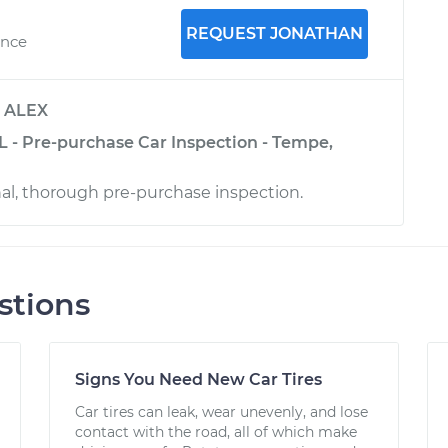
REQUEST JONATHAN
ence
y
ALEX
L - Pre-purchase Car Inspection - Tempe,
nal, thorough pre-purchase inspection.
stions
Signs You Need New Car Tires
Car tires can leak, wear unevenly, and lose
contact with the road, all of which make