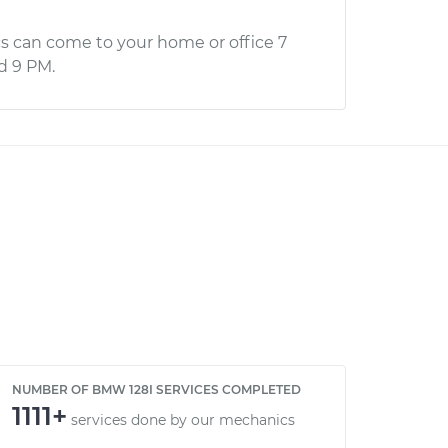
s can come to your home or office 7
d 9 PM.
NUMBER OF BMW 128I SERVICES COMPLETED
1111+
services done by our mechanics