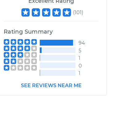
Excellent Rating
(
101
)
Rating Summary
94
5
1
0
1
SEE REVIEWS NEAR ME