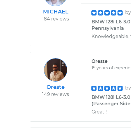
MICHAEL
b
184 reviews
BMW 128i L6-3.0L
Pennsylvania
Knowledgeable, f
Oreste
15 years of experi
Oreste
b
149 reviews
BMW 128i L6-3.
(Passenger Side 
Great!!