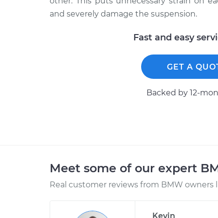
other. This puts unnecessary strain on 
and severely damage the suspension.
Fast and easy serv
GET A QUO
Backed by 12-mont
Meet some of our expert 
Real customer reviews from BMW owners li
Kevin