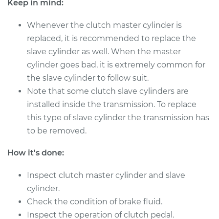
Keep in mind:
Shop/Dealer Price
$1184.36
-
$1815.12
Whenever the clutch master cylinder is
replaced, it is recommended to replace the
2003 Audi S8
slave cylinder as well. When the master
V8-4.2L
cylinder goes bad, it is extremely common for
the slave cylinder to follow suit.
Service type
Clutch Master
Note that some clutch slave cylinders are
Cylinder & Slave
installed inside the transmission. To replace
Cylinder
Replacement
this type of slave cylinder the transmission has
to be removed.
Estimate
$945.93
How it's done:
Shop/Dealer Price
$1184.35
-
$1815.11
Inspect clutch master cylinder and slave
cylinder.
Check the condition of brake fluid.
Inspect the operation of clutch pedal.