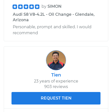
by
SIMON
Audi S8 V8-4.2L - Oil Change - Glendale,
Arizona
Personable, prompt and skilled. I would
recommend
Tien
23 years of experience
903 reviews
REQUEST TIEN