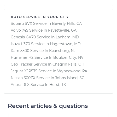
AUTO SERVICE IN YOUR CITY
Subaru SVX
Service In
Beverly Hills, CA
Volvo 745
Service In
Fayetteville, GA
Genesis GV70
Service In
Lanham, MD
Isuzu i-370
Service In
Hagerstown, MD
Ram 5500
Service In
Keansburg, NJ
Hummer H2
Service In
Boulder City, NV
Geo Tracker
Service In
Chagrin Falls, OH
Jaguar XJR575
Service In
Wynnewood, PA
Nissan 300ZX
Service In
Johns Island, SC
Acura RLX
Service In
Hurst, TX
Recent articles & questions