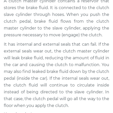
A clutch master cylinder contains a reservoir that
Cylinder
stores the brake fluid. It is connected to the clutch
Replacement
slave cylinder through hoses. When you push the
clutch pedal, brake fluid flows from the clutch
Estimate
$975.93
master cylinder to the slave cylinder, applying the
pressure necessary to move (engage) the clutch.
Shop/Dealer Price
$1214.29
-
$1845.00
It has internal and external seals that can fail. If the
external seals wear out, the clutch master cylinder
2001 Audi S8
will leak brake fluid, reducing the amount of fluid in
V8-4.2L
the car and causing the clutch to malfunction. You
may also find leaked brake fluid down by the clutch
Service type
Clutch Master
pedal (inside the car). If the internal seals wear out,
Cylinder & Slave
the clutch fluid will continue to circulate inside
Cylinder
Replacement
instead of being directed to the slave cylinder. In
that case, the clutch pedal will go all the way to the
Estimate
$945.93
floor when you apply the clutch.