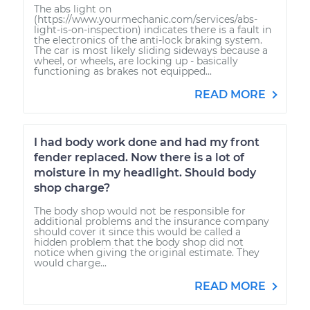
The abs light on
(https://www.yourmechanic.com/services/abs-
light-is-on-inspection) indicates there is a fault in
the electronics of the anti-lock braking system.
The car is most likely sliding sideways because a
wheel, or wheels, are locking up - basically
functioning as brakes not equipped...
READ MORE
I had body work done and had my front
fender replaced. Now there is a lot of
moisture in my headlight. Should body
shop charge?
The body shop would not be responsible for
additional problems and the insurance company
should cover it since this would be called a
hidden problem that the body shop did not
notice when giving the original estimate. They
would charge...
READ MORE