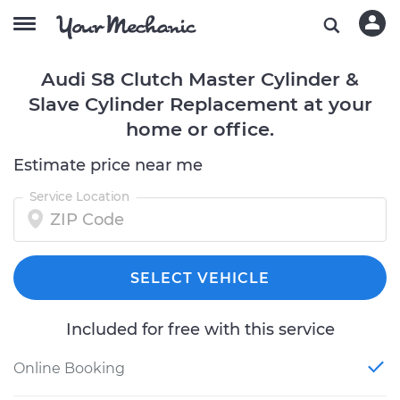
Audi S8 Clutch Master Cylinder &
Slave Cylinder Replacement at your
home or office.
Estimate price near me
Service Location
SELECT VEHICLE
Included for free with this service
Online Booking