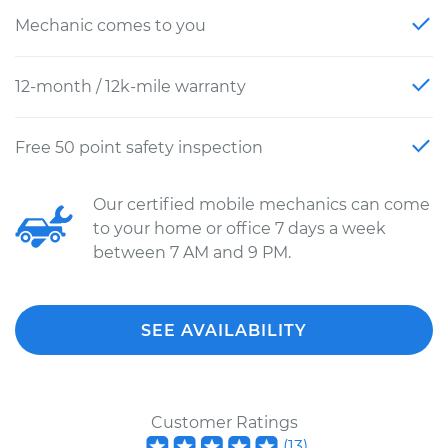
Mechanic comes to you
12-month / 12k-mile warranty
Free 50 point safety inspection
Our certified mobile mechanics can come
to your home or office 7 days a week
between 7 AM and 9 PM.
SEE AVAILABILITY
Customer Ratings
(
13
)