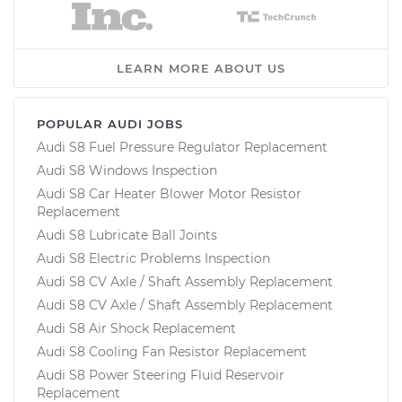
LEARN MORE ABOUT US
POPULAR AUDI JOBS
Audi S8 Fuel Pressure Regulator Replacement
Audi S8 Windows Inspection
Audi S8 Car Heater Blower Motor Resistor
Replacement
Audi S8 Lubricate Ball Joints
Audi S8 Electric Problems Inspection
Audi S8 CV Axle / Shaft Assembly Replacement
Audi S8 CV Axle / Shaft Assembly Replacement
Audi S8 Air Shock Replacement
Audi S8 Cooling Fan Resistor Replacement
Audi S8 Power Steering Fluid Reservoir
Replacement