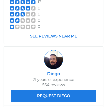
13
0
0
0
0
SEE REVIEWS NEAR ME
Diego
21 years of experience
564 reviews
REQUEST DIEGO