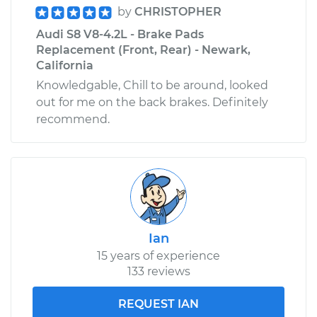
by
CHRISTOPHER
Audi S8 V8-4.2L - Brake Pads
Replacement (Front, Rear) - Newark,
California
Knowledgable, Chill to be around, looked
out for me on the back brakes. Definitely
recommend.
Ian
15 years of experience
133 reviews
REQUEST IAN