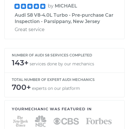
by
MICHAEL
Audi S8 V8-4.0L Turbo - Pre-purchase Car
Inspection - Parsippany, New Jersey
Great service
NUMBER OF AUDI S8 SERVICES COMPLETED
143+
services done by our mechanics
TOTAL NUMBER OF EXPERT AUDI MECHANICS
700+
experts on our platform
YOURMECHANIC WAS FEATURED IN