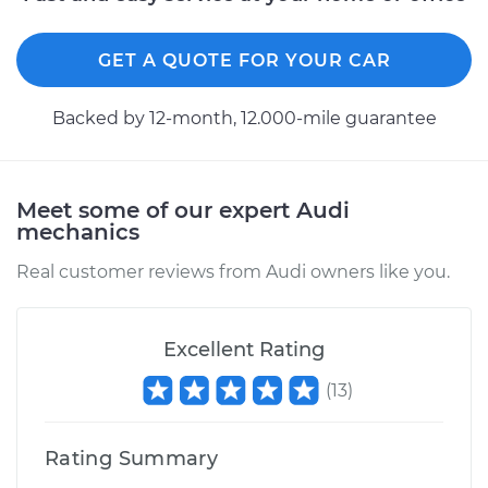
GET A QUOTE FOR YOUR CAR
Backed by 12-month, 12.000-mile guarantee
Meet some of our expert Audi
mechanics
Real customer reviews from Audi owners like you.
Excellent Rating
(
13
)
Rating Summary