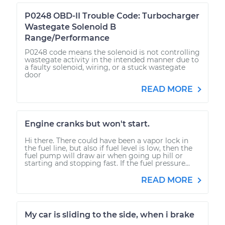
P0248 OBD-II Trouble Code: Turbocharger
Wastegate Solenoid B
Range/Performance
P0248 code means the solenoid is not controlling
wastegate activity in the intended manner due to
a faulty solenoid, wiring, or a stuck wastegate
door
READ MORE
Engine cranks but won't start.
Hi there. There could have been a vapor lock in
the fuel line, but also if fuel level is low, then the
fuel pump will draw air when going up hill or
starting and stopping fast. If the fuel pressure...
READ MORE
My car is sliding to the side, when i brake