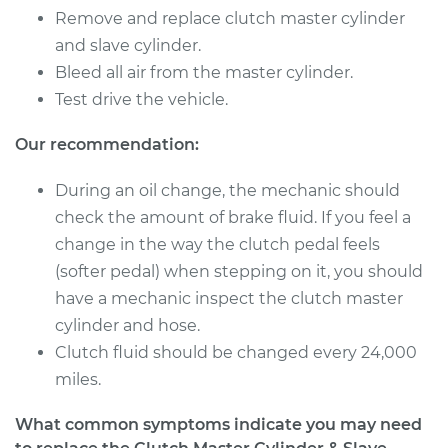
Remove and replace clutch master cylinder
and slave cylinder.
Bleed all air from the master cylinder.
Test drive the vehicle.
Our recommendation:
During an oil change, the mechanic should
check the amount of brake fluid. If you feel a
change in the way the clutch pedal feels
(softer pedal) when stepping on it, you should
have a mechanic inspect the clutch master
cylinder and hose.
Clutch fluid should be changed every 24,000
miles.
What common symptoms indicate you may need