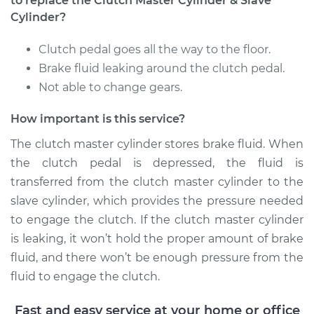
to replace the Clutch Master Cylinder & Slave
Cylinder?
Clutch pedal goes all the way to the floor.
Brake fluid leaking around the clutch pedal.
Not able to change gears.
How important is this service?
The clutch master cylinder stores brake fluid. When
the clutch pedal is depressed, the fluid is
transferred from the clutch master cylinder to the
slave cylinder, which provides the pressure needed
to engage the clutch. If the clutch master cylinder
is leaking, it won’t hold the proper amount of brake
fluid, and there won’t be enough pressure from the
fluid to engage the clutch.
Fast and easy service at your home or office