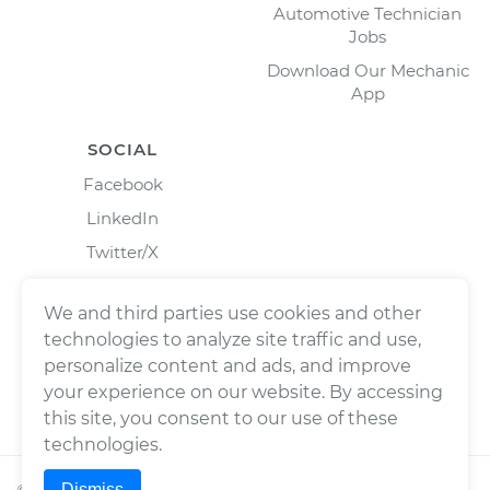
Automotive Technician
Jobs
Download Our Mechanic
App
SOCIAL
Facebook
LinkedIn
Twitter/X
Instagram
We and third parties use cookies and other
technologies to analyze site traffic and use,
personalize content and ads, and improve
your experience on our website. By accessing
this site, you consent to our use of these
technologies.
Dismiss