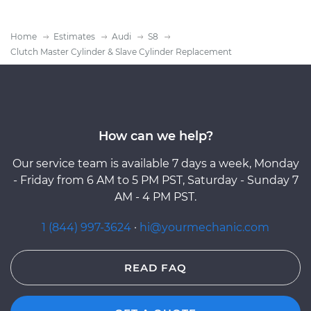
Home
Estimates
Audi
S8
Clutch Master Cylinder & Slave Cylinder Replacement
How can we help?
Our service team is available 7 days a week, Monday
- Friday from 6 AM to 5 PM PST, Saturday - Sunday 7
AM - 4 PM PST.
1 (844) 997-3624
·
hi@yourmechanic.com
READ FAQ