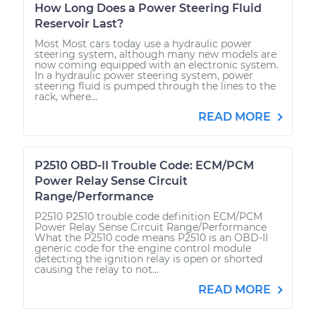
How Long Does a Power Steering Fluid
Reservoir Last?
Most Most cars today use a hydraulic power
steering system, although many new models are
now coming equipped with an electronic system.
In a hydraulic power steering system, power
steering fluid is pumped through the lines to the
rack, where...
READ MORE
P2510 OBD-II Trouble Code: ECM/PCM
Power Relay Sense Circuit
Range/Performance
P2510 P2510 trouble code definition ECM/PCM
Power Relay Sense Circuit Range/Performance
What the P2510 code means P2510 is an OBD-II
generic code for the engine control module
detecting the ignition relay is open or shorted
causing the relay to not...
READ MORE