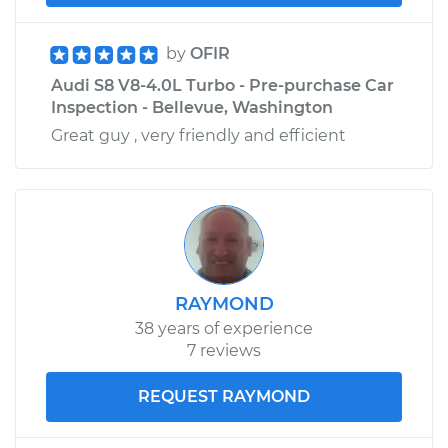
by
OFIR
Audi S8 V8-4.0L Turbo - Pre-purchase Car
Inspection - Bellevue, Washington
Great guy , very friendly and efficient
RAYMOND
38 years of experience
7 reviews
REQUEST RAYMOND