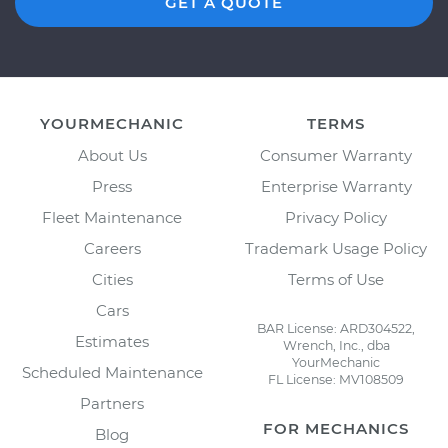
GET A QUOTE
YOURMECHANIC
TERMS
About Us
Consumer Warranty
Press
Enterprise Warranty
Fleet Maintenance
Privacy Policy
Careers
Trademark Usage Policy
Cities
Terms of Use
Cars
BAR License: ARD304522,
Estimates
Wrench, Inc., dba
YourMechanic
Scheduled Maintenance
FL License: MV108509
Partners
FOR MECHANICS
Blog