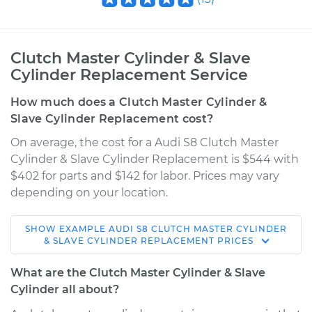
Clutch Master Cylinder & Slave
Cylinder Replacement Service
How much does a Clutch Master Cylinder &
Slave Cylinder Replacement cost?
On average, the cost for a Audi S8 Clutch Master
Cylinder & Slave Cylinder Replacement is $544 with
$402 for parts and $142 for labor. Prices may vary
depending on your location.
SHOW
EXAMPLE
AUDI
S8
CLUTCH MASTER CYLINDER
2002 Audi S8
& SLAVE CYLINDER REPLACEMENT
PRICES
V8-4.2L
What are the Clutch Master Cylinder & Slave
Service type
Clutch Master
Cylinder all about?
Cylinder & Slave