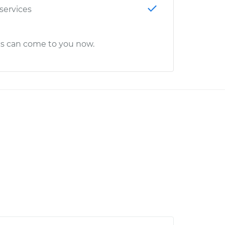
 services
cs can come to you now.