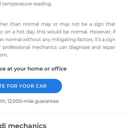
l temperature reading.
gher than normal may or may not be a sign that
fic on a hot day, this would be normal. However, if
n normal without any mitigating factors, it’s a sign
 professional mechanics can diagnose and repair
lem.
ice at your home or office
TE FOR YOUR CAR
h, 12.000-mile guarantee
udi mechanics