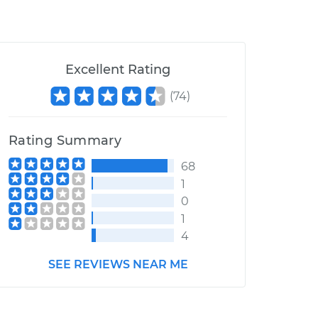
Excellent Rating
(
74
)
Rating Summary
68
1
0
1
4
SEE REVIEWS NEAR ME