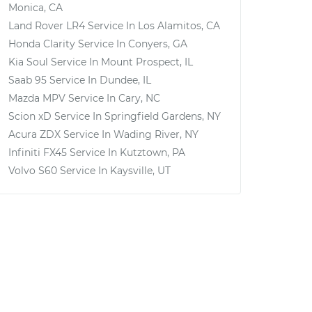
Monica, CA
Land Rover LR4
Service In
Los Alamitos, CA
Honda Clarity
Service In
Conyers, GA
Kia Soul
Service In
Mount Prospect, IL
Saab 95
Service In
Dundee, IL
Mazda MPV
Service In
Cary, NC
Scion xD
Service In
Springfield Gardens, NY
Acura ZDX
Service In
Wading River, NY
Infiniti FX45
Service In
Kutztown, PA
Volvo S60
Service In
Kaysville, UT