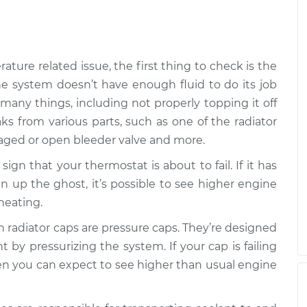
$94.99
$138.82
han normal
$109.87
-
$99.99
$117.28
ture related issue, the first thing to check is the
n the system doesn’t have enough fluid to do its job
han normal
$125.63
-
 many things, including not properly topping it off
$99.99
$144.85
aks from various parts, such as one of the radiator
aged or open bleeder valve and more.
 sign that your thermostat is about to fail. If it has
en up the ghost, it’s possible to see higher engine
heating.
 radiator caps are pressure caps. They’re designed
t by pressurizing the system. If your cap is failing
then you can expect to see higher than usual engine