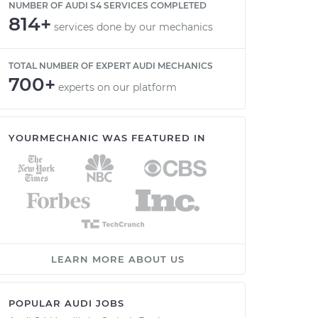
NUMBER OF AUDI S4 SERVICES COMPLETED
814+
services done by our mechanics
TOTAL NUMBER OF EXPERT AUDI MECHANICS
700+
experts on our platform
YOURMECHANIC WAS FEATURED IN
LEARN MORE ABOUT US
POPULAR AUDI JOBS