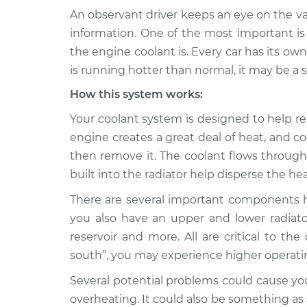
An observant driver keeps an eye on the v
2009 Audi
Car is running hotter t
information. One of the most important i
S4
Inspection
the engine coolant is. Every car has its own
V8-4.2L
is running hotter than normal, it may be a
2002 Audi
Car is running hotter t
How this system works:
S4
Inspection
V6-2.7L Turbo
Your coolant system is designed to help r
2007 Audi
engine creates a great deal of heat, and c
Car is running hotter t
S4
Inspection
then remove it. The coolant flows through
V8-4.2L
built into the radiator help disperse the he
2015 Audi
Car is running hotter t
There are several important components he
S4
Inspection
V6-3.0L Turbo
you also have an upper and lower radiato
reservoir and more. All are critical to th
2012 Audi
Car is running hotter t
south”, you may experience higher operat
S4
Inspection
V6-3.0L Turbo
Several potential problems could cause yo
1993 Audi
overheating. It could also be something as
Car is running hotter t