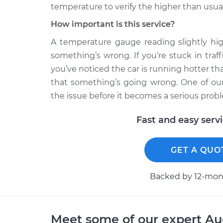
temperature to verify the higher than usua
How important is this service?
A temperature gauge reading slightly hi
something’s wrong. If you’re stuck in traf
you’ve noticed the car is running hotter tha
that something’s going wrong. One of our
the issue before it becomes a serious prob
Fast and easy serv
GET A QUO
Backed by 12-mont
Meet some of our expert A