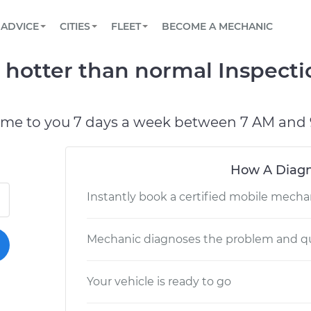
BOOK A MECHANIC ONLINE
CAR IS NOT STARTING DIAGNOSTIC
SCHEDULED MAINTENANCE
LOS ANGELES, CA
PARTNER WITH US
ADVICE
CITIES
FLEET
BECOME A MECHANIC
Book a top-rated mobile mechanic online
View your car’s maintenance schedule
Partner with us to simplify and scale fleet
maintenance
BATTERY REPLACEMENT
ATLANTA, GA
CONTACT
g hotter than normal Inspect
Reach us by phone or email, or read FAQ
TOWING AND ROADSIDE
CHICAGO, IL
OAKLAND, CA
ome to you 7 days a week between 7 AM and 
How A Diagn
Instantly book a certified mobile mecha
Mechanic diagnoses the problem and qu
Your vehicle is ready to go