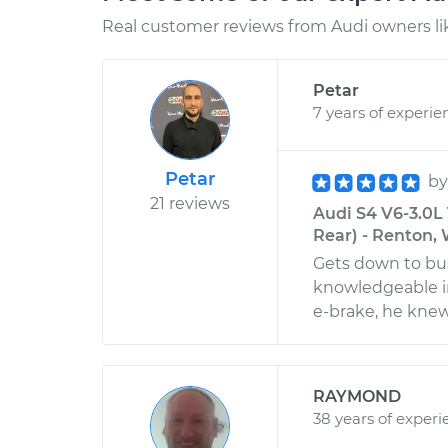
Real customer reviews from Audi owners li
Petar
7 years of experie
Petar
b
21 reviews
Audi S4 V6-3.0L
Rear) - Renton,
Gets down to bus
knowledgeable i
e-brake, he knew
RAYMOND
38 years of experi