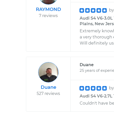
RAYMOND
b
7 reviews
Audi S4 V6-3.0L 
Plains, New Jer
Extremely knowle
a very thorough e
Will definitely us
Duane
25 years of experi
Duane
b
527 reviews
Audi S4 V6-2.7L 
Couldn't have be