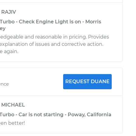
y
RAJIV
Turbo - Check Engine Light is on - Morris
sey
dgeable and reasonable in pricing. Provides
xplanation of issues and corrective action.
e again.
REQUEST DUANE
ence
y
MICHAEL
Turbo - Car is not starting - Poway, California
en better!