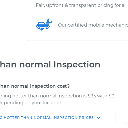
Fair, upfront & transparent pricing for all
Our certified mobile mechani
 than normal Inspection
than normal Inspection cost?
unning hotter than normal Inspection is $95 with $0
 depending on your location.
NG HOTTER THAN NORMAL INSPECTION
PRICES
Shop/Dealer
Estimate
Price