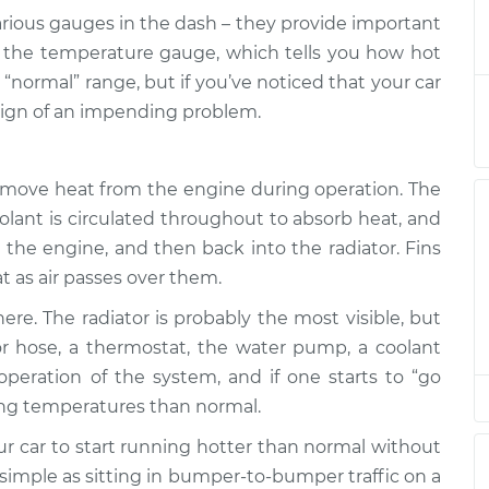
arious gauges in the dash – they provide important
han normal
$139.99
-
s the temperature gauge, which tells you how hot
$114.99
$158.75
 “normal” range, but if you’ve noticed that your car
 sign of an impending problem.
han normal
$120.04
-
$94.99
$138.82
emove heat from the engine during operation. The
oolant is circulated throughout to absorb heat, and
han normal
$120.03
-
$94.99
$138.82
 the engine, and then back into the radiator. Fins
at as air passes over them.
han normal
$119.98
-
re. The radiator is probably the most visible, but
$94.99
$138.72
r hose, a thermostat, the water pump, a coolant
e operation of the system, and if one starts to “go
han normal
$120.07
-
$94.99
ing temperatures than normal.
$138.89
ur car to start running hotter than normal without
 simple as sitting in bumper-to-bumper traffic on a
han normal
$120.03
-