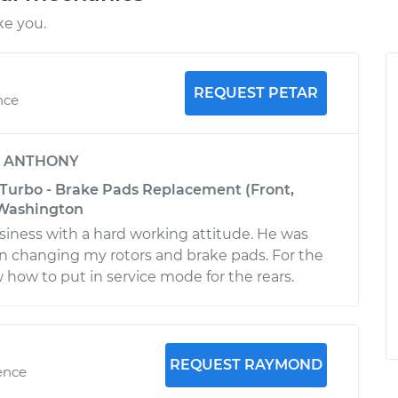
ke you.
REQUEST PETAR
nce
y
ANTHONY
 Turbo - Brake Pads Replacement (Front,
 Washington
iness with a hard working attitude. He was
n changing my rotors and brake pads. For the
 how to put in service mode for the rears.
REQUEST RAYMOND
ence