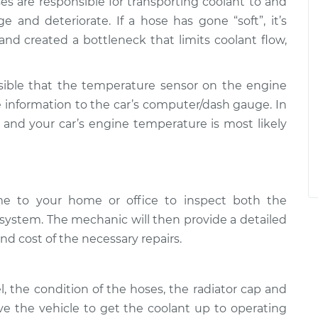
ses are responsible for transporting coolant to and
e and deteriorate. If a hose has gone “soft”, it’s
e and created a bottleneck that limits coolant flow,
ossible that the temperature sensor on the engine
te information to the car’s computer/dash gauge. In
ct and your car’s engine temperature is most likely
me to your home or office to inspect both the
system. The mechanic will then provide a detailed
nd cost of the necessary repairs.
l, the condition of the hoses, the radiator cap and
ive the vehicle to get the coolant up to operating