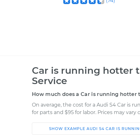
(
74
)
Car is running hotter
Service
How much does a Car is running hotter 
On average, the cost for a Audi S4 Car is r
for parts and $95 for labor. Prices may vary
SHOW
EXAMPLE
AUDI
S4
CAR IS RUNNI
Car
Service