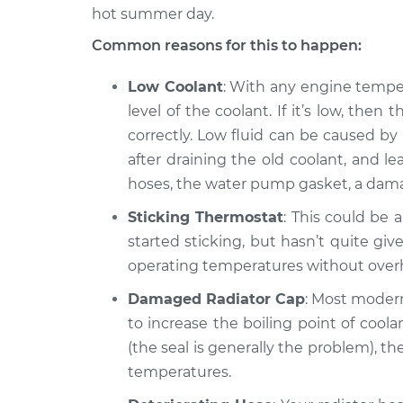
S4
Inspection
hot summer day.
L5-2.2L Turbo
Common reasons for this to happen:
2021 Audi
Car is running hotter t
S4
Inspection
Low Coolant
: With any engine tempera
V6-3.0L Turbo
level of the coolant. If it’s low, the
2014 Audi
Car is running hotter t
correctly. Low fluid can be caused by
S4
Inspection
after draining the old coolant, and le
V6-3.0L Turbo
hoses, the water pump gasket, a dam
Sticking Thermostat
: This could be a
started sticking, but hasn’t quite giv
operating temperatures without over
Damaged Radiator Cap
: Most modern
to increase the boiling point of coolan
(the seal is generally the problem), 
temperatures.