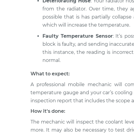
Deteriorating Hose
: Your radiator ho
from the radiator. Over time, they ag
possible that is has partially collaps
which will increase the temperature.
Faulty Temperature Sensor
: It’s p
block is faulty, and sending inaccura
this instance, the reading is incorre
normal.
What to expect:
A professional mobile mechanic will co
temperature gauge and your car’s cooling 
inspection report that includes the scope a
How it's done:
The mechanic will inspect the coolant leve
more. It may also be necessary to test dr