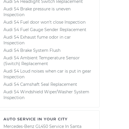
Audi S4 Headlight Switch Replacement
Audi S4 Brake pressure is uneven
Inspection
Audi S4 Fuel door won't close Inspection
Audi S4 Fuel Gauge Sender Replacement
Audi S4 Exhaust fume odor in car
Inspection
Audi S4 Brake System Flush
Audi S4 Ambient Temperature Sensor
(Switch) Replacement
Audi S4 Loud noises when car is put in gear
Inspection
Audi S4 Camshaft Seal Replacement
Audi S4 Windshield Wiper/Washer System
Inspection
AUTO SERVICE IN YOUR CITY
Mercedes-Benz GL450
Service In
Santa