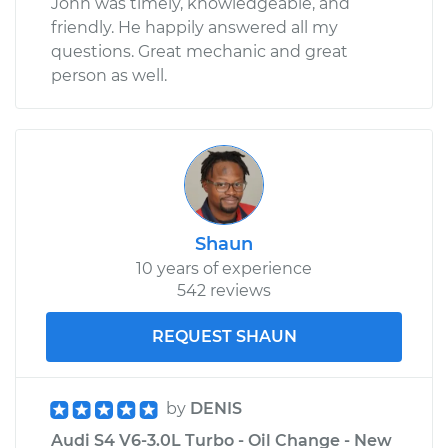
John was timely, knowledgeable, and
friendly. He happily answered all my
questions. Great mechanic and great
person as well.
Shaun
10 years of experience
542 reviews
REQUEST SHAUN
by
DENIS
Audi S4 V6-3.0L Turbo - Oil Change - New