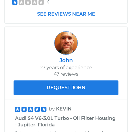
4
SEE REVIEWS NEAR ME
John
27 years of experience
47 reviews
REQUEST JOHN
by
KEVIN
Audi S4 V6-3.0L Turbo - Oil Filter Housing
- Jupiter, Florida