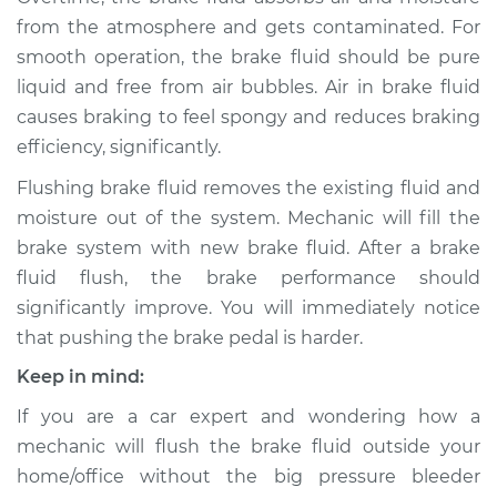
from the atmosphere and gets contaminated. For
smooth operation, the brake fluid should be pure
1993 Audi S4
liquid and free from air bubbles. Air in brake fluid
L5-2.2L Turbo
causes braking to feel spongy and reduces braking
Service type
Bleed Brakes
efficiency, significantly.
Flushing brake fluid removes the existing fluid and
Estimate
$133.91
moisture out of the system. Mechanic will fill the
brake system with new brake fluid. After a brake
Shop/Dealer Price
$168.69
-
$216.66
fluid flush, the brake performance should
significantly improve. You will immediately notice
that pushing the brake pedal is harder.
1992 Audi S4
Keep in mind:
L5-2.2L Turbo
If you are a car expert and wondering how a
Service type
Bleed Brakes
mechanic will flush the brake fluid outside your
home/office without the big pressure bleeder
Estimate
$133.91