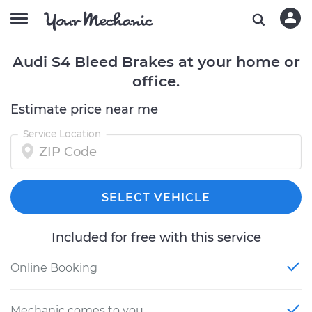
Audi S4 Bleed Brakes at your home or
office.
Estimate price near me
Service Location
SELECT VEHICLE
Included for free with this service
Online Booking
Mechanic comes to you