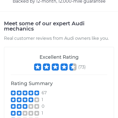
Backed by 12-month, 12.000-mile guarantee
Shop/Dealer Price
$174.28
-
$222.69
Meet some of our expert Audi
mechanics
Real customer reviews from Audi owners like you.
Excellent Rating
(
73
)
Rating Summary
67
1
0
1