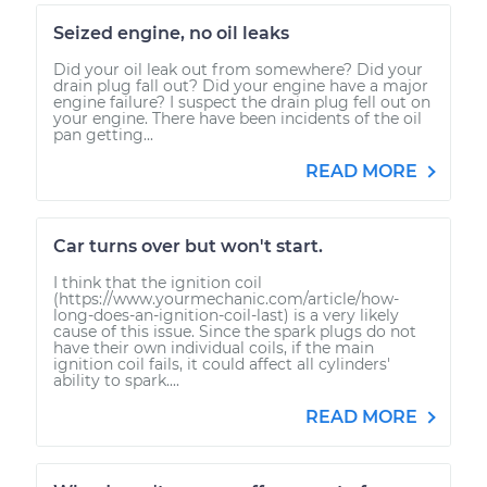
Seized engine, no oil leaks
Did your oil leak out from somewhere? Did your
drain plug fall out? Did your engine have a major
engine failure? I suspect the drain plug fell out on
your engine. There have been incidents of the oil
pan getting...
READ MORE
Car turns over but won't start.
I think that the ignition coil
(https://www.yourmechanic.com/article/how-
long-does-an-ignition-coil-last) is a very likely
cause of this issue. Since the spark plugs do not
have their own individual coils, if the main
ignition coil fails, it could affect all cylinders'
ability to spark....
READ MORE