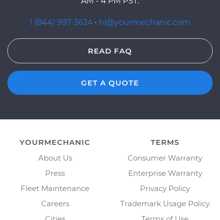
AM - 4 PM PST.
1 (844) 997-3624
·
hi@yourmechanic.com
READ FAQ
GET A QUOTE
YOURMECHANIC
TERMS
About Us
Consumer Warranty
Press
Enterprise Warranty
Fleet Maintenance
Privacy Policy
Careers
Trademark Usage Policy
Cities
Terms of Use