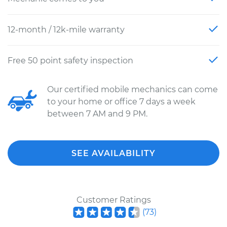
12-month / 12k-mile warranty
Free 50 point safety inspection
Our certified mobile mechanics can come
to your home or office 7 days a week
between 7 AM and 9 PM.
SEE AVAILABILITY
Customer Ratings
(
73
)