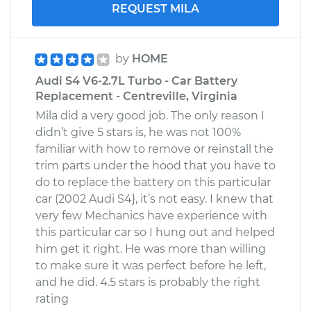
REQUEST MILA
by
HOME
Audi S4 V6-2.7L Turbo - Car Battery
Replacement - Centreville, Virginia
Mila did a very good job. The only reason I
didn’t give 5 stars is, he was not 100%
familiar with how to remove or reinstall the
trim parts under the hood that you have to
do to replace the battery on this particular
car (2002 Audi S4}, it’s not easy. I knew that
very few Mechanics have experience with
this particular car so I hung out and helped
him get it right. He was more than willing
to make sure it was perfect before he left,
and he did. 4.5 stars is probably the right
rating