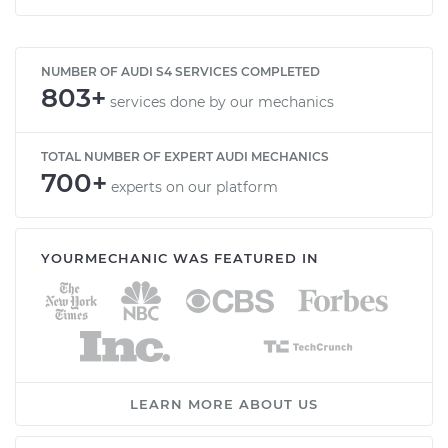
NUMBER OF AUDI S4 SERVICES COMPLETED
803+
services done by our mechanics
TOTAL NUMBER OF EXPERT AUDI MECHANICS
700+
experts on our platform
YOURMECHANIC WAS FEATURED IN
LEARN MORE ABOUT US