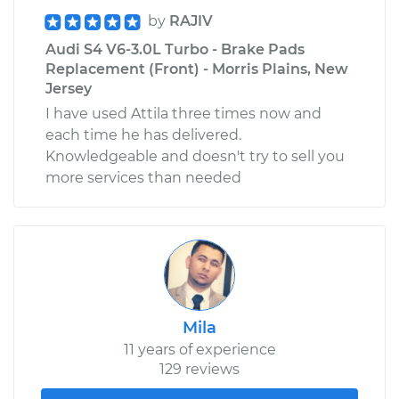
by
RAJIV
Audi S4 V6-3.0L Turbo - Brake Pads
Replacement (Front) - Morris Plains, New
Jersey
I have used Attila three times now and
each time he has delivered.
Knowledgeable and doesn't try to sell you
more services than needed
Mila
11 years of experience
129 reviews