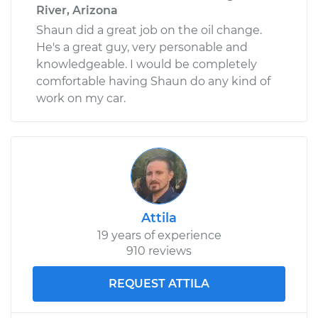
River, Arizona
Shaun did a great job on the oil change.
He's a great guy, very personable and
knowledgeable. I would be completely
comfortable having Shaun do any kind of
work on my car.
Attila
19 years of experience
910 reviews
REQUEST ATTILA