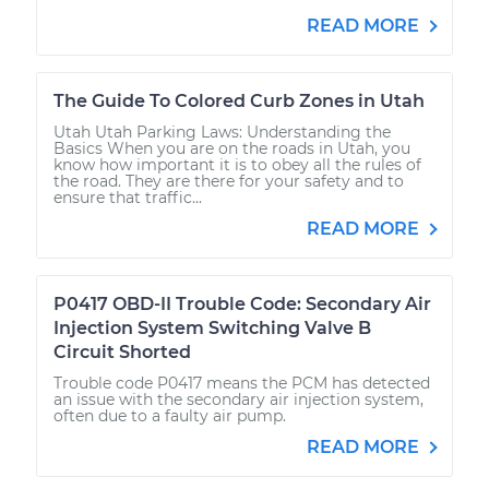
READ MORE
The Guide To Colored Curb Zones in Utah
Utah Utah Parking Laws: Understanding the
Basics When you are on the roads in Utah, you
know how important it is to obey all the rules of
the road. They are there for your safety and to
ensure that traffic...
READ MORE
P0417 OBD-II Trouble Code: Secondary Air
Injection System Switching Valve B
Circuit Shorted
Trouble code P0417 means the PCM has detected
an issue with the secondary air injection system,
often due to a faulty air pump.
READ MORE