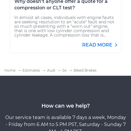
Why doesn't anyone offer a quote for a
compression or CLT test?
In almost all cases, individuals with engine faults
are seeking resolution to an "acute" fault and not
so much presenting with a "worn out" engine,
that is one with low cylinder compression and
cylinder leakage. A compression loss that is...
READ MORE
Home
Estimates
Audi
S4
Bleed Brakes
How can we help?
Our service team is available 7 days a week, Monday
- Friday from 6 AM to 5 PM PST, Saturday - Sunday 7