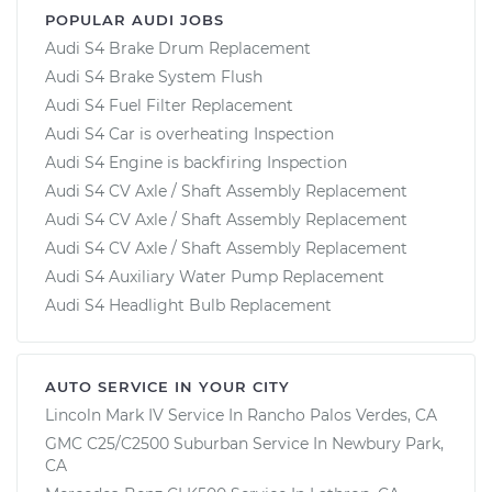
POPULAR AUDI JOBS
Audi S4 Brake Drum Replacement
Audi S4 Brake System Flush
Audi S4 Fuel Filter Replacement
Audi S4 Car is overheating Inspection
Audi S4 Engine is backfiring Inspection
Audi S4 CV Axle / Shaft Assembly Replacement
Audi S4 CV Axle / Shaft Assembly Replacement
Audi S4 CV Axle / Shaft Assembly Replacement
Audi S4 Auxiliary Water Pump Replacement
Audi S4 Headlight Bulb Replacement
AUTO SERVICE IN YOUR CITY
Lincoln Mark IV
Service In
Rancho Palos Verdes, CA
GMC C25/C2500 Suburban
Service In
Newbury Park,
CA