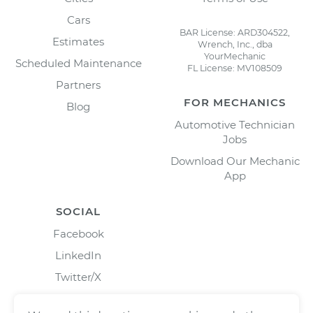
Cars
BAR License: ARD304522,
Estimates
Wrench, Inc., dba
YourMechanic
Scheduled Maintenance
FL License: MV108509
Partners
FOR MECHANICS
Blog
Automotive Technician
Jobs
Download Our Mechanic
App
SOCIAL
Facebook
LinkedIn
Twitter/X
Instagram