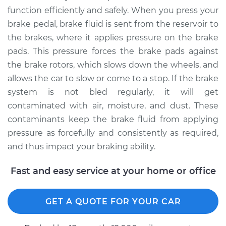
2012 Audi S4
function efficiently and safely. When you press your
V6-3.0L Turbo
brake pedal, brake fluid is sent from the reservoir to
the brakes, where it applies pressure on the brake
Service type
Bleed Brakes
pads. This pressure forces the brake pads against
the brake rotors, which slows down the wheels, and
Estimate
$138.91
allows the car to slow or come to a stop. If the brake
system is not bled regularly, it will get
Shop/Dealer Price
$173.34
-
$221.06
contaminated with air, moisture, and dust. These
contaminants keep the brake fluid from applying
pressure as forcefully and consistently as required,
2006 Audi S4
and thus impact your braking ability.
V8-4.2L
Fast and easy service at your home or office
Service type
Bleed Brakes
GET A QUOTE FOR YOUR CAR
Estimate
$138.91