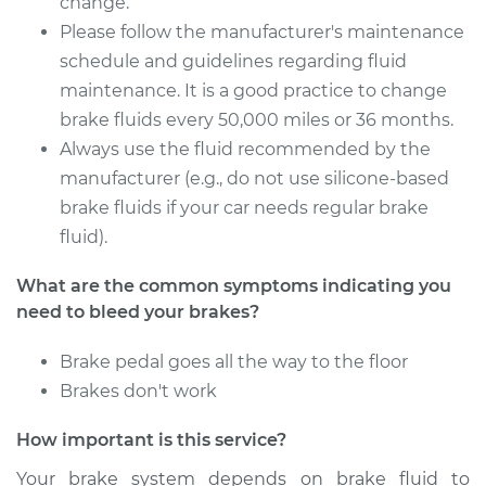
change.
Service type
Bleed Brakes
Please follow the manufacturer's maintenance
schedule and guidelines regarding fluid
Estimate
$142.89
maintenance. It is a good practice to change
brake fluids every 50,000 miles or 36 months.
Shop/Dealer Price
$179.95
-
$234.69
Always use the fluid recommended by the
manufacturer (e.g., do not use silicone-based
brake fluids if your car needs regular brake
2009 Audi S4
fluid).
V8-4.2L
What are the common symptoms indicating you
Service type
Bleed Brakes
need to bleed your brakes?
Estimate
$133.91
Brake pedal goes all the way to the floor
Brakes don't work
Shop/Dealer Price
$168.68
-
$216.66
How important is this service?
Your brake system depends on brake fluid to