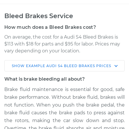
Bleed Brakes Service
How much does a Bleed Brakes cost?
On average, the cost for a Audi S4 Bleed Brakes is
$113 with $18 for parts and $95 for labor. Prices may
vary depending on your location.
SHOW
EXAMPLE
AUDI
S4
BLEED BRAKES
PRICES
2001 Audi S4
V6-2.7L Turbo
What is brake bleeding all about?
Brake fluid maintenance is essential for good, safe
Service type
Bleed Brakes
brake performance. Without brake fluid, brakes will
not function. When you push the brake pedal, the
Estimate
$153.91
brake fluid causes the brake pads to press against
the rotors, making the car slow down and stop.
Shop/Dealer Price
$188.64
-
$236.59
Overtime, the brake fluid absorbs air and moisture