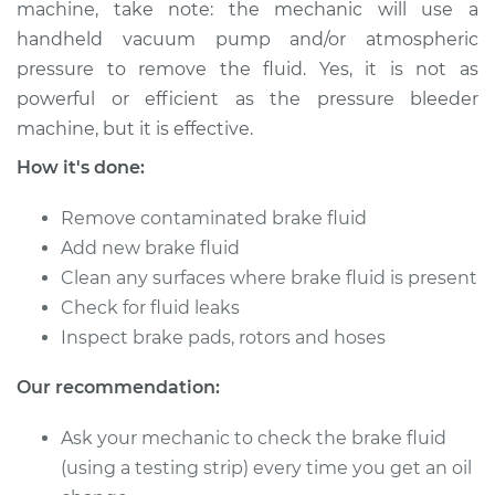
machine, take note: the mechanic will use a
handheld vacuum pump and/or atmospheric
Shop/Dealer Price
$168.68
-
$216.66
pressure to remove the fluid. Yes, it is not as
powerful or efficient as the pressure bleeder
machine, but it is effective.
2000 Audi S4
How it's done:
V6-2.7L Turbo
Remove contaminated brake fluid
Service type
Bleed Brakes
Add new brake fluid
Clean any surfaces where brake fluid is present
Estimate
$133.91
Check for fluid leaks
Inspect brake pads, rotors and hoses
Shop/Dealer Price
$168.63
-
$216.56
Our recommendation:
2015 Audi S4
Ask your mechanic to check the brake fluid
V6-3.0L Turbo
(using a testing strip) every time you get an oil