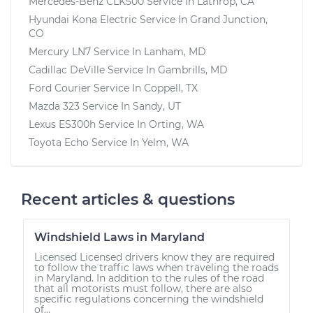
Mercedes-Benz CLK500
Service In
Lathrop, CA
Hyundai Kona Electric
Service In
Grand Junction,
CO
Mercury LN7
Service In
Lanham, MD
Cadillac DeVille
Service In
Gambrills, MD
Ford Courier
Service In
Coppell, TX
Mazda 323
Service In
Sandy, UT
Lexus ES300h
Service In
Orting, WA
Toyota Echo
Service In
Yelm, WA
Recent articles & questions
Windshield Laws in Maryland
Licensed Licensed drivers know they are required
to follow the traffic laws when traveling the roads
in Maryland. In addition to the rules of the road
that all motorists must follow, there are also
specific regulations concerning the windshield
of...