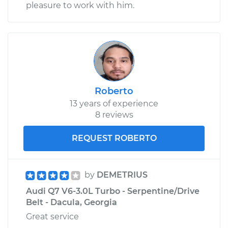
pleasure to work with him.
Roberto
13 years of experience
8 reviews
REQUEST ROBERTO
by
DEMETRIUS
Audi Q7 V6-3.0L Turbo - Serpentine/Drive
Belt - Dacula, Georgia
Great service