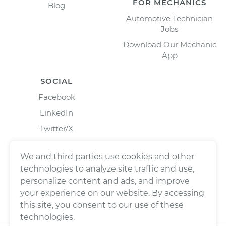
FOR MECHANICS
Blog
Automotive Technician
Jobs
Download Our Mechanic
App
SOCIAL
Facebook
LinkedIn
Twitter/X
Instagram
We and third parties use cookies and other
technologies to analyze site traffic and use,
personalize content and ads, and improve
your experience on our website. By accessing
this site, you consent to our use of these
technologies.