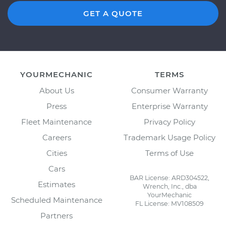
GET A QUOTE
YOURMECHANIC
TERMS
About Us
Consumer Warranty
Press
Enterprise Warranty
Fleet Maintenance
Privacy Policy
Careers
Trademark Usage Policy
Cities
Terms of Use
Cars
BAR License: ARD304522,
Estimates
Wrench, Inc., dba
YourMechanic
Scheduled Maintenance
FL License: MV108509
Partners