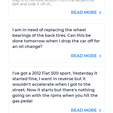
step is to remove tension from the serpentine
belt and slide it off of...
READ MORE
I am in need of replacing the wheel
bearings of the back tires. Can this be
done tomorrow when I drop the car off for
an oil change?
READ MORE
I've got a 2012 Fiat 500 sport. Yesterday it
started fine, I went in reverse but it
wouldn't accelerate when I got to the
street. Now it starts but there's nothing
going on with the rpms when you hit the
gas pedal
READ MORE