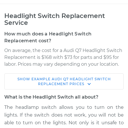
Headlight Switch Replacement
Service
How much does a Headlight Switch
Replacement cost?
On average, the cost for a Audi Q7 Headlight Switch
Replacement is $168 with $73 for parts and $95 for
labor. Prices may vary depending on your location.
SHOW
EXAMPLE
AUDI
Q7
HEADLIGHT SWITCH
2017 Audi Q7
REPLACEMENT
PRICES
V6-3.0L Turbo
What is the Headlight Switch all about?
Service type
Headlight Switch
The headlamp switch allows you to turn on the
Replacement
lights. If the switch does not work, you will not be
able to turn on the lights. Not only is it unsafe to
Estimate
$695.55