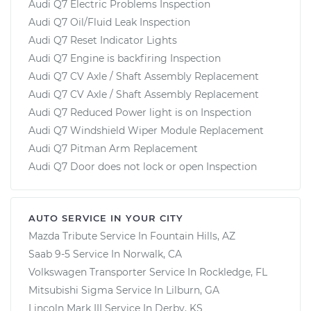
Audi Q7 Electric Problems Inspection
Audi Q7 Oil/Fluid Leak Inspection
Audi Q7 Reset Indicator Lights
Audi Q7 Engine is backfiring Inspection
Audi Q7 CV Axle / Shaft Assembly Replacement
Audi Q7 CV Axle / Shaft Assembly Replacement
Audi Q7 Reduced Power light is on Inspection
Audi Q7 Windshield Wiper Module Replacement
Audi Q7 Pitman Arm Replacement
Audi Q7 Door does not lock or open Inspection
AUTO SERVICE IN YOUR CITY
Mazda Tribute
Service In
Fountain Hills, AZ
Saab 9-5
Service In
Norwalk, CA
Volkswagen Transporter
Service In
Rockledge, FL
Mitsubishi Sigma
Service In
Lilburn, GA
Lincoln Mark III
Service In
Derby, KS