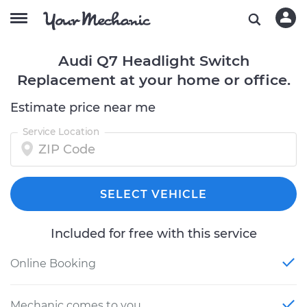
Audi Q7 Headlight Switch
Replacement at your home or office.
Estimate price near me
Service Location
SELECT VEHICLE
Included for free with this service
Online Booking
Mechanic comes to you