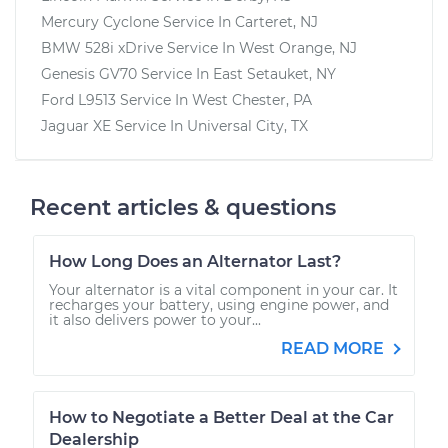
Mercury Cyclone
Service In
Carteret, NJ
BMW 528i xDrive
Service In
West Orange, NJ
Genesis GV70
Service In
East Setauket, NY
Ford L9513
Service In
West Chester, PA
Jaguar XE
Service In
Universal City, TX
Recent articles & questions
How Long Does an Alternator Last?
Your alternator is a vital component in your car. It
recharges your battery, using engine power, and
it also delivers power to your...
READ MORE
How to Negotiate a Better Deal at the Car
Dealership