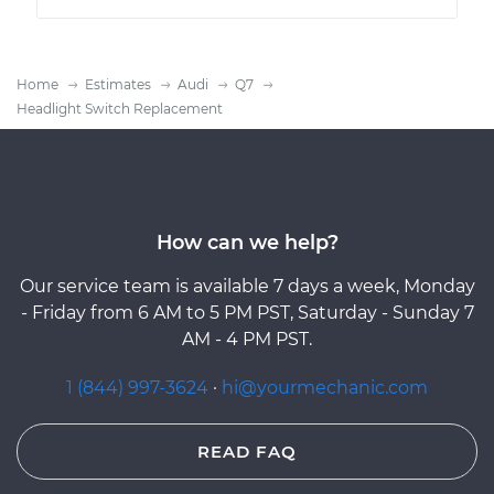
Home
Estimates
Audi
Q7
Headlight Switch Replacement
How can we help?
Our service team is available 7 days a week, Monday
- Friday from 6 AM to 5 PM PST, Saturday - Sunday 7
AM - 4 PM PST.
1 (844) 997-3624
·
hi@yourmechanic.com
READ FAQ