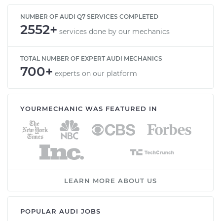
NUMBER OF AUDI Q7 SERVICES COMPLETED
2552+
services done by our mechanics
TOTAL NUMBER OF EXPERT AUDI MECHANICS
700+
experts on our platform
YOURMECHANIC WAS FEATURED IN
LEARN MORE ABOUT US
POPULAR AUDI JOBS