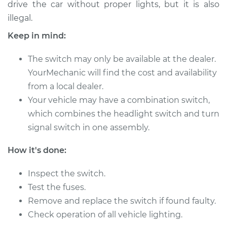
drive the car without proper lights, but it is also
illegal.
Shop/Dealer Price
$850.69
-
$1293.61
Keep in mind:
The switch may only be available at the dealer.
2014 Audi Q7
YourMechanic will find the cost and availability
V6-3.0L Turbo Diesel
from a local dealer.
Service type
Your vehicle may have a combination switch,
Headlight Switch
Replacement
which combines the headlight switch and turn
signal switch in one assembly.
Estimate
$640.95
How it's done:
Shop/Dealer Price
$794.97
-
$1217.59
Inspect the switch.
Test the fuses.
Remove and replace the switch if found faulty.
2010 Audi Q7
Check operation of all vehicle lighting.
V6-3.0L Turbo Diesel