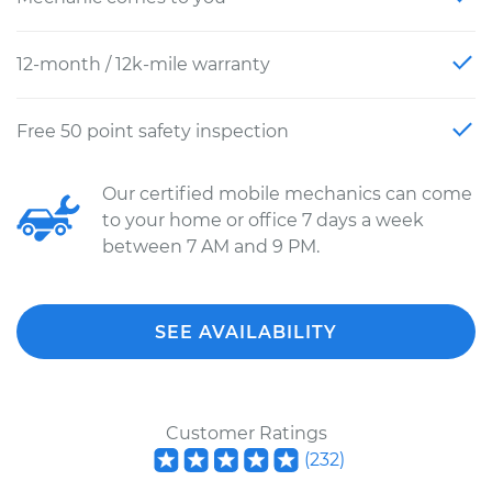
12-month / 12k-mile warranty
Free 50 point safety inspection
Our certified mobile mechanics can come
to your home or office 7 days a week
between 7 AM and 9 PM.
SEE AVAILABILITY
Customer Ratings
(
232
)