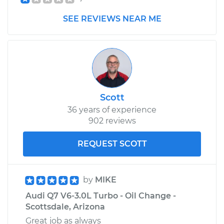
2015 Audi Q7
SEE REVIEWS NEAR ME
V6-3.0L Turbo Diesel
Service type
Headlight Switch
Replacement
Estimate
$245.49
Scott
36 years of experience
Shop/Dealer Price
$299.81
-
$422.39
902 reviews
REQUEST SCOTT
by
MIKE
Audi Q7 V6-3.0L Turbo - Oil Change -
Scottsdale, Arizona
Great job as always