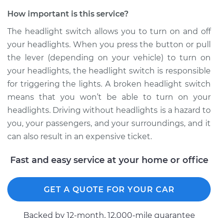
How important is this service?
The headlight switch allows you to turn on and off
2007 Audi Q7
your headlights. When you press the button or pull
V8-4.2L
the lever (depending on your vehicle) to turn on
your headlights, the headlight switch is responsible
Service type
Headlight Switch
for triggering the lights. A broken headlight switch
Replacement
means that you won’t be able to turn on your
Estimate
$640.95
headlights. Driving without headlights is a hazard to
you, your passengers, and your surroundings, and it
Shop/Dealer Price
$795.00
-
$1217.64
can also result in an expensive ticket.
Fast and easy service at your home or office
2011 Audi Q7
V6-3.0L Turbo Diesel
GET A QUOTE FOR YOUR CAR
Service type
Headlight Switch
Backed by 12-month, 12.000-mile guarantee