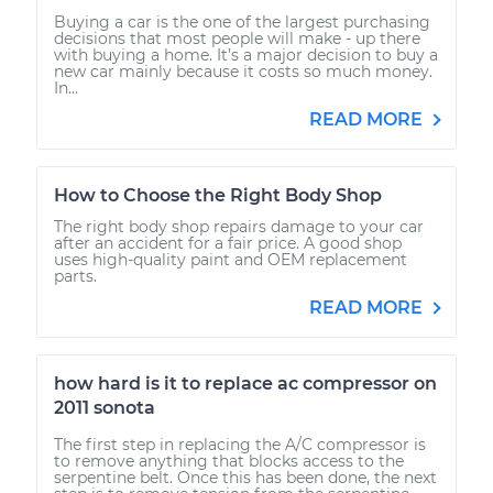
Buying a car is the one of the largest purchasing
decisions that most people will make - up there
with buying a home. It’s a major decision to buy a
new car mainly because it costs so much money.
In...
READ MORE
How to Choose the Right Body Shop
The right body shop repairs damage to your car
after an accident for a fair price. A good shop
uses high-quality paint and OEM replacement
parts.
READ MORE
how hard is it to replace ac compressor on
2011 sonota
The first step in replacing the A/C compressor is
to remove anything that blocks access to the
serpentine belt. Once this has been done, the next