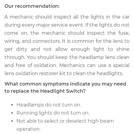
Our recommendation:
Service type
Headlight Switch
Replacement
A mechanic should inspect all the lights in the car
during every major service event. If the lights do not
Estimate
$640.95
come on, the mechanic should inspect the fuse,
wiring, and connectors. It is common for the lens to
Shop/Dealer Price
$794.97
-
$1217.59
get dirty and not allow enough light to shine
through. You should keep the headlamp lens clean
and free of oxidation. Mechanics can use a special
lens oxidation restorer kit to clean the headlights.
2009 Audi Q7
V8-4.2L
What common symptoms indicate you may need
to replace the Headlight Switch?
Service type
Headlight Switch
Replacement
Headlamps do not turn on.
Running lights do not turn on.
Estimate
$640.95
Not able to select or deselect high beam
operation.
Shop/Dealer Price
$794.93
-
$1217.52