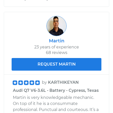
Martin
23 years of experience
68 reviews
REQUEST MARTIN
by
KARTHIKEYAN
Audi Q7 V6-3.6L - Battery - Cypress, Texas
Martin is very knowledgeable mechanic.
On top of it he is a consummate
professional. Punctual and courteous. It’s a