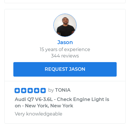
Jason
15 years of experience
344 reviews
REQUEST JASON
by
TONIA
Audi Q7 V6-3.6L - Check Engine Light is
on - New York, New York
Very knowledgeable