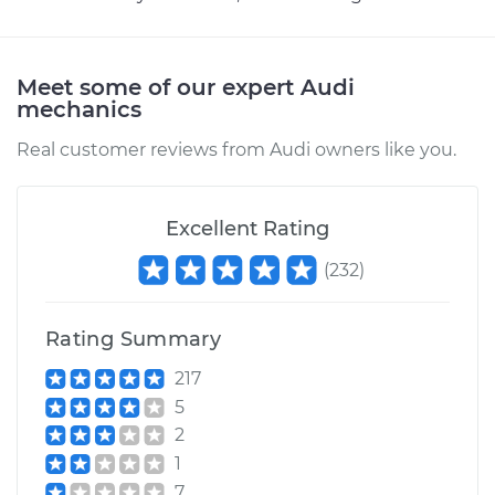
Replacement
Estimate
$640.95
Meet some of our expert Audi
mechanics
Shop/Dealer Price
$794.97
-
$1217.59
Real customer reviews from Audi owners like you.
2010 Audi Q7
Excellent Rating
V8-4.2L
(
232
)
Service type
Headlight Switch
Replacement
Rating Summary
217
Estimate
$645.95
5
2
Shop/Dealer Price
$799.73
-
$1222.17
1
7