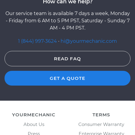
How can we help?
Our service team is available 7 days a week, Monday
- Friday from 6 AM to 5 PM PST, Saturday - Sunday 7
AM - 4 PM PST.
1 (844) 997-3624
·
hi@yourmechanic.com
READ FAQ
GET A QUOTE
YOURMECHANIC
TERMS
About Us
Consumer Warranty
Press
Enterprise Warranty