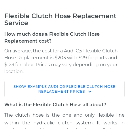
Flexible Clutch Hose Replacement
Service
How much does a Flexible Clutch Hose
Replacement cost?
On average, the cost for a Audi Q5 Flexible Clutch
Hose Replacement is $203 with $79 for parts and
$123 for labor. Prices may vary depending on your
location.
SHOW
EXAMPLE
AUDI
Q5
FLEXIBLE CLUTCH HOSE
2016 Audi Q5
REPLACEMENT
PRICES
L4-2.0L Turbo
What is the Flexible Clutch Hose all about?
Service type
Flexible Clutch Hose
The clutch hose is the one and only flexible line
Replacement
within the hydraulic clutch system. It works in