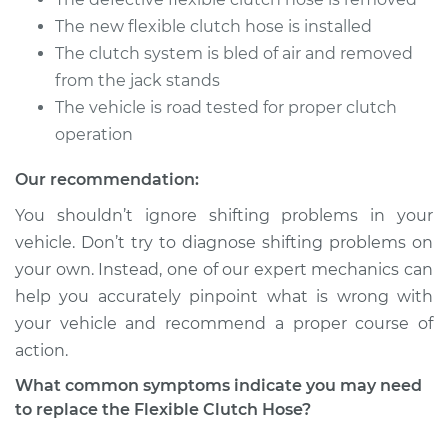
V6-3.2L
The new flexible clutch hose is installed
The clutch system is bled of air and removed
Service type
Flexible Clutch Hose
Replacement
from the jack stands
The vehicle is road tested for proper clutch
Estimate
$282.23
operation
Our recommendation:
Shop/Dealer Price
$344.70
-
$480.85
You shouldn’t ignore shifting problems in your
vehicle. Don’t try to diagnose shifting problems on
your own. Instead, one of our expert mechanics can
2014 Audi Q5
L4-2.0L Turbo
help you accurately pinpoint what is wrong with
your vehicle and recommend a proper course of
Service type
Flexible Clutch Hose
action.
Replacement
What common symptoms indicate you may need
to replace the Flexible Clutch Hose?
Estimate
$282.23