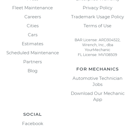
Fleet Maintenance
Privacy Policy
Careers
Trademark Usage Policy
Cities
Terms of Use
Cars
BAR License: ARD304522,
Estimates
Wrench, Inc., dba
YourMechanic
Scheduled Maintenance
FL License: MV108509
Partners
FOR MECHANICS
Blog
Automotive Technician
Jobs
Download Our Mechanic
App
SOCIAL
Facebook