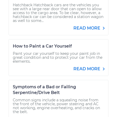
Hatchback Hatchback cars are the vehicles you
see with a large rear door that can open to allow
access to the cargo area. To be clear, however, a
hatchback car can be considered a station wagon
as well to some...
READ MORE
How to Paint a Car Yourself
Paint your car yourself to keep your paint job in
great condition and to protect your car from the
elements.
READ MORE
Symptoms of a Bad or Failing
Serpentine/Drive Belt
Common signs include a squealing noise from
the front of the vehicle, power steering and AC
not working, engine overheating, and cracks on
the belt.