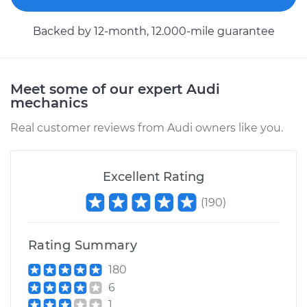
Service type
Flexible Clutch Hose
Replacement
Backed by 12-month, 12.000-mile guarantee
Estimate
$282.23
Meet some of our expert Audi
Shop/Dealer Price
$334.93
-
$463.76
mechanics
Real customer reviews from Audi owners like you.
2011 Audi Q5
V6-3.2L
Excellent Rating
Service type
Flexible Clutch Hose
(
190
)
Replacement
Rating Summary
Estimate
$288.73
180
6
Shop/Dealer Price
$350.89
-
$486.81
1