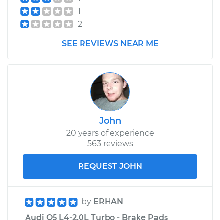
1
2
2015 Audi Q5
L4-2.0L Turbo
SEE REVIEWS NEAR ME
Service type
Flexible Clutch Hose
Replacement
Estimate
$288.73
John
Shop/Dealer Price
$351.74
-
$488.29
20 years of experience
563 reviews
REQUEST JOHN
by
ERHAN
Audi Q5 L4-2.0L Turbo - Brake Pads