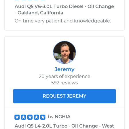
Audi Q5 V6-3.0L Turbo Diesel - Oil Change
- Oakland, California
On time very patient and knowledgeable.
Jeremy
20 years of experience
592 reviews
REQUEST JEREMY
by
NGHIA
Audi Q5 L4-2.0L Turbo - Oil Change - West