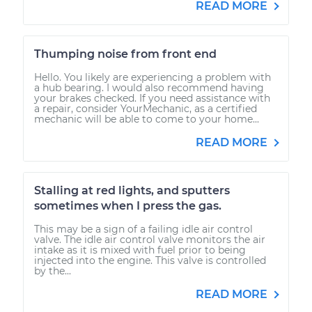
READ MORE
Thumping noise from front end
Hello. You likely are experiencing a problem with
a hub bearing. I would also recommend having
your brakes checked. If you need assistance with
a repair, consider YourMechanic, as a certified
mechanic will be able to come to your home...
READ MORE
Stalling at red lights, and sputters
sometimes when I press the gas.
This may be a sign of a failing idle air control
valve. The idle air control valve monitors the air
intake as it is mixed with fuel prior to being
injected into the engine. This valve is controlled
by the...
READ MORE