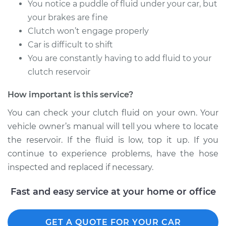
You notice a puddle of fluid under your car, but
Shop/Dealer Price
$344.65
-
$480.76
your brakes are fine
Clutch won’t engage properly
Car is difficult to shift
2011 Audi Q5
You are constantly having to add fluid to your
L4-2.0L Turbo
clutch reservoir
Service type
Flexible Clutch Hose
How important is this service?
Replacement
You can check your clutch fluid on your own. Your
Estimate
$282.23
vehicle owner’s manual will tell you where to locate
the reservoir. If the fluid is low, top it up. If you
Shop/Dealer Price
$344.74
-
$480.91
continue to experience problems, have the hose
inspected and replaced if necessary.
Fast and easy service at your home or office
2018 Audi Q5
L4-2.0L Turbo
GET A QUOTE FOR YOUR CAR