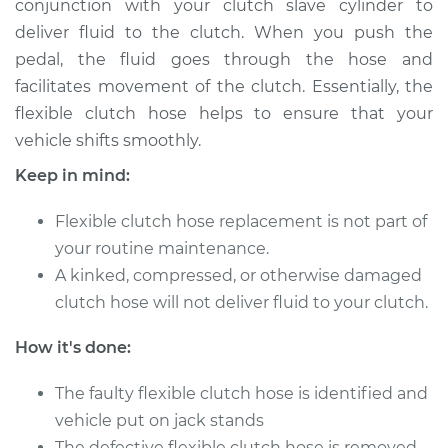
conjunction with your clutch slave cylinder to
Estimate
$308.23
deliver fluid to the clutch. When you push the
pedal, the fluid goes through the hose and
Shop/Dealer Price
$370.67
-
$506.79
facilitates movement of the clutch. Essentially, the
flexible clutch hose helps to ensure that your
vehicle shifts smoothly.
2012 Audi Q5
L4-2.0L Turbo
Keep in mind:
Service type
Flexible clutch hose replacement is not part of
Flexible Clutch Hose
Replacement
your routine maintenance.
A kinked, compressed, or otherwise damaged
Estimate
$282.23
clutch hose will not deliver fluid to your clutch.
How it's done:
Shop/Dealer Price
$344.71
-
$480.86
The faulty flexible clutch hose is identified and
vehicle put on jack stands
2009 Audi Q5
The defective flexible clutch hose is removed