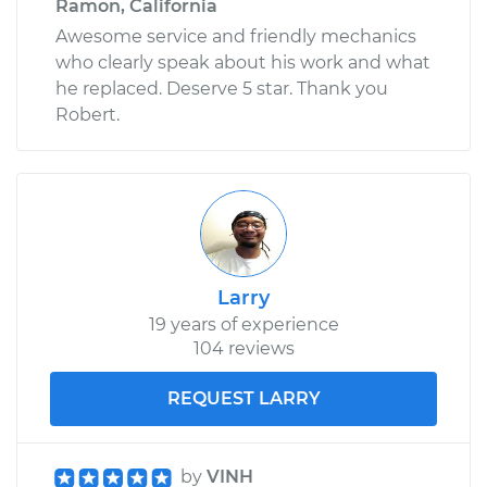
Ramon, California
Awesome service and friendly mechanics
who clearly speak about his work and what
he replaced. Deserve 5 star. Thank you
Robert.
Larry
19 years of experience
104 reviews
REQUEST LARRY
by
VINH