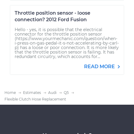
Throttle position sensor - loose
connection? 2012 Ford Fusion
Hello - yes, it is possible that the electrical
connector for the throttle position sensor
(https://www.yourmechanic.com/question/when-
i-press-on-gas-pedal-it-s-not-accelerating-by-carl-
p) has a loose or poor connection. It is more likely
that the throttle position sensor is failing. It has
redundant circuitry, which accounts for...
READ MORE
Home
Estimates
Audi
Q5
Flexible Clutch Hose Replacement