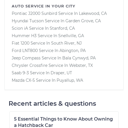
AUTO SERVICE IN YOUR CITY
Pontiac J2000 Sunbird
Service In
Lakewood, CA
Hyundai Tucson
Service In
Garden Grove, CA
Scion iA
Service In
Stanford, CA
Hummer H3
Service In
Snellville, GA
Fiat 1200
Service In
South River, NJ
Ford LNT800
Service In
Abington, PA
Jeep Compass
Service In
Bala Cynwyd, PA
Chrysler Crossfire
Service In
Webster, TX
Saab 9-3
Service In
Draper, UT
Mazda CX-5
Service In
Puyallup, WA
Recent articles & questions
5 Essential Things to Know About Owning
a Hatchback Car