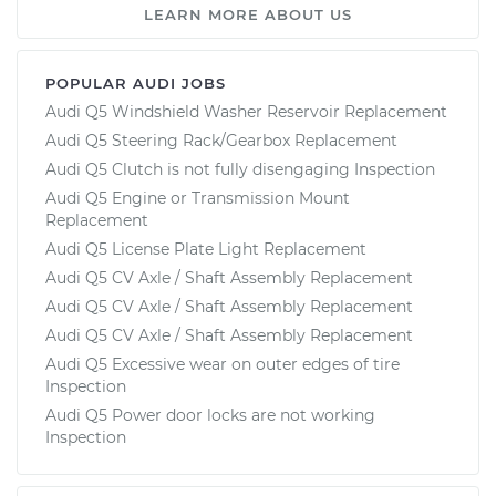
LEARN MORE ABOUT US
POPULAR AUDI JOBS
Audi Q5 Windshield Washer Reservoir Replacement
Audi Q5 Steering Rack/Gearbox Replacement
Audi Q5 Clutch is not fully disengaging Inspection
Audi Q5 Engine or Transmission Mount
Replacement
Audi Q5 License Plate Light Replacement
Audi Q5 CV Axle / Shaft Assembly Replacement
Audi Q5 CV Axle / Shaft Assembly Replacement
Audi Q5 CV Axle / Shaft Assembly Replacement
Audi Q5 Excessive wear on outer edges of tire
Inspection
Audi Q5 Power door locks are not working
Inspection