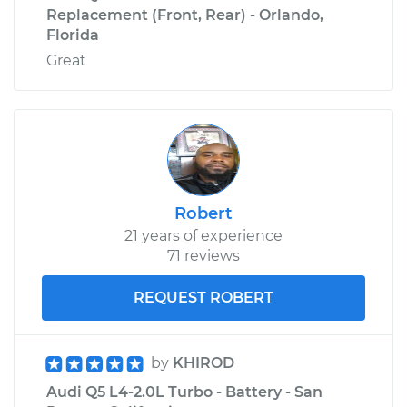
Replacement (Front, Rear) - Orlando,
Florida
Great
Robert
21 years of experience
71 reviews
REQUEST ROBERT
by
KHIROD
Audi Q5 L4-2.0L Turbo - Battery - San