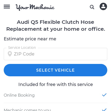
Audi Q5 Flexible Clutch Hose
Replacement at your home or office.
Estimate price near me
Service Location
SELECT VEHICLE
Included for free with this service
Online Booking
Mechanic comes to you