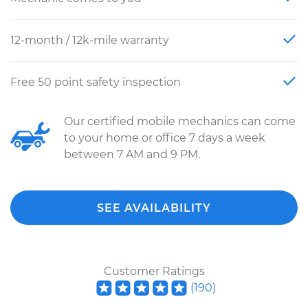
12-month / 12k-mile warranty
Free 50 point safety inspection
Our certified mobile mechanics can come
to your home or office 7 days a week
between 7 AM and 9 PM.
SEE AVAILABILITY
Customer Ratings
(
190
)