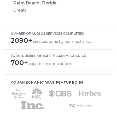
Palm Beach, Florida
Great!
NUMBER OF AUDI Q5 SERVICES COMPLETED
2090+
services done by our mechanics
TOTAL NUMBER OF EXPERT AUDI MECHANICS
700+
experts on our platform
YOURMECHANIC WAS FEATURED IN