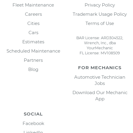
Fleet Maintenance
Privacy Policy
Careers
Trademark Usage Policy
Cities
Terms of Use
Cars
BAR License: ARD304522,
Estimates
Wrench, Inc., dba
YourMechanic
Scheduled Maintenance
FL License: MV108509
Partners
FOR MECHANICS
Blog
Automotive Technician
Jobs
Download Our Mechanic
App
SOCIAL
Facebook
LinkedIn