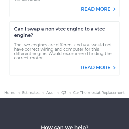
READ MORE
Can I swap a non vtec engine to a vtec
engine?
The two engines are different and you would not
have correct wiring and computer for this
different engine. Would recommend finding the
correct motor.
READ MORE
Home
Estimates
Audi
Q3
Car Thermostat Replacement
How can we help?