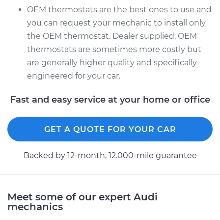
OEM thermostats are the best ones to use and
you can request your mechanic to install only
the OEM thermostat. Dealer supplied, OEM
thermostats are sometimes more costly but
are generally higher quality and specifically
engineered for your car.
Fast and easy service at your home or office
GET A QUOTE FOR YOUR CAR
Backed by 12-month, 12.000-mile guarantee
Meet some of our expert Audi
mechanics