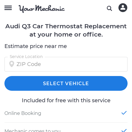
Audi Q3 Car Thermostat Replacement
at your home or office.
Estimate price near me
Service Location
SELECT VEHICLE
Included for free with this service
Online Booking
Mechanic comes to you