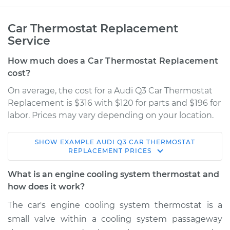
Car Thermostat Replacement
Service
How much does a Car Thermostat Replacement
cost?
On average, the cost for a Audi Q3 Car Thermostat
Replacement is $316 with $120 for parts and $196 for
labor. Prices may vary depending on your location.
SHOW
EXAMPLE
AUDI
Q3
CAR THERMOSTAT
2017 Audi Q3
REPLACEMENT
PRICES
L4-2.0L Turbo
What is an engine cooling system thermostat and
Service type
Car Thermostat
how does it work?
Replacement
The car's engine cooling system thermostat is a
small valve within a cooling system passageway
Estimate
$705.78