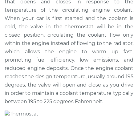
that opens and closes in response to the
temperature of the circulating engine coolant.
Shop/Dealer Price
$776.78
-
$965.46
When your car is first started and the coolant is
cold, the valve in the thermostat will be in the
closed position, circulating the coolant flow only
2015 Audi Q3
within the engine instead of flowing to the radiator,
L4-2.0L Turbo
which allows the engine to warm up fast,
promoting fuel efficiency, low emissions, and
Service type
Car Thermostat
Replacement
reduced engine deposits. Once the engine coolant
reaches the design temperature, usually around 195
Estimate
$678.75
degrees, the valve will open and close as you drive
in order to maintain a coolant temperature typically
Shop/Dealer Price
$748.57
-
$936.38
between 195 to 225 degrees Fahrenheit.
2016 Audi Q3
L4-2.0L Turbo