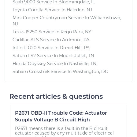
Saab 9000
Service In
Bloomingdale, IL
Toyota Corolla
Service In
Haledon, NJ
Mini Cooper Countryman
Service In
Williamstown,
NJ
Lexus IS250
Service In
Rego Park, NY
Cadillac ATS
Service In
Ardmore, PA
Infiniti G20
Service In
Drexel Hill, PA
Saturn LS2
Service In
Mount Juliet, TN
Honda Odyssey
Service In
Nashville, TN
Subaru Crosstrek
Service In
Washington, DC
Recent articles & questions
P2671 OBD-II Trouble Code: Actuator
Supply Voltage B Circuit High
P2671 means there is a fault in the B circuit
actuator caused by any multitude of electrical