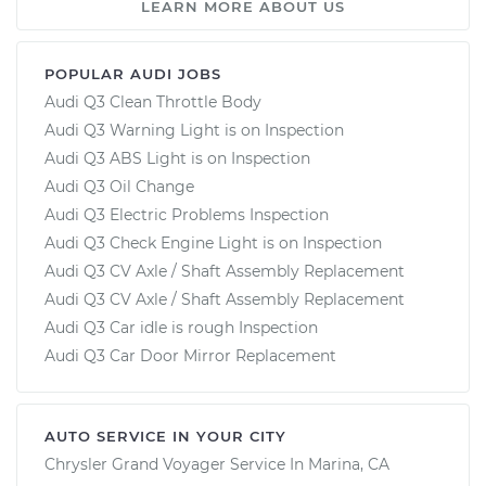
LEARN MORE ABOUT US
POPULAR AUDI JOBS
Audi Q3 Clean Throttle Body
Audi Q3 Warning Light is on Inspection
Audi Q3 ABS Light is on Inspection
Audi Q3 Oil Change
Audi Q3 Electric Problems Inspection
Audi Q3 Check Engine Light is on Inspection
Audi Q3 CV Axle / Shaft Assembly Replacement
Audi Q3 CV Axle / Shaft Assembly Replacement
Audi Q3 Car idle is rough Inspection
Audi Q3 Car Door Mirror Replacement
AUTO SERVICE IN YOUR CITY
Chrysler Grand Voyager
Service In
Marina, CA