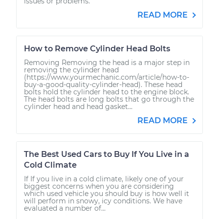
issues or problems.
READ MORE
How to Remove Cylinder Head Bolts
Removing Removing the head is a major step in
removing the cylinder head
(https://www.yourmechanic.com/article/how-to-
buy-a-good-quality-cylinder-head). These head
bolts hold the cylinder head to the engine block.
The head bolts are long bolts that go through the
cylinder head and head gasket...
READ MORE
The Best Used Cars to Buy If You Live in a
Cold Climate
If If you live in a cold climate, likely one of your
biggest concerns when you are considering
which used vehicle you should buy is how well it
will perform in snowy, icy conditions. We have
evaluated a number of...