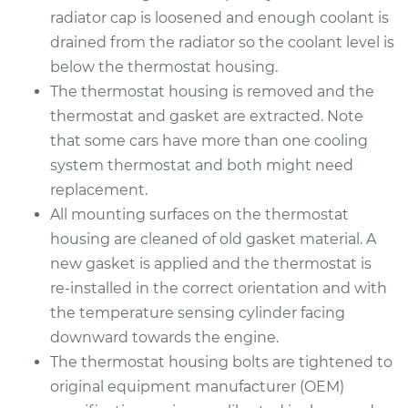
radiator cap is loosened and enough coolant is
drained from the radiator so the coolant level is
below the thermostat housing.
The thermostat housing is removed and the
thermostat and gasket are extracted. Note
that some cars have more than one cooling
system thermostat and both might need
replacement.
All mounting surfaces on the thermostat
housing are cleaned of old gasket material. A
new gasket is applied and the thermostat is
re-installed in the correct orientation and with
the temperature sensing cylinder facing
downward towards the engine.
The thermostat housing bolts are tightened to
original equipment manufacturer (OEM)