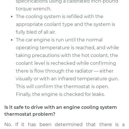
specifications using a calibrated inch-pound
torque wrench.
The cooling system is refilled with the
appropriate coolant type and the system is
fully bled of all air.
The car engine is run until the normal
operating temperature is reached, and while
taking precautions with the hot coolant, the
coolant level is rechecked while confirming
there is flow through the radiator — either
visually or with an infrared temperature gun.
This will confirm the thermostat is open.
Finally, the engine is checked for leaks.
Is it safe to drive with an engine cooling system
thermostat problem?
No. If it has been determined that there is a