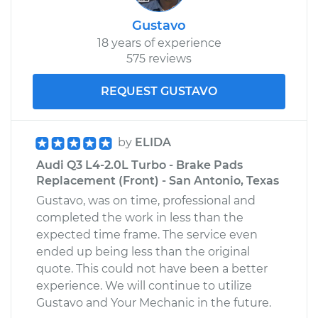
Gustavo
18 years of experience
575 reviews
REQUEST GUSTAVO
by
ELIDA
Audi Q3 L4-2.0L Turbo - Brake Pads
Replacement (Front) - San Antonio, Texas
Gustavo, was on time, professional and
completed the work in less than the
expected time frame. The service even
ended up being less than the original
quote. This could not have been a better
experience. We will continue to utilize
Gustavo and Your Mechanic in the future.