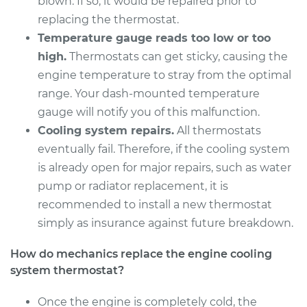
blown. If so, it would be repaired prior to
replacing the thermostat.
Temperature gauge reads too low or too
high.
Thermostats can get sticky, causing the
engine temperature to stray from the optimal
range. Your dash-mounted temperature
gauge will notify you of this malfunction.
Cooling system repairs.
All thermostats
eventually fail. Therefore, if the cooling system
is already open for major repairs, such as water
pump or radiator replacement, it is
recommended to install a new thermostat
simply as insurance against future breakdown.
How do mechanics replace the engine cooling
system thermostat?
Once the engine is completely cold, the