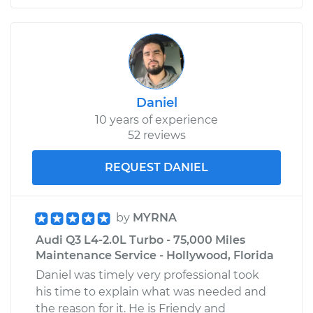
Daniel
10 years of experience
52 reviews
REQUEST DANIEL
by
MYRNA
Audi Q3 L4-2.0L Turbo - 75,000 Miles
Maintenance Service - Hollywood, Florida
Daniel was timely very professional took
his time to explain what was needed and
the reason for it. He is Friendy and