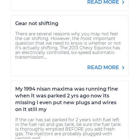
READ MORE
Gear not shifting
There are several reasons why you may not feel
the car shifting. However, the most important
question that we need to know is whether or not
it's actually shifting. The 2013 Chevy Equinox has
an electrically controlled, six-speed automatic
transmission....
READ MORE
My 1994 nisan maxima was running fine
when it was parked 2 yrs ago now its
missing I even put new plugs and wires
on it still my
If the car has sat parked for 2 years with fuel left
in the fuel rail and gas tank, be sure the fuel tank
is thoroughly emptied BEFORE you add fresh
gas. The injectors are probably plugged with
varnish and...