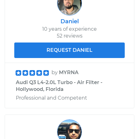
Daniel
10 years of experience
52 reviews
REQUEST DANIEL
by
MYRNA
Audi Q3 L4-2.0L Turbo - Air Filter -
Hollywood, Florida
Professional and Competent