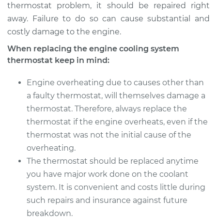
thermostat problem, it should be repaired right
away. Failure to do so can cause substantial and
costly damage to the engine.
When replacing the engine cooling system
thermostat keep in mind:
Engine overheating due to causes other than
a faulty thermostat, will themselves damage a
thermostat. Therefore, always replace the
thermostat if the engine overheats, even if the
thermostat was not the initial cause of the
overheating.
The thermostat should be replaced anytime
you have major work done on the coolant
system. It is convenient and costs little during
such repairs and insurance against future
breakdown.