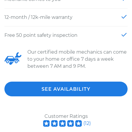
12-month / 12k-mile warranty
Free 50 point safety inspection
Our certified mobile mechanics can come
to your home or office 7 days a week
between 7 AM and 9 PM.
SEE AVAILABILITY
Customer Ratings
(
12
)