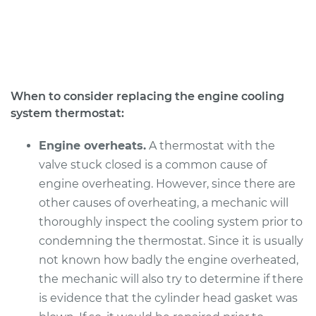
Service type
Car Thermostat
Replacement
Estimate
$678.75
When to consider replacing the engine cooling
system thermostat:
Shop/Dealer Price
$748.71
-
$936.61
Engine overheats.
A thermostat with the
valve stuck closed is a common cause of
2018 Audi Q3
engine overheating. However, since there are
L4-2.0L Turbo
other causes of overheating, a mechanic will
thoroughly inspect the cooling system prior to
Service type
Car Thermostat
Replacement
condemning the thermostat. Since it is usually
not known how badly the engine overheated,
Estimate
$577.37
the mechanic will also try to determine if there
is evidence that the cylinder head gasket was
Shop/Dealer Price
$673.21
-
$954.90