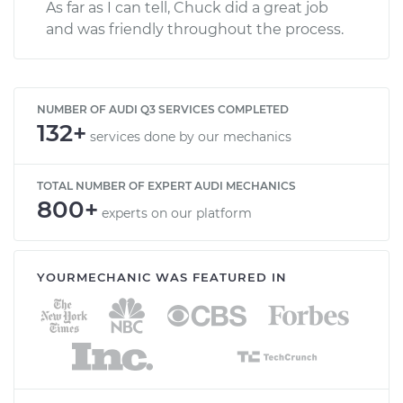
As far as I can tell, Chuck did a great job
and was friendly throughout the process.
NUMBER OF AUDI Q3 SERVICES COMPLETED
132+
services done by our mechanics
TOTAL NUMBER OF EXPERT AUDI MECHANICS
800+
experts on our platform
YOURMECHANIC WAS FEATURED IN