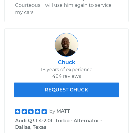
Courteous. I will use him again to service
my cars
Chuck
18 years of experience
464 reviews
REQUEST CHUCK
by
MATT
Audi Q3 L4-2.0L Turbo - Alternator -
Dallas, Texas