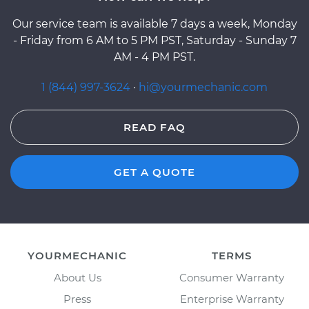
Our service team is available 7 days a week, Monday
- Friday from 6 AM to 5 PM PST, Saturday - Sunday 7
AM - 4 PM PST.
1 (844) 997-3624
·
hi@yourmechanic.com
READ FAQ
GET A QUOTE
YOURMECHANIC
TERMS
About Us
Consumer Warranty
Press
Enterprise Warranty