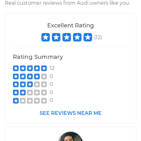
Real customer reviews from Audi owners like you.
Excellent Rating
(
12
)
Rating Summary
12
0
0
0
0
SEE REVIEWS NEAR ME