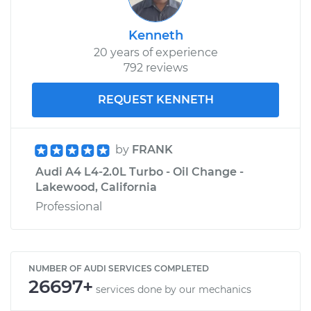
Kenneth
20 years of experience
792 reviews
REQUEST KENNETH
by
FRANK
Audi A4 L4-2.0L Turbo - Oil Change -
Lakewood, California
Professional
NUMBER OF AUDI SERVICES COMPLETED
26697+
services done by our mechanics