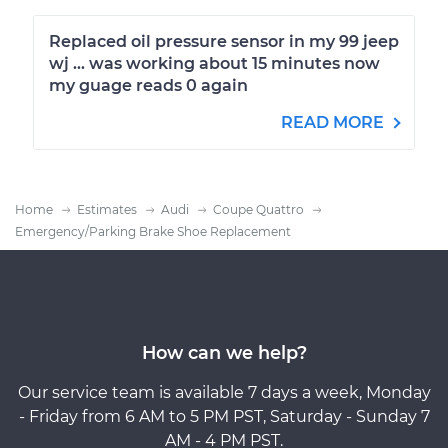
Replaced oil pressure sensor in my 99 jeep
wj ... was working about 15 minutes now
my guage reads 0 again
READ MORE
Home
Estimates
Audi
Coupe Quattro
Emergency/Parking Brake Shoe Replacement
How can we help?
Our service team is available 7 days a week, Monday
- Friday from 6 AM to 5 PM PST, Saturday - Sunday 7
AM - 4 PM PST.