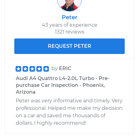
Peter
43 years of experience
1321 reviews
REQUEST PETER
by
ERIC
Audi A4 Quattro L4-2.0L Turbo - Pre-
purchase Car Inspection - Phoenix,
Arizona
Peter was very informative and timely. Very
professional. Helped me make my decision
on a car and saved me thousands of
dollars. I highly recommend!