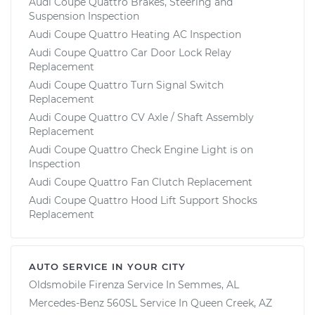
Audi Coupe Quattro Brakes, Steering and
Suspension Inspection
Audi Coupe Quattro Heating AC Inspection
Audi Coupe Quattro Car Door Lock Relay
Replacement
Audi Coupe Quattro Turn Signal Switch
Replacement
Audi Coupe Quattro CV Axle / Shaft Assembly
Replacement
Audi Coupe Quattro Check Engine Light is on
Inspection
Audi Coupe Quattro Fan Clutch Replacement
Audi Coupe Quattro Hood Lift Support Shocks
Replacement
AUTO SERVICE IN YOUR CITY
Oldsmobile Firenza
Service In
Semmes, AL
Mercedes-Benz 560SL
Service In
Queen Creek, AZ