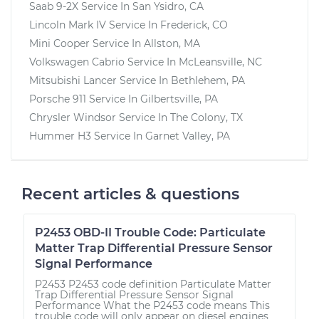
Saab 9-2X
Service In
San Ysidro, CA
Lincoln Mark IV
Service In
Frederick, CO
Mini Cooper
Service In
Allston, MA
Volkswagen Cabrio
Service In
McLeansville, NC
Mitsubishi Lancer
Service In
Bethlehem, PA
Porsche 911
Service In
Gilbertsville, PA
Chrysler Windsor
Service In
The Colony, TX
Hummer H3
Service In
Garnet Valley, PA
Recent articles & questions
P2453 OBD-II Trouble Code: Particulate
Matter Trap Differential Pressure Sensor
Signal Performance
P2453 P2453 code definition Particulate Matter
Trap Differential Pressure Sensor Signal
Performance What the P2453 code means This
trouble code will only appear on diesel engines