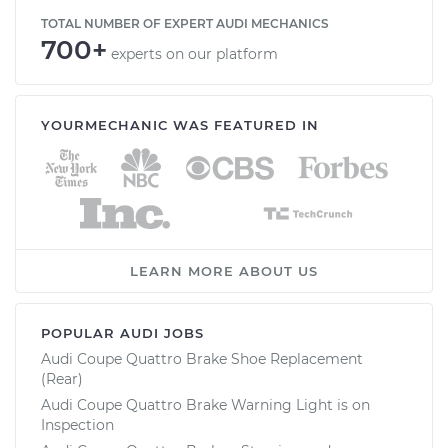
TOTAL NUMBER OF EXPERT AUDI MECHANICS
700+
experts on our platform
YOURMECHANIC WAS FEATURED IN
LEARN MORE ABOUT US
POPULAR AUDI JOBS
Audi Coupe Quattro Brake Shoe Replacement
(Rear)
Audi Coupe Quattro Brake Warning Light is on
Inspection