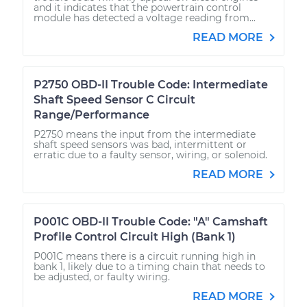
and it indicates that the powertrain control
module has detected a voltage reading from...
READ MORE
P2750 OBD-II Trouble Code: Intermediate
Shaft Speed Sensor C Circuit
Range/Performance
P2750 means the input from the intermediate
shaft speed sensors was bad, intermittent or
erratic due to a faulty sensor, wiring, or solenoid.
READ MORE
P001C OBD-II Trouble Code: "A" Camshaft
Profile Control Circuit High (Bank 1)
P001C means there is a circuit running high in
bank 1, likely due to a timing chain that needs to
be adjusted, or faulty wiring.
READ MORE