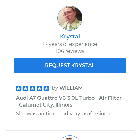
Krystal
17 years of experience
106 reviews
REQUEST KRYSTAL
by
WILLIAM
Audi A7 Quattro V6-3.0L Turbo - Air Filter
- Calumet City, Illinois
She was on time and very professional