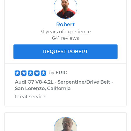
Robert
31 years of experience
641 reviews
REQUEST ROBERT
by
ERIC
Audi Q7 V8-4.2L - Serpentine/Drive Belt -
San Lorenzo, California
Great service!