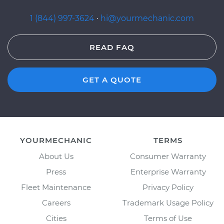
1 (844) 997-3624
·
hi@yourmechanic.com
READ FAQ
GET A QUOTE
YOURMECHANIC
TERMS
About Us
Consumer Warranty
Press
Enterprise Warranty
Fleet Maintenance
Privacy Policy
Careers
Trademark Usage Policy
Cities
Terms of Use