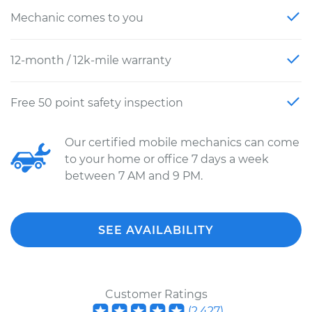
Mechanic comes to you
12-month / 12k-mile warranty
Free 50 point safety inspection
Our certified mobile mechanics can come
to your home or office 7 days a week
between 7 AM and 9 PM.
SEE AVAILABILITY
Customer Ratings
(
2,427
)