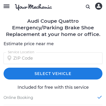
Audi Coupe Quattro
Emergency/Parking Brake Shoe
Replacement at your home or office.
Estimate price near me
Service Location
SELECT VEHICLE
Included for free with this service
Online Booking