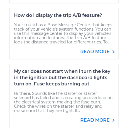
How do I display the trip A/B feature?
Your truck has a Base Message Center that keeps
track of your vehicle's system functions. You can
use this message center to display your vehicle's
information and features. The Trip A/B feature
logs the distance traveled for different trips. To...
READ MORE
My car does not start when I turn the key
in the ignition but the dashboard lights
turn on. Fuse keeps burning out.
Hi there. Sounds like the starter or starter
solenoid has failed and is creating an overload on
the electrical system making the fuse burn.
Check the wires on the starter and relay and
make sure that they are tight. If...
READ MORE