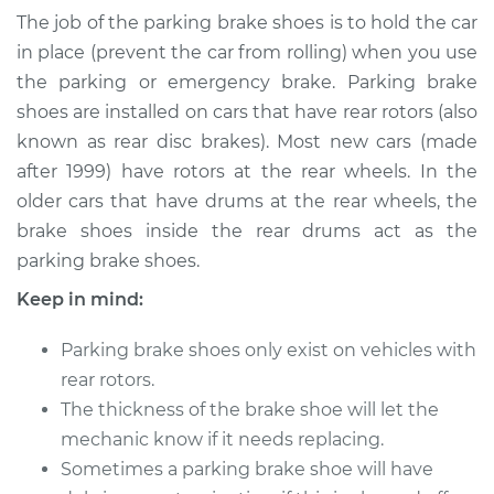
Brake Shoe
The job of the parking brake shoes is to hold the car
Replacement
in place (prevent the car from rolling) when you use
the parking or emergency brake. Parking brake
Estimate
$387.58
shoes are installed on cars that have rear rotors (also
known as rear disc brakes). Most new cars (made
Shop/Dealer Price
$466.49
-
$640.19
after 1999) have rotors at the rear wheels. In the
older cars that have drums at the rear wheels, the
brake shoes inside the rear drums act as the
1990 Audi Coupe
parking brake shoes.
Quattro
L5-2.3L
Keep in mind:
Service type
Emergency/Parking
Parking brake shoes only exist on vehicles with
Brake Shoe
rear rotors.
Replacement
The thickness of the brake shoe will let the
mechanic know if it needs replacing.
Estimate
$355.58
Sometimes a parking brake shoe will have