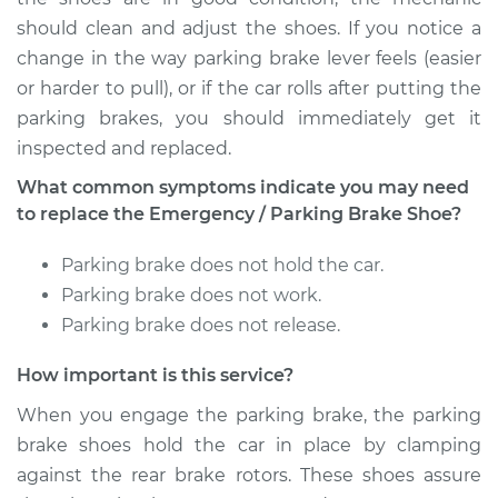
should clean and adjust the shoes. If you notice a
change in the way parking brake lever feels (easier
or harder to pull), or if the car rolls after putting the
parking brakes, you should immediately get it
inspected and replaced.
What common symptoms indicate you may need
to replace the Emergency / Parking Brake Shoe?
Parking brake does not hold the car.
Parking brake does not work.
Parking brake does not release.
How important is this service?
When you engage the parking brake, the parking
brake shoes hold the car in place by clamping
against the rear brake rotors. These shoes assure