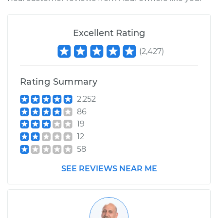
Excellent Rating
(
2,427
)
Rating Summary
2,252
86
19
12
58
SEE REVIEWS NEAR ME