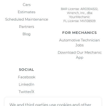
Cars
BAR License: ARD304522,
Estimates
Wrench, Inc., dba
YourMechanic
Scheduled Maintenance
FL License: MV108509
Partners
FOR MECHANICS
Blog
Automotive Technician
Jobs
Download Our Mechanic
App
SOCIAL
Facebook
LinkedIn
Twitter/X
Instagram
We and third parties use cookies and other