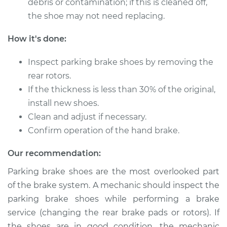
debris or contamination; if this is cleaned off,
Shop/Dealer Price
$434.54
-
$608.28
the shoe may not need replacing.
How it's done:
Inspect parking brake shoes by removing the
rear rotors.
If the thickness is less than 30% of the original,
install new shoes.
Clean and adjust if necessary.
Confirm operation of the hand brake.
Our recommendation:
Parking brake shoes are the most overlooked part
of the brake system. A mechanic should inspect the
parking brake shoes while performing a brake
service (changing the rear brake pads or rotors). If
the shoes are in good condition, the mechanic