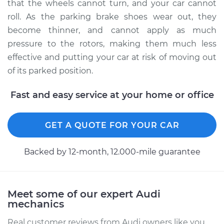
that the wheels cannot turn, and your car cannot
roll. As the parking brake shoes wear out, they
become thinner, and cannot apply as much
pressure to the rotors, making them much less
effective and putting your car at risk of moving out
of its parked position.
Fast and easy service at your home or office
GET A QUOTE FOR YOUR CAR
Backed by 12-month, 12.000-mile guarantee
Meet some of our expert Audi
mechanics
Real customer reviews from Audi owners like you.