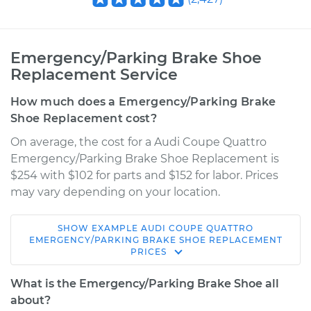
Emergency/Parking Brake Shoe
Replacement Service
How much does a Emergency/Parking Brake
Shoe Replacement cost?
On average, the cost for a Audi Coupe Quattro
Emergency/Parking Brake Shoe Replacement is
$254 with $102 for parts and $152 for labor. Prices
may vary depending on your location.
SHOW
EXAMPLE
AUDI
COUPE QUATTRO
1991 Audi Coupe
EMERGENCY/PARKING BRAKE SHOE REPLACEMENT
PRICES
Quattro
L5-2.3L
What is the Emergency/Parking Brake Shoe all
about?
Service type
Emergency/Parking