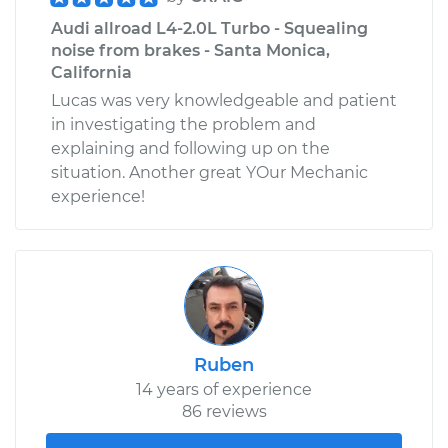
Audi allroad L4-2.0L Turbo - Squealing
noise from brakes - Santa Monica,
California
Lucas was very knowledgeable and patient
in investigating the problem and
explaining and following up on the
situation. Another great YOur Mechanic
experience!
Ruben
14 years of experience
86 reviews