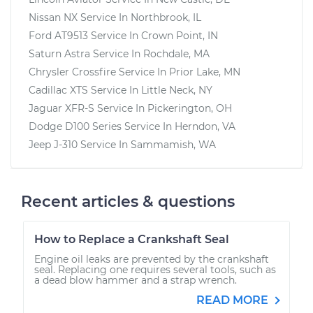
Nissan NX
Service In
Northbrook, IL
Ford AT9513
Service In
Crown Point, IN
Saturn Astra
Service In
Rochdale, MA
Chrysler Crossfire
Service In
Prior Lake, MN
Cadillac XTS
Service In
Little Neck, NY
Jaguar XFR-S
Service In
Pickerington, OH
Dodge D100 Series
Service In
Herndon, VA
Jeep J-310
Service In
Sammamish, WA
Recent articles & questions
How to Replace a Crankshaft Seal
Engine oil leaks are prevented by the crankshaft
seal. Replacing one requires several tools, such as
a dead blow hammer and a strap wrench.
READ MORE