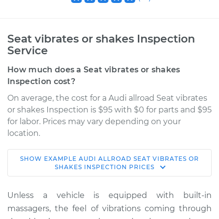
Seat vibrates or shakes Inspection
Service
How much does a Seat vibrates or shakes
Inspection cost?
On average, the cost for a Audi allroad Seat vibrates
or shakes Inspection is $95 with $0 for parts and $95
for labor. Prices may vary depending on your
location.
SHOW
EXAMPLE
AUDI
ALLROAD
SEAT VIBRATES OR
2016 Audi allroad
SHAKES INSPECTION
PRICES
L4-2.0L Turbo
Unless a vehicle is equipped with built-in
Service type
Seat vibrates or
massagers, the feel of vibrations coming through
shakes Inspection