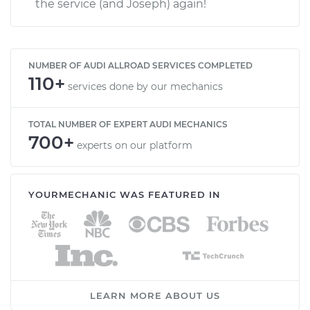
the service (and Joseph) again!
NUMBER OF AUDI ALLROAD SERVICES COMPLETED
110+
services done by our mechanics
TOTAL NUMBER OF EXPERT AUDI MECHANICS
700+
experts on our platform
YOURMECHANIC WAS FEATURED IN
LEARN MORE ABOUT US