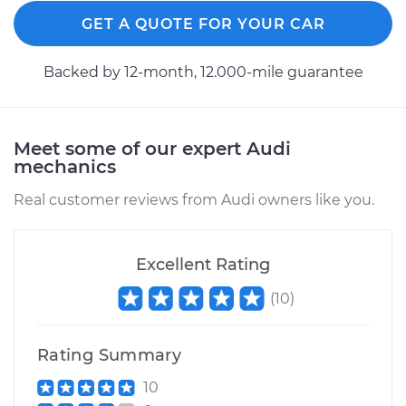
GET A QUOTE FOR YOUR CAR
Backed by 12-month, 12.000-mile guarantee
Meet some of our expert Audi
mechanics
Real customer reviews from Audi owners like you.
Excellent Rating
(
10
)
Rating Summary
10