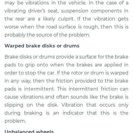
may be vibrations in the vehicle. In the case of a
2013 Audi allroad
L4-2.0L Turbo
vibrating driver’s seat, suspension components in
the rear are a likely culprit. If the vibration gets
Service type
Seat vibrates or
worse when the road surface is rough, then this is
shakes Inspection
probably the source of the problem.
Warped brake disks or drums
Estimate
$94.99
Brake disks or drums provide a surface for the brake
Shop/Dealer Price
$112.52
-
$125.67
pads to grip onto when the brakes are applied in
order to stop the car. If the rotor or drum is warped
in any way, then the friction provided to the brake
2015 Audi allroad
pads is intermittent. This intermittent friction can
L4-2.0L Turbo
cause vibrations and often sounds like the brake is
slipping on the disk. Vibration that occurs only
Service type
Seat vibrates or
during braking is an indicator that this is the
shakes Inspection
problem.
Estimate
$94.99
Unbalanced wheels