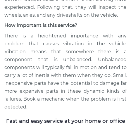
experienced. Following that, they will inspect the
wheels, axles, and any driveshafts on the vehicle.
How important is this service?
There is a heightened importance with any
problem that causes vibration in the vehicle.
Vibration means that somewhere there is a
component that is unbalanced. Unbalanced
components will typically fail in motion and tend to
carry a lot of inertia with them when they do. Small,
inexpensive parts have the potential to damage far
more expensive parts in these dynamic kinds of
failures. Book a mechanic when the problem is first
detected.
Fast and easy service at your home or office