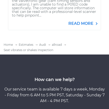
the Valvetronic gear (cam timing sensors and
actuators), I am unable to find a P01ED code
specifically. The computer will store information
that can be read with a professional-level scanner
to help pinpoint...
READ MORE
Home
Estimates
Audi
allroad
Seat vibrates or shakes Inspection
How can we help?
Our service team is available 7 days a week, Monday
- Friday from 6 AM to 5 PM PST, Saturday - Sunday 7
AM - 4 PM PST.