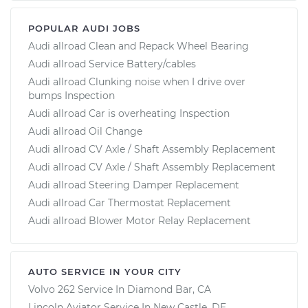
POPULAR AUDI JOBS
Audi allroad Clean and Repack Wheel Bearing
Audi allroad Service Battery/cables
Audi allroad Clunking noise when I drive over
bumps Inspection
Audi allroad Car is overheating Inspection
Audi allroad Oil Change
Audi allroad CV Axle / Shaft Assembly Replacement
Audi allroad CV Axle / Shaft Assembly Replacement
Audi allroad Steering Damper Replacement
Audi allroad Car Thermostat Replacement
Audi allroad Blower Motor Relay Replacement
AUTO SERVICE IN YOUR CITY
Volvo 262
Service In
Diamond Bar, CA
Lincoln Aviator
Service In
New Castle, DE