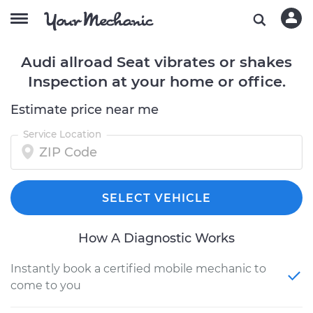
Audi allroad Seat vibrates or shakes
Inspection at your home or office.
Estimate price near me
Service Location
SELECT VEHICLE
How A Diagnostic Works
Instantly book a certified mobile mechanic to
come to you