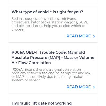
What type of vehicle is right for you?
Sedans, coupes, convertibles, minivans,
crossovers, hatchbacks, station wagons, SUVs,
and pickups. Let us help you decide which to
choose.
READ MORE
P006A OBD-II Trouble Code: Manifold
Absolute Pressure (MAP) - Mass or Volume
Air Flow Correlation
P006A means there is a signal correlation
problem between the engine computer and MAF
or MAP sensor, likely due to a faulty intake
system or sensor.
READ MORE
Hydraulic lift gate not working