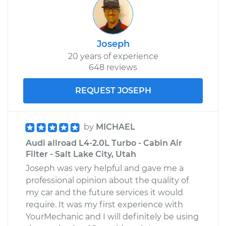
Joseph
20 years of experience
648 reviews
REQUEST JOSEPH
by
MICHAEL
Audi allroad L4-2.0L Turbo - Cabin Air
Filter - Salt Lake City, Utah
Joseph was very helpful and gave me a
professional opinion about the quality of
my car and the future services it would
require. It was my first experience with
YourMechanic and I will definitely be using