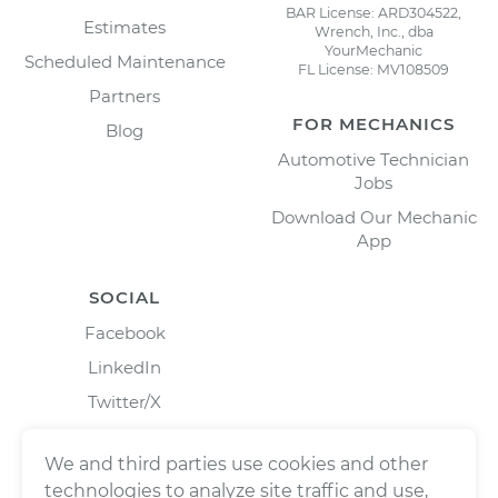
BAR License: ARD304522,
Estimates
Wrench, Inc., dba
YourMechanic
Scheduled Maintenance
FL License: MV108509
Partners
FOR MECHANICS
Blog
Automotive Technician
Jobs
Download Our Mechanic
App
SOCIAL
Facebook
LinkedIn
Twitter/X
Instagram
We and third parties use cookies and other
technologies to analyze site traffic and use,