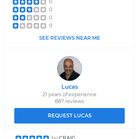
0
0
0
0
SEE REVIEWS NEAR ME
Lucas
21 years of experience
887 reviews
REQUEST LUCAS
by
CRAIG