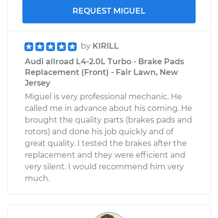
REQUEST MIGUEL
by
KIRILL
Audi allroad L4-2.0L Turbo - Brake Pads
Replacement (Front) - Fair Lawn, New
Jersey
Miguel is very professional mechanic. He
called me in advance about his coming. He
brought the quality parts (brakes pads and
rotors) and done his job quickly and of
great quality. I tested the brakes after the
replacement and they were efficient and
very silent. I would recommend him very
much.