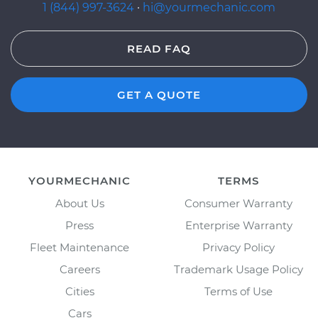
1 (844) 997-3624
·
hi@yourmechanic.com
READ FAQ
GET A QUOTE
YOURMECHANIC
TERMS
About Us
Consumer Warranty
Press
Enterprise Warranty
Fleet Maintenance
Privacy Policy
Careers
Trademark Usage Policy
Cities
Terms of Use
Cars