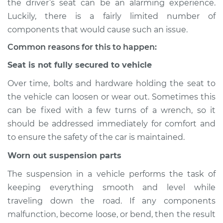
the driver’s seat can be an alarming experience.
Luckily, there is a fairly limited number of
Estimate
$114.99
components that would cause such an issue.
Shop/Dealer Price
$132.49
-
$145.62
Common reasons for this to happen:
Seat is not fully secured to vehicle
Over time, bolts and hardware holding the seat to
2014 Audi allroad
the vehicle can loosen or wear out. Sometimes this
L4-2.0L Turbo
can be fixed with a few turns of a wrench, so it
Service type
Seat vibrates or
should be addressed immediately for comfort and
shakes Inspection
to ensure the safety of the car is maintained.
Worn out suspension parts
Estimate
$94.99
The suspension in a vehicle performs the task of
Shop/Dealer Price
$112.52
-
$125.67
keeping everything smooth and level while
traveling down the road. If any components
malfunction, become loose, or bend, then the result