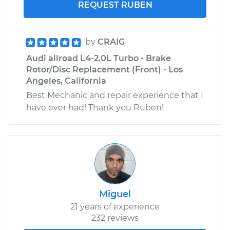
REQUEST RUBEN
by
CRAIG
Audi allroad L4-2.0L Turbo - Brake
Rotor/Disc Replacement (Front) - Los
Angeles, California
Best Mechanic and repair experience that I
have ever had! Thank you Ruben!
Miguel
21 years of experience
232 reviews