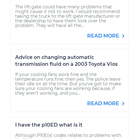
The lift gate could have many problems that
might cause it not to work. I would recommend
taking the truck to the lift gate manufacturer or
the dealership to have them look over the
problem. They will have all the...
READ MORE
Advice on changing automatic
transmission fluid on a 2003 Toyota Vios
If your cooling fans work fine and the
temperature runs fine, then yes. The police leave
their idle on all the time. But you've got to make
sure your cooling fans are working because, if
they aren't working, and you...
READ MORE
I have the p10ED what is it
Although P10E(x) codes relates to problems with