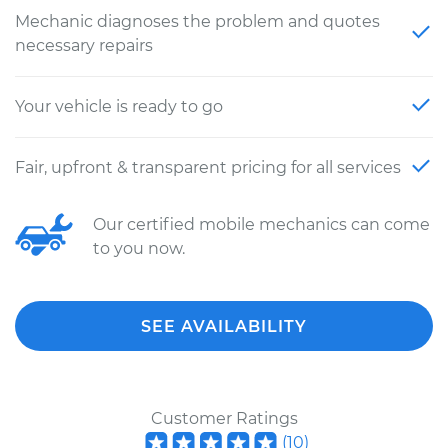
Mechanic diagnoses the problem and quotes
necessary repairs
Your vehicle is ready to go
Fair, upfront & transparent pricing for all services
Our certified mobile mechanics can come
to you now.
SEE AVAILABILITY
Customer Ratings
(
10
)