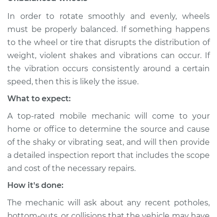
In order to rotate smoothly and evenly, wheels
Shop/Dealer Price
$112.48
-
$125.60
must be properly balanced. If something happens
to the wheel or tire that disrupts the distribution of
weight, violent shakes and vibrations can occur. If
the vibration occurs consistently around a certain
speed, then this is likely the issue.
What to expect:
A top-rated mobile mechanic will come to your
home or office to determine the source and cause
of the shaky or vibrating seat, and will then provide
a detailed inspection report that includes the scope
and cost of the necessary repairs.
How it's done:
The mechanic will ask about any recent potholes,
bottom-outs, or collisions that the vehicle may have