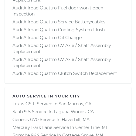
Audi Allroad Quattro Fuel door won't open
Inspection
Audi Allroad Quattro Service Battery/cables
Audi Allroad Quattro Cooling System Flush
Audi Allroad Quattro Oil Change
Audi Allroad Quattro CV Axle / Shaft Assembly
Replacement
Audi Allroad Quattro CV Axle / Shaft Assembly
Replacement
Audi Allroad Quattro Clutch Switch Replacement
AUTO SERVICE IN YOUR CITY
Lexus GS F
Service In
San Marcos, CA
Saab 9-5
Service In
Laguna Woods, CA
Genesis G70
Service In
Haverhill, MA
Mercury Park Lane
Service In
Center Line, MI
Porsche 944
Service In
Cottage Grove, MN