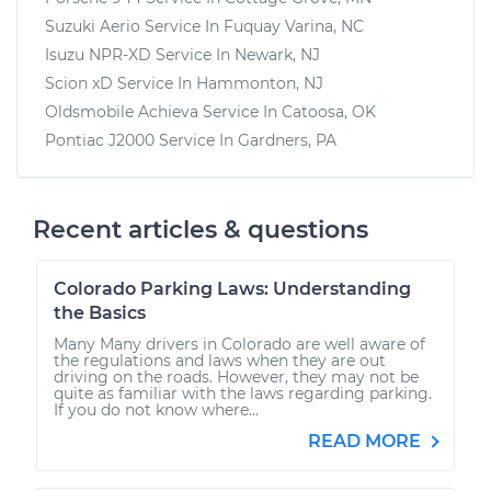
Suzuki Aerio
Service In
Fuquay Varina, NC
Isuzu NPR-XD
Service In
Newark, NJ
Scion xD
Service In
Hammonton, NJ
Oldsmobile Achieva
Service In
Catoosa, OK
Pontiac J2000
Service In
Gardners, PA
Recent articles & questions
Colorado Parking Laws: Understanding
the Basics
Many Many drivers in Colorado are well aware of
the regulations and laws when they are out
driving on the roads. However, they may not be
quite as familiar with the laws regarding parking.
If you do not know where...
READ MORE