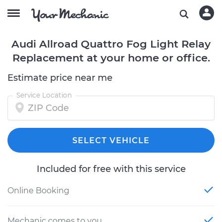
Audi Allroad Quattro Fog Light Relay
Replacement at your home or office.
Estimate price near me
Service Location
SELECT VEHICLE
Included for free with this service
Online Booking
Mechanic comes to you