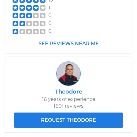
Replacement
1
0
Estimate
$168.01
0
0
Shop/Dealer Price
$202.31
-
$266.29
SEE REVIEWS NEAR ME
2004 Audi Allroad
Quattro
V6-2.7L Turbo
Theodore
Service type
Fog Light Relay
16 years of experience
Replacement
1601 reviews
Estimate
$168.01
REQUEST THEODORE
Shop/Dealer Price
$202.96
-
$267.43