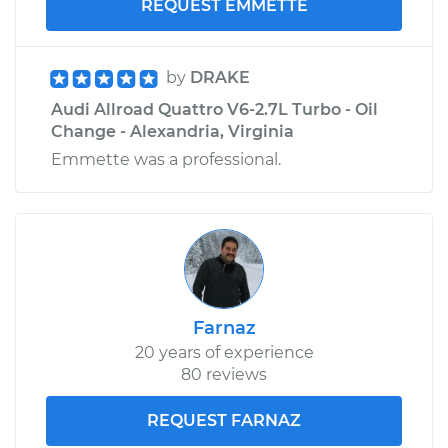
REQUEST EMMETTE
by
DRAKE
Audi Allroad Quattro V6-2.7L Turbo - Oil
Change - Alexandria, Virginia
Emmette was a professional.
Farnaz
20 years of experience
80 reviews
REQUEST FARNAZ