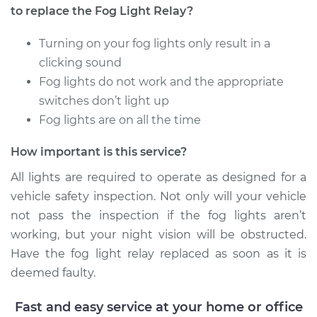
Replacement
to replace the Fog Light Relay?
Estimate
$163.01
Turning on your fog lights only result in a
clicking sound
Shop/Dealer Price
$197.51
-
$261.64
Fog lights do not work and the appropriate
switches don’t light up
Fog lights are on all the time
2004 Audi Allroad
How important is this service?
Quattro
V8-4.2L
All lights are required to operate as designed for a
vehicle safety inspection. Not only will your vehicle
Service type
Fog Light Relay
not pass the inspection if the fog lights aren’t
Replacement
working, but your night vision will be obstructed.
Have the fog light relay replaced as soon as it is
Estimate
$163.01
deemed faulty.
Shop/Dealer Price
$197.57
-
$261.76
Fast and easy service at your home or office