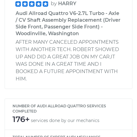
by
HARRY
Audi Allroad Quattro V6-2.7L Turbo - Axle
/ CV Shaft Assembly Replacement (Driver
Side Front, Passenger Side Front) -
Woodinville, Washington
AFTER MANY CANCELED APPOINTMENTS
WITH ANOTHER TECH. ROBERT SHOWED
UP AND DID A GREAT JOB ON MY CAR,IT
WAS DONE IN A GREAT TIME AND I
BOOKED A FUTURE APPOINTMENT WITH
HIM.
NUMBER OF AUDI ALLROAD QUATTRO SERVICES
COMPLETED
176+
services done by our mechanics