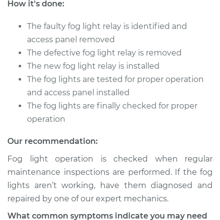
How it's done:
2001 Audi Allroad
Quattro
The faulty fog light relay is identified and
V6-2.7L Turbo
access panel removed
The defective fog light relay is removed
Service type
Fog Light Relay
The new fog light relay is installed
Replacement
The fog lights are tested for proper operation
and access panel installed
Estimate
$163.01
The fog lights are finally checked for proper
operation
Shop/Dealer Price
$197.55
-
$261.71
Our recommendation:
Fog light operation is checked when regular
2002 Audi Allroad
maintenance inspections are performed. If the fog
Quattro
lights aren’t working, have them diagnosed and
V6-2.7L Turbo
repaired by one of our expert mechanics.
Service type
Fog Light Relay
What common symptoms indicate you may need