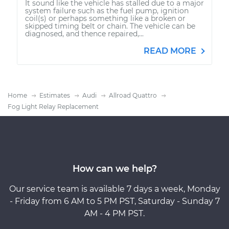
It sound like the vehicle has stalled due to a major
system failure such as the fuel pump, ignition
coil(s) or perhaps something like a broken or
skipped timing belt or chain. The vehicle can be
diagnosed, and thence repaired,...
READ MORE
Home
Estimates
Audi
Allroad Quattro
Fog Light Relay Replacement
How can we help?
Our service team is available 7 days a week, Monday
- Friday from 6 AM to 5 PM PST, Saturday - Sunday 7
AM - 4 PM PST.