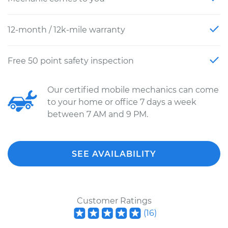
12-month / 12k-mile warranty
Free 50 point safety inspection
Our certified mobile mechanics can come
to your home or office 7 days a week
between 7 AM and 9 PM.
SEE AVAILABILITY
Customer Ratings
(
16
)