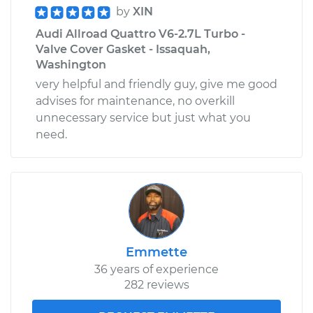
by
XIN
Audi Allroad Quattro V6-2.7L Turbo -
Valve Cover Gasket - Issaquah,
Washington
very helpful and friendly guy, give me good
advises for maintenance, no overkill
unnecessary service but just what you
need.
Emmette
36 years of experience
282 reviews