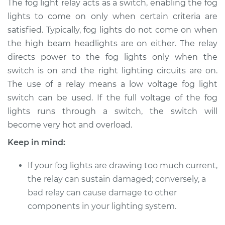
The fog light relay acts as a switch, enabling the fog
lights to come on only when certain criteria are
Estimate
$183.01
satisfied. Typically, fog lights do not come on when
the high beam headlights are on either. The relay
Shop/Dealer Price
$217.52
-
$281.66
directs power to the fog lights only when the
switch is on and the right lighting circuits are on.
The use of a relay means a low voltage fog light
2003 Audi Allroad
switch can be used. If the full voltage of the fog
Quattro
V6-2.7L Turbo
lights runs through a switch, the switch will
become very hot and overload.
Service type
Fog Light Relay
Keep in mind:
Replacement
If your fog lights are drawing too much current,
Estimate
$163.01
the relay can sustain damaged; conversely, a
bad relay can cause damage to other
Shop/Dealer Price
$197.55
-
$261.71
components in your lighting system.