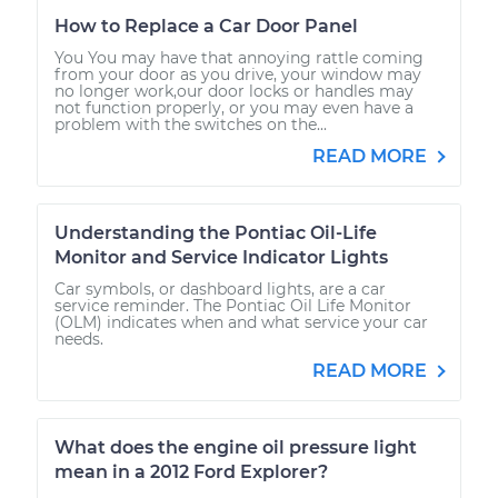
How to Replace a Car Door Panel
You You may have that annoying rattle coming
from your door as you drive, your window may
no longer work,our door locks or handles may
not function properly, or you may even have a
problem with the switches on the...
READ MORE
Understanding the Pontiac Oil-Life
Monitor and Service Indicator Lights
Car symbols, or dashboard lights, are a car
service reminder. The Pontiac Oil Life Monitor
(OLM) indicates when and what service your car
needs.
READ MORE
What does the engine oil pressure light
mean in a 2012 Ford Explorer?