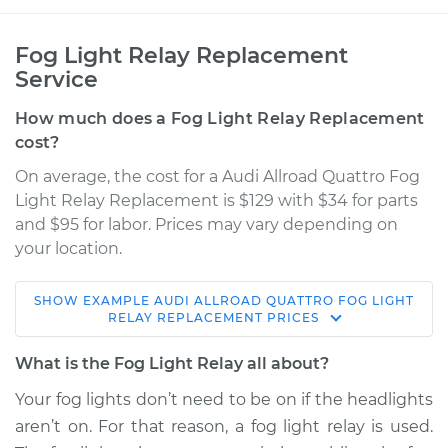
Fog Light Relay Replacement
Service
How much does a Fog Light Relay Replacement
cost?
On average, the cost for a Audi Allroad Quattro Fog
Light Relay Replacement is $129 with $34 for parts
and $95 for labor. Prices may vary depending on
your location.
SHOW
EXAMPLE
AUDI
ALLROAD QUATTRO
FOG LIGHT
2005 Audi Allroad
RELAY REPLACEMENT
PRICES
Quattro
V6-2.7L Turbo
What is the Fog Light Relay all about?
Your fog lights don’t need to be on if the headlights
Service type
Fog Light Relay
aren’t on. For that reason, a fog light relay is used.
Replacement