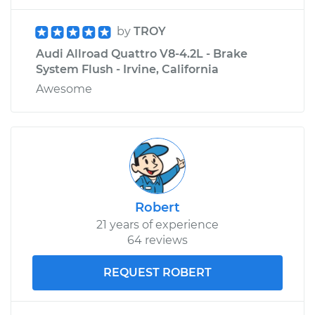
by
TROY
Audi Allroad Quattro V8-4.2L - Brake
System Flush - Irvine, California
Awesome
Robert
21 years of experience
64 reviews
REQUEST ROBERT