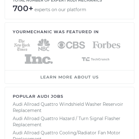
TOTAL NUMBER OF EXPERT AUDI MECHANICS
700+
experts on our platform
YOURMECHANIC WAS FEATURED IN
LEARN MORE ABOUT US
POPULAR AUDI JOBS
Audi Allroad Quattro Windshield Washer Reservoir
Replacement
Audi Allroad Quattro Hazard / Turn Signal Flasher
Replacement
Audi Allroad Quattro Cooling/Radiator Fan Motor
Replacement