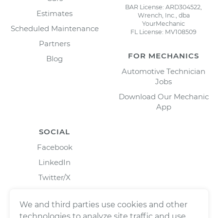
BAR License: ARD304522,
Estimates
Wrench, Inc., dba
YourMechanic
Scheduled Maintenance
FL License: MV108509
Partners
FOR MECHANICS
Blog
Automotive Technician
Jobs
Download Our Mechanic
App
SOCIAL
Facebook
LinkedIn
Twitter/X
Instagram
We and third parties use cookies and other
technologies to analyze site traffic and use,