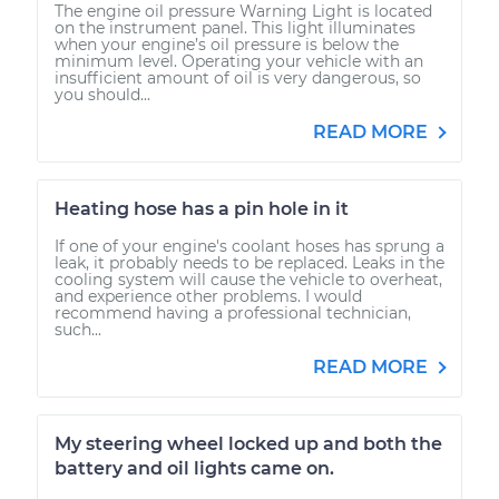
The engine oil pressure Warning Light is located
on the instrument panel. This light illuminates
when your engine’s oil pressure is below the
minimum level. Operating your vehicle with an
insufficient amount of oil is very dangerous, so
you should...
READ MORE
Heating hose has a pin hole in it
If one of your engine's coolant hoses has sprung a
leak, it probably needs to be replaced. Leaks in the
cooling system will cause the vehicle to overheat,
and experience other problems. I would
recommend having a professional technician,
such...
READ MORE
My steering wheel locked up and both the
battery and oil lights came on.