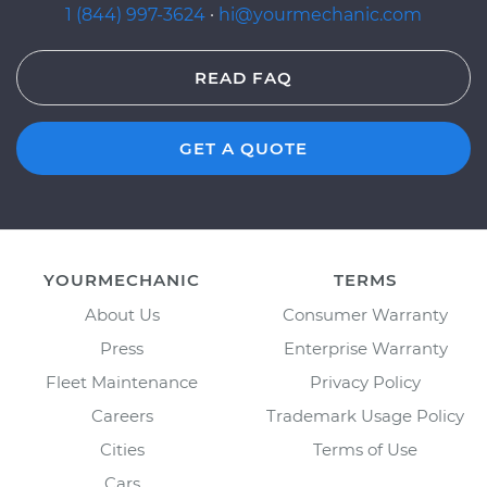
1 (844) 997-3624
·
hi@yourmechanic.com
READ FAQ
GET A QUOTE
YOURMECHANIC
TERMS
About Us
Consumer Warranty
Press
Enterprise Warranty
Fleet Maintenance
Privacy Policy
Careers
Trademark Usage Policy
Cities
Terms of Use
Cars