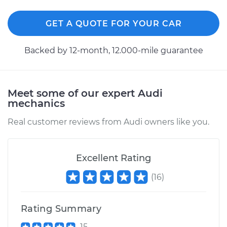
GET A QUOTE FOR YOUR CAR
2003 Audi Allroad
Quattro
V8-4.2L
Backed by 12-month, 12.000-mile guarantee
Service type
Fog Light Relay
Replacement
Meet some of our expert Audi
mechanics
Estimate
$163.01
Real customer reviews from Audi owners like you.
Shop/Dealer Price
$197.55
-
$261.71
Excellent Rating
(
16
)
2005 Audi Allroad
Quattro
V8-4.2L
Rating Summary
Service type
Fog Light Relay
15