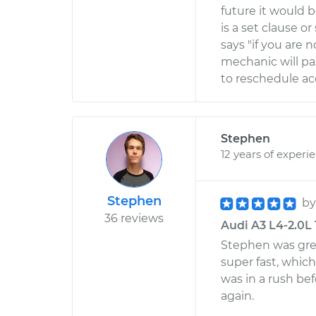
future it would be
is a set clause
says "if you are
mechanic will pa
to reschedule ac
Stephen
12 years of experi
Stephen
b
36 reviews
Audi A3 L4-2.0L 
Stephen was grea
super fast, whic
was in a rush be
again.