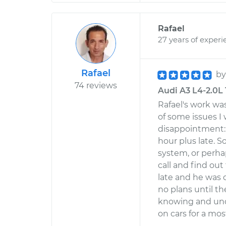
Rafael
27 years of experi
Rafael
b
74 reviews
Audi A3 L4-2.0L 
Rafael's work was
of some issues I
disappointment:
hour plus late.
system, or perha
call and find ou
late and he was d
no plans until t
knowing and und
on cars for a most