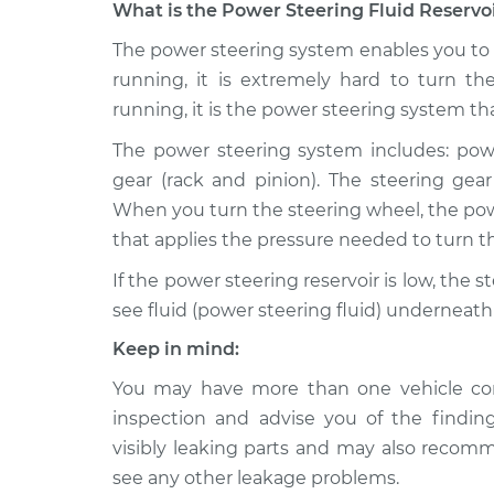
What is the Power Steering Fluid Reservoi
2007 Audi
The power steering system enables you to t
Power Steering Fluid R
A3
Replacement
running, it is extremely hard to turn th
L4-2.0L Turbo
running, it is the power steering system tha
2008 Audi
Power Steering Fluid R
The power steering system includes: powe
A3
Replacement
L4-2.0L Turbo
gear (rack and pinion). The steering gea
When you turn the steering wheel, the pow
2006 Audi
Power Steering Fluid R
that applies the pressure needed to turn th
A3
Replacement
L4-2.0L Turbo
If the power steering reservoir is low, the
Power Steering Fluid R
2011 Audi A3
see fluid (power steering fluid) underneath 
Replacement
L4-2.0L Turbo
Keep in mind:
Power Steering Fluid R
2018 Audi A3
You may have more than one vehicle co
Replacement
L4-2.0L Turbo
inspection and advise you of the findi
Power Steering Fluid R
2017 Audi A3
visibly leaking parts and may also recom
Replacement
L4-2.0L Turbo
see any other leakage problems.