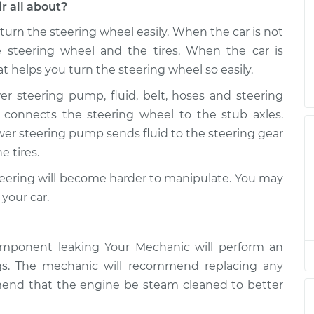
r all about?
urn the steering wheel easily. When the car is not
eservoir
$470.77
-
$385.61
$686.86
e steering wheel and the tires. When the car is
t helps you turn the steering wheel so easily.
eservoir
$450.80
-
r steering pump, fluid, belt, hoses and steering
$365.61
$666.91
r connects the steering wheel to the stub axles.
er steering pump sends fluid to the steering gear
eservoir
$450.80
-
$365.61
e tires.
$666.91
 steering will become harder to manipulate. You may
eservoir
$450.76
-
your car.
$365.61
$666.84
eservoir
$498.37
-
$409.67
mponent leaking Your Mechanic will perform an
$741.91
ngs. The mechanic will recommend replacing any
eservoir
$498.28
-
mend that the engine be steam cleaned to better
$409.61
$741.76