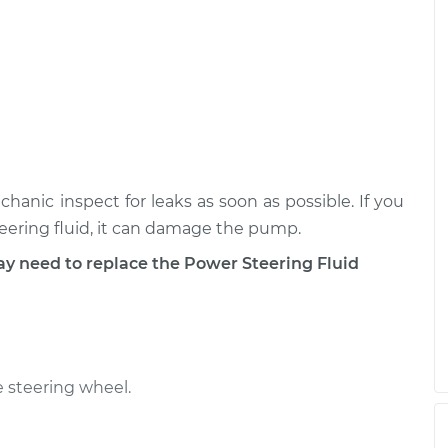
eservoir
$462.03
-
$375.79
$681.85
eservoir
$517.69
-
$419.79
$770.99
chanic inspect for leaks as soon as possible. If you
teering fluid, it can damage the pump.
need to replace the Power Steering Fluid
 steering wheel.