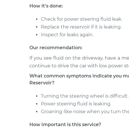
2011 Audi A3
Power Steering Fluid R
How it's done:
L4-2.0L Turbo
Replacement
Diesel
Check for power steering fluid leak.
2012 Audi A3
Power Steering Fluid R
Replace the reservoir if it is leaking.
L4-2.0L Turbo
Replacement
Diesel
Inspect for leaks again.
Our recommendation:
If you see fluid on the driveway, have a me
continue to drive the car with low power s
What common symptoms indicate you may 
Reservoir?
Turning the steering wheel is difficult.
Power steering fluid is leaking.
Groaning-like noise when you turn the
How important is this service?