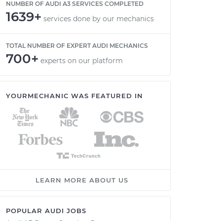
NUMBER OF AUDI A3 SERVICES COMPLETED
1639+
services done by our mechanics
TOTAL NUMBER OF EXPERT AUDI MECHANICS
700+
experts on our platform
YOURMECHANIC WAS FEATURED IN
LEARN MORE ABOUT US
POPULAR AUDI JOBS