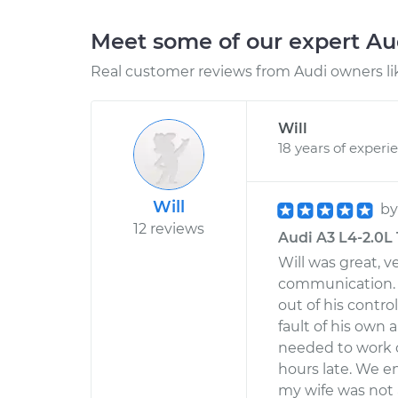
Meet some of our expert A
Real customer reviews from Audi owners li
Will
18 years of experi
Will
b
12 reviews
Audi A3 L4-2.0L 
Will was great, 
communication. H
out of his contr
fault of his own 
needed to work on
hours late. We e
my wife was not a