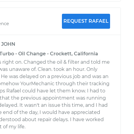
REQUEST RAFAEL
ence
y
JOHN
Turbo - Oil Change - Crockett, California
 right on. Changed the oil & filter and told me
 was unaware of. Clean. took an hour. Only
 He was delayed on a previous job and was an
 Somehow YourMechanic through their tracking
ps Rafael could have let them know. I had to
t that the previous appointment was running
elayed. It wasn't an issue this time, and I had
he end of the day, I would have appreciated
erstood about repair delays. I have worked
 of my life.