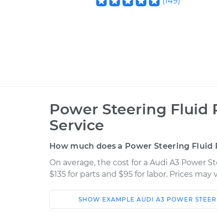
(
149
)
Power Steering Fluid
Service
How much does a Power Steering Fluid 
On average, the cost for a Audi A3 Power S
$135 for parts and $95 for labor. Prices may
SHOW
EXAMPLE
AUDI
A3
POWER STEER
Car
Service