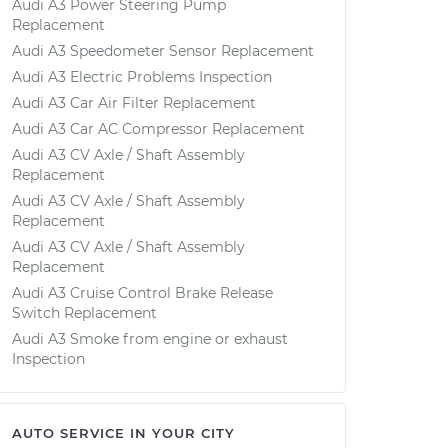
Audi A3 Power Steering Pump
Replacement
Audi A3 Speedometer Sensor Replacement
Audi A3 Electric Problems Inspection
Audi A3 Car Air Filter Replacement
Audi A3 Car AC Compressor Replacement
Audi A3 CV Axle / Shaft Assembly
Replacement
Audi A3 CV Axle / Shaft Assembly
Replacement
Audi A3 CV Axle / Shaft Assembly
Replacement
Audi A3 Cruise Control Brake Release
Switch Replacement
Audi A3 Smoke from engine or exhaust
Inspection
AUTO SERVICE IN YOUR CITY