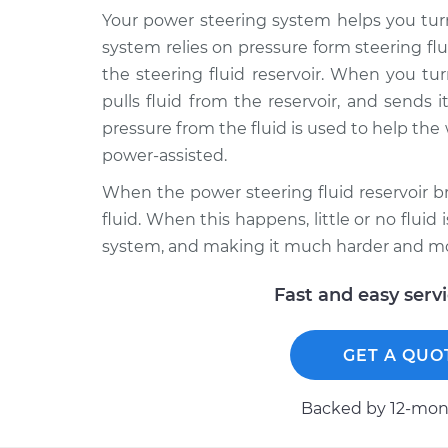
Your power steering system helps you turn 
system relies on pressure form steering flui
the steering fluid reservoir. When you t
pulls fluid from the reservoir, and sends 
pressure from the fluid is used to help the 
power-assisted.
When the power steering fluid reservoir b
fluid. When this happens, little or no flui
system, and making it much harder and mor
Fast and easy serv
GET A QUO
Backed by 12-mont