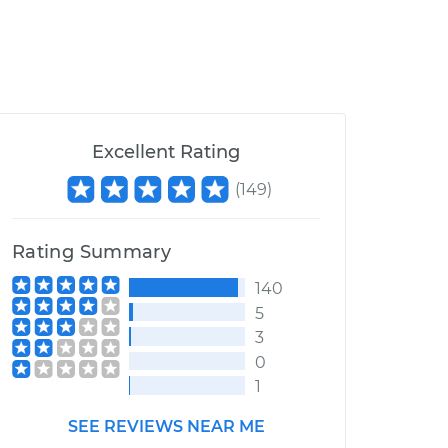
Excellent Rating
(
149
)
Rating Summary
140
5
3
0
1
SEE REVIEWS NEAR ME