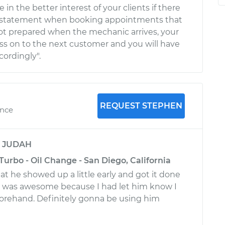
 in the better interest of your clients if there
 or statement when booking appointments that
 not prepared when the mechanic arrives, your
ss on to the next customer and you will have
cordingly".
REQUEST STEPHEN
ence
y
JUDAH
Turbo - Oil Change - San Diego, California
t he showed up a little early and got it done
h was awesome because I had let him know I
forehand. Definitely gonna be using him