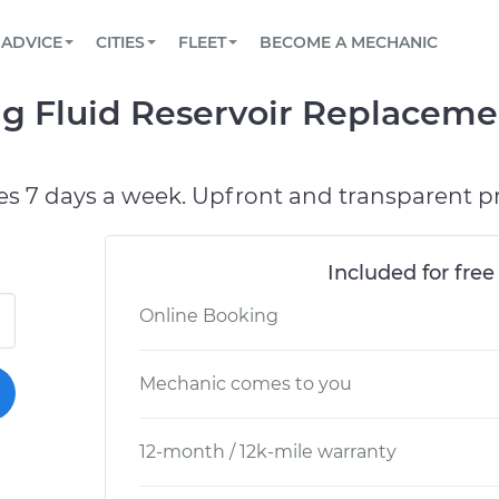
BOOK A MECHANIC ONLINE
CAR IS NOT STARTING DIAGNOSTIC
SCHEDULED MAINTENANCE
LOS ANGELES, CA
PARTNER WITH US
ADVICE
CITIES
FLEET
BECOME A MECHANIC
Book a top-rated mobile mechanic online
View your car’s maintenance schedule
Partner with us to simplify and scale fleet
maintenance
BATTERY REPLACEMENT
ATLANTA, GA
CONTACT
g Fluid Reservoir Replaceme
Reach us by phone or email, or read FAQ
TOWING AND ROADSIDE
CHICAGO, IL
OAKLAND, CA
es 7 days a week. Upfront and transparent pr
Included for free
Online Booking
Mechanic comes to you
12-month / 12k-mile warranty