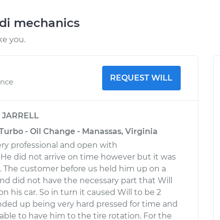
udi mechanics
ke you.
REQUEST WILL
ence
y
JARRELL
Turbo - Oil Change - Manassas, Virginia
very professional and open with
e did not arrive on time however but it was
ol. The customer before us held him up on a
and did not have the necessary part that Will
 his car. So in turn it caused Will to be 2
nded up being very hard pressed for time and
ble to have him to the tire rotation. For the