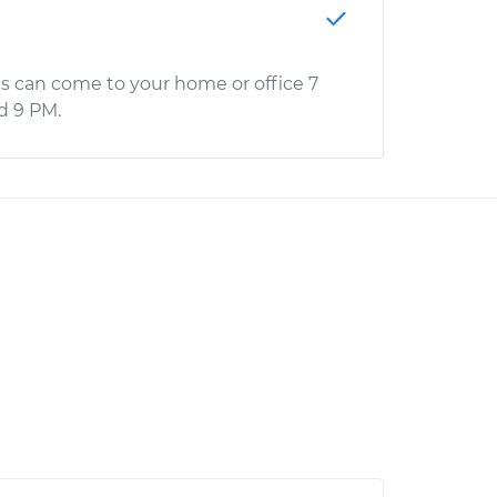
s can come to your home or office 7
d 9 PM.