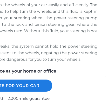
the wheels of your car easily and efficiently. The
d to help turn the wheels, and this fluid is kept in
urn your steering wheel, the power steering pump
it to the rack and pinion steering gear, where the
wheels turn. Without this fluid, your steering is not
reaks, the system cannot hold the power steering
d is sent to the wheels, negating the power steering
e dangerous for you to turn your wheels.
ice at your home or office
TE FOR YOUR CAR
h, 12.000-mile guarantee