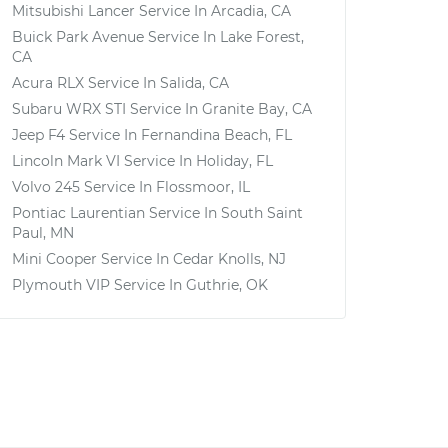
Mitsubishi Lancer
Service In
Arcadia, CA
Buick Park Avenue
Service In
Lake Forest,
CA
Acura RLX
Service In
Salida, CA
Subaru WRX STI
Service In
Granite Bay, CA
Jeep F4
Service In
Fernandina Beach, FL
Lincoln Mark VI
Service In
Holiday, FL
Volvo 245
Service In
Flossmoor, IL
Pontiac Laurentian
Service In
South Saint
Paul, MN
Mini Cooper
Service In
Cedar Knolls, NJ
Plymouth VIP
Service In
Guthrie, OK