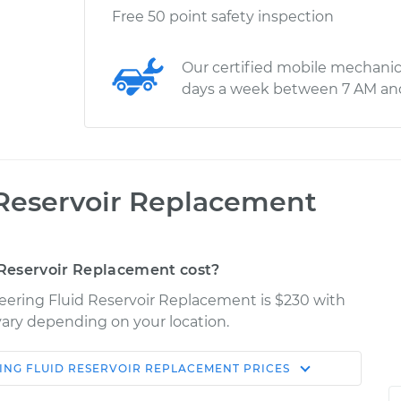
Free 50 point safety inspection
Our certified mobile mechanic
days a week between 7 AM an
 Reservoir Replacement
Reservoir Replacement cost?
teering Fluid Reservoir Replacement is $230 with
 vary depending on your location.
ING FLUID RESERVOIR REPLACEMENT
PRICES
Shop/Dealer
Estimate
Price