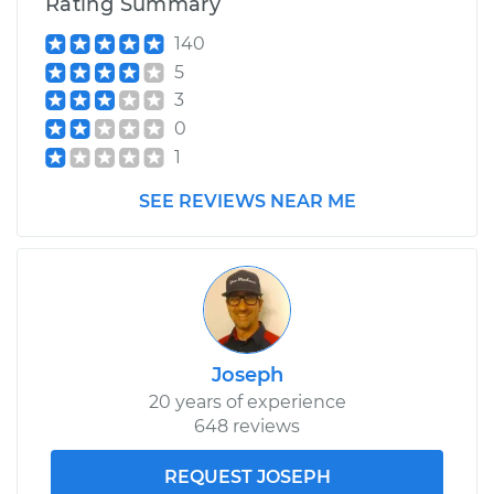
Rating Summary
140
5
3
0
1
SEE REVIEWS NEAR ME
Joseph
20 years of experience
648 reviews
REQUEST JOSEPH