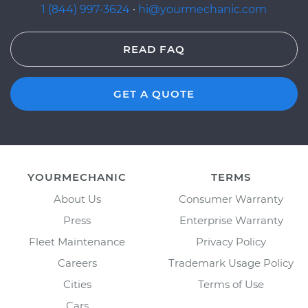
1 (844) 997-3624
·
hi@yourmechanic.com
READ FAQ
GET A QUOTE
YOURMECHANIC
TERMS
About Us
Consumer Warranty
Press
Enterprise Warranty
Fleet Maintenance
Privacy Policy
Careers
Trademark Usage Policy
Cities
Terms of Use
Cars