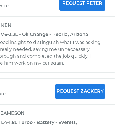
REQUEST PETER
ence
y
KEN
V6-3.2L - Oil Change - Peoria, Arizona
ood insight to distinguish what I was asking
I really needed, saving me unneccessary
orough and completed the job quickly. I
e him work on my car again.
REQUEST ZACKERY
nce
y
JAMESON
L4-1.8L Turbo - Battery - Everett,