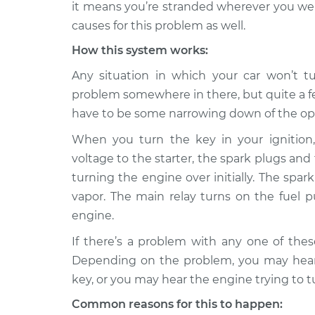
Inspection
it means you’re stranded wherever you wer
V6-2.8L
causes for this problem as well.
1995 Audi 90
Car will not tur
How this system works:
Quattro
Inspection
V6-2.8L
Any situation in which your car won’t tu
1989 Audi 90
problem somewhere in there, but quite a fe
Car will not tur
Quattro
Inspection
have to be some narrowing down of the op
L5-2.3L
When you turn the key in your ignition, 
1991 Audi 90
Car will not tur
voltage to the starter, the spark plugs and 
Quattro
Inspection
L5-2.3L
turning the engine over initially. The spa
vapor. The main relay turns on the fuel 
1988 Audi 90
Car will not tur
engine.
Quattro
Inspection
L5-2.3L
If there’s a problem with any one of the
1992 Audi 90
Depending on the problem, you may hear 
Car will not tur
Quattro
Inspection
key, or you may hear the engine trying to t
L5-2.3L
Common reasons for this to happen:
1993 Audi 90