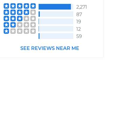
2,271
87
19
12
59
SEE REVIEWS NEAR ME