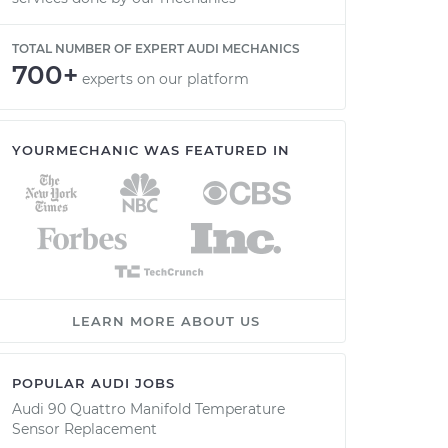
TOTAL NUMBER OF EXPERT AUDI MECHANICS
700+
experts on our platform
YOURMECHANIC WAS FEATURED IN
LEARN MORE ABOUT US
POPULAR AUDI JOBS
Audi 90 Quattro Manifold Temperature
Sensor Replacement