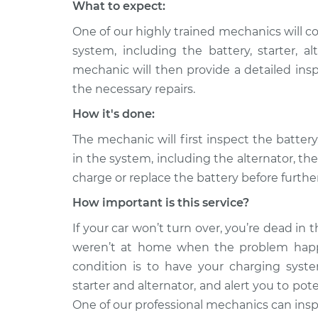
What to expect:
One of our highly trained mechanics will c
system, including the battery, starter, 
mechanic will then provide a detailed ins
the necessary repairs.
How it's done:
The mechanic will first inspect the batte
in the system, including the alternator, th
charge or replace the battery before furth
How important is this service?
If your car won’t turn over, you’re dead in th
weren’t at home when the problem happ
condition is to have your charging system
starter and alternator, and alert you to po
One of our professional mechanics can inspe