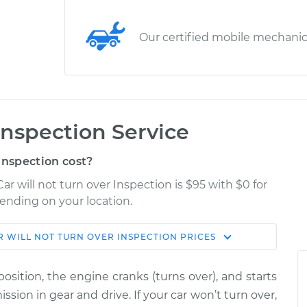
Our certified mobile mechani
 Inspection Service
Inspection cost?
ar will not turn over Inspection is $95 with $0 for
pending on your location.
R WILL NOT TURN OVER INSPECTION
PRICES
Shop/Dealer
Estimate
Price
osition, the engine cranks (turns over), and starts
n over
ssion in gear and drive. If your car won’t turn over,
$114.99
$132.49
-
$145.62