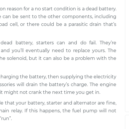
n over
$99.99
$117.28
-
$130.25
 reason for a no start condition is a dead battery.
ge can be sent to the other components, including
n over
ad cell, or there could be a parasitic drain that’s
$99.99
$117.94
-
$131.39
dead battery, starters can and do fail. They’re
nd you’ll eventually need to replace yours. The
e solenoid, but it can also be a problem with the
t charging the battery, then supplying the electricity
ories will drain the battery’s charge. The engine
r it might not crank the next time you get in.
ble that your battery, starter and alternator are fine,
main relay. If this happens, the fuel pump will not
“run”.