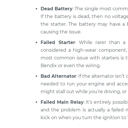
Car will not tur
Quattro
Inspection
Dead Battery
: The single most common
V6-2.8L
If the battery is dead, then no volta
1990 Audi 90
Car will not tur
the starter. The battery may have a b
Quattro
Inspection
causing the issue.
L5-2.3L
Failed Starter
: While rarer than a 
considered a high-wear component, a
most common issue with starters is th
Bendix or even the wiring.
Bad Alternator
: If the alternator isn’
needed to run your engine and access
might stall out while you’re driving, o
Failed Main Relay
: It’s entirely possi
and the problem is actually a failed 
kick on when you turn the ignition to 