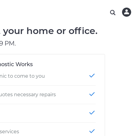
ABOUT OUR MECHANICS
CHECK ENGINE LIGHT IS ON
ESTIMATES
WASHINGTON, DC
DIAGNOSTIC
Hand-picked, community-rated professionals
Instant auto repair estimates
AUSTIN, TX
BRAKE PAD REPLACEMENT
t your home or office.
CHARLOTTE, NC
9 PM.
PASADENA, TX
ostic Works
nic to come to you
otes necessary repairs
 services