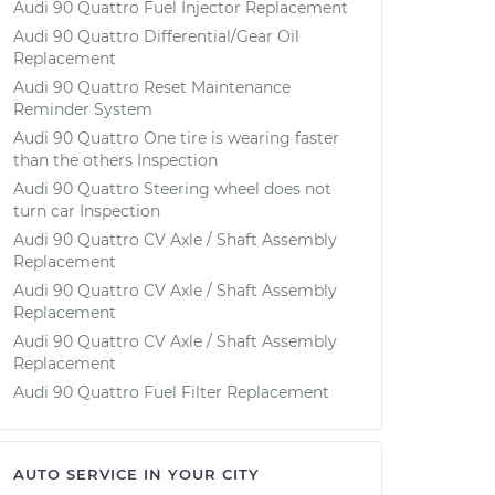
Audi 90 Quattro Fuel Injector Replacement
Audi 90 Quattro Differential/Gear Oil
Replacement
Audi 90 Quattro Reset Maintenance
Reminder System
Audi 90 Quattro One tire is wearing faster
than the others Inspection
Audi 90 Quattro Steering wheel does not
turn car Inspection
Audi 90 Quattro CV Axle / Shaft Assembly
Replacement
Audi 90 Quattro CV Axle / Shaft Assembly
Replacement
Audi 90 Quattro CV Axle / Shaft Assembly
Replacement
Audi 90 Quattro Fuel Filter Replacement
AUTO SERVICE IN YOUR CITY