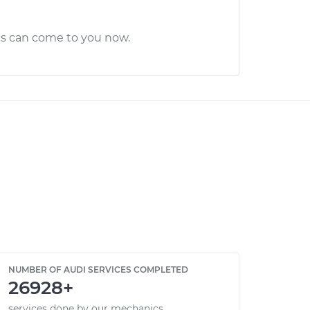
cs can come to you now.
NUMBER OF AUDI SERVICES COMPLETED
26928+
services done by our mechanics