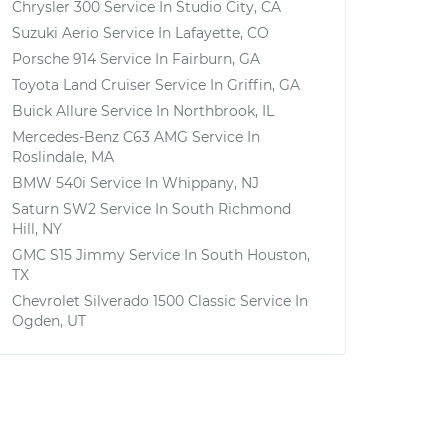
Chrysler 300
Service In
Studio City, CA
Suzuki Aerio
Service In
Lafayette, CO
Porsche 914
Service In
Fairburn, GA
Toyota Land Cruiser
Service In
Griffin, GA
Buick Allure
Service In
Northbrook, IL
Mercedes-Benz C63 AMG
Service In
Roslindale, MA
BMW 540i
Service In
Whippany, NJ
Saturn SW2
Service In
South Richmond
Hill, NY
GMC S15 Jimmy
Service In
South Houston,
TX
Chevrolet Silverado 1500 Classic
Service In
Ogden, UT