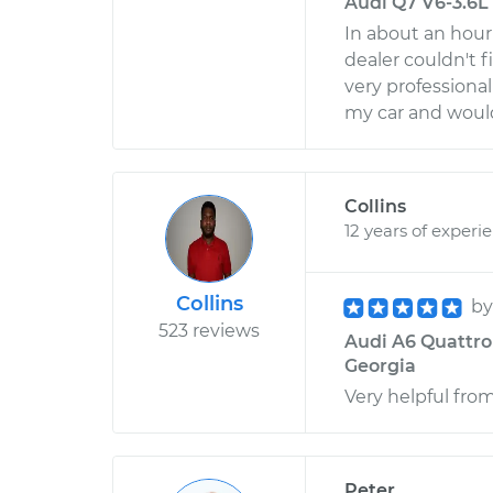
Audi Q7 V6-3.6L -
In about an hour
dealer couldn't f
very professiona
my car and woul
Collins
12 years of experi
Collins
b
523 reviews
Audi A6 Quattro V
Georgia
Very helpful from 
Peter