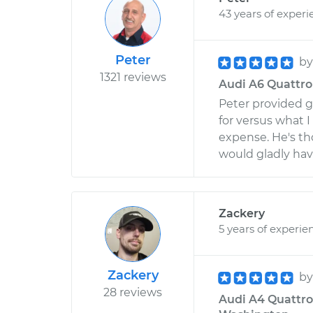
43 years of experi
Peter
b
1321 reviews
Audi A6 Quattro 
Peter provided g
for versus what 
expense. He's th
would gladly hav
Zackery
5 years of experie
Zackery
b
28 reviews
Audi A4 Quattro 