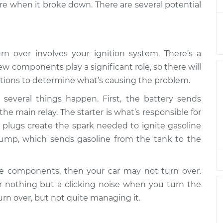
e when it broke down. There are several potential
n over
$94.99
$112.52
-
$125.67
rn over involves your ignition system. There’s a
w components play a significant role, so there will
n over
$94.99
$112.52
-
$125.67
tions to determine what’s causing the problem.
several things happen. First, the battery sends
n over
the main relay. The starter is what’s responsible for
$94.99
$112.48
-
$125.60
rk plugs create the spark needed to ignite gasoline
pump, which sends gasoline from the tank to the
n over
$94.99
$112.55
-
$125.72
se components, then your car may not turn over.
nothing but a clicking noise when you turn the
n over
$94.99
$112.52
-
$125.67
urn over, but not quite managing it.