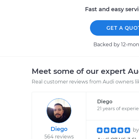
Fast and easy serv
GET A QUO
Backed by 12-mont
Meet some of our expert A
Real customer reviews from Audi owners li
Diego
21 years of experi
Diego
b
564 reviews