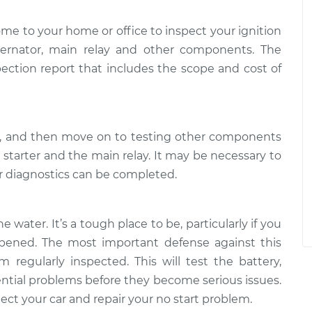
ome to your home or office to inspect your ignition
alternator, main relay and other components. The
pection report that includes the scope and cost of
ry, and then move on to testing other components
e starter and the main relay. It may be necessary to
er diagnostics can be completed.
e water. It’s a tough place to be, particularly if you
ened. The most important defense against this
 regularly inspected. This will test the battery,
tential problems before they become serious issues.
ct your car and repair your no start problem.