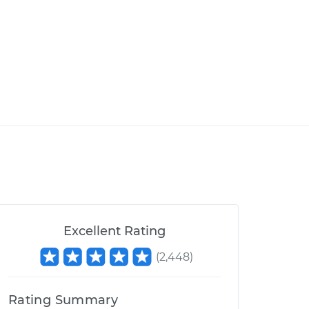
Excellent Rating
(
2,448
)
Rating Summary