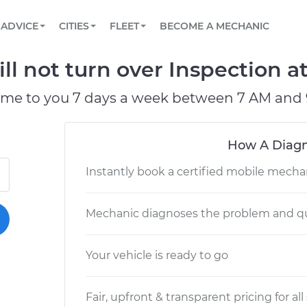
BOOK A MECHANIC ONLINE
CAR IS NOT STARTING DIAGNOSTIC
SCHEDULED MAINTENANCE
LOS ANGELES, CA
PARTNER WITH US
ADVICE
CITIES
FLEET
BECOME A MECHANIC
Book a top-rated mobile mechanic online
View your car’s maintenance schedule
Partner with us to simplify and scale fleet
maintenance
BATTERY REPLACEMENT
ATLANTA, GA
CONTACT
ll not turn over Inspection a
Reach us by phone or email, or read FAQ
TOWING AND ROADSIDE
CHICAGO, IL
ome to you 7 days a week between 7 AM and 
OAKLAND, CA
How A Diagn
Instantly book a certified mobile mecha
Mechanic diagnoses the problem and qu
Your vehicle is ready to go
Fair, upfront & transparent pricing for all