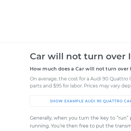
Car will not turn over
How much does a Car will not turn over 
On average, the cost for a Audi 90 Quattro C
parts and $95 for labor. Prices may vary de
SHOW
EXAMPLE
AUDI
90 QUATTRO
CA
Car
Service
Generally, when you turn the key to “run” p
1994 Audi 90
Car will not tur
running. You’re then free to put the transmi
Quattro