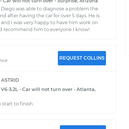
 Car will not turn over - Surprise, Arizona
 Diego was able to diagnose a problem the
ind after having the car for over 5 days. He is
l and I was very happy to have him work on
d recommend him to everyone I know!
REQUEST COLLINS
ence
y
ASTRID
6-3.2L - Car will not turn over - Atlanta,
start to finish.