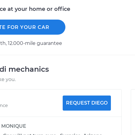
ice at your home or office
TE FOR YOUR CAR
h, 12.000-mile guarantee
udi mechanics
ke you.
REQUEST DIEGO
ence
y
MONIQUE