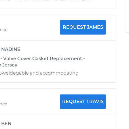
REQUEST JAMES
ence
y
NADINE
 - Valve Cover Gasket Replacement -
 Jersey
knoweldegable and accommodating
REQUEST TRAVIS
ence
y
BEN