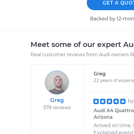
GET A QUO
Backed by 12-mont
Meet some of our expert A
Real customer reviews from Audi owners li
Greg
22 years of experi
Greg
b
378 reviews
Audi A4 Quattro 
Arizona
Arrived on time.
Explained every