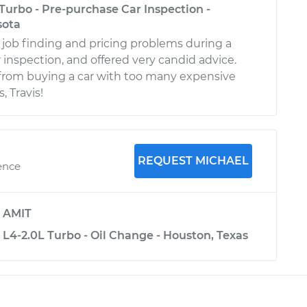
Turbo - Pre-purchase Car Inspection -
sota
d job finding and pricing problems during a
 inspection, and offered very candid advice.
from buying a car with too many expensive
 Travis!
REQUEST MICHAEL
ence
y
AMIT
L4-2.0L Turbo - Oil Change - Houston, Texas