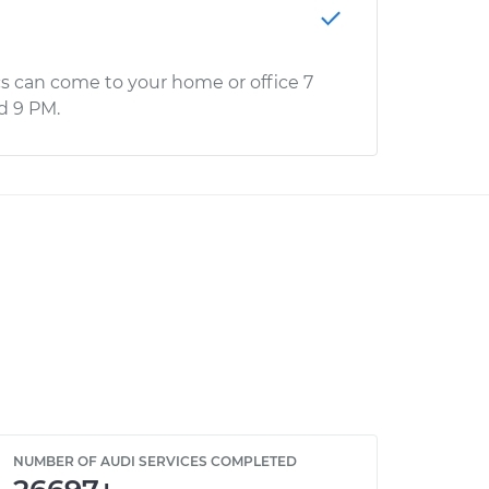
s can come to your home or office 7
d 9 PM.
NUMBER OF AUDI SERVICES COMPLETED