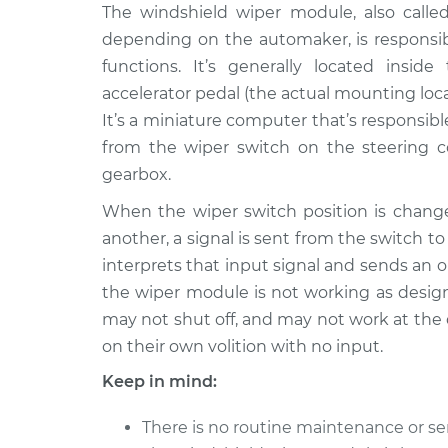
1990 Audi 200
The windshield wiper module, also call
Windshield Wipe
Quattro
Replacement
depending on the automaker, is responsibl
L5-2.2L Turbo
functions. It’s generally located insi
1991 Audi 200
Windshield Wipe
accelerator pedal (the actual mounting lo
Quattro
Replacement
It’s a miniature computer that’s responsib
L5-2.2L Turbo
from the wiper switch on the steering c
1989 Audi 200
Windshield Wipe
gearbox.
Quattro
Replacement
L5-2.2L Turbo
When the wiper switch position is change
another, a signal is sent from the switch 
interprets that input signal and sends an
the wiper module is not working as des
may not shut off, and may not work at the 
on their own volition with no input.
Keep in mind:
There is no routine maintenance or se