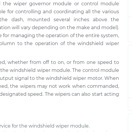
ed the wiper governor module or control module
r Module
$132.49
-
$114.99
$145.62
e for controlling and coordinating all the various
de the dash, mounted several inches above the
r Module
$112.52
-
cation will vary depending on the make and model).
$94.99
$125.67
le for managing the operation of the entire system,
olumn to the operation of the windshield wiper
r Module
$112.52
-
$94.99
$125.67
d, whether from off to on, or from one speed to
to the windshield wiper module. The control module
 output signal to the windshield wiper motor. When
igned, the wipers may not work when commanded,
designated speed. The wipers can also start acting
rvice for the windshield wiper module.