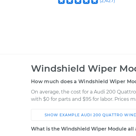
(
2,427
)
Windshield Wiper Mo
How much does a Windshield Wiper Mo
On average, the cost for a Audi 200 Quatt
with $0 for parts and $95 for labor. Prices 
SHOW
EXAMPLE
AUDI
200 QUATTRO
WIND
Car
Service
What is the Windshield Wiper Module all