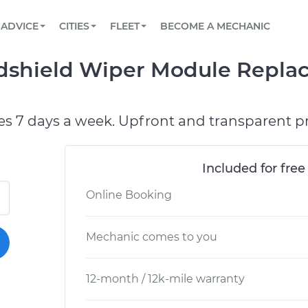
BOOK A MECHANIC ONLINE
CAR IS NOT STARTING DIAGNOSTIC
SCHEDULED MAINTENANCE
LOS ANGELES, CA
PARTNER WITH US
ADVICE
CITIES
FLEET
BECOME A MECHANIC
Book a top-rated mobile mechanic online
View your car’s maintenance schedule
Partner with us to simplify and scale fleet
maintenance
BATTERY REPLACEMENT
ATLANTA, GA
CONTACT
dshield Wiper Module Repla
Reach us by phone or email, or read FAQ
TOWING AND ROADSIDE
CHICAGO, IL
OAKLAND, CA
es 7 days a week. Upfront and transparent pr
Included for free
Online Booking
Mechanic comes to you
12-month / 12k-mile warranty