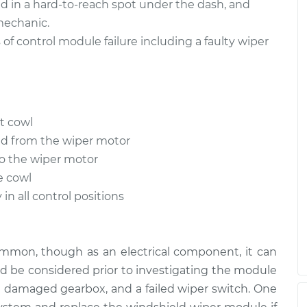
d in a hard-to-reach spot under the dash, and
mechanic.
 control module failure including a faulty wiper
t cowl
ed from the wiper motor
o the wiper motor
e cowl
in all control positions
ommon, though as an electrical component, it can
ld be considered prior to investigating the module
re, a damaged gearbox, and a failed wiper switch. One