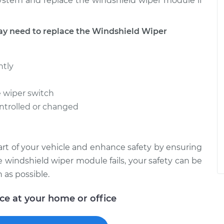
system and replace the windshield wiper module if
 need to replace the Windshield Wiper
ntly
e wiper switch
ntrolled or changed
art of your vehicle and enhance safety by ensuring
he windshield wiper module fails, your safety can be
 as possible.
ice at your home or office