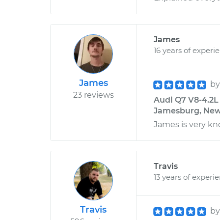
James
16 years of experi
James
b
23 reviews
Audi Q7 V8-4.2L
Jamesburg, New
James is very 
Travis
13 years of experi
Travis
b