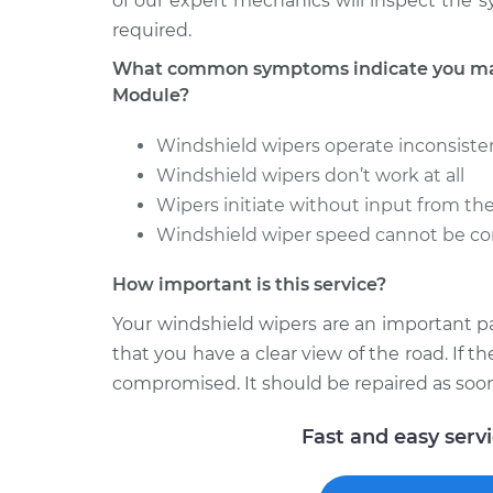
of our expert mechanics will inspect the 
required.
What common symptoms indicate you may
Module?
Windshield wipers operate inconsiste
Windshield wipers don’t work at all
Wipers initiate without input from th
Windshield wiper speed cannot be co
How important is this service?
Your windshield wipers are an important p
that you have a clear view of the road. If t
compromised. It should be repaired as soon
Fast and easy serv