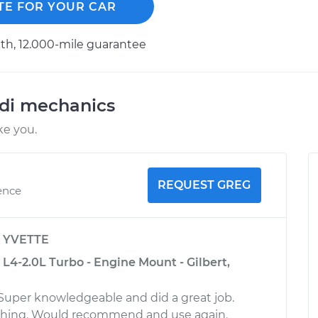
TE FOR YOUR CAR
h, 12.000-mile guarantee
udi mechanics
ke you.
REQUEST GREG
ence
y
YVETTE
L4-2.0L Turbo - Engine Mount - Gilbert,
 Super knowledgeable and did a great job.
thing. Would recommend and use again.