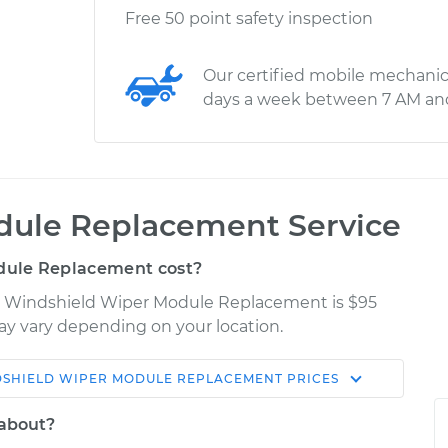
Free 50 point safety inspection
Our certified mobile mechanic
days a week between 7 AM an
dule Replacement Service
dule Replacement cost?
ro Windshield Wiper Module Replacement is $95
may vary depending on your location.
SHIELD WIPER MODULE REPLACEMENT
PRICES
Shop/Dealer
Estimate
Price
 about?