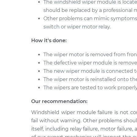
The windshield wiper module is locate
should be replaced by a professional 
Other problems can mimic symptoms of
switch or wiper motor relay.
How it's done:
The wiper motor is removed from fron
The defective wiper module is remov
The new wiper module is connected t
The wiper motor is reinstalled onto th
The wipers are tested to work properly 
Our recommendation:
Windshield wiper module failure is not c
fail without warning. Other problems shou
itself, including relay failure, motor failu