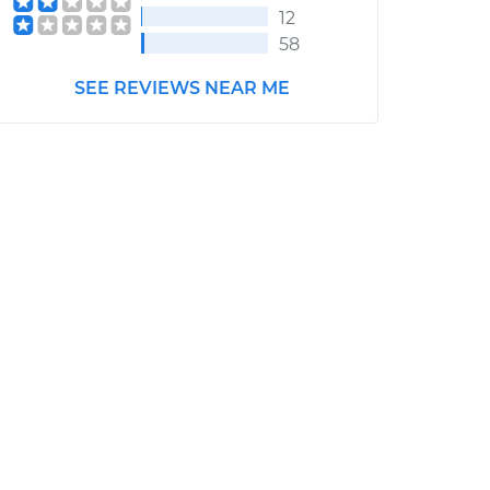
12
58
SEE REVIEWS NEAR ME