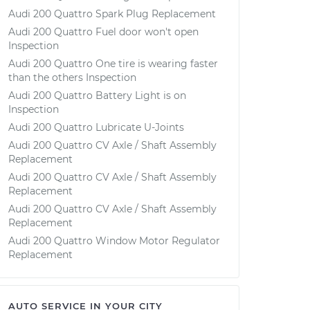
Audi 200 Quattro Spark Plug Replacement
Audi 200 Quattro Fuel door won't open
Inspection
Audi 200 Quattro One tire is wearing faster
than the others Inspection
Audi 200 Quattro Battery Light is on
Inspection
Audi 200 Quattro Lubricate U-Joints
Audi 200 Quattro CV Axle / Shaft Assembly
Replacement
Audi 200 Quattro CV Axle / Shaft Assembly
Replacement
Audi 200 Quattro CV Axle / Shaft Assembly
Replacement
Audi 200 Quattro Window Motor Regulator
Replacement
AUTO SERVICE IN YOUR CITY