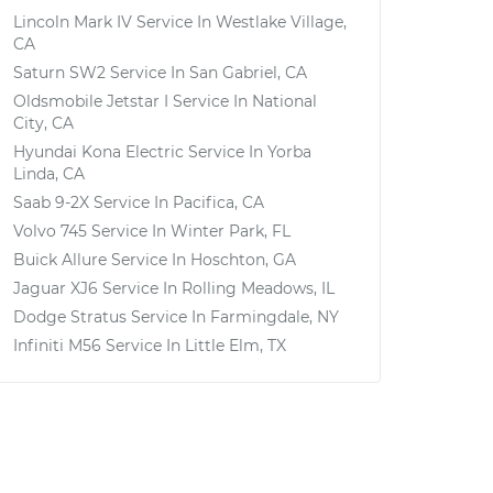
Lincoln Mark IV
Service In
Westlake Village,
CA
Saturn SW2
Service In
San Gabriel, CA
Oldsmobile Jetstar I
Service In
National
City, CA
Hyundai Kona Electric
Service In
Yorba
Linda, CA
Saab 9-2X
Service In
Pacifica, CA
Volvo 745
Service In
Winter Park, FL
Buick Allure
Service In
Hoschton, GA
Jaguar XJ6
Service In
Rolling Meadows, IL
Dodge Stratus
Service In
Farmingdale, NY
Infiniti M56
Service In
Little Elm, TX