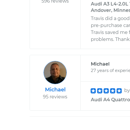
596 reviews
Audi A3 L4-2.0L 
Andover, Minne
Travis did a goo
pre-purchase car
Travis saved me 
problems. Thanks,
Michael
27 years of experi
Michael
b
95 reviews
Audi A4 Quattro 