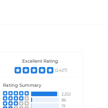
Excellent Rating
(
2,427
)
Rating Summary
2,252
86
19