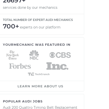
26697+
services done by our mechanics
TOTAL NUMBER OF EXPERT AUDI MECHANICS
700+
experts on our platform
YOURMECHANIC WAS FEATURED IN
LEARN MORE ABOUT US
POPULAR AUDI JOBS
Audi 200 Quattro Timing Belt Replacement