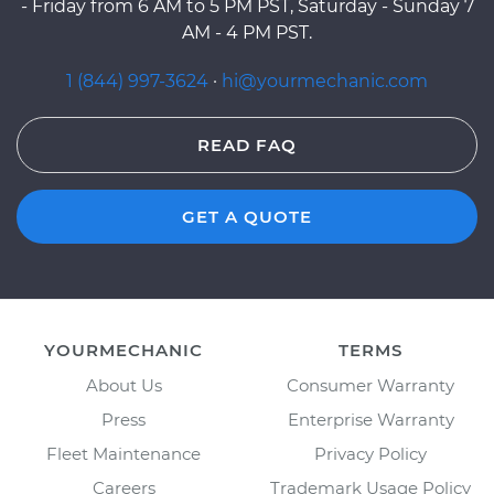
- Friday from 6 AM to 5 PM PST, Saturday - Sunday 7
AM - 4 PM PST.
1 (844) 997-3624
·
hi@yourmechanic.com
READ FAQ
GET A QUOTE
YOURMECHANIC
TERMS
About Us
Consumer Warranty
Press
Enterprise Warranty
Fleet Maintenance
Privacy Policy
Careers
Trademark Usage Policy