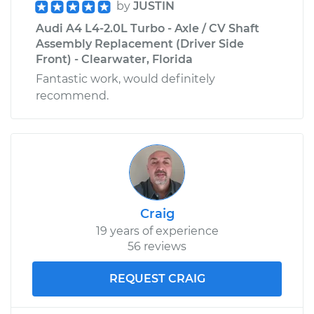
by
JUSTIN
Audi A4 L4-2.0L Turbo - Axle / CV Shaft
Assembly Replacement (Driver Side
Front) - Clearwater, Florida
Fantastic work, would definitely
recommend.
Craig
19 years of experience
56 reviews
REQUEST CRAIG