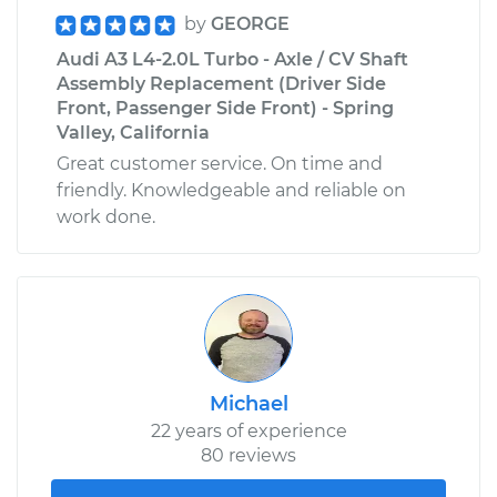
by
GEORGE
Audi A3 L4-2.0L Turbo - Axle / CV Shaft
Assembly Replacement (Driver Side
Front, Passenger Side Front) - Spring
Valley, California
Great customer service. On time and
friendly. Knowledgeable and reliable on
work done.
Michael
22 years of experience
80 reviews