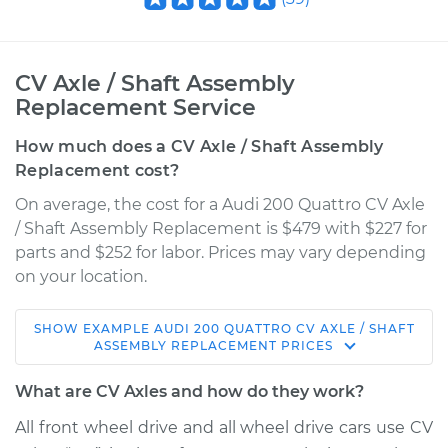
CV Axle / Shaft Assembly
Replacement Service
How much does a CV Axle / Shaft Assembly
Replacement cost?
On average, the cost for a Audi 200 Quattro CV Axle
/ Shaft Assembly Replacement is $479 with $227 for
parts and $252 for labor. Prices may vary depending
on your location.
SHOW
EXAMPLE
AUDI
200 QUATTRO
CV AXLE / SHAFT
1990 Audi 200
ASSEMBLY REPLACEMENT
PRICES
Quattro
L5-2.2L Turbo
What are CV Axles and how do they work?
All front wheel drive and all wheel drive cars use CV
Service type
Axle / CV Shaft