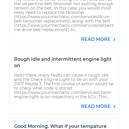
the serpentine belt tensioner not putting enough
tension on the belt. In this case, you would most
likely need to replace the tensioner
(https://www.yourmechanic.com/services/drive-
belt-tensioner-replacement) along with the belt
(https://www.yourmechanic.com/services/serpent
ine-drive-belt-replacement) to...
READ MORE
Rough idle and intermittent engine light
on
Hello there, many faults can cause a rough idle
and the Check Engine Light to be on with your
2007 Mazda 3. The first course of action would be
to check what code is stored
(https://www.yourmechanic.com/services/check-
engine-light-is-on-inspection) in the ECU. This...
READ MORE
Good Morning. What if your tempature