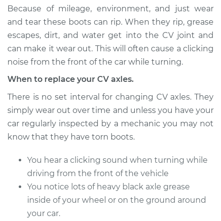
Estimate
$732.98
Because of mileage, environment, and just wear
and tear these boots can rip. When they rip, grease
Shop/Dealer Price
$856.31
-
$1213.29
escapes, dirt, and water get into the CV joint and
can make it wear out. This will often cause a clicking
noise from the front of the car while turning.
1990 Audi 200
When to replace your CV axles.
Quattro
L5-2.2L Turbo
There is no set interval for changing CV axles. They
simply wear out over time and unless you have your
Service type
Axle / CV Shaft
car regularly inspected by a mechanic you may not
Assembly -
know that they have torn boots.
Passenger Side
Front Replacement
You hear a clicking sound when turning while
driving from the front of the vehicle
Estimate
$732.98
You notice lots of heavy black axle grease
inside of your wheel or on the ground around
Shop/Dealer Price
$856.39
-
$1213.43
your car.