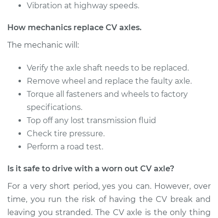
Vibration at highway speeds.
1991 Audi 200
How mechanics replace CV axles.
Quattro
L5-2.2L Turbo
The mechanic will:
Service type
Verify the axle shaft needs to be replaced.
Axle / CV Shaft
Assembly - Driver
Remove wheel and replace the faulty axle.
Side Rear
Torque all fasteners and wheels to factory
Replacement
specifications.
Top off any lost transmission fluid
Estimate
$732.98
Check tire pressure.
Perform a road test.
Shop/Dealer Price
$856.38
-
$1213.42
Is it safe to drive with a worn out CV axle?
For a very short period, yes you can. However, over
1991 Audi 200
time, you run the risk of having the CV break and
Quattro
leaving you stranded. The CV axle is the only thing
L5-2.2L Turbo