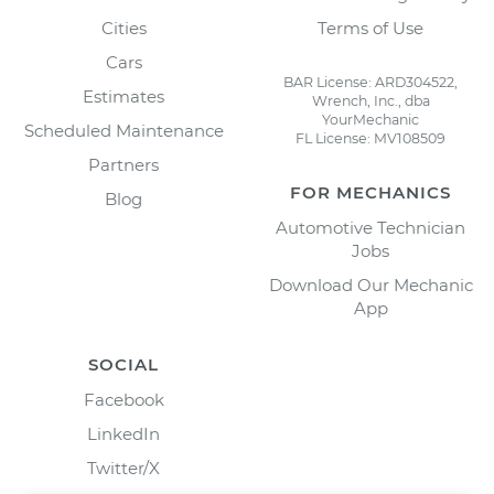
Cities
Terms of Use
Cars
BAR License: ARD304522,
Estimates
Wrench, Inc., dba
YourMechanic
Scheduled Maintenance
FL License: MV108509
Partners
FOR MECHANICS
Blog
Automotive Technician
Jobs
Download Our Mechanic
App
SOCIAL
Facebook
LinkedIn
Twitter/X