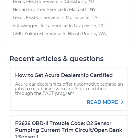
Buick Electra
Service In
Glassboro, NJ
Nissan Frontier
Service In
Maspeth, NY
Lexus ES300h
Service In
Murrysville, PA
Volkswagen Jetta
Service In
Grapevine, TX
GMC Yukon XL
Service In
Brush Prairie, WA
Recent articles & questions
How to Get Acura Dealership Certified
Acura car dealerships offer automotive technician
jobs to mechanics who are Acura certified
through the PACT program.
READ MORE
P2626 OBD-II Trouble Code: O2 Sensor
Pumping Current Trim Circuit/Open Bank
1 Sensor 1