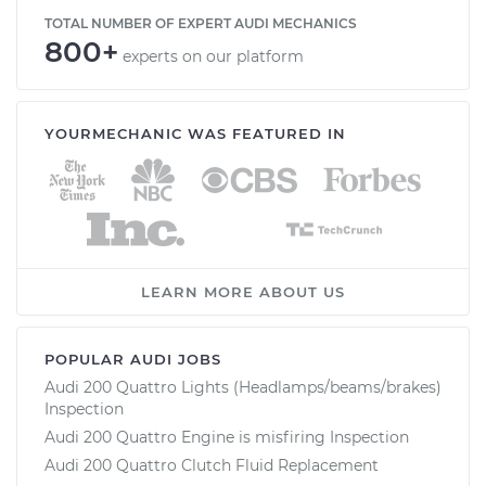
TOTAL NUMBER OF EXPERT AUDI MECHANICS
800+
experts on our platform
YOURMECHANIC WAS FEATURED IN
LEARN MORE ABOUT US
POPULAR AUDI JOBS
Audi 200 Quattro Lights (Headlamps/beams/brakes)
Inspection
Audi 200 Quattro Engine is misfiring Inspection
Audi 200 Quattro Clutch Fluid Replacement