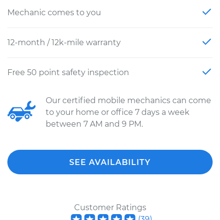
Mechanic comes to you
12-month / 12k-mile warranty
Free 50 point safety inspection
Our certified mobile mechanics can come
to your home or office 7 days a week
between 7 AM and 9 PM.
SEE AVAILABILITY
Customer Ratings
(
39
)