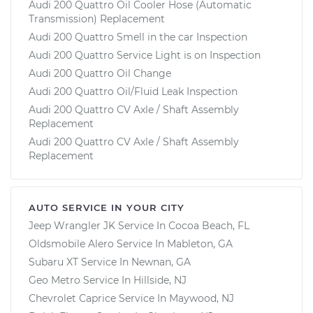
Audi 200 Quattro Oil Cooler Hose (Automatic
Transmission) Replacement
Audi 200 Quattro Smell in the car Inspection
Audi 200 Quattro Service Light is on Inspection
Audi 200 Quattro Oil Change
Audi 200 Quattro Oil/Fluid Leak Inspection
Audi 200 Quattro CV Axle / Shaft Assembly
Replacement
Audi 200 Quattro CV Axle / Shaft Assembly
Replacement
AUTO SERVICE IN YOUR CITY
Jeep Wrangler JK
Service In
Cocoa Beach, FL
Oldsmobile Alero
Service In
Mableton, GA
Subaru XT
Service In
Newnan, GA
Geo Metro
Service In
Hillside, NJ
Chevrolet Caprice
Service In
Maywood, NJ