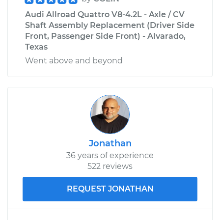
Audi Allroad Quattro V8-4.2L - Axle / CV
Shaft Assembly Replacement (Driver Side
Front, Passenger Side Front) - Alvarado,
Texas
Went above and beyond
Jonathan
36 years of experience
522 reviews
REQUEST JONATHAN