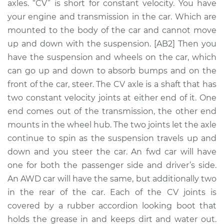
axles. “CV” is short for constant velocity. You have
Assembly - Driver
Side Rear
your engine and transmission in the car. Which are
Replacement
mounted to the body of the car and cannot move
up and down with the suspension. [AB2] Then you
Estimate
$749.20
have the suspension and wheels on the car, which
can go up and down to absorb bumps and on the
Shop/Dealer Price
$878.09
-
$1239.25
front of the car, steer. The CV axle is a shaft that has
two constant velocity joints at either end of it. One
end comes out of the transmission, the other end
1991 Audi 200
mounts in the wheel hub. The two joints let the axle
Quattro
continue to spin as the suspension travels up and
L5-2.2L Turbo
down and you steer the car. An fwd car will have
one for both the passenger side and driver’s side.
Service type
Axle / CV Shaft
An AWD car will have the same, but additionally two
Assembly -
Passenger Side
in the rear of the car. Each of the CV joints is
Front Replacement
covered by a rubber accordion looking boot that
holds the grease in and keeps dirt and water out.