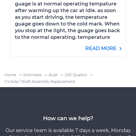
guage is at normal operating tempature
after warming up the car at idle. as soon
as you start driving, tne temperature
guage goes down to the cold mark. When
you stop at the light, the guage goes back
to the normal operating. temperature
READ MORE
Home
Estimates
Audi
200 Quattro
CV Axle / Shaft Assembly Replacement
How can we help?
Our service team is available 7 days a week, Monday