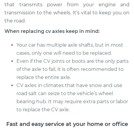
that transmits power from your engine and
Service type
Axle / CV Shaft
transmission to the wheels. It’s vital to keep you on
Assembly -
the road.
Passenger Side Rear
When replacing cv axles keep in mind:
Replacement
Your car has multiple axle shafts, but in most
Estimate
$766.46
cases, only one will need to be replaced.
Even if the CV joints or boots are the only parts
Shop/Dealer Price
$902.88
-
$1288.51
of the axle to fail, it is often recommended to
replace the entire axle.
CV axles in climates that have snow and use
1990 Audi 200
road salt can seize to the vehicle’s wheel
Quattro
bearing hub. It may require extra parts or labor
L5-2.2L Turbo
to replace the CV axle.
Service type
Axle / CV Shaft
Assembly - Driver
Fast and easy service at your home or office
Side Front