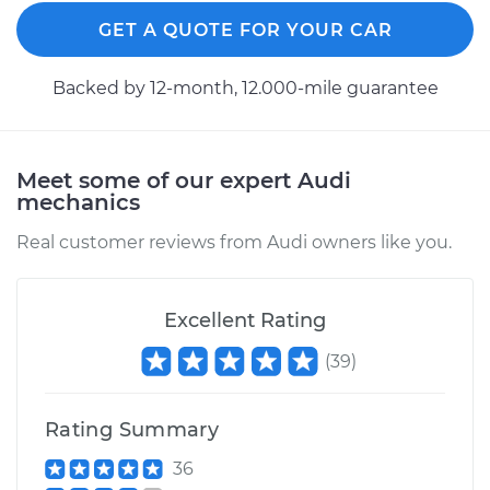
Replacement
GET A QUOTE FOR YOUR CAR
Estimate
$732.98
Backed by 12-month, 12.000-mile guarantee
Shop/Dealer Price
$856.83
-
$1214.20
Meet some of our expert Audi
mechanics
1990 Audi 200
Quattro
Real customer reviews from Audi owners like you.
L5-2.2L Turbo
Service type
Axle / CV Shaft
Excellent Rating
Assembly -
(
39
)
Passenger Side Rear
Replacement
Rating Summary
Estimate
$766.46
36