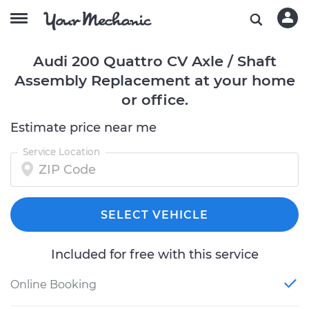
Audi 200 Quattro CV Axle / Shaft
Assembly Replacement at your home
or office.
Estimate price near me
Service Location
SELECT VEHICLE
Included for free with this service
Online Booking