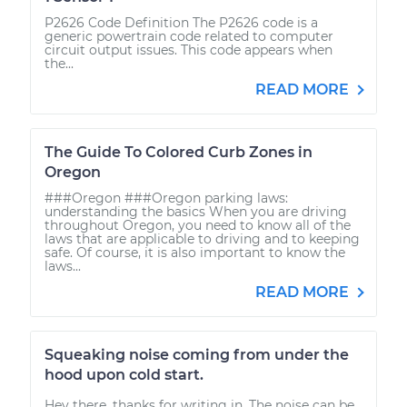
P2626 Code Definition The P2626 code is a
generic powertrain code related to computer
circuit output issues. This code appears when
the...
READ MORE
The Guide To Colored Curb Zones in
Oregon
###Oregon ###Oregon parking laws:
understanding the basics When you are driving
throughout Oregon, you need to know all of the
laws that are applicable to driving and to keeping
safe. Of course, it is also important to know the
laws...
READ MORE
Squeaking noise coming from under the
hood upon cold start.
Hey there, thanks for writing in. The noise can be