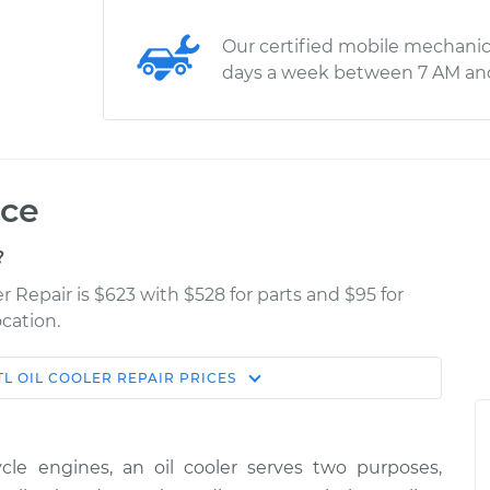
Our certified mobile mechanic
days a week between 7 AM an
ice
?
r Repair is $623 with $528 for parts and $95 for
cation.
TL
OIL COOLER REPAIR
PRICES
Estimate
Shop/Dealer Price
$1287.85
$1594.06
-
$2457.59
cle engines, an oil cooler serves two purposes,