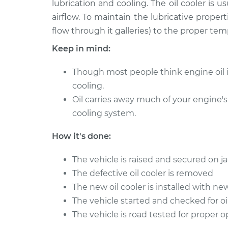
lubrication and cooling. The oil cooler is 
2005 Acura TL
Oil Cooler Repair
V6-3.2L
airflow. To maintain the lubricative propertie
flow through it galleries) to the proper te
2001 Acura TL
Oil Cooler Repair
V6-3.2L
Keep in mind:
2004 Acura TL
Oil Cooler Repair
V6-3.2L
Though most people think engine oil is st
cooling.
1995 Acura TL
Oil Cooler Repair
Oil carries away much of your engine's
L5-2.5L
cooling system.
2002 Acura TL
Oil Cooler Repair
V6-3.2L
How it's done:
1997 Acura TL
Oil Cooler Repair
L5-2.5L
The vehicle is raised and secured on j
The defective oil cooler is removed
2007 Acura TL
Oil Cooler Repair
V6-3.2L
The new oil cooler is installed with n
The vehicle started and checked for oi
The vehicle is road tested for proper 