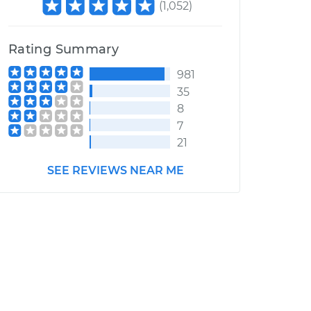
(
1,052
)
Rating Summary
981
35
8
7
21
SEE REVIEWS NEAR ME