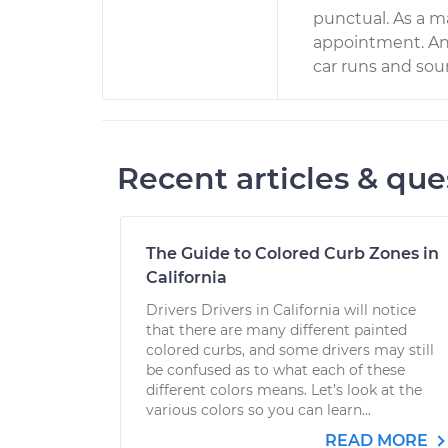
punctual. As a ma
appointment. And
car runs and soun
Recent articles & que
The Guide to Colored Curb Zones in
California
Drivers Drivers in California will notice
that there are many different painted
colored curbs, and some drivers may still
be confused as to what each of these
different colors means. Let’s look at the
various colors so you can learn...
READ MORE