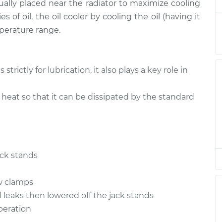
usually placed near the radiator to maximize cooling
$1150.59
$1432.02
-
$2236.87
s of oil, the oil cooler by cooling the oil (having it
mperature range.
$1150.59
$1432.02
-
$2236.87
$1150.59
$1431.98
-
$2236.80
rictly for lubrication, it also plays a key role in
$1259.85
$1566.14
-
$2429.73
 heat so that it can be dissipated by the standard
$1150.59
$1432.02
-
$2236.87
$1266.85
$1572.77
-
$2436.07
ack stands
$1155.59
$1437.44
-
$2242.59
ew clamps
l leaks then lowered off the jack stands
operation