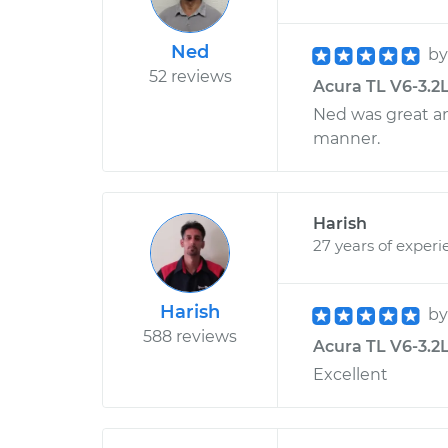
Ned
b
52 reviews
Acura TL V6-3.2L
Ned was great and
manner.
Harish
27 years of experi
Harish
b
588 reviews
Acura TL V6-3.2L
Excellent