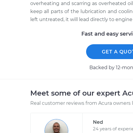
overheating and scarring as overheated oil l
keep all parts of the lubrication and cooli
left untreated, it will lead directly to engine 
Fast and easy serv
GET A QUO
Backed by 12-mont
Meet some of our expert A
Real customer reviews from Acura owners l
Ned
24 years of exper