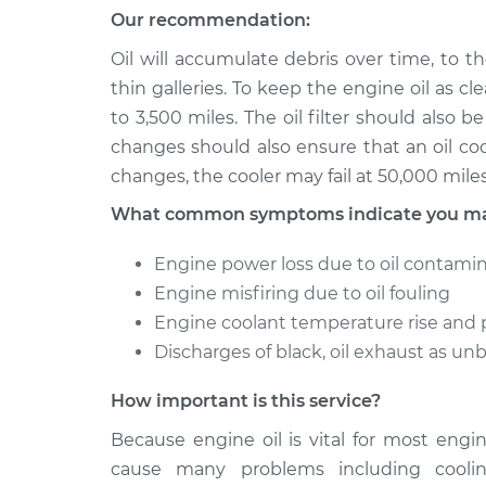
Our recommendation:
Oil will accumulate debris over time, to 
thin galleries. To keep the engine oil as cle
to 3,500 miles. The oil filter should also
changes should also ensure that an oil coole
changes, the cooler may fail at 50,000 mile
What common symptoms indicate you may 
Engine power loss due to oil contami
Engine misfiring due to oil fouling
Engine coolant temperature rise and 
Discharges of black, oil exhaust as unbu
How important is this service?
Because engine oil is vital for most engi
cause many problems including cooli