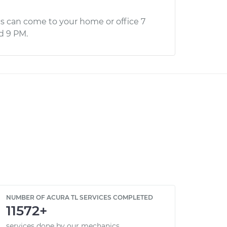
s can come to your home or office 7
d 9 PM.
NUMBER OF ACURA TL SERVICES COMPLETED
11572+
services done by our mechanics