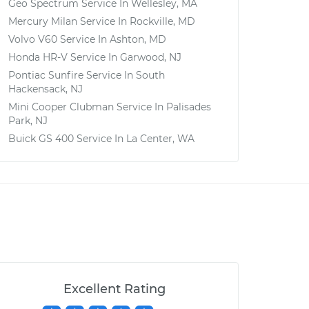
Geo Spectrum
Service In
Wellesley, MA
Mercury Milan
Service In
Rockville, MD
Volvo V60
Service In
Ashton, MD
Honda HR-V
Service In
Garwood, NJ
Pontiac Sunfire
Service In
South
Hackensack, NJ
Mini Cooper Clubman
Service In
Palisades
Park, NJ
Buick GS 400
Service In
La Center, WA
Excellent Rating