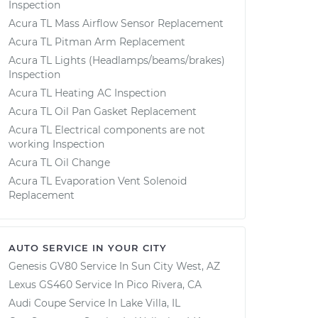
Inspection
Acura TL Mass Airflow Sensor Replacement
Acura TL Pitman Arm Replacement
Acura TL Lights (Headlamps/beams/brakes)
Inspection
Acura TL Heating AC Inspection
Acura TL Oil Pan Gasket Replacement
Acura TL Electrical components are not
working Inspection
Acura TL Oil Change
Acura TL Evaporation Vent Solenoid
Replacement
AUTO SERVICE IN YOUR CITY
Genesis GV80
Service In
Sun City West, AZ
Lexus GS460
Service In
Pico Rivera, CA
Audi Coupe
Service In
Lake Villa, IL