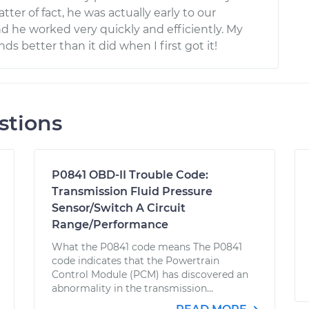
tter of fact, he was actually early to our
 he worked very quickly and efficiently. My
ds better than it did when I first got it!
stions
P0841 OBD-II Trouble Code:
Transmission Fluid Pressure
Sensor/Switch A Circuit
Range/Performance
What the P0841 code means The P0841
code indicates that the Powertrain
Control Module (PCM) has discovered an
abnormality in the transmission...