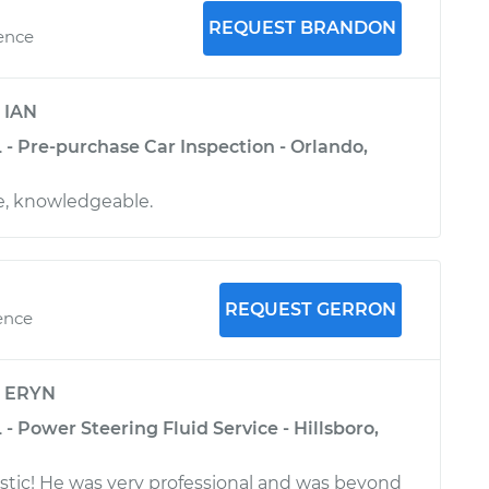
REQUEST BRANDON
ience
y
IAN
 - Pre-purchase Car Inspection - Orlando,
ve, knowledgeable.
REQUEST GERRON
ence
y
ERYN
 - Power Steering Fluid Service - Hillsboro,
stic! He was very professional and was beyond