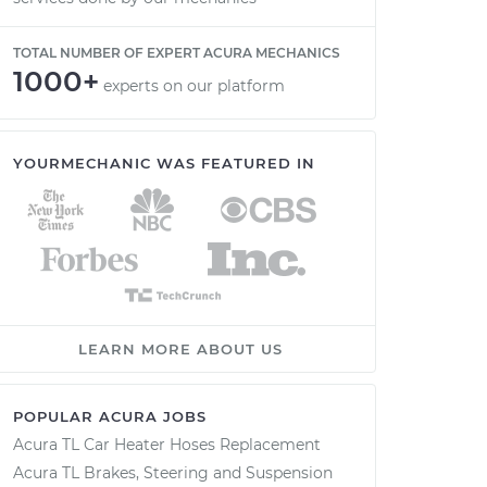
TOTAL NUMBER OF EXPERT ACURA MECHANICS
1000+
experts on our platform
YOURMECHANIC WAS FEATURED IN
LEARN MORE ABOUT US
POPULAR ACURA JOBS
Acura TL Car Heater Hoses Replacement
Acura TL Brakes, Steering and Suspension