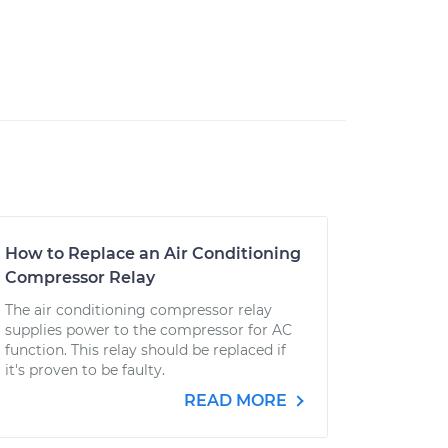
How to Replace an Air Conditioning
Compressor Relay
The air conditioning compressor relay
supplies power to the compressor for AC
function. This relay should be replaced if
it's proven to be faulty.
READ MORE