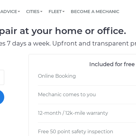
BOOK A MECHANIC ONLINE
CAR IS NOT STARTING DIAGNOSTIC
SCHEDULED MAINTENANCE
LOS ANGELES, CA
PARTNER WITH US
ADVICE
CITIES
FLEET
BECOME A MECHANIC
Book a top-rated mobile mechanic online
View your car’s maintenance schedule
Partner with us to simplify and scale fleet
maintenance
BATTERY REPLACEMENT
ATLANTA, GA
CONTACT
pair at your home or office.
Reach us by phone or email, or read FAQ
TOWING AND ROADSIDE
CHICAGO, IL
es 7 days a week. Upfront and transparent pr
PASADENA, TX
Included for free
Online Booking
Mechanic comes to you
12-month / 12k-mile warranty
Free 50 point safety inspection