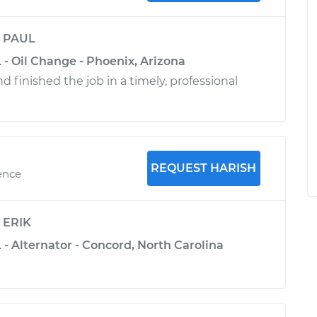
y
PAUL
 - Oil Change - Phoenix, Arizona
 finished the job in a timely, professional
REQUEST HARISH
ence
y
ERIK
 - Alternator - Concord, North Carolina