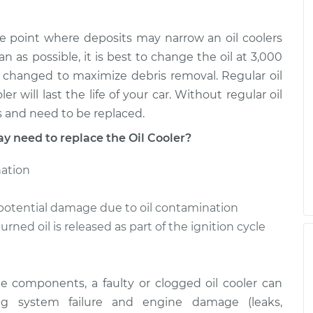
the point where deposits may narrow an oil coolers
an as possible, it is best to change the oil at 3,000
 be changed to maximize debris removal. Regular oil
r will last the life of your car. Without regular oil
s and need to be replaced.
need to replace the Oil Cooler?
nation
potential damage due to oil contamination
rned oil is released as part of the ignition cycle
ne components, a faulty or clogged oil cooler can
ng system failure and engine damage (leaks,