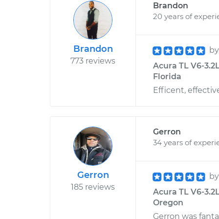
Brandon
20 years of exper
Brandon
b
773 reviews
Acura TL V6-3.2L
Florida
Efficent, effecti
Gerron
34 years of experi
Gerron
b
185 reviews
Acura TL V6-3.2L
Oregon
Gerron was fanta