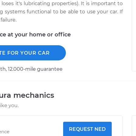
oses it's lubricating properties). It is important to
ng systems functional to be able to use your car. If
failure.
ice at your home or office
TE FOR YOUR CAR
h, 12.000-mile guarantee
cura mechanics
ike you.
REQUEST NED
ience