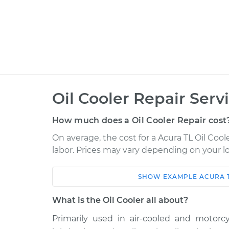
Oil Cooler Repair Serv
How much does a Oil Cooler Repair cost
On average, the cost for a Acura TL Oil Coole
labor. Prices may vary depending on your lo
SHOW
EXAMPLE
ACURA
Car
Service
What is the Oil Cooler all about?
1996 Acura TL
Oil Cooler Repair
L5-2.5L
Primarily used in air-cooled and motorcy