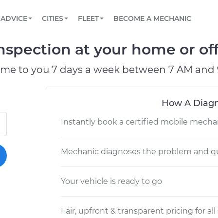
BOOK A MECHANIC ONLINE
CAR IS NOT STARTING DIAGNOSTIC
SCHEDULED MAINTENANCE
LOS ANGELES, CA
PARTNER WITH US
ADVICE
CITIES
FLEET
BECOME A MECHANIC
Book a top-rated mobile mechanic online
View your car’s maintenance schedule
Partner with us to simplify and scale fleet
maintenance
BATTERY REPLACEMENT
ATLANTA, GA
CONTACT
nspection at your home or off
Reach us by phone or email, or read FAQ
TOWING AND ROADSIDE
CHICAGO, IL
ome to you 7 days a week between 7 AM and 
PASADENA, TX
How A Diagn
Instantly book a certified mobile mecha
Mechanic diagnoses the problem and qu
Your vehicle is ready to go
Fair, upfront & transparent pricing for all