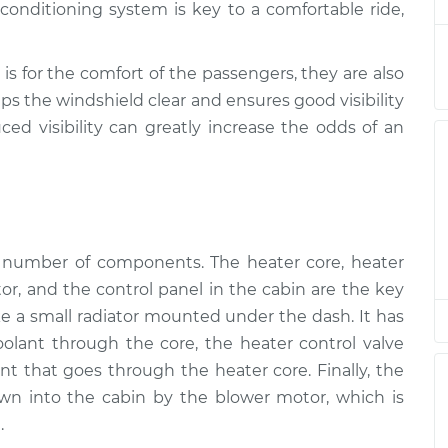
onditioning system is key to a comfortable ride,
tion
$94.99
$112.52
-
$125.67
tion
$94.99
$112.52
-
$125.67
is for the comfort of the passengers, they are also
ps the windshield clear and ensures good visibility
ced visibility can greatly increase the odds of an
tion
$94.99
$112.48
-
$125.60
tion
$94.99
$112.55
-
$125.72
tion
$94.99
$112.52
-
$125.67
a number of components. The heater core, heater
tor, and the control panel in the cabin are the key
tion
$99.99
$117.28
-
$130.25
ike a small radiator mounted under the dash. It has
coolant through the core, the heater control valve
tion
$99.99
$117.94
-
$131.39
t that goes through the heater core. Finally, the
wn into the cabin by the blower motor, which is
.