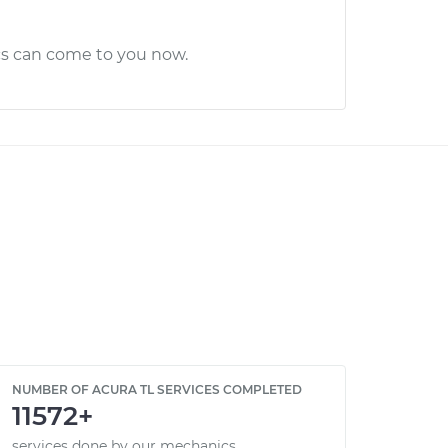
cs can come to you now.
NUMBER OF ACURA TL SERVICES COMPLETED
11572+
services done by our mechanics