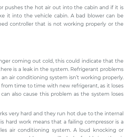
r pushes the hot air out into the cabin and if it is
e it into the vehicle cabin. A bad blower can be
ed controller that is not working properly or the
 longer coming out cold, this could indicate that the
there is a leak in the system. Refrigerant problems
n air conditioning system isn’t working properly.
from time to time with new refrigerant, as it loses
k can also cause this problem as the system loses
ks very hard and they run hot due to the internal
is hard work means that a failing compressor is a
s air conditioning system. A loud knocking or