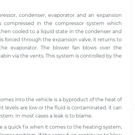
ressor, condenser, evaporator and an expansion
, is compressed in the compressor system which
s then cooled to a liquid state in the condenser and
s forced through the expansion valve, it returns to
 the evaporator. The blower fan blows over the
abin via the vents. This system is controlled by the
 comes into the vehicle is a byproduct of the heat of
t levels are low or the fluid is contaminated, it can
stem. In most cases a leak is to blame.
be a quick fix when it comes to the heating system,