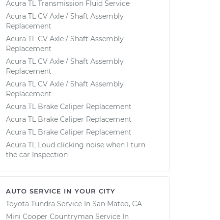
Acura TL Transmission Fluid Service
Acura TL CV Axle / Shaft Assembly
Replacement
Acura TL CV Axle / Shaft Assembly
Replacement
Acura TL CV Axle / Shaft Assembly
Replacement
Acura TL CV Axle / Shaft Assembly
Replacement
Acura TL Brake Caliper Replacement
Acura TL Brake Caliper Replacement
Acura TL Brake Caliper Replacement
Acura TL Loud clicking noise when I turn
the car Inspection
AUTO SERVICE IN YOUR CITY
Toyota Tundra
Service In
San Mateo, CA
Mini Cooper Countryman
Service In