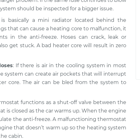
a larger problem. If the same fuse continues to blow
system should be inspected for a bigger issue.
is basically a mini radiator located behind the
gs that can cause a heating core to malfunction, it
 in the anti-freeze. Hoses can crack, leak or
so get stuck. A bad heater core will result in zero
Hoses
: If there is air in the cooling system in most
the system can create air pockets that will interrupt
ter core. The air can be bled from the system to
rmostat functions as a shut-off valve between the
at is closed as the car warms up. When the engine
ulate the anti-freeze. A malfunctioning thermostat
n engine that doesn’t warm up so the heating system
he cabin.