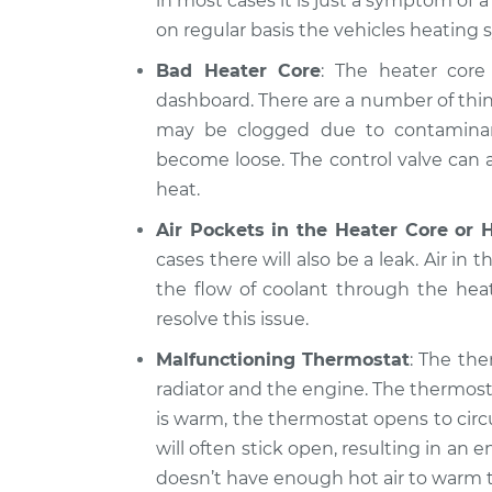
in most cases it is just a symptom of 
on regular basis the vehicles heating 
Bad Heater Core
: The heater core 
dashboard. There are a number of thin
may be clogged due to contaminants
become loose. The control valve can al
heat.
Air Pockets in the Heater Core or 
cases there will also be a leak. Air in 
the flow of coolant through the hea
resolve this issue.
Malfunctioning Thermostat
: The the
radiator and the engine. The thermost
is warm, the thermostat opens to circ
will often stick open, resulting in a
doesn’t have enough hot air to warm t