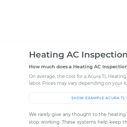
Heating AC Inspection
How much does a Heating AC Inspection
On average, the cost for a Acura TL Heating 
labor. Prices may vary depending on your lo
SHOW
EXAMPLE
ACURA
TL
Car
Service
2008 Acura TL
We rarely give any thought to the heating 
Heating AC Inspec
V6-3.2L
stop working. These systems help keep the