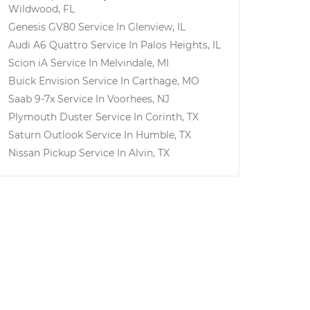
Wildwood, FL
Genesis GV80
Service In
Glenview, IL
Audi A6 Quattro
Service In
Palos Heights, IL
Scion iA
Service In
Melvindale, MI
Buick Envision
Service In
Carthage, MO
Saab 9-7x
Service In
Voorhees, NJ
Plymouth Duster
Service In
Corinth, TX
Saturn Outlook
Service In
Humble, TX
Nissan Pickup
Service In
Alvin, TX