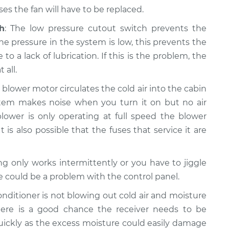
s the fan will have to be replaced.
h
: The low pressure cutout switch prevents the
e pressure in the system is low, this prevents the
a lack of lubrication. If this is the problem, the
 all.
e blower motor circulates the cold air into the cabin
system makes noise when you turn it on but no air
lower is only operating at full speed the blower
t is also possible that the fuses that service it are
ning only works intermittently or you have to jiggle
re could be a problem with the control panel.
 conditioner is not blowing out cold air and moisture
ere is a good chance the receiver needs to be
quickly as the excess moisture could easily damage