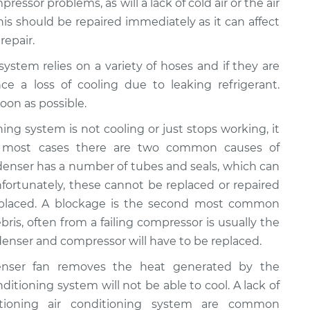
ressor problems, as will a lack of cold air or the air
This should be repaired immediately as it can affect
repair.
 system relies on a variety of hoses and if they are
ce a loss of cooling due to leaking refrigerant.
oon as possible.
ioning system is not cooling or just stops working, it
n most cases there are two common causes of
ondenser has a number of tubes and seals, which can
fortunately, these cannot be replaced or repaired
eplaced. A blockage is the second most common
bris, often from a failing compressor is usually the
ondenser and compressor will have to be replaced.
enser fan removes the heat generated by the
onditioning system will not be able to cool. A lack of
ctioning air conditioning system are common