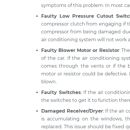
symptoms of this problem. In most case
Faulty Low Pressure Cutout Switc
compressor clutch from engaging if th
compressor from being damaged due to 
air conditioning system will not work at
Faulty Blower Motor or Resistor
: Th
of the car. If the air conditioning 
comes through the vents or if the b
motor or resistor could be defective. I
blown.
Faulty Switches
: If the air conditio
the switches to get it to function the
Damaged Receiver/Dryer
: If the air
is accumulating on the windows, th
replaced. This issue should be fixed 