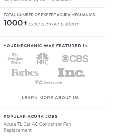
TOTAL NUMBER OF EXPERT ACURA MECHANICS
1000+
experts on our platform
YOURMECHANIC WAS FEATURED IN
LEARN MORE ABOUT US
POPULAR ACURA JOBS
Acura TL Car AC Condenser Fan
Replacement