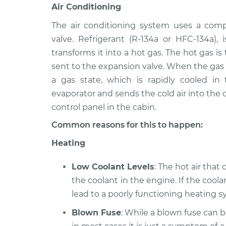
Air Conditioning
The air conditioning system uses a comp
valve. Refrigerant (R-134a or HFC-134a)
transforms it into a hot gas. The hot gas i
sent to the expansion valve. When the gas i
a gas state, which is rapidly cooled in
evaporator and sends the cold air into the c
control panel in the cabin.
Common reasons for this to happen:
Heating
Low Coolant Levels
: The hot air that
the coolant in the engine. If the coolan
lead to a poorly functioning heating sy
Blown Fuse
: While a blown fuse can 