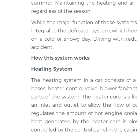
1999 Acura TL
summer. Maintaining the heating and air c
Heating AC Inspec
V6-3.2L
regardless of the season.
1997 Acura TL
Heating AC Inspec
While the major function of these systems 
L5-2.5L
integral to the defroster system, which kee
2012 Acura TL
on a cold or snowy day. Driving with redu
Heating AC Inspec
V6-3.7L
accident.
1998 Acura TL
Heating AC Inspec
How this system works:
L5-2.5L
Heating System
2013 Acura TL
Heating AC Inspec
V6-3.5L
The heating system in a car consists of 
2010 Acura TL
hoses, heater control valve, blower fan/mo
Heating AC Inspec
V6-3.5L
parts of the system. The heater core is a l
an inlet and outlet to allow the flow of 
2000 Acura TL
Heating AC Inspec
V6-3.2L
regulates the amount of hot engine coolan
heat generated by the heater core is blo
controlled by the control panel in the cabin