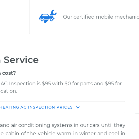
Our certified mobile mechani
 Service
 cost?
AC Inspection is $95 with $0 for parts and $95 for
cation.
HEATING AC INSPECTION
PRICES
Estimate
Shop/Dealer Price
and air conditioning systems in our cars until they
tion
$114.99
$132.49
-
$145.62
 cabin of the vehicle warm in winter and cool in