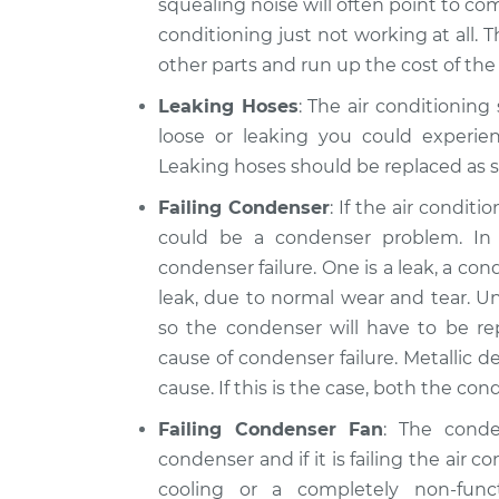
squealing noise will often point to comp
conditioning just not working at all. 
other parts and run up the cost of the 
Leaking Hoses
: The air conditioning
loose or leaking you could experien
Leaking hoses should be replaced as s
Failing Condenser
: If the air condit
could be a condenser problem. I
condenser failure. One is a leak, a c
leak, due to normal wear and tear. Un
so the condenser will have to be r
cause of condenser failure. Metallic de
cause. If this is the case, both the c
Failing Condenser Fan
: The cond
condenser and if it is failing the air c
cooling or a completely non-fun