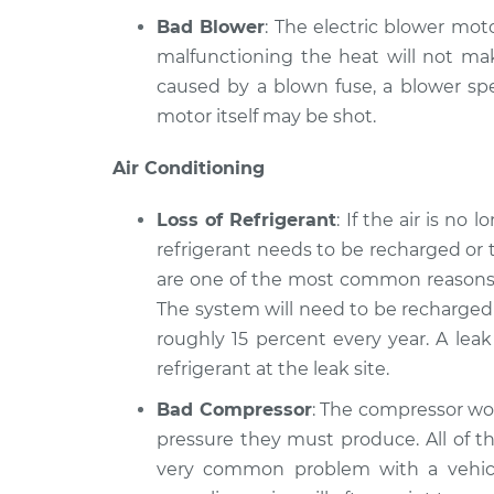
Bad Blower
: The electric blower moto
malfunctioning the heat will not mak
caused by a blown fuse, a blower spe
motor itself may be shot.
Air Conditioning
Loss of Refrigerant
: If the air is no
refrigerant needs to be recharged or 
are one of the most common reasons a
The system will need to be recharged 
roughly 15 percent every year. A lea
refrigerant at the leak site.
Bad Compressor
: The compressor wor
pressure they must produce. All of th
very common problem with a vehicle