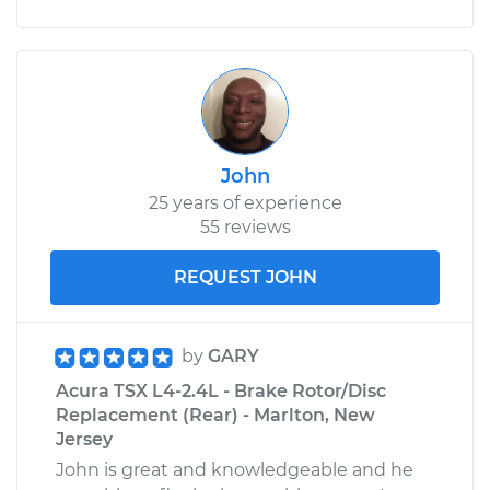
John
25 years of experience
55 reviews
REQUEST JOHN
by
GARY
Acura TSX L4-2.4L - Brake Rotor/Disc
Replacement (Rear) - Marlton, New
Jersey
John is great and knowledgeable and he