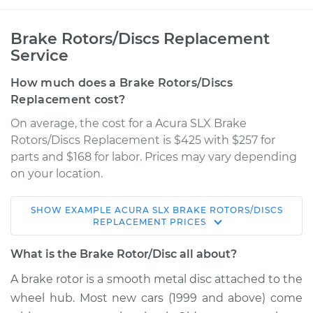
Brake Rotors/Discs Replacement
Service
How much does a Brake Rotors/Discs
Replacement cost?
On average, the cost for a Acura SLX Brake
Rotors/Discs Replacement is $425 with $257 for
parts and $168 for labor. Prices may vary depending
on your location.
SHOW
EXAMPLE
ACURA
SLX
BRAKE ROTORS/DISCS
1996 Acura SLX
REPLACEMENT
PRICES
V6-3.2L
What is the Brake Rotor/Disc all about?
Service type
Brake Rotor/Disc -
A brake rotor is a smooth metal disc attached to the
Front Replacement
wheel hub. Most new cars (1999 and above) come