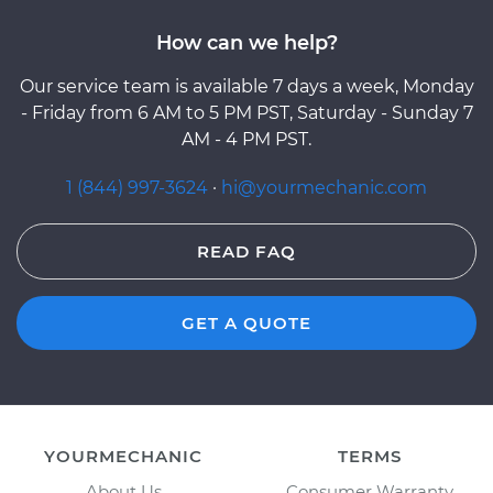
How can we help?
Our service team is available 7 days a week, Monday
- Friday from 6 AM to 5 PM PST, Saturday - Sunday 7
AM - 4 PM PST.
1 (844) 997-3624
·
hi@yourmechanic.com
READ FAQ
GET A QUOTE
YOURMECHANIC
TERMS
About Us
Consumer Warranty