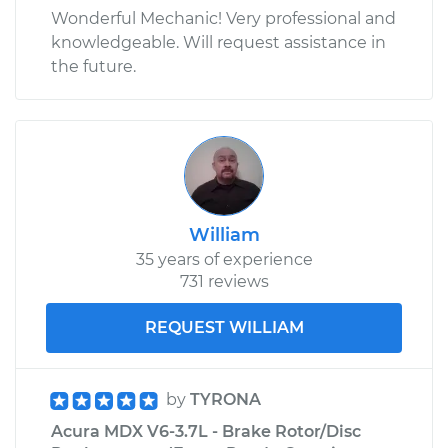
Wonderful Mechanic! Very professional and
knowledgeable. Will request assistance in
the future.
William
35 years of experience
731 reviews
REQUEST WILLIAM
by
TYRONA
Acura MDX V6-3.7L - Brake Rotor/Disc