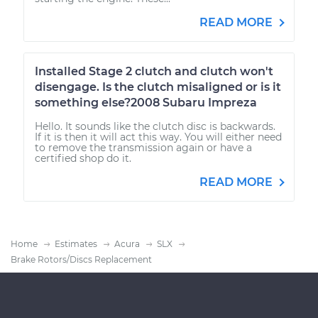
READ MORE
Installed Stage 2 clutch and clutch won't
disengage. Is the clutch misaligned or is it
something else?2008 Subaru Impreza
Hello. It sounds like the clutch disc is backwards.
If it is then it will act this way. You will either need
to remove the transmission again or have a
certified shop do it.
READ MORE
Home
Estimates
Acura
SLX
Brake Rotors/Discs Replacement