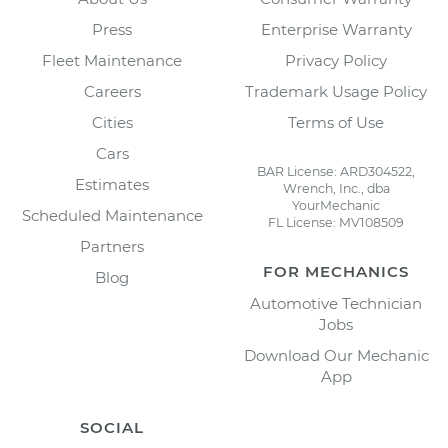
Press
Enterprise Warranty
Fleet Maintenance
Privacy Policy
Careers
Trademark Usage Policy
Cities
Terms of Use
Cars
BAR License: ARD304522,
Estimates
Wrench, Inc., dba
YourMechanic
Scheduled Maintenance
FL License: MV108509
Partners
FOR MECHANICS
Blog
Automotive Technician
Jobs
Download Our Mechanic
App
SOCIAL