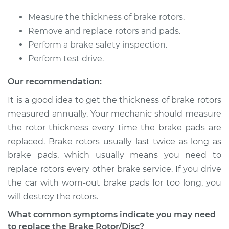
V6-3.2L
Measure the thickness of brake rotors.
Service type
Brake Rotor/Disc -
Remove and replace rotors and pads.
Rear Replacement
Perform a brake safety inspection.
Perform test drive.
Estimate
$688.31
Our recommendation:
Shop/Dealer Price
$820.49
-
$1208.26
It is a good idea to get the thickness of brake rotors
measured annually. Your mechanic should measure
the rotor thickness every time the brake pads are
1998 Acura SLX
replaced. Brake rotors usually last twice as long as
V6-3.5L
brake pads, which usually means you need to
replace rotors every other brake service. If you drive
Service type
Brake Rotor/Disc -
the car with worn-out brake pads for too long, you
Front Replacement
will destroy the rotors.
Estimate
$688.31
What common symptoms indicate you may need
to replace the Brake Rotor/Disc?