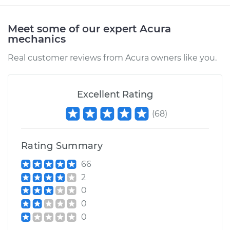
Service type
Brake Rotor/Disc -
Rear Replacement
Meet some of our expert Acura
mechanics
Estimate
$688.31
Real customer reviews from Acura owners like you.
Shop/Dealer Price
$820.78
-
$1208.77
Excellent Rating
(
68
)
1997 Acura SLX
V6-3.2L
Rating Summary
Service type
Brake Rotor/Disc -
Front Replacement
66
2
Estimate
$688.31
0
0
Shop/Dealer Price
$820.52
-
$1208.31
0