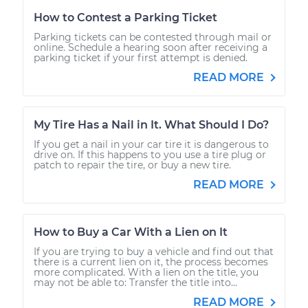
How to Contest a Parking Ticket
Parking tickets can be contested through mail or
online. Schedule a hearing soon after receiving a
parking ticket if your first attempt is denied.
READ MORE
My Tire Has a Nail in It. What Should I Do?
If you get a nail in your car tire it is dangerous to
drive on. If this happens to you use a tire plug or
patch to repair the tire, or buy a new tire.
READ MORE
How to Buy a Car With a Lien on It
If you are trying to buy a vehicle and find out that
there is a current lien on it, the process becomes
more complicated. With a lien on the title, you
may not be able to: Transfer the title into...
READ MORE