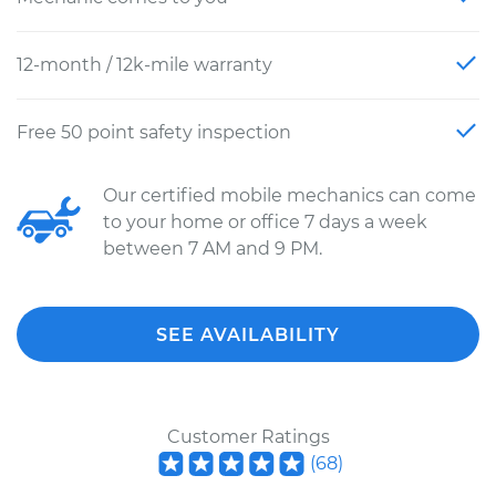
12-month / 12k-mile warranty
Free 50 point safety inspection
Our certified mobile mechanics can come
to your home or office 7 days a week
between 7 AM and 9 PM.
SEE AVAILABILITY
Customer Ratings
(
68
)