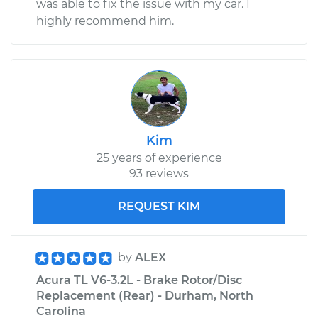
was able to fix the issue with my car. I
highly recommend him.
Kim
25 years of experience
93 reviews
REQUEST KIM
by
ALEX
Acura TL V6-3.2L - Brake Rotor/Disc
Replacement (Rear) - Durham, North
Carolina