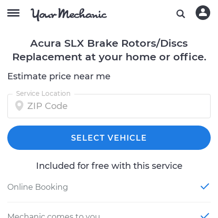
Acura SLX Brake Rotors/Discs
Replacement at your home or office.
Estimate price near me
Service Location
SELECT VEHICLE
Included for free with this service
Online Booking
Mechanic comes to you