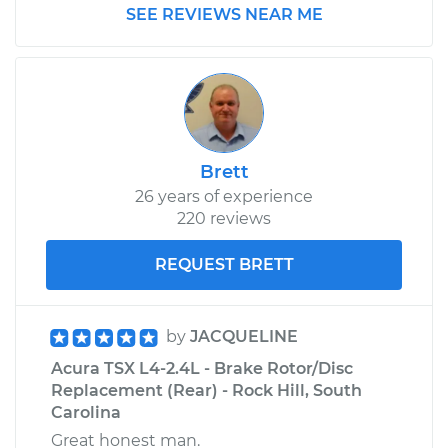
SEE REVIEWS NEAR ME
1999 Acura SLX
V6-3.5L
Service type
Brake Rotor/Disc -
Front Replacement
Brett
26 years of experience
Estimate
$688.31
220 reviews
Shop/Dealer Price
$820.49
-
$1208.25
REQUEST BRETT
by
JACQUELINE
Acura TSX L4-2.4L - Brake Rotor/Disc
Replacement (Rear) - Rock Hill, South
Carolina
Great honest man.