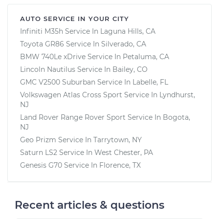
AUTO SERVICE IN YOUR CITY
Infiniti M35h
Service In
Laguna Hills, CA
Toyota GR86
Service In
Silverado, CA
BMW 740Le xDrive
Service In
Petaluma, CA
Lincoln Nautilus
Service In
Bailey, CO
GMC V2500 Suburban
Service In
Labelle, FL
Volkswagen Atlas Cross Sport
Service In
Lyndhurst,
NJ
Land Rover Range Rover Sport
Service In
Bogota,
NJ
Geo Prizm
Service In
Tarrytown, NY
Saturn LS2
Service In
West Chester, PA
Genesis G70
Service In
Florence, TX
Recent articles & questions