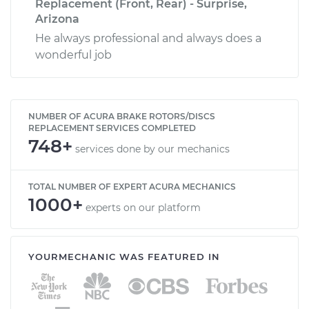
Replacement (Front, Rear) - Surprise,
Arizona
He always professional and always does a
wonderful job
NUMBER OF ACURA BRAKE ROTORS/DISCS
REPLACEMENT SERVICES COMPLETED
748+
services done by our mechanics
TOTAL NUMBER OF EXPERT ACURA MECHANICS
1000+
experts on our platform
YOURMECHANIC WAS FEATURED IN