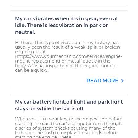
My car vibrates when it's in gear, even at
idle. There is less vibration in park or
neutral.
Hi there. This type of vibration in my history has
usually been the result of a weak, split, or broken
engine mount
(https://www.yourmechanic.com/services/engine-
mount-replacement) or metal fatigue in the
body. A visual inspection of the engine mounts
can be a quick...
READ MORE
My car battery light,oil light and park light
stays on while the car is off
When you turn your key to the on position before
starting the car, the car's computer runs through
a series of system checks causing many of the
lights on the dash to display for seconds before
starting the engine. These...