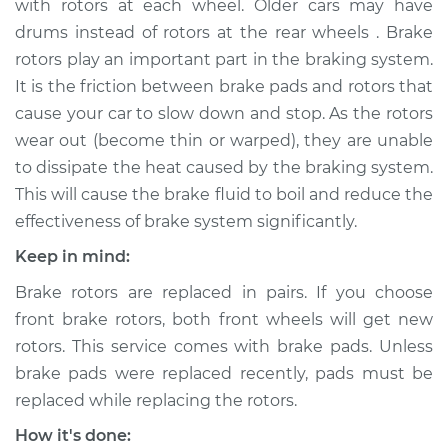
with rotors at each wheel. Older cars may have
Estimate
$699.12
drums instead of rotors at the rear wheels . Brake
rotors play an important part in the braking system.
Shop/Dealer Price
$834.96
-
$1225.47
It is the friction between brake pads and rotors that
cause your car to slow down and stop. As the rotors
wear out (become thin or warped), they are unable
1999 Acura SLX
to dissipate the heat caused by the braking system.
V6-3.5L
This will cause the brake fluid to boil and reduce the
effectiveness of brake system significantly.
Service type
Brake Rotor/Disc -
Rear Replacement
Keep in mind:
Brake rotors are replaced in pairs. If you choose
Estimate
$688.31
front brake rotors, both front wheels will get new
rotors. This service comes with brake pads. Unless
Shop/Dealer Price
$820.44
-
$1208.17
brake pads were replaced recently, pads must be
replaced while replacing the rotors.
1997 Acura SLX
How it's done: