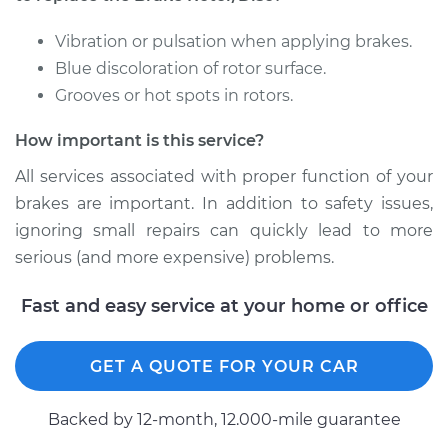
Shop/Dealer Price
$820.49
-
$1208.25
Vibration or pulsation when applying brakes.
Blue discoloration of rotor surface.
Grooves or hot spots in rotors.
1998 Acura SLX
V6-3.5L
How important is this service?
Service type
Brake Rotor/Disc -
All services associated with proper function of your
Rear Replacement
brakes are important. In addition to safety issues,
ignoring small repairs can quickly lead to more
Estimate
$688.31
serious (and more expensive) problems.
Shop/Dealer Price
$823.58
-
$1213.67
Fast and easy service at your home or office
GET A QUOTE FOR YOUR CAR
1996 Acura SLX
V6-3.2L
Backed by 12-month, 12.000-mile guarantee