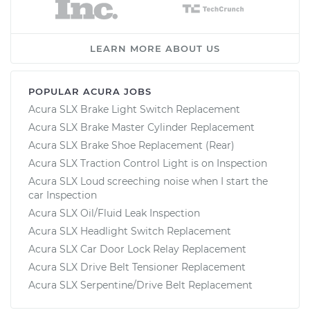
LEARN MORE ABOUT US
POPULAR ACURA JOBS
Acura SLX Brake Light Switch Replacement
Acura SLX Brake Master Cylinder Replacement
Acura SLX Brake Shoe Replacement (Rear)
Acura SLX Traction Control Light is on Inspection
Acura SLX Loud screeching noise when I start the
car Inspection
Acura SLX Oil/Fluid Leak Inspection
Acura SLX Headlight Switch Replacement
Acura SLX Car Door Lock Relay Replacement
Acura SLX Drive Belt Tensioner Replacement
Acura SLX Serpentine/Drive Belt Replacement