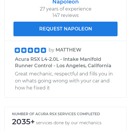
Napoleon
27 years of experience
147 reviews
REQUEST NAPOLEON
by
MATTHEW
Acura RSX L4-2.0L - Intake Manifold
Runner Control - Los Angeles, California
Great mechanic, respectful and fills you in
on whats going wrong with your car and
how he fixed it
NUMBER OF ACURA RSX SERVICES COMPLETED
2035+
services done by our mechanics