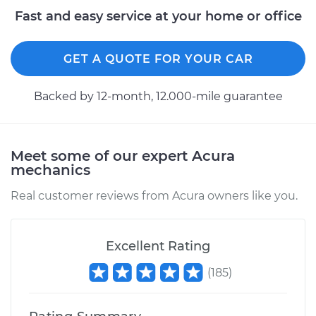
Fast and easy service at your home or office
GET A QUOTE FOR YOUR CAR
Backed by 12-month, 12.000-mile guarantee
Meet some of our expert Acura
mechanics
Real customer reviews from Acura owners like you.
Excellent Rating
(
185
)