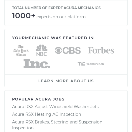
TOTAL NUMBER OF EXPERT ACURA MECHANICS
1000+
experts on our platform
YOURMECHANIC WAS FEATURED IN
LEARN MORE ABOUT US
POPULAR ACURA JOBS
Acura RSX Adjust Windshield Washer Jets
Acura RSX Heating AC Inspection
Acura RSX Brakes, Steering and Suspension
Inspection