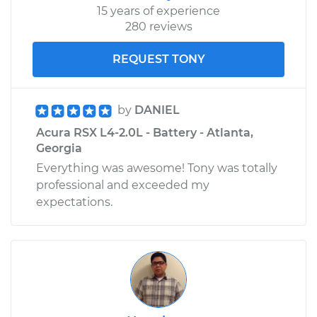
15 years of experience
280 reviews
REQUEST TONY
by
DANIEL
Acura RSX L4-2.0L - Battery - Atlanta,
Georgia
Everything was awesome! Tony was totally
professional and exceeded my
expectations.