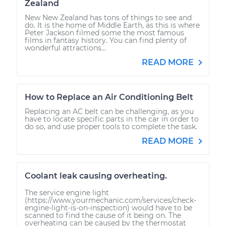
Zealand
New New Zealand has tons of things to see and
do. It is the home of Middle Earth, as this is where
Peter Jackson filmed some the most famous
films in fantasy history. You can find plenty of
wonderful attractions...
READ MORE
How to Replace an Air Conditioning Belt
Replacing an AC belt can be challenging, as you
have to locate specific parts in the car in order to
do so, and use proper tools to complete the task.
READ MORE
Coolant leak causing overheating.
The service engine light
(https://www.yourmechanic.com/services/check-
engine-light-is-on-inspection) would have to be
scanned to find the cause of it being on. The
overheating can be caused by the thermostat