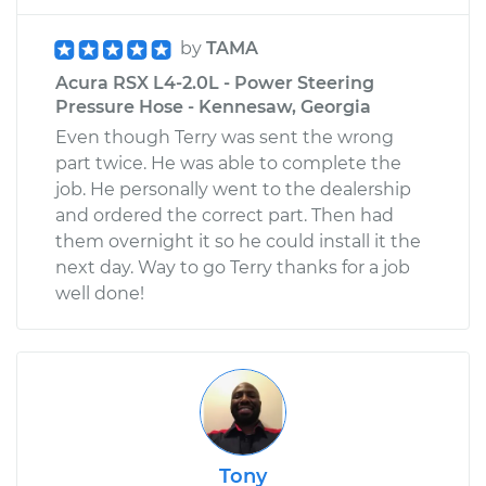
by
TAMA
Acura RSX L4-2.0L - Power Steering
Pressure Hose - Kennesaw, Georgia
Even though Terry was sent the wrong
part twice. He was able to complete the
job. He personally went to the dealership
and ordered the correct part. Then had
them overnight it so he could install it the
next day. Way to go Terry thanks for a job
well done!
Tony