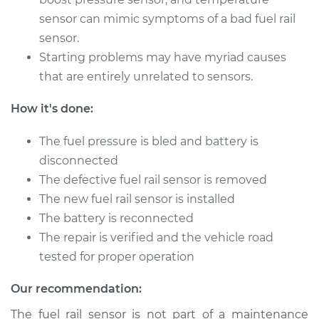
sensor can mimic symptoms of a bad fuel rail
2004 Acura RSX
L4-2.0L
sensor.
Starting problems may have myriad causes
Service type
Fuel Pressure
that are entirely unrelated to sensors.
Sensor
Replacement
How it's done:
Estimate
$597.33
The fuel pressure is bled and battery is
disconnected
Shop/Dealer Price
$737.95
-
$1104.62
The defective fuel rail sensor is removed
The new fuel rail sensor is installed
The battery is reconnected
The repair is verified and the vehicle road
2003 Acura RSX
L4-2.0L
tested for proper operation
Our recommendation:
Service type
Fuel Pressure
Sensor
The fuel rail sensor is not part of a maintenance