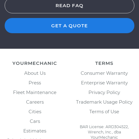
READ FAQ
GET A QUOTE
YOURMECHANIC
TERMS
About Us
Consumer Warranty
Press
Enterprise Warranty
Fleet Maintenance
Privacy Policy
Careers
Trademark Usage Policy
Cities
Terms of Use
Cars
BAR License: ARD304522,
Estimates
Wrench, Inc., dba
YourMechanic