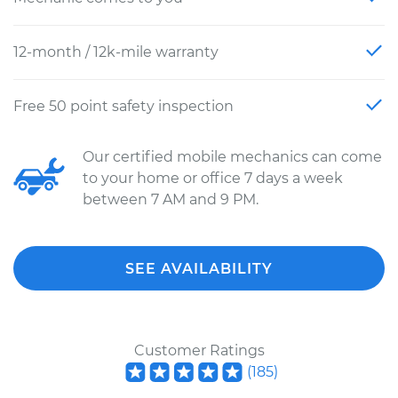
12-month / 12k-mile warranty
Free 50 point safety inspection
Our certified mobile mechanics can come
to your home or office 7 days a week
between 7 AM and 9 PM.
SEE AVAILABILITY
Customer Ratings
(
185
)