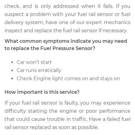
Replacement
check, and is only addressed when it fails. If you
suspect a problem with your fuel rail sensor or fuel
Estimate
$597.33
delivery system, have one of our expert mechanics
inspect and replace the fuel rail sensor if necessary.
Shop/Dealer Price
$737.90
-
$1104.52
What common symptoms indicate you may need
to replace the Fuel Pressure Sensor?
2002 Acura RSX
Car won’t start
L4-2.0L
Car runs erratically
Check Engine light comes on and stays on
Service type
Fuel Pressure
Sensor
How important is this service?
Replacement
If your fuel rail sensor is faulty, you may experience
Estimate
$597.33
difficulty starting the engine or poor performance
that could cause trouble in traffic. Have a failed fuel
Shop/Dealer Price
$737.99
-
$1104.69
rail sensor replaced as soon as possible.