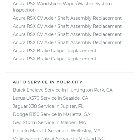
Acura RSX Windshield Wiper/Washer System
Inspection
Acura RSX CV Axle / Shaft Assembly Replacement
Acura RSX CV Axle / Shaft Assembly Replacement
Acura RSX CV Axle / Shaft Assembly Replacement
Acura RSX CV Axle / Shaft Assembly Replacement
Acura RSX Brake Caliper Replacement
Acura RSX Brake Caliper Replacement
AUTO SERVICE IN YOUR CITY
Buick Enclave
Service In
Huntington Park, CA
Lexus LX570
Service In
Seaside, CA
Jaguar XJ8
Service In
Jupiter, FL
Dodge B150
Service In
Marietta, GA
Geo Storm
Service In
Malden, MA
Lincoln Mark LT
Service In
Wellesley, MA
Volkswagen Passat
Service In
Midland, NC