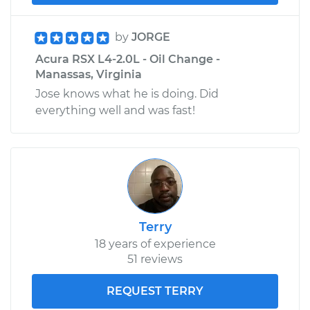
by
JORGE
Acura RSX L4-2.0L - Oil Change -
Manassas, Virginia
Jose knows what he is doing. Did
everything well and was fast!
Terry
18 years of experience
51 reviews
REQUEST TERRY