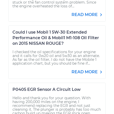
stuck or the fan control system problem. Since
the engine overheated the loss of...
READ MORE
Could I use Mobil 1 5W-30 Extended
Performance Oil & Mobil1 M1-108 Oil Filter
on 2015 NISSAN ROUGE?
I checked the oil specifications for your engine
and it calls for 0w20 oil and 5w30 as an alternate.
As far as the oil filter, I do not have the Mobile 1
application chart, but you should be fine if...
READ MORE
P0405 EGR Sensor A Circuit Low
Hello and thank you for your question. With
having 200,000 miles on the engine, I
recommend replacing the EGR and not just
cleaning it. The plunger is probably has too much
carbon build up making the EGR stick open