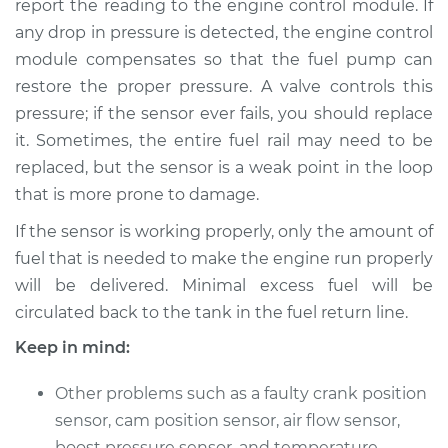
report the reading to the engine control module. If
any drop in pressure is detected, the engine control
Estimate
$625.33
module compensates so that the fuel pump can
restore the proper pressure. A valve controls this
Shop/Dealer Price
$765.91
-
$1132.55
pressure; if the sensor ever fails, you should replace
it. Sometimes, the entire fuel rail may need to be
replaced, but the sensor is a weak point in the loop
2006 Acura RSX
that is more prone to damage.
L4-2.0L
If the sensor is working properly, only the amount of
Service type
Fuel Pressure
fuel that is needed to make the engine run properly
Sensor
will be delivered. Minimal excess fuel will be
Replacement
circulated back to the tank in the fuel return line.
Estimate
$597.33
Keep in mind:
Shop/Dealer Price
Other problems such as a faulty crank position
$737.96
-
$1104.62
sensor, cam position sensor, air flow sensor,
boost pressure sensor, and temperature