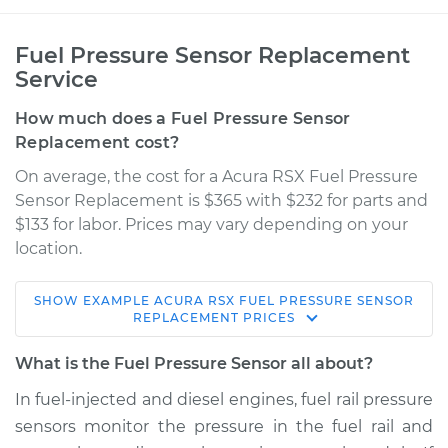
Fuel Pressure Sensor Replacement
Service
How much does a Fuel Pressure Sensor
Replacement cost?
On average, the cost for a Acura RSX Fuel Pressure
Sensor Replacement is $365 with $232 for parts and
$133 for labor. Prices may vary depending on your
location.
SHOW
EXAMPLE
ACURA
RSX
FUEL PRESSURE SENSOR
2005 Acura RSX
REPLACEMENT
PRICES
L4-2.0L
What is the Fuel Pressure Sensor all about?
Service type
Fuel Pressure
In fuel-injected and diesel engines, fuel rail pressure
Sensor
sensors monitor the pressure in the fuel rail and
Replacement