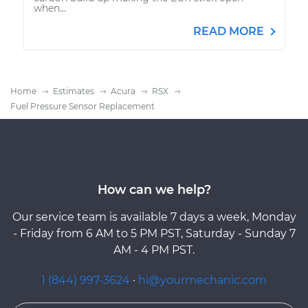
when...
READ MORE
Home
Estimates
Acura
RSX
Fuel Pressure Sensor Replacement
How can we help?
Our service team is available 7 days a week, Monday
- Friday from 6 AM to 5 PM PST, Saturday - Sunday 7
AM - 4 PM PST.
1 (844) 997-3624
·
hi@yourmechanic.com