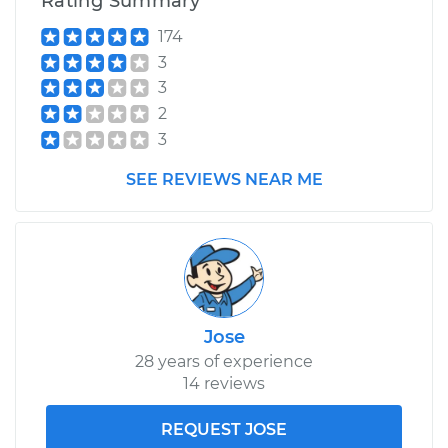
Rating Summary
174
3
3
2
3
SEE REVIEWS NEAR ME
Jose
28 years of experience
14 reviews
REQUEST JOSE