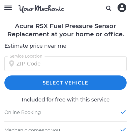
Acura RSX Fuel Pressure Sensor
Replacement at your home or office.
Estimate price near me
Service Location
SELECT VEHICLE
Included for free with this service
Online Booking
Mechanic comes to you