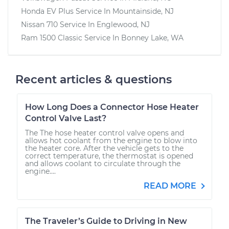
Honda EV Plus
Service In
Mountainside, NJ
Nissan 710
Service In
Englewood, NJ
Ram 1500 Classic
Service In
Bonney Lake, WA
Recent articles & questions
How Long Does a Connector Hose Heater
Control Valve Last?
The The hose heater control valve opens and
allows hot coolant from the engine to blow into
the heater core. After the vehicle gets to the
correct temperature, the thermostat is opened
and allows coolant to circulate through the
engine....
READ MORE
The Traveler’s Guide to Driving in New