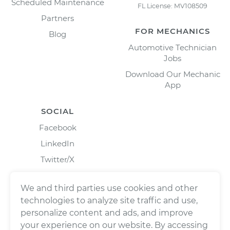
Scheduled Maintenance
FL License: MV108509
Partners
FOR MECHANICS
Blog
Automotive Technician
Jobs
Download Our Mechanic
App
SOCIAL
Facebook
LinkedIn
Twitter/X
Instagram
We and third parties use cookies and other
technologies to analyze site traffic and use,
personalize content and ads, and improve
your experience on our website. By accessing