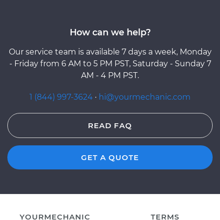
How can we help?
Our service team is available 7 days a week, Monday
- Friday from 6 AM to 5 PM PST, Saturday - Sunday 7
AM - 4 PM PST.
1 (844) 997-3624
·
hi@yourmechanic.com
READ FAQ
GET A QUOTE
YOURMECHANIC
TERMS