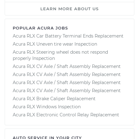
LEARN MORE ABOUT US
POPULAR ACURA JOBS
Acura RLX Car Battery Terminal Ends Replacement
Acura RLX Uneven tire wear Inspection
Acura RLX Steering wheel does not respond
properly Inspection
Acura RLX CV Axle / Shaft Assembly Replacement
Acura RLX CV Axle / Shaft Assembly Replacement
Acura RLX CV Axle / Shaft Assembly Replacement
Acura RLX CV Axle / Shaft Assembly Replacement
Acura RLX Brake Caliper Replacement
Acura RLX Windows Inspection
Acura RLX Electronic Control Relay Replacement
AUTO SERVICE IN YOUR CITY