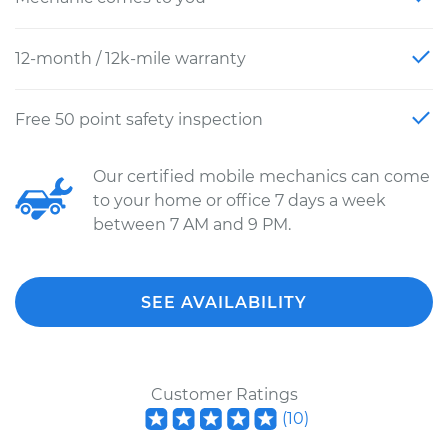
12-month / 12k-mile warranty
Free 50 point safety inspection
Our certified mobile mechanics can come
to your home or office 7 days a week
between 7 AM and 9 PM.
SEE AVAILABILITY
Customer Ratings
(
10
)