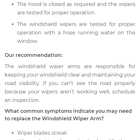
Arm - Rear
The hood is closed as required and the wipers
Replacement
are tested for proper operation.
Estimate
$530.85
The windshield wipers are tested for proper
operation with a hose running water on the
Shop/Dealer Price
$649.81
-
$984.20
window.
Our recommendation:
The windshield wiper arms are responsible for
2016 Acura RLX
V6-3.5L Hybrid
keeping your windshield clear and maintaining your
road visibility. If you can’t see the road properly
Service type
Windshield Wiper
because your wipers aren’t working well, schedule
Arm - Driver Side
an inspection.
Front Replacement
What common symptoms indicate you may need
to replace the Windshield Wiper Arm?
Estimate
$530.85
Wiper blades streak
Shop/Dealer Price
$657.37
-
$997.44