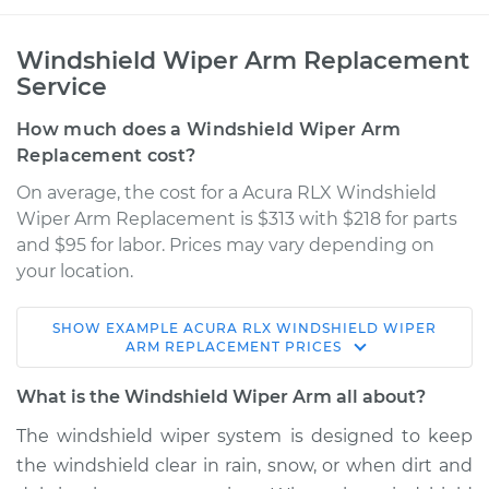
Windshield Wiper Arm Replacement
Service
How much does a Windshield Wiper Arm
Replacement cost?
On average, the cost for a Acura RLX Windshield
Wiper Arm Replacement is $313 with $218 for parts
and $95 for labor. Prices may vary depending on
your location.
SHOW
EXAMPLE
ACURA
RLX
WINDSHIELD WIPER
2017 Acura RLX
ARM REPLACEMENT
PRICES
V6-3.5L
What is the Windshield Wiper Arm all about?
Service type
Windshield Wiper
The windshield wiper system is designed to keep
Arm - Rear
the windshield clear in rain, snow, or when dirt and
Replacement