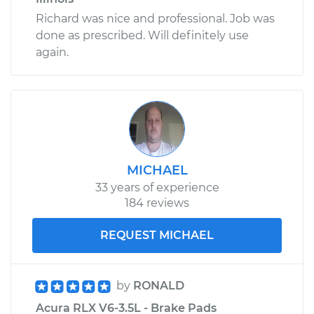
Richard was nice and professional. Job was
done as prescribed. Will definitely use
again.
MICHAEL
33 years of experience
184 reviews
REQUEST MICHAEL
by
RONALD
Acura RLX V6-3.5L - Brake Pads