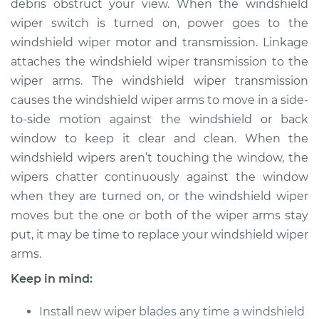
debris obstruct your view. When the windshield
wiper switch is turned on, power goes to the
Estimate
$550.85
windshield wiper motor and transmission. Linkage
attaches the windshield wiper transmission to the
Shop/Dealer Price
$669.82
-
$1004.21
wiper arms. The windshield wiper transmission
causes the windshield wiper arms to move in a side-
to-side motion against the windshield or back
2017 Acura RLX
window to keep it clear and clean. When the
V6-3.5L
windshield wipers aren’t touching the window, the
Service type
Windshield Wiper
wipers chatter continuously against the window
Arm - Driver Side
when they are turned on, or the windshield wiper
Front Replacement
moves but the one or both of the wiper arms stay
put, it may be time to replace your windshield wiper
Estimate
$530.85
arms.
Keep in mind:
Shop/Dealer Price
$649.83
-
$984.24
Install new wiper blades any time a windshield