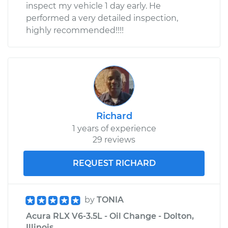
inspect my vehicle 1 day early. He
performed a very detailed inspection,
highly recommended!!!!
Richard
1 years of experience
29 reviews
REQUEST RICHARD
by
TONIA
Acura RLX V6-3.5L - Oil Change - Dolton,
Illinois