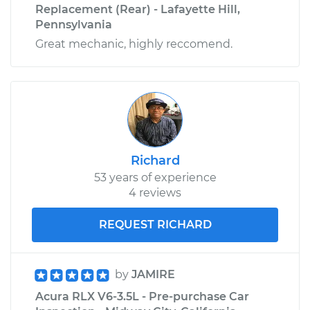
Replacement (Rear) - Lafayette Hill,
Pennsylvania
Great mechanic, highly reccomend.
Richard
53 years of experience
4 reviews
REQUEST RICHARD
by
JAMIRE
Acura RLX V6-3.5L - Pre-purchase Car