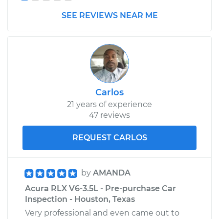
Shop/Dealer Price
$662.76
-
$1003.11
SEE REVIEWS NEAR ME
Carlos
21 years of experience
47 reviews
REQUEST CARLOS
by
AMANDA
Acura RLX V6-3.5L - Pre-purchase Car
Inspection - Houston, Texas
Very professional and even came out to