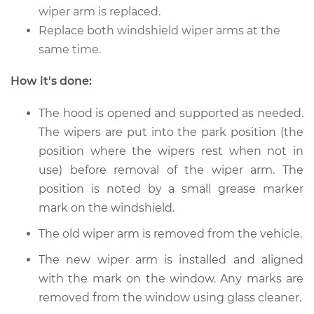
wiper arm is replaced.
2015 Acura RLX
Replace both windshield wiper arms at the
V6-3.5L Hybrid
same time.
Service type
Windshield Wiper
How it's done:
Arm - Passenger
Side Front
The hood is opened and supported as needed.
Replacement
The wipers are put into the park position (the
position where the wipers rest when not in
Estimate
$530.85
use) before removal of the wiper arm. The
position is noted by a small grease marker
Shop/Dealer Price
$657.35
-
$997.39
mark on the windshield.
The old wiper arm is removed from the vehicle.
2018 Acura RLX
The new wiper arm is installed and aligned
V6-3.5L
with the mark on the window. Any marks are
removed from the window using glass cleaner.
Service type
Windshield Wiper