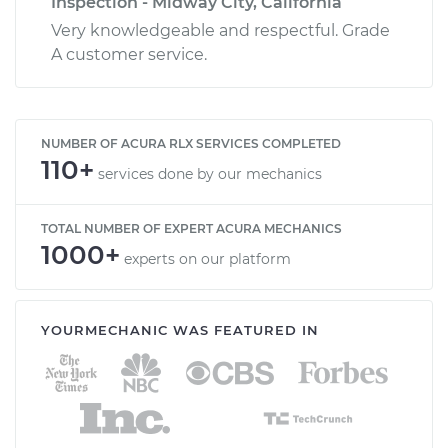
Inspection - Midway City, California
Very knowledgeable and respectful. Grade
A customer service.
NUMBER OF ACURA RLX SERVICES COMPLETED
110+
services done by our mechanics
TOTAL NUMBER OF EXPERT ACURA MECHANICS
1000+
experts on our platform
YOURMECHANIC WAS FEATURED IN