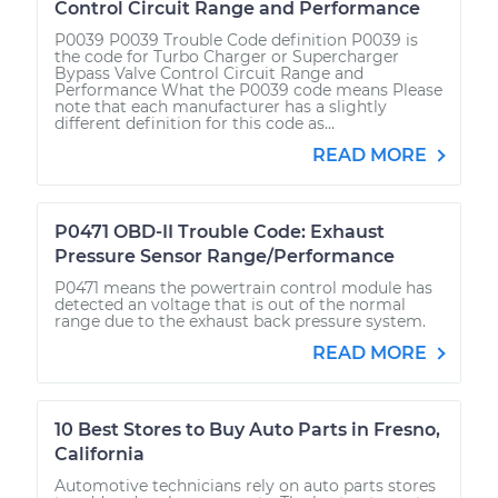
Control Circuit Range and Performance
P0039 P0039 Trouble Code definition P0039 is
the code for Turbo Charger or Supercharger
Bypass Valve Control Circuit Range and
Performance What the P0039 code means Please
note that each manufacturer has a slightly
different definition for this code as...
READ MORE
P0471 OBD-II Trouble Code: Exhaust
Pressure Sensor Range/Performance
P0471 means the powertrain control module has
detected an voltage that is out of the normal
range due to the exhaust back pressure system.
READ MORE
10 Best Stores to Buy Auto Parts in Fresno,
California
Automotive technicians rely on auto parts stores