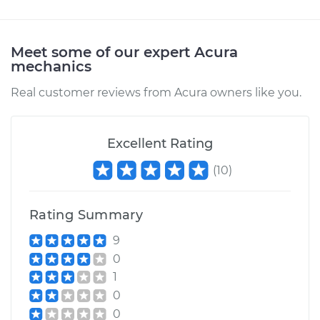
Arm - Driver Side
Front Replacement
Meet some of our expert Acura
mechanics
Estimate
$535.85
Real customer reviews from Acura owners like you.
Shop/Dealer Price
$654.70
-
$989.00
Excellent Rating
2014 Acura RLX
(
10
)
V6-3.5L Hybrid
Rating Summary
Service type
Windshield Wiper
Arm - Rear
9
Replacement
0
1
Estimate
$535.85
0
0