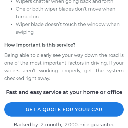
Wipers chatter when going back and forth
One or both wiper blades don’t move when
turned on
2014 Acura RLX
Wiper blade doesn’t touch the window when
V6-3.5L
swiping
Service type
Windshield Wiper
How important is this service?
Arm - Driver Side
Front Replacement
Being able to clearly see your way down the road is
one of the most important factors in driving. If your
Estimate
$530.85
wipers aren’t working properly, get the system
checked right away.
Shop/Dealer Price
$657.35
-
$997.39
Fast and easy service at your home or office
2018 Acura RLX
GET A QUOTE FOR YOUR CAR
V6-3.5L Hybrid
Backed by 12-month, 12.000-mile guarantee
Service type
Windshield Wiper