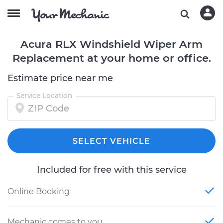
Acura RLX Windshield Wiper Arm
Replacement at your home or office.
Estimate price near me
Service Location
SELECT VEHICLE
Included for free with this service
Online Booking
Mechanic comes to you