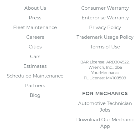
About Us
Consumer Warranty
Press
Enterprise Warranty
Fleet Maintenance
Privacy Policy
Careers
Trademark Usage Policy
Cities
Terms of Use
Cars
BAR License: ARD304522,
Estimates
Wrench, Inc., dba
YourMechanic
Scheduled Maintenance
FL License: MV108509
Partners
FOR MECHANICS
Blog
Automotive Technician
Jobs
Download Our Mechanic
App