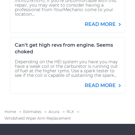
/htm/219.htm). If you're uncomfortable with this
repair, you may want to consider having a
professional from YourMechanic come to your
location...
READ MORE
Can't get high revs from engine. Seems
choked
Depending on the HEI system you have you may
have a weak coil or the carburetor is running out
of fuel at the higher rpms. Use a spark tester to
see if the coil is capable of sustaining the spark...
READ MORE
Home
Estimates
Acura
RLX
Windshield Wiper Arm Replacement