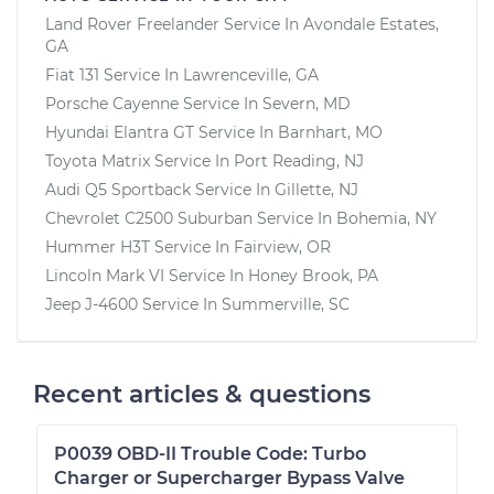
Land Rover Freelander
Service In
Avondale Estates,
GA
Fiat 131
Service In
Lawrenceville, GA
Porsche Cayenne
Service In
Severn, MD
Hyundai Elantra GT
Service In
Barnhart, MO
Toyota Matrix
Service In
Port Reading, NJ
Audi Q5 Sportback
Service In
Gillette, NJ
Chevrolet C2500 Suburban
Service In
Bohemia, NY
Hummer H3T
Service In
Fairview, OR
Lincoln Mark VI
Service In
Honey Brook, PA
Jeep J-4600
Service In
Summerville, SC
Recent articles & questions
P0039 OBD-II Trouble Code: Turbo
Charger or Supercharger Bypass Valve