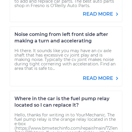
to add and replace car parts. The best auto parts
shop in Fresno is O’Reilly Auto Parts.
READ MORE
Noise coming from left front side after
making a turn and accelerating
Hi there. It sounds like you may have an cv axle
shaft that has excessive cv joint play and is
making noise. Typically the cv joint makes noise
during tight cornering with acceleration. Find an
area that is safe to...
READ MORE
Where in the car is the fuel pump relay
located so I can replace it?
Hello, thanks for writing in to YourMechanic. The
fuel pump relay is the orange relay located in the
e-box
(https://www.bmwtechinfo.com/repair/main/721en