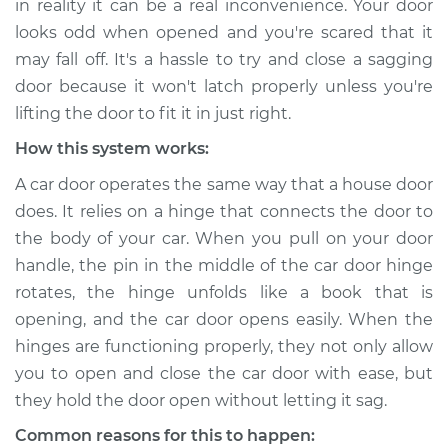
in reality it can be a real inconvenience. Your door
looks odd when opened and you're scared that it
Estimate
$114.99
may fall off. It's a hassle to try and close a sagging
door because it won't latch properly unless you're
Shop/Dealer Price
$132.49
-
$145.62
lifting the door to fit it in just right.
How this system works:
1987 Acura Integra
A car door operates the same way that a house door
L4-1.6L
does. It relies on a hinge that connects the door to
the body of your car. When you pull on your door
Service type
Car door is sagging
handle, the pin in the middle of the car door hinge
Inspection
rotates, the hinge unfolds like a book that is
opening, and the car door opens easily. When the
Estimate
$94.99
hinges are functioning properly, they not only allow
you to open and close the car door with ease, but
Shop/Dealer Price
$112.52
-
$125.67
they hold the door open without letting it sag.
Common reasons for this to happen: