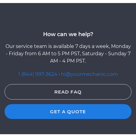
How can we help?
Our service team is available 7 days a week, Monday
- Friday from 6 AM to 5 PM PST, Saturday - Sunday 7
AM - 4 PM PST.
1 (844) 997-3624
·
hi@yourmechanic.com
READ FAQ
GET A QUOTE