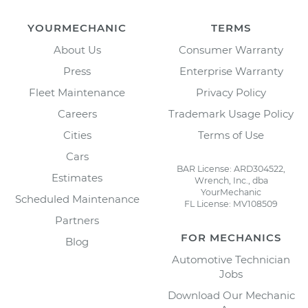
YOURMECHANIC
TERMS
About Us
Consumer Warranty
Press
Enterprise Warranty
Fleet Maintenance
Privacy Policy
Careers
Trademark Usage Policy
Cities
Terms of Use
Cars
BAR License: ARD304522,
Estimates
Wrench, Inc., dba
YourMechanic
Scheduled Maintenance
FL License: MV108509
Partners
FOR MECHANICS
Blog
Automotive Technician
Jobs
Download Our Mechanic