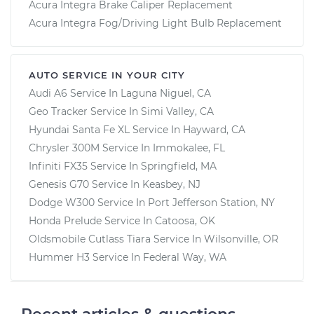
Acura Integra Brake Caliper Replacement
Acura Integra Fog/Driving Light Bulb Replacement
AUTO SERVICE IN YOUR CITY
Audi A6
Service In
Laguna Niguel, CA
Geo Tracker
Service In
Simi Valley, CA
Hyundai Santa Fe XL
Service In
Hayward, CA
Chrysler 300M
Service In
Immokalee, FL
Infiniti FX35
Service In
Springfield, MA
Genesis G70
Service In
Keasbey, NJ
Dodge W300
Service In
Port Jefferson Station, NY
Honda Prelude
Service In
Catoosa, OK
Oldsmobile Cutlass Tiara
Service In
Wilsonville, OR
Hummer H3
Service In
Federal Way, WA