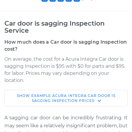
Car door is sagging Inspection
Service
How much does a Car door is sagging Inspection
cost?
On average, the cost for a Acura Integra Car door is
sagging Inspection is $95 with $0 for parts and $95
for labor. Prices may vary depending on your
location.
SHOW
EXAMPLE
ACURA
INTEGRA
CAR DOOR IS
1992 Acura Integra
SAGGING INSPECTION
PRICES
L4-1.7L
A sagging car door can be incredibly frustrating. It
Service type
Car door is sagging
may seem like a relatively insignificant problem, but
Inspection