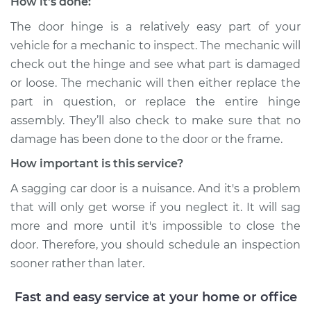
How it's done:
Service type
Car door is sagging
The door hinge is a relatively easy part of your
Inspection
vehicle for a mechanic to inspect. The mechanic will
check out the hinge and see what part is damaged
Estimate
$94.99
or loose. The mechanic will then either replace the
part in question, or replace the entire hinge
Shop/Dealer Price
$112.52
-
$125.67
assembly. They’ll also check to make sure that no
damage has been done to the door or the frame.
How important is this service?
1993 Acura Integra
L4-1.7L
A sagging car door is a nuisance. And it's a problem
that will only get worse if you neglect it. It will sag
Service type
Car door is sagging
more and more until it's impossible to close the
Inspection
door. Therefore, you should schedule an inspection
sooner rather than later.
Estimate
$99.99
Fast and easy service at your home or office
Shop/Dealer Price
$117.28
-
$130.25