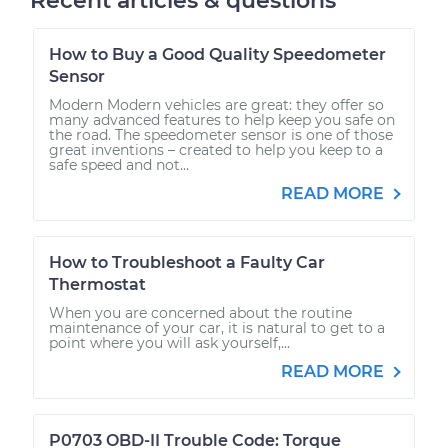
Recent articles & questions
How to Buy a Good Quality Speedometer
Sensor
Modern Modern vehicles are great: they offer so
many advanced features to help keep you safe on
the road. The speedometer sensor is one of those
great inventions – created to help you keep to a
safe speed and not...
READ MORE
How to Troubleshoot a Faulty Car
Thermostat
When you are concerned about the routine
maintenance of your car, it is natural to get to a
point where you will ask yourself,...
READ MORE
P0703 OBD-II Trouble Code: Torque