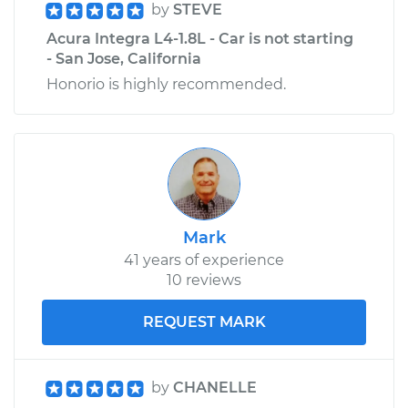
by
STEVE
Acura Integra L4-1.8L - Car is not starting
- San Jose, California
Honorio is highly recommended.
Mark
41 years of experience
10 reviews
REQUEST MARK
by
CHANELLE