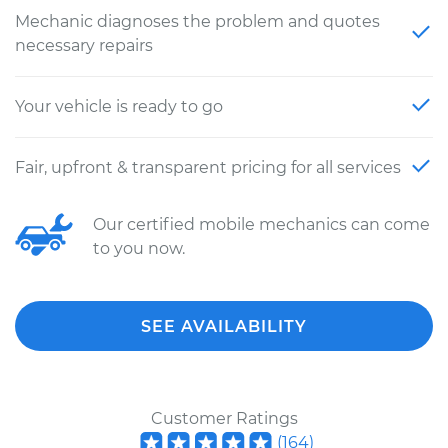
Mechanic diagnoses the problem and quotes
necessary repairs
Your vehicle is ready to go
Fair, upfront & transparent pricing for all services
Our certified mobile mechanics can come
to you now.
SEE AVAILABILITY
Customer Ratings
(
164
)