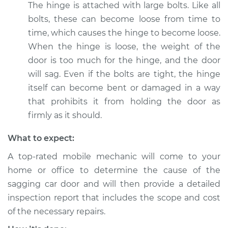
The hinge is attached with large bolts. Like all
bolts, these can become loose from time to
Shop/Dealer Price
$112.48
-
$125.60
time, which causes the hinge to become loose.
When the hinge is loose, the weight of the
door is too much for the hinge, and the door
2001 Acura Integra
will sag. Even if the bolts are tight, the hinge
L4-1.8L
itself can become bent or damaged in a way
Service type
Car door is sagging
that prohibits it from holding the door as
Inspection
firmly as it should.
What to expect:
Estimate
$94.99
A top-rated mobile mechanic will come to your
Shop/Dealer Price
$112.55
-
$125.72
home or office to determine the cause of the
sagging car door and will then provide a detailed
inspection report that includes the scope and cost
1995 Acura Integra
of the necessary repairs.
L4-1.8L