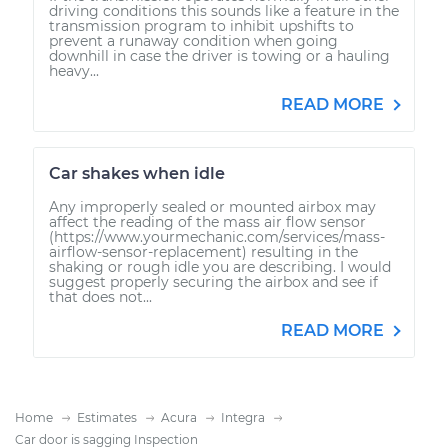
driving conditions this sounds like a feature in the
transmission program to inhibit upshifts to
prevent a runaway condition when going
downhill in case the driver is towing or a hauling
heavy...
READ MORE
Car shakes when idle
Any improperly sealed or mounted airbox may
affect the reading of the mass air flow sensor
(https://www.yourmechanic.com/services/mass-
airflow-sensor-replacement) resulting in the
shaking or rough idle you are describing. I would
suggest properly securing the airbox and see if
that does not...
READ MORE
Home
Estimates
Acura
Integra
Car door is sagging Inspection