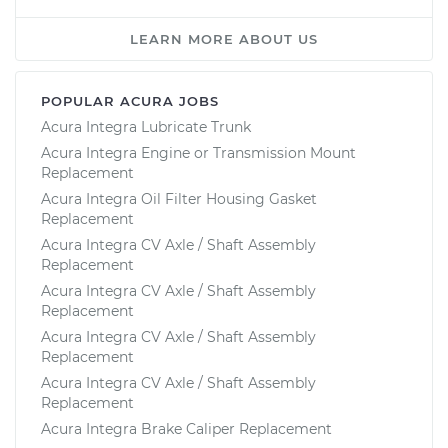
LEARN MORE ABOUT US
POPULAR ACURA JOBS
Acura Integra Lubricate Trunk
Acura Integra Engine or Transmission Mount
Replacement
Acura Integra Oil Filter Housing Gasket
Replacement
Acura Integra CV Axle / Shaft Assembly
Replacement
Acura Integra CV Axle / Shaft Assembly
Replacement
Acura Integra CV Axle / Shaft Assembly
Replacement
Acura Integra CV Axle / Shaft Assembly
Replacement
Acura Integra Brake Caliper Replacement