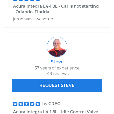
Acura Integra L4-1.8L - Car is not starting
- Orlando, Florida
jorge was awesome
Steve
37 years of experience
149 reviews
REQUEST STEVE
by
GREG
Acura Integra L4-1.8L - Idle Control Valve -