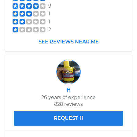
9
1
1
2
SEE REVIEWS NEAR ME
H
26 years of experience
828 reviews
REQUEST H