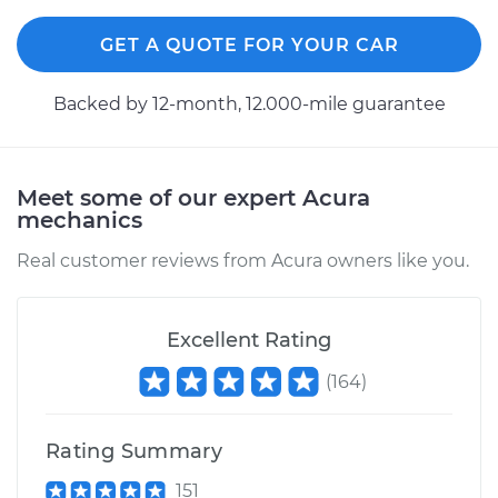
GET A QUOTE FOR YOUR CAR
2000 Acura Integra
Backed by 12-month, 12.000-mile guarantee
L4-1.8L
Service type
Car door is sagging
Inspection
Meet some of our expert Acura
mechanics
Estimate
$99.99
Real customer reviews from Acura owners like you.
Shop/Dealer Price
$117.94
-
$131.39
Excellent Rating
(
164
)
Rating Summary
151