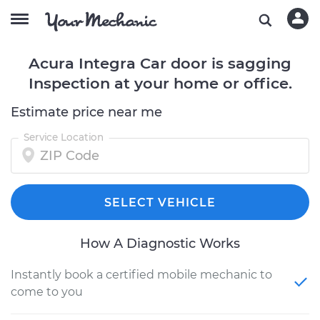
Acura Integra Car door is sagging
Inspection at your home or office.
Estimate price near me
Service Location
SELECT VEHICLE
How A Diagnostic Works
Instantly book a certified mobile mechanic to
come to you