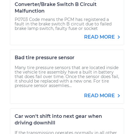
Converter/Brake Switch B Circuit
Malfunction
P0703 Code means the PCM has registered a
fault in the brake switch B circuit due to failed
brake lamp switch, faulty fuse or socket
READ MORE
Bad tire pressure sensor
Many tire pressure sensors that are located inside
the vehicle tire assembly have a built in battery
that does fail over time. Once the sensor does fail,
it should be replaced with a new one. For tire
pressure sensor assemlies...
READ MORE
Car won't shift into next gear when
driving downhill
If the transmission operates normally in all other