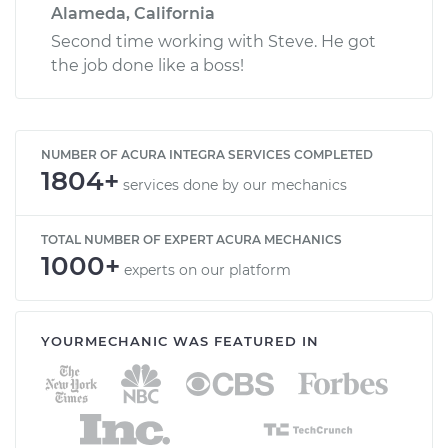
Alameda, California
Second time working with Steve. He got
the job done like a boss!
NUMBER OF ACURA INTEGRA SERVICES COMPLETED
1804+
services done by our mechanics
TOTAL NUMBER OF EXPERT ACURA MECHANICS
1000+
experts on our platform
YOURMECHANIC WAS FEATURED IN