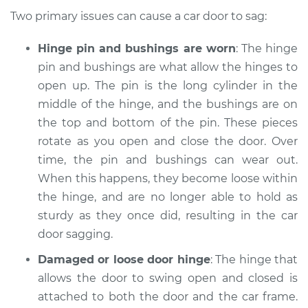
1999 Acura Integra
Two primary issues can cause a car door to sag:
L4-1.8L
Hinge pin and bushings are worn
: The hinge
Service type
Car door is sagging
pin and bushings are what allow the hinges to
Inspection
open up. The pin is the long cylinder in the
middle of the hinge, and the bushings are on
Estimate
$94.99
the top and bottom of the pin. These pieces
rotate as you open and close the door. Over
Shop/Dealer Price
$112.52
-
$125.67
time, the pin and bushings can wear out.
When this happens, they become loose within
the hinge, and are no longer able to hold as
1989 Acura Integra
sturdy as they once did, resulting in the car
L4-1.6L
door sagging.
Service type
Car door is sagging
Damaged or loose door hinge
: The hinge that
Inspection
allows the door to swing open and closed is
attached to both the door and the car frame.
Estimate
$94.99