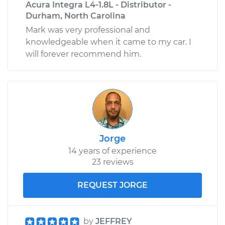
Acura Integra L4-1.8L - Distributor -
Durham, North Carolina
Mark was very professional and
knowledgeable when it came to my car. I
will forever recommend him.
Jorge
14 years of experience
23 reviews
REQUEST JORGE
by
JEFFREY