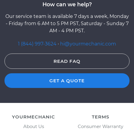
How can we help?
Our service team is available 7 days a week, Monday
- Friday from 6 AM to 5 PM PST, Saturday - Sunday 7
AM - 4 PM PST.
1 (844) 997-3624
·
hi@yourmechanic.com
READ FAQ
GET A QUOTE
YOURMECHANIC
TERMS
About Us
Consumer Warranty