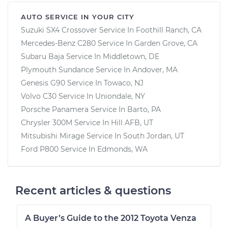
AUTO SERVICE IN YOUR CITY
Suzuki SX4 Crossover
Service In
Foothill Ranch, CA
Mercedes-Benz C280
Service In
Garden Grove, CA
Subaru Baja
Service In
Middletown, DE
Plymouth Sundance
Service In
Andover, MA
Genesis G90
Service In
Towaco, NJ
Volvo C30
Service In
Uniondale, NY
Porsche Panamera
Service In
Barto, PA
Chrysler 300M
Service In
Hill AFB, UT
Mitsubishi Mirage
Service In
South Jordan, UT
Ford P800
Service In
Edmonds, WA
Recent articles & questions
A Buyer’s Guide to the 2012 Toyota Venza