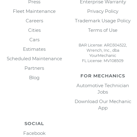
Press
Enterprise Warranty
Fleet Maintenance
Privacy Policy
Careers
Trademark Usage Policy
Cities
Terms of Use
Cars
BAR License: ARD304522,
Estimates
Wrench, Inc., dba
YourMechanic
Scheduled Maintenance
FL License: MV108509
Partners
FOR MECHANICS
Blog
Automotive Technician
Jobs
Download Our Mechanic
App
SOCIAL
Facebook