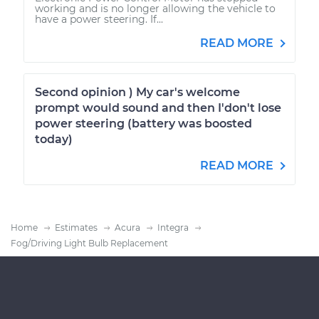
working and is no longer allowing the vehicle to
have a power steering. If...
READ MORE
Second opinion ) My car's welcome
prompt would sound and then I'don't lose
power steering (battery was boosted
today)
READ MORE
Home
Estimates
Acura
Integra
Fog/Driving Light Bulb Replacement