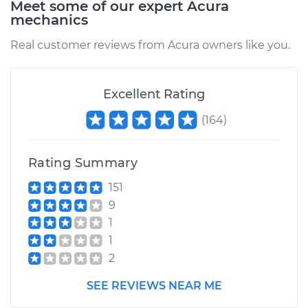
Meet some of our expert Acura
mechanics
1993 Acura Integra
Real customer reviews from Acura owners like you.
L4-1.8L
Service type
Fog/Driving Light
Excellent Rating
Bulb - Passenger
Side Replacement
(
164
)
Estimate
$177.85
Rating Summary
Shop/Dealer Price
$216.10
-
$291.39
151
9
1
1
1999 Acura Integra
2
L4-1.8L
SEE REVIEWS NEAR ME
Service type
Fog/Driving Light
Bulb - Passenger