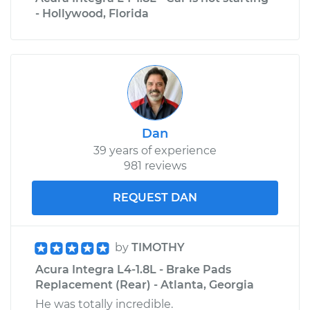
- Hollywood, Florida
Dan
39 years of experience
981 reviews
REQUEST DAN
by
TIMOTHY
Acura Integra L4-1.8L - Brake Pads
Replacement (Rear) - Atlanta, Georgia
He was totally incredible.