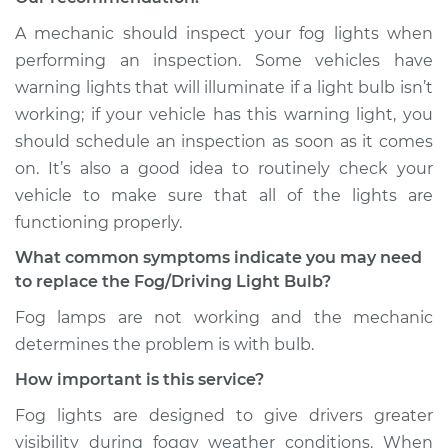
1989 Acura Integra
A mechanic should inspect your fog lights when
L4-1.6L
performing an inspection. Some vehicles have
warning lights that will illuminate if a light bulb isn’t
Service type
Fog/Driving Light
working; if your vehicle has this warning light, you
Bulb - Passenger
should schedule an inspection as soon as it comes
Side Replacement
on. It’s also a good idea to routinely check your
vehicle to make sure that all of the lights are
Estimate
$177.85
functioning properly.
Shop/Dealer Price
$216.10
-
$291.39
What common symptoms indicate you may need
to replace the Fog/Driving Light Bulb?
Fog lamps are not working and the mechanic
1986 Acura Integra
determines the problem is with bulb.
L4-1.6L
How important is this service?
Service type
Fog/Driving Light
Fog lights are designed to give drivers greater
Bulb - Passenger
visibility during foggy weather conditions. When