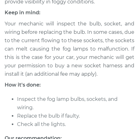
provide visibility in foggy conditions.
Estimate
$197.85
Keep in mind:
Your mechanic will inspect the bulb, socket, and
Shop/Dealer Price
$236.07
-
$311.34
wiring before replacing the bulb. In some cases, due
to the current flowing to these sockets, the sockets
can melt causing the fog lamps to malfunction. If
1988 Acura Integra
this is the case for your car, your mechanic will get
L4-1.6L
your permission to buy a new socket harness and
install it (an additional fee may apply).
Service type
Fog/Driving Light
Bulb - Driver Side
How it's done:
Replacement
Inspect the fog lamp bulbs, sockets, and
Estimate
$140.57
wiring.
Replace the bulb if faulty.
Shop/Dealer Price
$169.50
-
$216.83
Check all the lights.
Our recommendation: