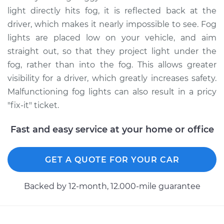
Side Replacement
light directly hits fog, it is reflected back at the
driver, which makes it nearly impossible to see. Fog
Estimate
$148.11
lights are placed low on your vehicle, and aim
straight out, so that they project light under the
Shop/Dealer Price
$178.88
-
$231.84
fog, rather than into the fog. This allows greater
visibility for a driver, which greatly increases safety.
Malfunctioning fog lights can also result in a pricy
1993 Acura Integra
"fix-it" ticket.
L4-1.8L
Fast and easy service at your home or office
Service type
Fog/Driving Light
Bulb - Driver Side
Replacement
GET A QUOTE FOR YOUR CAR
Estimate
$177.85
Backed by 12-month, 12.000-mile guarantee
Shop/Dealer Price
$216.12
-
$291.44