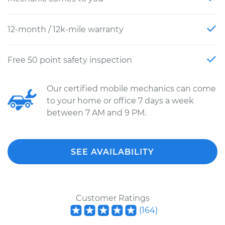
12-month / 12k-mile warranty
Free 50 point safety inspection
Our certified mobile mechanics can come
to your home or office 7 days a week
between 7 AM and 9 PM.
SEE AVAILABILITY
Customer Ratings
(
164
)