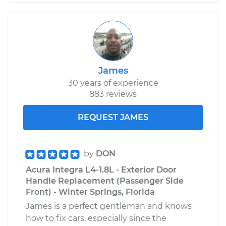
James
30 years of experience
883 reviews
REQUEST JAMES
by
DON
Acura Integra L4-1.8L - Exterior Door
Handle Replacement (Passenger Side
Front) - Winter Springs, Florida
James is a perfect gentleman and knows
how to fix cars, especially since the