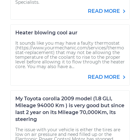
Specialists.
READ MORE
Heater blowing cool aur
It sounds like you may have a faulty thermostat
(https://www.yourmechanic.com/services/thermo
stat-replacement) that may not be allowing the
temperature of the coolant to rise to the proper
level before allowing it to flow through the heater
core. You may also have a...
READ MORE
My Toyota corolla 2009 model (1.8 GLI,
Mileage 94000 Km ) is very good but since
last 2 year on its Mileage 70,000Km, its
steering
The issue with your vehicle is either the tires are
low on air pressure and need filled up or the
Electronic Power Control Motor has stopped