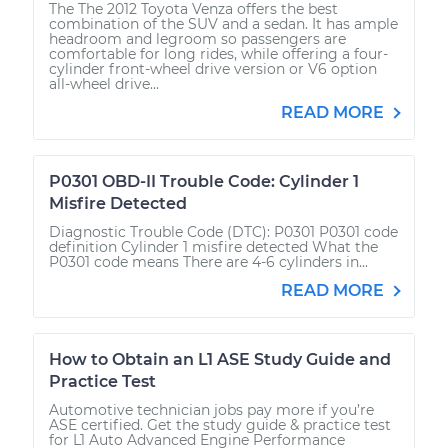
The The 2012 Toyota Venza offers the best
combination of the SUV and a sedan. It has ample
headroom and legroom so passengers are
comfortable for long rides, while offering a four-
cylinder front-wheel drive version or V6 option
all-wheel drive...
READ MORE
P0301 OBD-II Trouble Code: Cylinder 1
Misfire Detected
Diagnostic Trouble Code (DTC): P0301 P0301 code
definition Cylinder 1 misfire detected What the
P0301 code means There are 4-6 cylinders in...
READ MORE
How to Obtain an L1 ASE Study Guide and
Practice Test
Automotive technician jobs pay more if you’re
ASE certified. Get the study guide & practice test
for L1 Auto Advanced Engine Performance