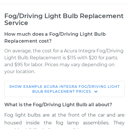
Fog/Driving Light Bulb Replacement
Service
How much does a Fog/Driving Light Bulb
Replacement cost?
On average, the cost for a Acura Integra Fog/Driving
Light Bulb Replacement is $115 with $20 for parts
and $95 for labor. Prices may vary depending on
your location.
SHOW
EXAMPLE
ACURA
INTEGRA
FOG/DRIVING LIGHT
1990 Acura Integra
BULB REPLACEMENT
PRICES
L4-1.8L
What is the Fog/Driving Light Bulb all about?
Service type
Fog/Driving Light
Fog light bulbs are at the front of the car and are
Bulb - Passenger
housed inside the fog lamp assemblies. They
Side Replacement