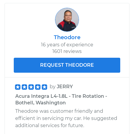
Side Replacement
Estimate
$139.27
Theodore
Shop/Dealer Price
$166.38
-
$208.81
16 years of experience
1601 reviews
1996 Acura Integra
REQUEST THEODORE
L4-1.8L
Service type
Fog/Driving Light
by
JERRY
Bulb - Passenger
Acura Integra L4-1.8L - Tire Rotation -
Side Replacement
Bothell, Washington
Theodore was customer friendly and
Estimate
$139.27
efficient in servicing my car. He suggested
additional services for future.
Shop/Dealer Price
$167.04
-
$209.95