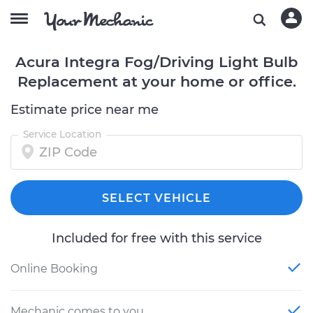
Acura Integra Fog/Driving Light Bulb
Replacement at your home or office.
Estimate price near me
Service Location
SELECT VEHICLE
Included for free with this service
Online Booking
Mechanic comes to you