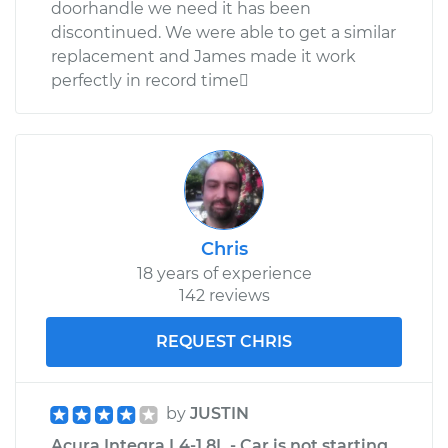
doorhandle we need it has been
discontinued. We were able to get a similar
replacement and James made it work
perfectly in record time
Chris
18 years of experience
142 reviews
REQUEST CHRIS
by
JUSTIN
Acura Integra L4-1.8L - Car is not starting