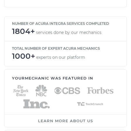
NUMBER OF ACURA INTEGRA SERVICES COMPLETED
1804+
services done by our mechanics
TOTAL NUMBER OF EXPERT ACURA MECHANICS
1000+
experts on our platform
YOURMECHANIC WAS FEATURED IN
LEARN MORE ABOUT US