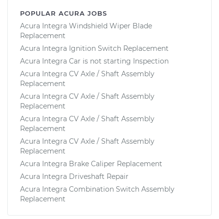
POPULAR ACURA JOBS
Acura Integra Windshield Wiper Blade
Replacement
Acura Integra Ignition Switch Replacement
Acura Integra Car is not starting Inspection
Acura Integra CV Axle / Shaft Assembly
Replacement
Acura Integra CV Axle / Shaft Assembly
Replacement
Acura Integra CV Axle / Shaft Assembly
Replacement
Acura Integra CV Axle / Shaft Assembly
Replacement
Acura Integra Brake Caliper Replacement
Acura Integra Driveshaft Repair
Acura Integra Combination Switch Assembly
Replacement