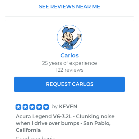
SEE REVIEWS NEAR ME
Carlos
25 years of experience
122 reviews
REQUEST CARLOS
by
KEVEN
Acura Legend V6-3.2L - Clunking noise
when I drive over bumps - San Pablo,
California
Good mechanic.