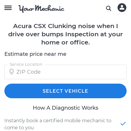
Acura CSX Clunking noise when I
drive over bumps Inspection at your
home or office.
Estimate price near me
Service Location
SELECT VEHICLE
How A Diagnostic Works
Instantly book a certified mobile mechanic to
come to you