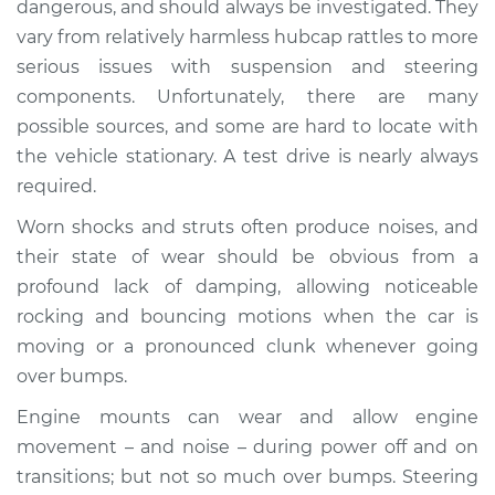
dangerous, and should always be investigated. They
when I drive over
vary from relatively harmless hubcap rattles to more
bumps Inspection
serious issues with suspension and steering
components. Unfortunately, there are many
Estimate
$114.99
possible sources, and some are hard to locate with
Shop/Dealer Price
$132.49
-
$145.62
the vehicle stationary. A test drive is nearly always
required.
Worn shocks and struts often produce noises, and
2011 Acura CSX
their state of wear should be obvious from a
L4-2.0L
profound lack of damping, allowing noticeable
rocking and bouncing motions when the car is
Service type
Clunking noise
moving or a pronounced clunk whenever going
when I drive over
bumps Inspection
over bumps.
Engine mounts can wear and allow engine
Estimate
$94.99
movement – and noise – during power off and on
transitions; but not so much over bumps. Steering
Shop/Dealer Price
$112.52
-
$125.67