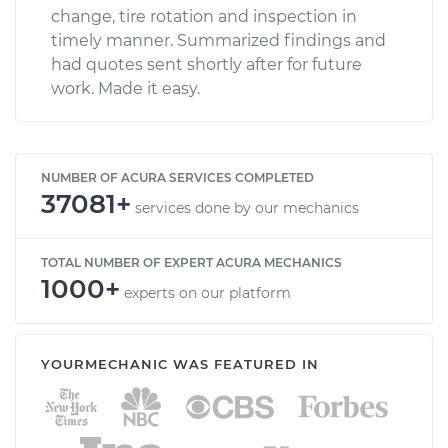
change, tire rotation and inspection in
timely manner. Summarized findings and
had quotes sent shortly after for future
work. Made it easy.
NUMBER OF ACURA SERVICES COMPLETED
37081+
services done by our mechanics
TOTAL NUMBER OF EXPERT ACURA MECHANICS
1000+
experts on our platform
YOURMECHANIC WAS FEATURED IN