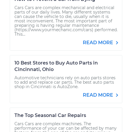
Cars Cars are complex mechanical and electrical
parts of our daily lives. Many different systems
can cause the vehicle to die, usually when it is
most inconvenient. The most important part of
preparing is having regular maintenance
(https://www.yourmechanic.com/cars) performed.
This...
READ MORE
10 Best Stores to Buy Auto Parts in
Cincinnati, Ohio
Automotive technicians rely on auto parts stores
to add and replace car parts. The best auto parts
shop in Cincinnati is AutoZone.
READ MORE
The Top Seasonal Car Repairs
Cars Cars are complex machines. The
performance of your car can be affected by many