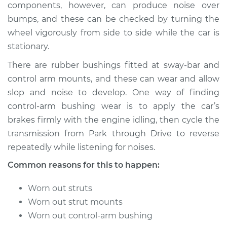
components, however, can produce noise over
bumps, and these can be checked by turning the
wheel vigorously from side to side while the car is
2006 Acura CSX
stationary.
L4-2.0L
There are rubber bushings fitted at sway-bar and
Service type
Clunking noise
control arm mounts, and these can wear and allow
when I drive over
slop and noise to develop. One way of finding
bumps Inspection
control-arm bushing wear is to apply the car’s
brakes firmly with the engine idling, then cycle the
Estimate
$94.99
transmission from Park through Drive to reverse
repeatedly while listening for noises.
Shop/Dealer Price
$112.52
-
$125.67
Common reasons for this to happen:
Worn out struts
2009 Acura CSX
Worn out strut mounts
L4-2.0L
Worn out control-arm bushing