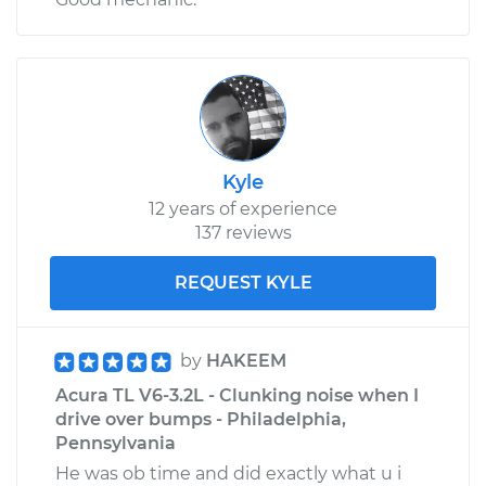
Kyle
12 years of experience
137 reviews
REQUEST KYLE
by
HAKEEM
Acura TL V6-3.2L - Clunking noise when I
drive over bumps - Philadelphia,
Pennsylvania
He was ob time and did exactly what u i