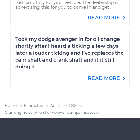
rust proofing for your vehicle. The dealership is
advertising this for you to come in and get...
READ MORE
Took my dodge avenger in for oil change
shortly after i heard a ticking a few days
later a louder ticking and i’ve replaces the
cam shaft and crank shaft and it it still
doing it
READ MORE
Home
Estimates
Acura
CSX
Clunking noise when I drive over bumps Inspection