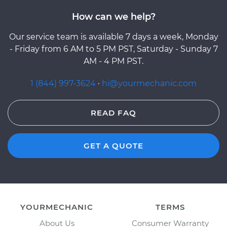
How can we help?
Our service team is available 7 days a week, Monday
- Friday from 6 AM to 5 PM PST, Saturday - Sunday 7
AM - 4 PM PST.
1 (844) 997-3624
·
hi@yourmechanic.com
READ FAQ
GET A QUOTE
YOURMECHANIC
TERMS
About Us
Consumer Warranty