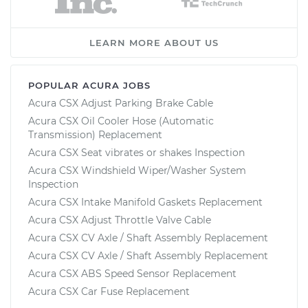
LEARN MORE ABOUT US
POPULAR ACURA JOBS
Acura CSX Adjust Parking Brake Cable
Acura CSX Oil Cooler Hose (Automatic
Transmission) Replacement
Acura CSX Seat vibrates or shakes Inspection
Acura CSX Windshield Wiper/Washer System
Inspection
Acura CSX Intake Manifold Gaskets Replacement
Acura CSX Adjust Throttle Valve Cable
Acura CSX CV Axle / Shaft Assembly Replacement
Acura CSX CV Axle / Shaft Assembly Replacement
Acura CSX ABS Speed Sensor Replacement
Acura CSX Car Fuse Replacement