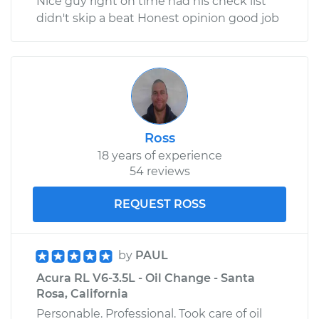
Nice guy right on time had his check list
didn't skip a beat Honest opinion good job
Ross
18 years of experience
54 reviews
REQUEST ROSS
by
PAUL
Acura RL V6-3.5L - Oil Change - Santa
Rosa, California
Personable. Professional. Took care of oil