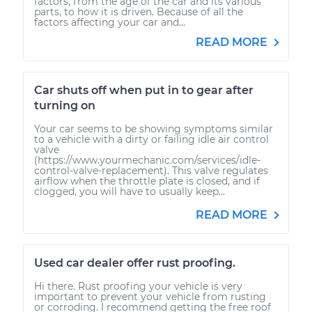
factors, from the age of the car and its various
parts, to how it is driven. Because of all the
factors affecting your car and...
READ MORE
Car shuts off when put in to gear after
turning on
Your car seems to be showing symptoms similar
to a vehicle with a dirty or failing idle air control
valve
(https://www.yourmechanic.com/services/idle-
control-valve-replacement). This valve regulates
airflow when the throttle plate is closed, and if
clogged, you will have to usually keep...
READ MORE
Used car dealer offer rust proofing.
Hi there. Rust proofing your vehicle is very
important to prevent your vehicle from rusting
or corroding. I recommend getting the free roof