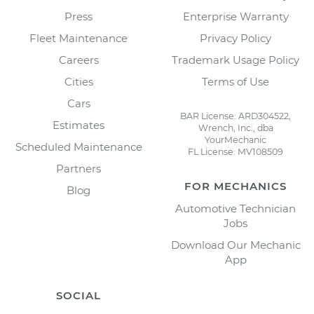
Press
Enterprise Warranty
Fleet Maintenance
Privacy Policy
Careers
Trademark Usage Policy
Cities
Terms of Use
Cars
BAR License: ARD304522,
Estimates
Wrench, Inc., dba
YourMechanic
Scheduled Maintenance
FL License: MV108509
Partners
FOR MECHANICS
Blog
Automotive Technician
Jobs
Download Our Mechanic
App
SOCIAL