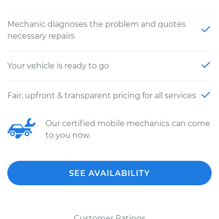
Mechanic diagnoses the problem and quotes
necessary repairs
Your vehicle is ready to go
Fair, upfront & transparent pricing for all services
Our certified mobile mechanics can come
to you now.
SEE AVAILABILITY
Customer Ratings