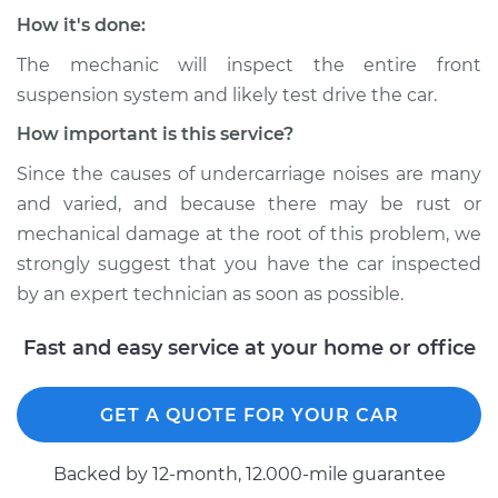
Service type
Clunking noise
How it's done:
when I drive over
bumps Inspection
The mechanic will inspect the entire front
suspension system and likely test drive the car.
Estimate
$94.99
How important is this service?
Since the causes of undercarriage noises are many
Shop/Dealer Price
$112.48
-
$125.60
and varied, and because there may be rust or
mechanical damage at the root of this problem, we
strongly suggest that you have the car inspected
2007 Acura CSX
by an expert technician as soon as possible.
L4-2.0L
Fast and easy service at your home or office
Service type
Clunking noise
when I drive over
bumps Inspection
GET A QUOTE FOR YOUR CAR
Estimate
$94.99
Backed by 12-month, 12.000-mile guarantee