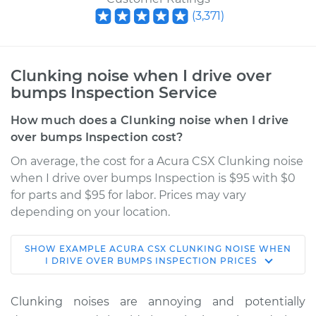
(
3,371
)
Clunking noise when I drive over
bumps Inspection Service
How much does a Clunking noise when I drive
over bumps Inspection cost?
On average, the cost for a Acura CSX Clunking noise
when I drive over bumps Inspection is $95 with $0
for parts and $95 for labor. Prices may vary
depending on your location.
SHOW
EXAMPLE
ACURA
CSX
CLUNKING NOISE WHEN
2008 Acura CSX
I DRIVE OVER BUMPS INSPECTION
PRICES
L4-2.0L
Clunking noises are annoying and potentially
Service type
Clunking noise