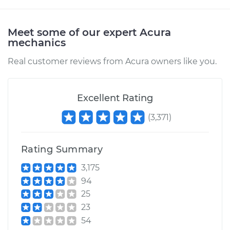
Shop/Dealer Price
$112.55
-
$125.72
Meet some of our expert Acura
mechanics
2010 Acura CSX
Real customer reviews from Acura owners like you.
L4-2.0L
Service type
Clunking noise
Excellent Rating
when I drive over
bumps Inspection
(
3,371
)
Estimate
$94.99
Rating Summary
Shop/Dealer Price
$112.52
-
$125.67
3,175
94
25
23
54