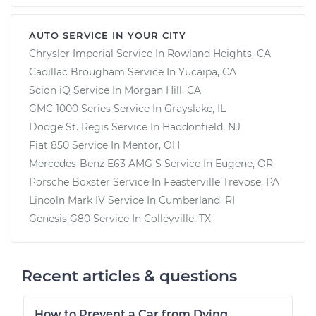
AUTO SERVICE IN YOUR CITY
Chrysler Imperial
Service In
Rowland Heights, CA
Cadillac Brougham
Service In
Yucaipa, CA
Scion iQ
Service In
Morgan Hill, CA
GMC 1000 Series
Service In
Grayslake, IL
Dodge St. Regis
Service In
Haddonfield, NJ
Fiat 850
Service In
Mentor, OH
Mercedes-Benz E63 AMG S
Service In
Eugene, OR
Porsche Boxster
Service In
Feasterville Trevose, PA
Lincoln Mark IV
Service In
Cumberland, RI
Genesis G80
Service In
Colleyville, TX
Recent articles & questions
How to Prevent a Car from Dying