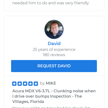
needed him to do and was very friendly
David
25 years of experience
180 reviews
REQUEST DAVID
by
MIKE
Acura MDX V6-3.7L - Clunking noise when
I drive over bumps Inspection - The
Villages, Florida