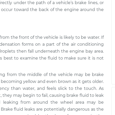
ectly under the path of a vehicle’s brake lines, or
o occur toward the back of the engine around the
from the front of the vehicle is likely to be water. If
ensation forms on a part of the air conditioning
roplets then fall underneath the engine bay area.
ays best to examine the fluid to make sure it is not
king from the middle of the vehicle may be brake
ar, becoming yellow and even brown as it gets older.
stency than water, and feels slick to the touch. As
, they may begin to fail, causing brake fluid to leak
id leaking from around the wheel area may be
 Brake fluid leaks are potentially dangerous as the