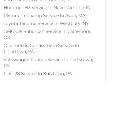
Hummer H2
Service In
New Palestine, IN
Plymouth Champ
Service In
Avon, MA
Toyota Tacoma
Service In
Westbury, NY
GMC C15 Suburban
Service In
Claremore,
OK
Oldsmobile Cutlass Tiara
Service In
Flourtown, PA
Volkswagen Routan
Service In
Pottstown,
PA
Fiat 128
Service In
Kutztown, PA