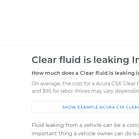
Clear fluid is leaking 
How much does a Clear fluid is leaking I
On average, the cost for a Acura CSX Clear fl
and $95 for labor. Prices may vary dependin
SHOW
EXAMPLE
ACURA
CSX
CLEAR
Car
Service
Fluid leaking from a vehicle can be a conc
2007 Acura
Clear fluid is leakin
important thing a vehicle owner can do is i
CSX