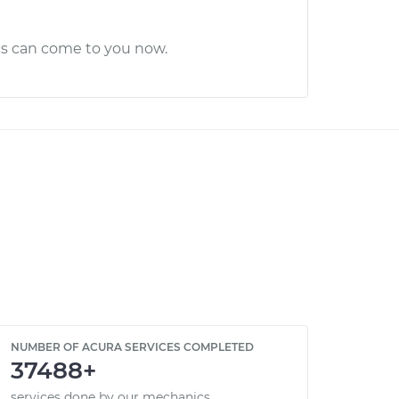
cs can come to you now.
NUMBER OF ACURA SERVICES COMPLETED
37488+
services done by our mechanics