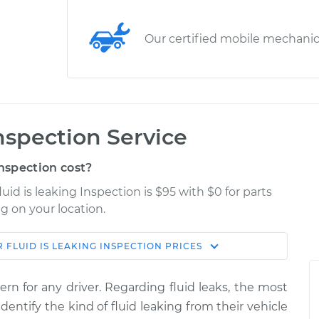
Our certified mobile mechani
Inspection Service
nspection cost?
uid is leaking Inspection is $95 with $0 for parts
g on your location.
 FLUID IS LEAKING INSPECTION
PRICES
Shop/Dealer
Estimate
Price
ern for any driver. Regarding fluid leaks, the most
g
dentify the kind of fluid leaking from their vehicle
$114.99
$132.49
-
$145.62