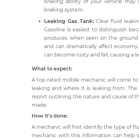
braking ability of your vehicle ma
braking system.
Leaking Gas Tank:
Clear fluid leaki
Gasoline is easiest to distinguish be
produces when seen on the ground in
and can dramatically affect economy. 
can become rusty and fail, causing a le
What to expect:
A top-rated mobile mechanic will come to 
leaking and where it is leaking from. The
report outlining the nature and cause of t
made.
How it's done:
A mechanic will first identify the type of fl
mechanic with this information can help s