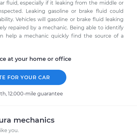
r fluid, especially if it leaking from the middle or
inspected. Leaking gasoline or brake fluid could
bility. Vehicles will gasoline or brake fluid leaking
ely repaired by a mechanic. Being able to identify
can help a mechanic quickly find the source of a
ice at your home or office
TE FOR YOUR CAR
h, 12.000-mile guarantee
cura mechanics
ike you.