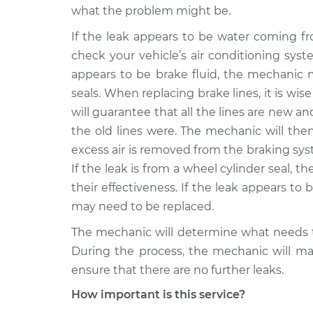
what the problem might be.
If the leak appears to be water coming f
check your vehicle’s air conditioning syst
appears to be brake fluid, the mechanic m
seals. When replacing brake lines, it is wise
will guarantee that all the lines are new a
the old lines were. The mechanic will the
excess air is removed from the braking syst
If the leak is from a wheel cylinder seal, 
their effectiveness. If the leak appears to b
may need to be replaced.
The mechanic will determine what needs t
During the process, the mechanic will mak
ensure that there are no further leaks.
How important is this service?