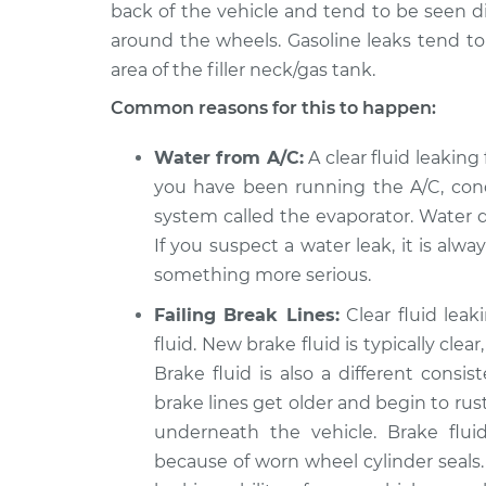
back of the vehicle and tend to be seen dir
around the wheels. Gasoline leaks tend t
area of the filler neck/gas tank.
Common reasons for this to happen:
Water from A/C:
A clear fluid leaking 
you have been running the A/C, cond
system called the evaporator. Water d
If you suspect a water leak, it is alw
something more serious.
Failing Break Lines:
Clear fluid lea
fluid. New brake fluid is typically cle
Brake fluid is also a different consi
brake lines get older and begin to rust
underneath the vehicle. Brake flu
because of worn wheel cylinder seals.