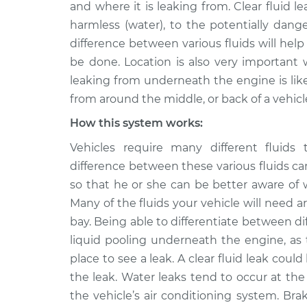
Inspection
and where it is leaking from. Clear fluid l
L4-2.0L
harmless (water), to the potentially dange
Clear fluid is leakin
2010 Acura CSX
difference between various fluids will hel
Inspection
L4-2.0L
be done. Location is also very important 
2008 Acura
leaking from underneath the engine is likel
Clear fluid is leakin
CSX
Inspection
from around the middle, or back of a vehicl
L4-2.0L
How this system works:
Clear fluid is leakin
2011 Acura CSX
Inspection
L4-2.0L
Vehicles require many different fluids 
difference between these various fluids c
2006 Acura
Clear fluid is leakin
so that he or she can be better aware of
CSX
Inspection
L4-2.0L
Many of the fluids your vehicle will need ar
bay. Being able to differentiate between dif
2009 Acura
Clear fluid is leakin
liquid pooling underneath the engine, as 
CSX
Inspection
L4-2.0L
place to see a leak. A clear fluid leak cou
the leak. Water leaks tend to occur at th
the vehicle’s air conditioning system. Br