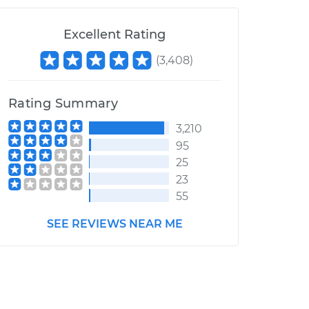
Excellent Rating
(
3,408
)
Rating Summary
3,210
95
25
23
55
SEE REVIEWS NEAR ME