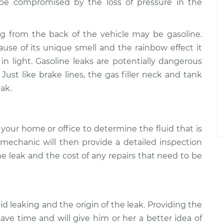
y be compromised by the loss of pressure in the
ng from the back of the vehicle may be gasoline.
cause of its unique smell and the rainbow effect it
 light. Gasoline leaks are potentially dangerous
Just like brake lines, the gas filler neck and tank
ak.
your home or office to determine the fluid that is
 mechanic will then provide a detailed inspection
he leak and the cost of any repairs that need to be
uid leaking and the origin of the leak. Providing the
ave time and will give him or her a better idea of