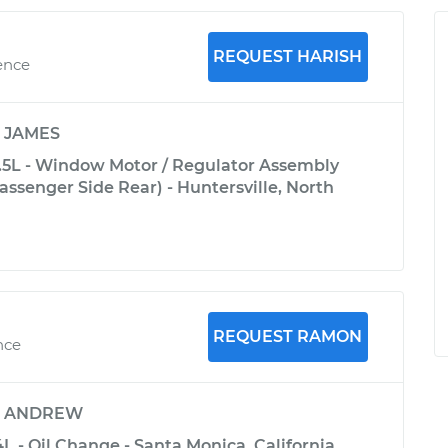
REQUEST HARISH
ence
y
JAMES
5L - Window Motor / Regulator Assembly
ssenger Side Rear) - Huntersville, North
REQUEST RAMON
nce
y
ANDREW
L - Oil Change - Santa Monica, California