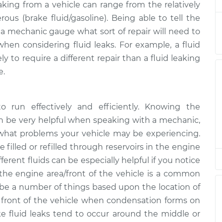
eaking from a vehicle can range from the relatively
rous (brake fluid/gasoline). Being able to tell the
g
$94.99
$112.52
-
$125.67
p a mechanic gauge what sort of repair will need to
when considering fluid leaks. For example, a fluid
y to require a different repair than a fluid leaking
g
$94.99
$112.52
-
$125.67
e.
g
$94.99
$112.48
-
$125.60
to run effectively and efficiently. Knowing the
an be very helpful when speaking with a mechanic,
g
 what problems your vehicle may be experiencing.
$94.99
$112.55
-
$125.72
e filled or refilled through reservoirs in the engine
ferent fluids can be especially helpful if you notice
g
$94.99
$112.52
-
$125.67
the engine area/front of the vehicle is a common
ld be a number of things based upon the location of
e front of the vehicle when condensation forms on
ake fluid leaks tend to occur around the middle or