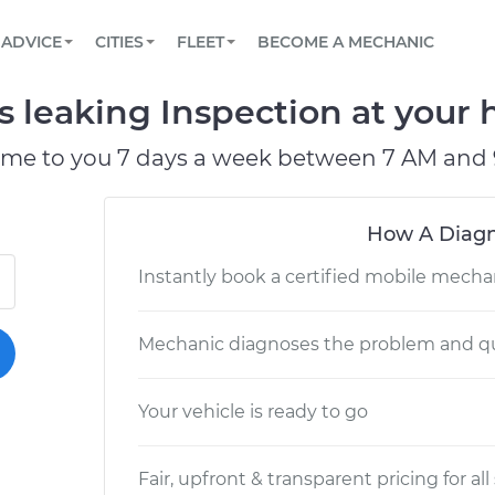
BOOK A MECHANIC ONLINE
CAR IS NOT STARTING DIAGNOSTIC
SCHEDULED MAINTENANCE
LOS ANGELES, CA
PARTNER WITH US
ADVICE
CITIES
FLEET
BECOME A MECHANIC
Book a top-rated mobile mechanic online
View your car’s maintenance schedule
Partner with us to simplify and scale fleet
maintenance
BATTERY REPLACEMENT
ATLANTA, GA
CONTACT
is leaking Inspection at your 
Reach us by phone or email, or read FAQ
TOWING AND ROADSIDE
CHICAGO, IL
ome to you 7 days a week between 7 AM and 
OAKLAND, CA
How A Diagn
Instantly book a certified mobile mecha
Mechanic diagnoses the problem and qu
Your vehicle is ready to go
Fair, upfront & transparent pricing for all