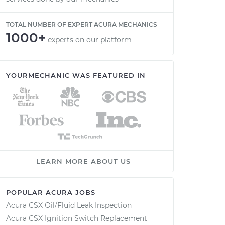
TOTAL NUMBER OF EXPERT ACURA MECHANICS
1000+
experts on our platform
YOURMECHANIC WAS FEATURED IN
LEARN MORE ABOUT US
POPULAR ACURA JOBS
Acura CSX Oil/Fluid Leak Inspection
Acura CSX Ignition Switch Replacement