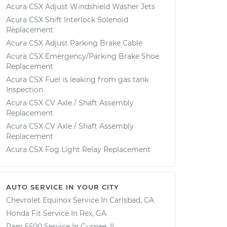
Acura CSX Adjust Windshield Washer Jets
Acura CSX Shift Interlock Solenoid
Replacement
Acura CSX Adjust Parking Brake Cable
Acura CSX Emergency/Parking Brake Shoe
Replacement
Acura CSX Fuel is leaking from gas tank
Inspection
Acura CSX CV Axle / Shaft Assembly
Replacement
Acura CSX CV Axle / Shaft Assembly
Replacement
Acura CSX Fog Light Relay Replacement
AUTO SERVICE IN YOUR CITY
Chevrolet Equinox
Service In
Carlsbad, CA
Honda Fit
Service In
Rex, GA
Ram 5500
Service In
Gurnee, IL