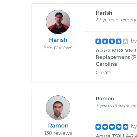
Harish
27 years of experi
Harish
b
588 reviews
Acura MDX V6-3.
Replacement (Pa
Carolina
Great!
Ramon
7 years of experie
Ramon
b
130 reviews
Acura TSX L4-2.4