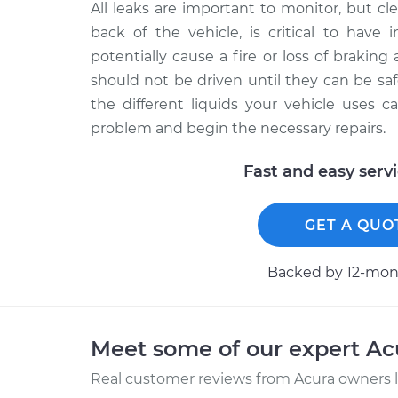
All leaks are important to monitor, but clea
back of the vehicle, is critical to have 
potentially cause a fire or loss of braking a
should not be driven until they can be saf
the different liquids your vehicle uses 
problem and begin the necessary repairs.
Fast and easy serv
GET A QUO
Backed by 12-mont
Meet some of our expert A
Real customer reviews from Acura owners l