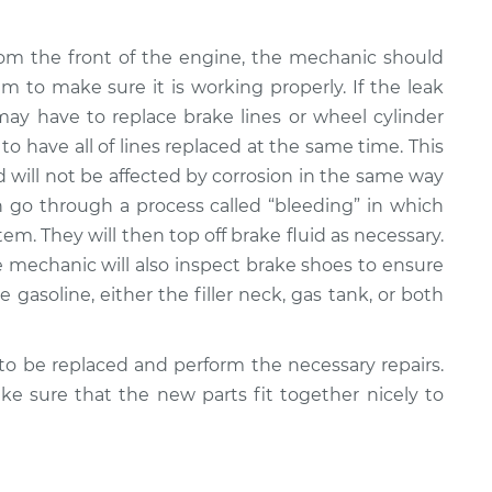
rom the front of the engine, the mechanic should
em to make sure it is working properly. If the leak
ay have to replace brake lines or wheel cylinder
 to have all of lines replaced at the same time. This
nd will not be affected by corrosion in the same way
n go through a process called “bleeding” in which
em. They will then top off brake fluid as necessary.
the mechanic will also inspect brake shoes to ensure
e gasoline, either the filler neck, gas tank, or both
o be replaced and perform the necessary repairs.
e sure that the new parts fit together nicely to