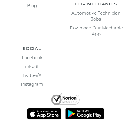
FOR MECHANICS
Blog
Automotive Technician
Jobs
Download Our Mechanic
App
SOCIAL
Facebook
LinkedIn
Twitter/X
Instagram