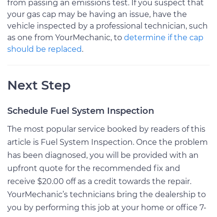
from passing an emissions test. If you suspect that
your gas cap may be having an issue, have the
vehicle inspected by a professional technician, such
as one from YourMechanic, to
determine if the cap
should be replaced
.
Next Step
Schedule Fuel System Inspection
The most popular service booked by readers of this
article is Fuel System Inspection. Once the problem
has been diagnosed, you will be provided with an
upfront quote for the recommended fix and
receive $20.00 off as a credit towards the repair.
YourMechanic’s technicians bring the dealership to
you by performing this job at your home or office 7-