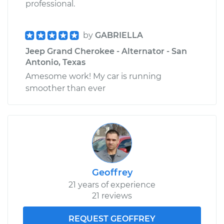
professional.
by
GABRIELLA
Jeep Grand Cherokee - Alternator - San
Antonio, Texas
Amesome work! My car is running
smoother than ever
Geoffrey
21 years of experience
21 reviews
REQUEST GEOFFREY