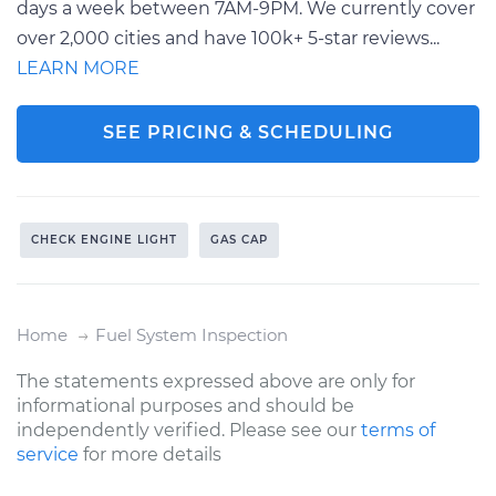
days a week between 7AM-9PM. We currently cover
over 2,000 cities and have 100k+ 5-star reviews...
LEARN MORE
SEE PRICING & SCHEDULING
CHECK ENGINE LIGHT
GAS CAP
Home
Fuel System Inspection
The statements expressed above are only for
informational purposes and should be
independently verified. Please see our
terms of
service
for more details