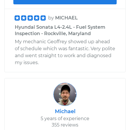
by
MICHAEL
Hyundai Sonata L4-2.4L - Fuel System
Inspection - Rockville, Maryland
My mechanic Geoffrey showed up ahead
of schedule which was fantastic. Very polite
and went straight to work and diagnosed
my issues.
Michael
5 years of experience
355 reviews