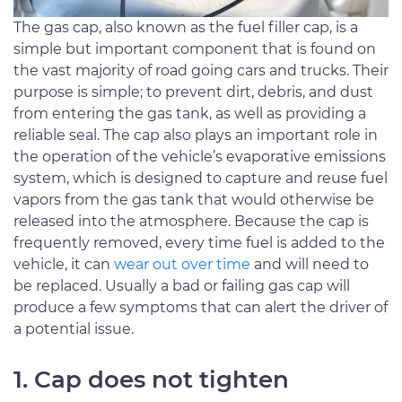
The gas cap, also known as the fuel filler cap, is a
simple but important component that is found on
the vast majority of road going cars and trucks. Their
purpose is simple; to prevent dirt, debris, and dust
from entering the gas tank, as well as providing a
reliable seal. The cap also plays an important role in
the operation of the vehicle’s evaporative emissions
system, which is designed to capture and reuse fuel
vapors from the gas tank that would otherwise be
released into the atmosphere. Because the cap is
frequently removed, every time fuel is added to the
vehicle, it can
wear out over time
and will need to
be replaced. Usually a bad or failing gas cap will
produce a few symptoms that can alert the driver of
a potential issue.
1. Cap does not tighten