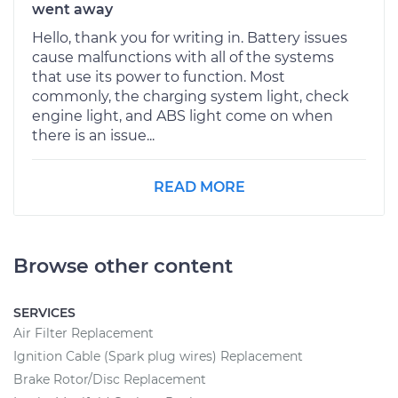
went away
Hello, thank you for writing in. Battery issues
cause malfunctions with all of the systems
that use its power to function. Most
commonly, the charging system light, check
engine light, and ABS light come on when
there is an issue...
READ MORE
Browse other content
SERVICES
Air Filter Replacement
Ignition Cable (Spark plug wires) Replacement
Brake Rotor/Disc Replacement