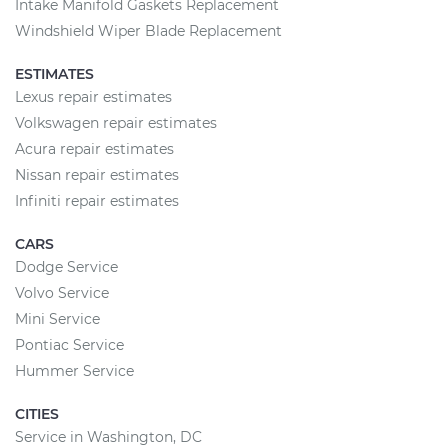
Intake Manifold Gaskets Replacement
Windshield Wiper Blade Replacement
ESTIMATES
Lexus repair estimates
Volkswagen repair estimates
Acura repair estimates
Nissan repair estimates
Infiniti repair estimates
CARS
Dodge Service
Volvo Service
Mini Service
Pontiac Service
Hummer Service
CITIES
Service in Washington, DC