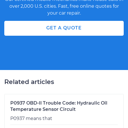
over 2,000 U.S. cities. Fast, free online quotes for
your car repair.
GET A QUOTE
Related articles
P0937 OBD-II Trouble Code: Hydraulic Oil
Temperature Sensor Circuit
P0937 means that