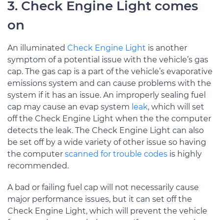
3. Check Engine Light comes
on
An illuminated
Check Engine Light
is another
symptom of a potential issue with the vehicle’s gas
cap. The gas cap is a part of the vehicle’s evaporative
emissions system and can cause problems with the
system if it has an issue. An improperly sealing fuel
cap may cause an evap system
leak
, which will set
off the Check Engine Light when the the computer
detects the leak. The Check Engine Light can also
be set off by a wide variety of other issue so having
the computer
scanned for trouble codes
is highly
recommended.
A bad or failing fuel cap will not necessarily cause
major performance issues, but it can set off the
Check Engine Light, which will prevent the vehicle