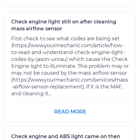
Check engine light still on after cleaning
mass airflow sensor
First check to see what codes are being set
(https://www.yourmechanic.com/article/how-
to-read-and-understand-check-engine-light-
codes-by-jason-unrau) which cause the Check
Engine light to illuminate. This problem may or
may not be caused by the mass airflow sensor
(https://www.yourmechanic.com/services/mass
-airflow-sensor-replacement). If it is the MAF,
and cleaning it...
READ MORE
Check engine and ABS light came on then