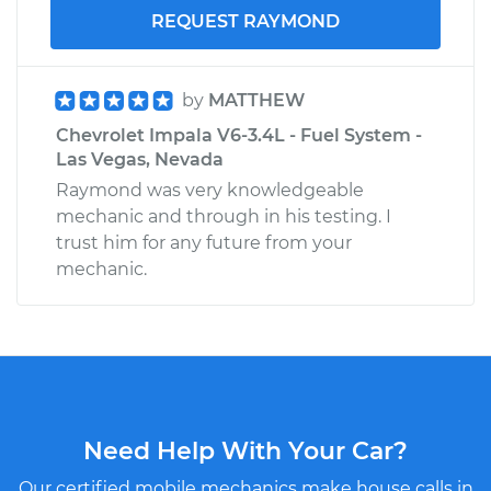
REQUEST RAYMOND
by
MATTHEW
Chevrolet Impala V6-3.4L - Fuel System -
Las Vegas, Nevada
Raymond was very knowledgeable
mechanic and through in his testing. I
trust him for any future from your
mechanic.
Need Help With Your Car?
Our certified mobile mechanics make house calls in