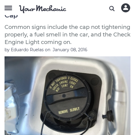
Symptoms of a Bad or Failing Gas
Cap
Common signs include the cap not tightening
properly, a fuel smell in the car, and the Check
Engine Light coming on.
by
Eduardo Ruelas
on
January 08, 2016