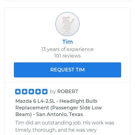
Tim
13 years of experience
101 reviews
REQUEST TIM
by
ROBERT
Mazda 6 L4-2.5L - Headlight Bulb
Replacement (Passenger Side Low
Beam) - San Antonio, Texas
Tim did an outstanding job. His work was
timely, thorough, and he was very