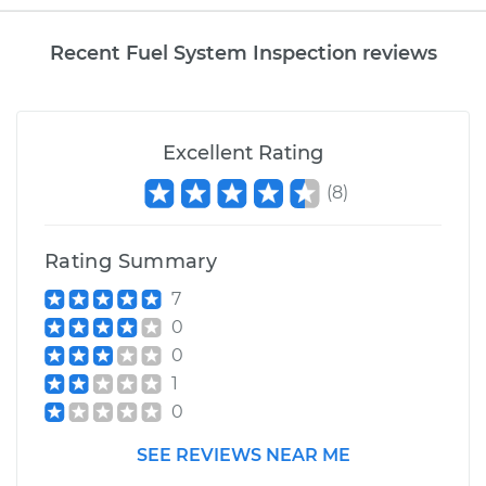
Recent Fuel System Inspection reviews
Excellent Rating
(
8
)
Rating Summary
7
0
0
1
0
SEE REVIEWS NEAR ME