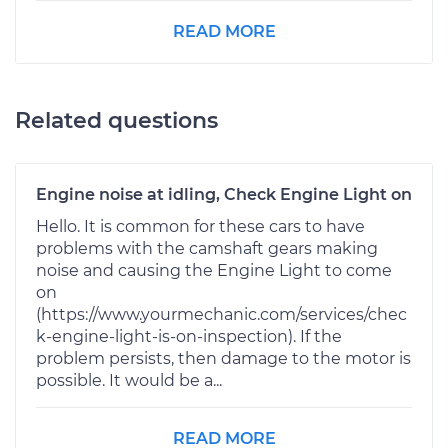
READ MORE
Related questions
Engine noise at idling, Check Engine Light on
Hello. It is common for these cars to have
problems with the camshaft gears making
noise and causing the Engine Light to come
on
(https://www.yourmechanic.com/services/chec
k-engine-light-is-on-inspection). If the
problem persists, then damage to the motor is
possible. It would be a...
READ MORE