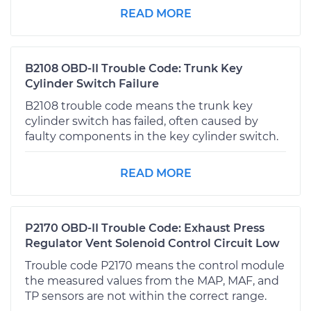
READ MORE
B2108 OBD-II Trouble Code: Trunk Key
Cylinder Switch Failure
B2108 trouble code means the trunk key
cylinder switch has failed, often caused by
faulty components in the key cylinder switch.
READ MORE
P2170 OBD-II Trouble Code: Exhaust Press
Regulator Vent Solenoid Control Circuit Low
Trouble code P2170 means the control module
the measured values from the MAP, MAF, and
TP sensors are not within the correct range.