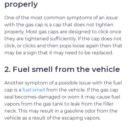
properly
One of the most common symptoms of an issue
with the gas cap is a cap that does not tighten
properly. Most gas caps are designed to click once
they are tightened sufficiently. If the cap does not
click, or clicks and then pops loose again then that
may be a sign that it may need to be replaced.
2. Fuel smell from the vehicle
Another symptom of a possible issue with the fuel
cap is a
fuel smell
from the vehicle. If the gas cap
seal becomes damaged or worn it may cause fuel
vapors from the gas tank to leak from the filler
neck. This may result in a gasoline odor from the
vehicle as a result of the escaping vapors.