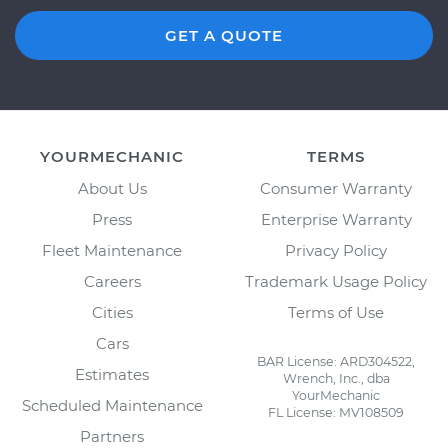
GET A QUOTE
YOURMECHANIC
TERMS
About Us
Consumer Warranty
Press
Enterprise Warranty
Fleet Maintenance
Privacy Policy
Careers
Trademark Usage Policy
Cities
Terms of Use
Cars
BAR License: ARD304522,
Estimates
Wrench, Inc., dba
YourMechanic
Scheduled Maintenance
FL License: MV108509
Partners