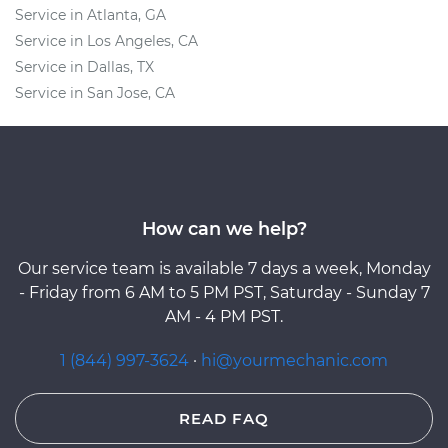
Service in Atlanta, GA
Service in Los Angeles, CA
Service in Dallas, TX
Service in San Jose, CA
How can we help?
Our service team is available 7 days a week, Monday
- Friday from 6 AM to 5 PM PST, Saturday - Sunday 7
AM - 4 PM PST.
1 (844) 997-3624
·
hi@yourmechanic.com
READ FAQ