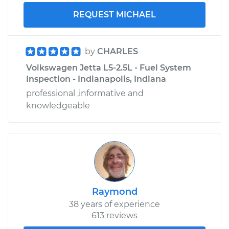
REQUEST MICHAEL
by
CHARLES
Volkswagen Jetta L5-2.5L - Fuel System
Inspection - Indianapolis, Indiana
professional ,informative and
knowledgeable
Raymond
38 years of experience
613 reviews