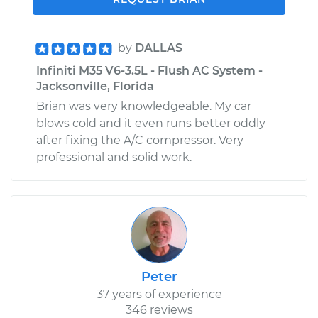
by
DALLAS
Infiniti M35 V6-3.5L - Flush AC System -
Jacksonville, Florida
Brian was very knowledgeable. My car
blows cold and it even runs better oddly
after fixing the A/C compressor. Very
professional and solid work.
Peter
37 years of experience
346 reviews