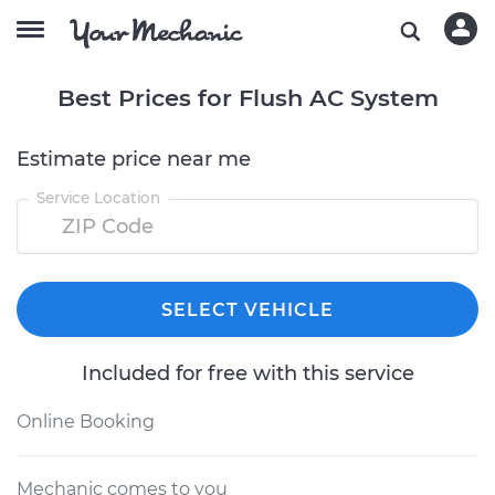
Best Prices for Flush AC System
Estimate price near me
Service Location
SELECT VEHICLE
Included for free with this service
Online Booking
Mechanic comes to you