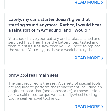
READ MORE
Lately, my car's starter doesn't give that
starting sound anymore. Rather, i would hear
a faint sort of "YAY" sound, and I would r
You should have your battery and cables cleaned and
serviced first. Then have the battery load tested and
then if it still turns slow then you will need to replace
the starter. You may just have a weak battery that...
READ MORE
bmw 335i rear main seal
The part required is the seal. A variety of special tools
are required to perform the replacement including an
engine support bar (and accessories), a transmission
jack, a calibrated torque wrench, a flywheel holding
tool, a seal removal tool and...
READ MORE