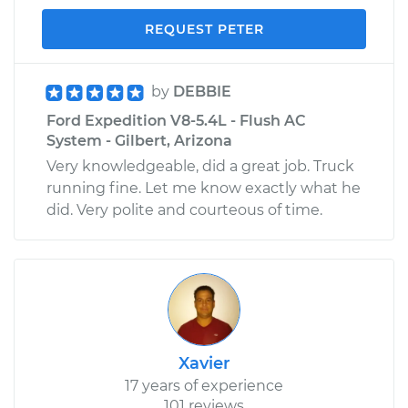
REQUEST PETER
by
DEBBIE
Ford Expedition V8-5.4L - Flush AC
System - Gilbert, Arizona
Very knowledgeable, did a great job. Truck
running fine. Let me know exactly what he
did. Very polite and courteous of time.
Xavier
17 years of experience
101 reviews