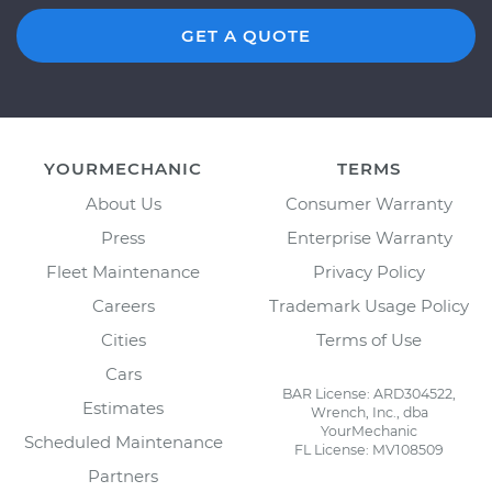
GET A QUOTE
YOURMECHANIC
TERMS
About Us
Consumer Warranty
Press
Enterprise Warranty
Fleet Maintenance
Privacy Policy
Careers
Trademark Usage Policy
Cities
Terms of Use
Cars
BAR License: ARD304522,
Estimates
Wrench, Inc., dba
YourMechanic
Scheduled Maintenance
FL License: MV108509
Partners