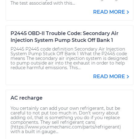
The test associated with this...
READ MORE
P2445 OBD-II Trouble Code: Secondary Air
Injection System Pump Stuck Off Bank 1
P2445 P2445 code definition Secondary Air Injection
System Pump Stuck Off Bank 1 What the P2445 code
means The secondary air injection system is designed
to pump outside air into the exhaust in order to help
reduce harmful emissions. This...
READ MORE
AC recharge
You certainly can add your own refrigerant, but be
careful to not put too much in. Don't worry about
adding oil, that is something you do if you replace
components. They sell refrigerant cans
(https://www.yourmechanic.com/parts/refrigerant)
with a built in gauge...