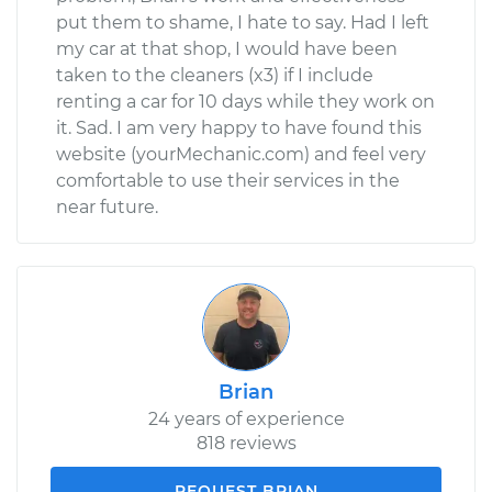
put them to shame, I hate to say. Had I left
my car at that shop, I would have been
taken to the cleaners (x3) if I include
renting a car for 10 days while they work on
it. Sad. I am very happy to have found this
website (yourMechanic.com) and feel very
comfortable to use their services in the
near future.
Brian
24 years of experience
818 reviews
REQUEST BRIAN