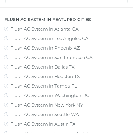
FLUSH AC SYSTEM IN FEATURED CITIES
Flush AC System
in
Atlanta GA
Flush AC System
in
Los Angeles CA
Flush AC System
in
Phoenix AZ
Flush AC System
in
San Francisco CA
Flush AC System
in
Dallas TX
Flush AC System
in
Houston TX
Flush AC System
in
Tampa FL
Flush AC System
in
Washington DC
Flush AC System
in
New York NY
Flush AC System
in
Seattle WA
Flush AC System
in
Austin TX