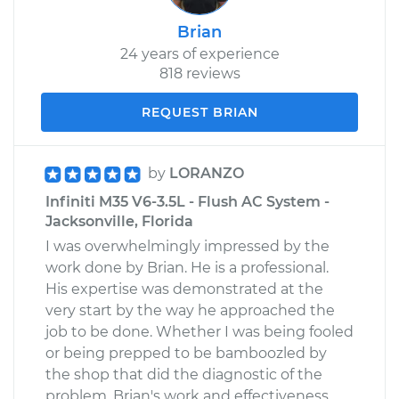
Brian
24 years of experience
818 reviews
REQUEST BRIAN
by
LORANZO
Infiniti M35 V6-3.5L - Flush AC System -
Jacksonville, Florida
I was overwhelmingly impressed by the
work done by Brian. He is a professional.
His expertise was demonstrated at the
very start by the way he approached the
job to be done. Whether I was being fooled
or being prepped to be bamboozled by
the shop that did the diagnostic of the
problem, Brian's work and effectiveness