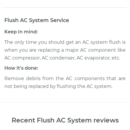
Flush AC System
Service
Keep in mind:
The only time you should get an AC system flush is
when you are replacing a major AC component like
AC compressor, AC condenser, AC evaporator, etc.
How it's done:
Remove debris from the AC components that are
not being replaced by flushing the AC system.
Recent
Flush AC System
reviews