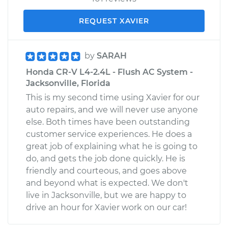
REQUEST XAVIER
by
SARAH
Honda CR-V L4-2.4L - Flush AC System -
Jacksonville, Florida
This is my second time using Xavier for our
auto repairs, and we will never use anyone
else. Both times have been outstanding
customer service experiences. He does a
great job of explaining what he is going to
do, and gets the job done quickly. He is
friendly and courteous, and goes above
and beyond what is expected. We don't
live in Jacksonville, but we are happy to
drive an hour for Xavier work on our car!