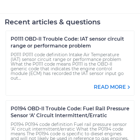
Recent articles & questions
P0111 OBD-II Trouble Code: IAT sensor circuit
range or performance problem
P0111 P0111 code definition Intake Air Temperature
(IAT) sensor circuit range or performance problem
What the P0111 code means P0111 is the OBD-II
generic code that indicates the engine control
module (ECM) has recorded the IAT sensor input go
out...
READ MORE
P0194 OBD-II Trouble Code: Fuel Rail Pressure
Sensor ‘A’ Circuit Intermittent/Erratic
P0194 P0194 code definition Fuel rail pressure sensor
‘A’ circuit intermittent/erratic What the P0194 code
means The P0194 code is specific to diesel engines
and will not likely be used in reference to gas engines.