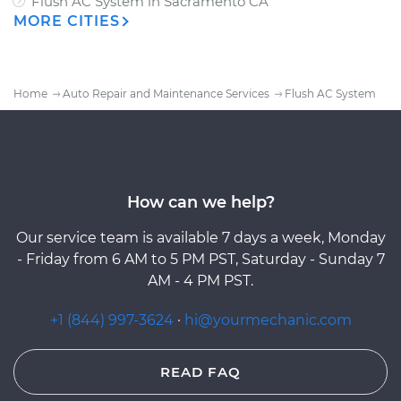
Flush AC System
in
Sacramento CA
MORE CITIES
Home
Auto Repair and Maintenance Services
Flush AC System
How can we help?
Our service team is available 7 days a week, Monday
- Friday from 6 AM to 5 PM PST, Saturday - Sunday 7
AM - 4 PM PST.
+1 (844) 997-3624
·
hi@yourmechanic.com
READ FAQ