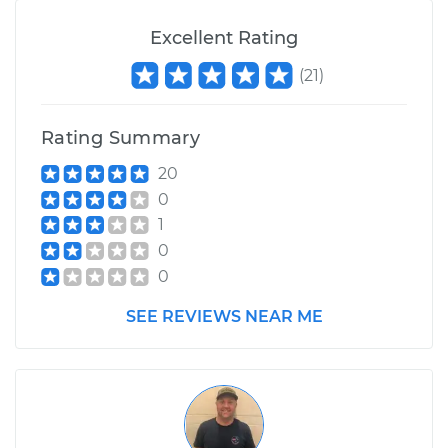
Excellent Rating
(
21
)
Rating Summary
20
0
1
0
0
SEE REVIEWS NEAR ME