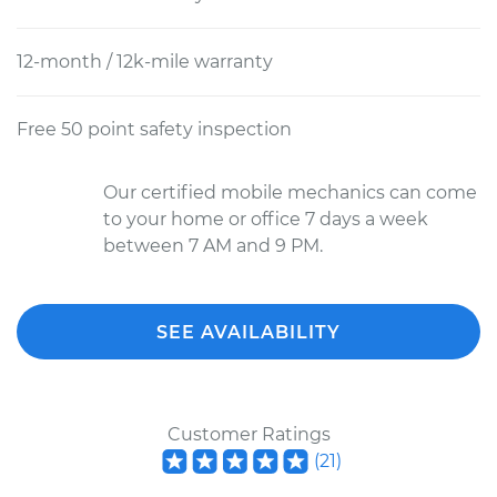
12-month / 12k-mile warranty
Free 50 point safety inspection
Our certified mobile mechanics can come
to your home or office 7 days a week
between 7 AM and 9 PM.
SEE AVAILABILITY
Customer Ratings
(
21
)