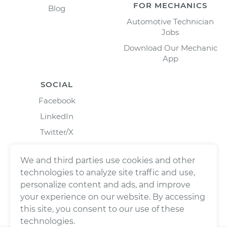
FOR MECHANICS
Blog
Automotive Technician
Jobs
Download Our Mechanic
App
SOCIAL
Facebook
LinkedIn
Twitter/X
Instagram
We and third parties use cookies and other
technologies to analyze site traffic and use,
personalize content and ads, and improve
your experience on our website. By accessing
this site, you consent to our use of these
technologies.