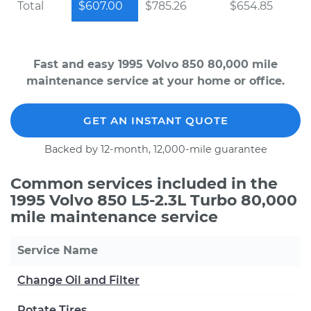
Total
$607.00
$785.26
$654.85
Fast and easy 1995 Volvo 850 80,000 mile
maintenance service at your home or office.
GET AN INSTANT QUOTE
Backed by 12-month, 12,000-mile guarantee
Common services included in the
1995 Volvo 850 L5-2.3L Turbo 80,000
mile maintenance service
Service Name
Change Oil and Filter
Rotate Tires