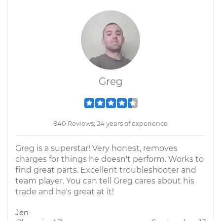
Greg
840 Reviews; 24 years of experience
Greg is a superstar! Very honest, removes
charges for things he doesn't perform. Works to
find great parts. Excellent troubleshooter and
team player. You can tell Greg cares about his
trade and he's great at it!
Jen