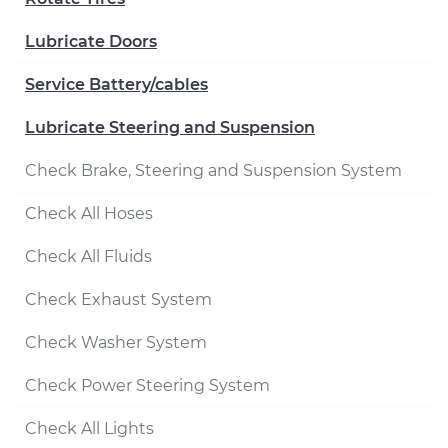
Lubricate Doors
Service Battery/cables
Lubricate Steering and Suspension
Check Brake, Steering and Suspension System
Check All Hoses
Check All Fluids
Check Exhaust System
Check Washer System
Check Power Steering System
Check All Lights