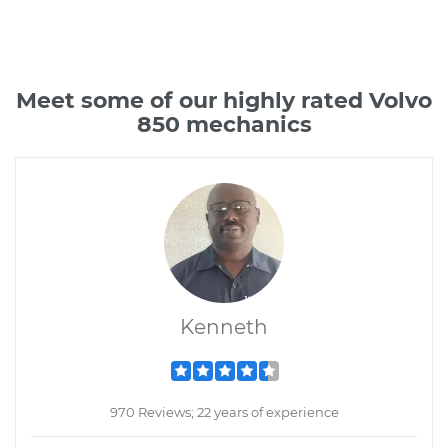
Meet some of our highly rated Volvo
850 mechanics
Kenneth
970 Reviews; 22 years of experience