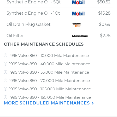
Synthetic Engine Oil - 5Qt
$50.52
Synthetic Engine Oil - 1Qt
$15.28
Oil Drain Plug Gasket
$0.69
Oil Filter
$2.75
OTHER MAINTENANCE SCHEDULES
1995 Volvo 850 - 10,000 Mile Maintenance
1995 Volvo 850 - 40,000 Mile Maintenance
1995 Volvo 850 - 55,000 Mile Maintenance
1995 Volvo 850 - 70,000 Mile Maintenance
1995 Volvo 850 - 105,000 Mile Maintenance
1995 Volvo 850 - 150,000 Mile Maintenance
MORE SCHEDULED MAINTENANCES