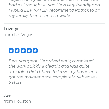
bad as I thought it was. He is very friendly and
I would DEFINATELY recommend Patrick to all
my family, friends and co-workers.
Lovelyn
from
Las Vegas
Ben was great. He arrived early, completed
the work quickly & cleanly, and was quite
amiable. I didn't have to leave my home and
got the maintenance completely with ease -
5 stars.
Joe
from
Houston