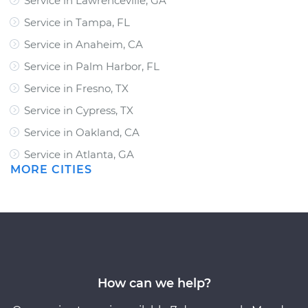
Service in Lawrenceville, GA
Service in Tampa, FL
Service in Anaheim, CA
Service in Palm Harbor, FL
Service in Fresno, TX
Service in Cypress, TX
Service in Oakland, CA
Service in Atlanta, GA
MORE CITIES
How can we help?