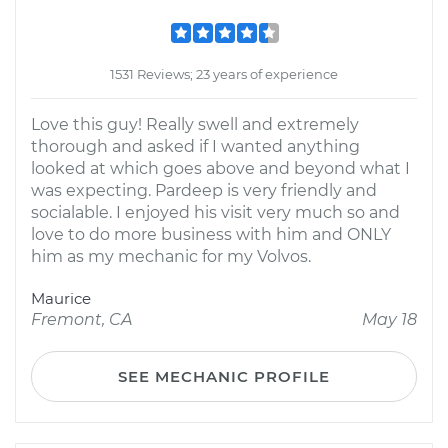
1531 Reviews; 23 years of experience
Love this guy! Really swell and extremely
thorough and asked if I wanted anything
looked at which goes above and beyond what I
was expecting. Pardeep is very friendly and
socialable. I enjoyed his visit very much so and
love to do more business with him and ONLY
him as my mechanic for my Volvos.
Maurice
Fremont, CA
May 18
SEE MECHANIC PROFILE