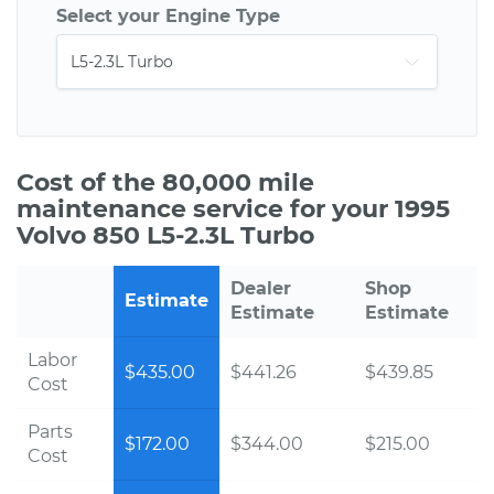
Select your Engine Type
Cost of the 80,000 mile
maintenance service for your 1995
Volvo 850 L5-2.3L Turbo
Dealer
Shop
Estimate
Estimate
Estimate
Labor
$435.00
$441.26
$439.85
Cost
Parts
$172.00
$344.00
$215.00
Cost