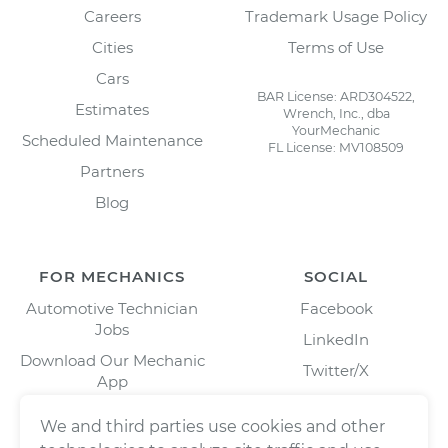
Careers
Trademark Usage Policy
Cities
Terms of Use
Cars
BAR License: ARD304522,
Estimates
Wrench, Inc., dba
YourMechanic
Scheduled Maintenance
FL License: MV108509
Partners
Blog
FOR MECHANICS
SOCIAL
Automotive Technician
Facebook
Jobs
LinkedIn
Download Our Mechanic
Twitter/X
App
Instagram
We and third parties use cookies and other