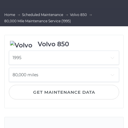
Home
Scheduled Maintenance
Volvo 850
80,000 Mile Maintenance Service (1995)
Volvo 850
GET MAINTENANCE DATA