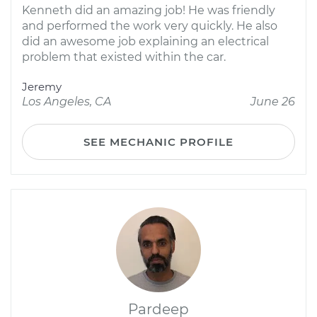
Kenneth did an amazing job! He was friendly
and performed the work very quickly. He also
did an awesome job explaining an electrical
problem that existed within the car.
Jeremy
Los Angeles, CA
June 26
SEE MECHANIC PROFILE
Pardeep