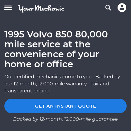
1995 Volvo 850 80,000
mile service at the
convenience of your
home or office
Our certified mechanics come to you · Backed by
our 12-month, 12,000-mile warranty · Fair and
transparent pricing
GET AN INSTANT QUOTE
Backed by 12-month, 12,000-mile guarantee