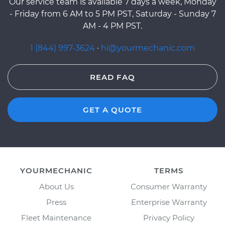
Our service team is available 7 days a week, Monday
- Friday from 6 AM to 5 PM PST, Saturday - Sunday 7
AM - 4 PM PST.
1 (844) 997-3624
·
hi@yourmechanic.com
READ FAQ
GET A QUOTE
YOURMECHANIC
TERMS
About Us
Consumer Warranty
Press
Enterprise Warranty
Fleet Maintenance
Privacy Policy