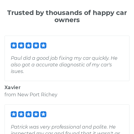
Trusted by thousands of happy car
owners
Paul did a good job fixing my car quickly. He
also got a accurate diagnostic of my car's
isues.
Xavier
from
New Port Richey
Patrick was very professional and polite. He
inspected my car and found that it wasn't as