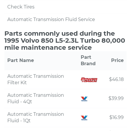
Check Tires
Automatic Transmission Fluid Service
Parts commonly used during the
1995 Volvo 850 L5-2.3L Turbo 80,000
mile maintenance service
Part
Part Name
Price
Brand
Automatic Transmission
$46.18
Filter Kit
Automatic Transmission
$39.99
Fluid - 4Qt
Automatic Transmission
$16.99
Fluid - 1Qt