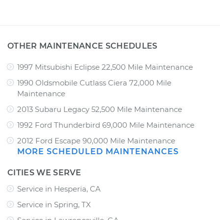
OTHER MAINTENANCE SCHEDULES
1997 Mitsubishi Eclipse 22,500 Mile Maintenance
1990 Oldsmobile Cutlass Ciera 72,000 Mile
Maintenance
2013 Subaru Legacy 52,500 Mile Maintenance
1992 Ford Thunderbird 69,000 Mile Maintenance
2012 Ford Escape 90,000 Mile Maintenance
MORE SCHEDULED MAINTENANCES
CITIES WE SERVE
Service in Hesperia, CA
Service in Spring, TX