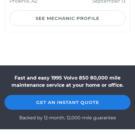
Phoenix, AZ
September 13
SEE MECHANIC PROFILE
Fast and easy 1995 Volvo 850 80,000 mile
maintenance service at your home or office.
GET AN INSTANT QUOTE
Backed by 12-month, 12,000-mile guarantee