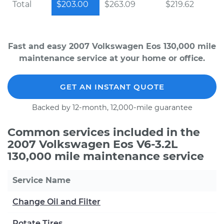
Total
$203.00
$263.09
$219.62
Fast and easy 2007 Volkswagen Eos 130,000 mile
maintenance service at your home or office.
GET AN INSTANT QUOTE
Backed by 12-month, 12,000-mile guarantee
Common services included in the
2007 Volkswagen Eos V6-3.2L
130,000 mile maintenance service
Service Name
Change Oil and Filter
Rotate Tires