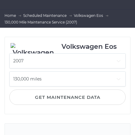
Home
Scheduled Maintenance
Volkswagen Eos
130,000 Mile Maintenance Service (2007)
Volkswagen Eos
GET MAINTENANCE DATA