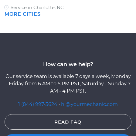
Service in Charlotte, NC
MORE CITIES
How can we help?
Our service team is available 7 days a week, Monday
- Friday from 6 AM to 5 PM PST, Saturday - Sunday 7
AM - 4 PM PST.
1 (844) 997-3624
·
hi@yourmechanic.com
READ FAQ