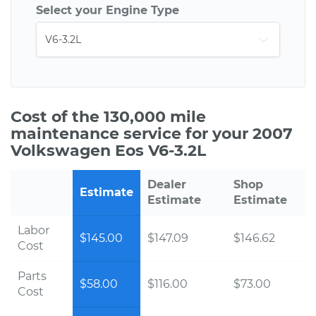
Select your Engine Type
Cost of the 130,000 mile
maintenance service for your 2007
Volkswagen Eos V6-3.2L
Dealer
Shop
Estimate
Estimate
Estimate
Labor
$145.00
$147.09
$146.62
Cost
Parts
$58.00
$116.00
$73.00
Cost