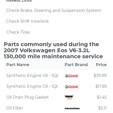
Check Brake, Steering and Suspension System
Check Shift Interlock
Check Tires
Parts commonly used during the
2007 Volkswagen Eos V6-3.2L
130,000 mile maintenance service
Part Name
Part Brand
Price
Synthetic Engine Oil - 5Qt
$39.99
Synthetic Engine Oil - 1Qt
$11.99
Oil Drain Plug Gasket
$1.45
Oil Filter
$5.11