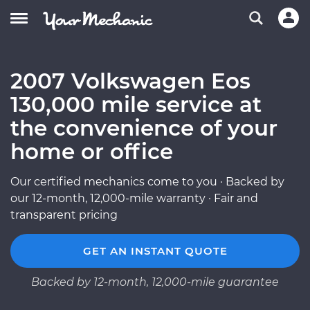
2007 Volkswagen Eos
130,000 mile service at
the convenience of your
home or office
Our certified mechanics come to you · Backed by
our 12-month, 12,000-mile warranty · Fair and
transparent pricing
GET AN INSTANT QUOTE
Backed by 12-month, 12,000-mile guarantee