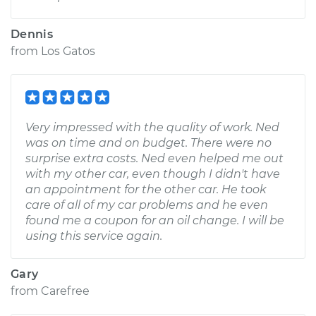
Dennis
from
Los Gatos
Very impressed with the quality of work. Ned
was on time and on budget. There were no
surprise extra costs. Ned even helped me out
with my other car, even though I didn't have
an appointment for the other car. He took
care of all of my car problems and he even
found me a coupon for an oil change. I will be
using this service again.
Gary
from
Carefree