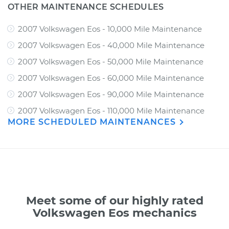
OTHER MAINTENANCE SCHEDULES
2007 Volkswagen Eos - 10,000 Mile Maintenance
2007 Volkswagen Eos - 40,000 Mile Maintenance
2007 Volkswagen Eos - 50,000 Mile Maintenance
2007 Volkswagen Eos - 60,000 Mile Maintenance
2007 Volkswagen Eos - 90,000 Mile Maintenance
2007 Volkswagen Eos - 110,000 Mile Maintenance
MORE SCHEDULED MAINTENANCES
Meet some of our highly rated
Volkswagen Eos mechanics