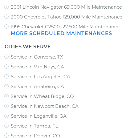
2001 Lincoln Navigator 69,000 Mile Maintenance
2000 Chevrolet Tahoe 129,000 Mile Maintenance
1995 Chevrolet C2500 127,500 Mile Maintenance
MORE SCHEDULED MAINTENANCES
CITIES WE SERVE
Service in Converse, TX
Service in Van Nuys, CA
Service in Los Angeles, CA
Service in Anaheim, CA
Service in Wheat Ridge, CO
Service in Newport Beach, CA
Service in Loganville, GA
Service in Tampa, FL
Service in Denver, CO