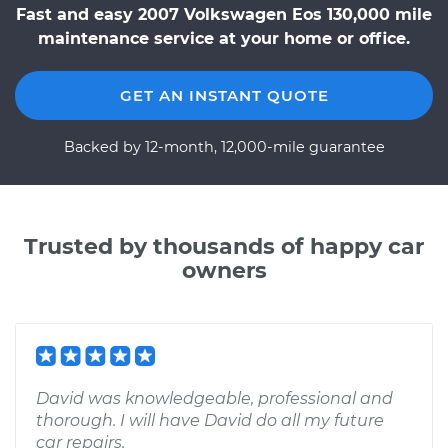
Fast and easy 2007 Volkswagen Eos 130,000 mile
maintenance service at your home or office.
GET AN INSTANT QUOTE
Backed by 12-month, 12,000-mile guarantee
Trusted by thousands of happy car
owners
David was knowledgeable, professional and
thorough. I will have David do all my future
car repairs.