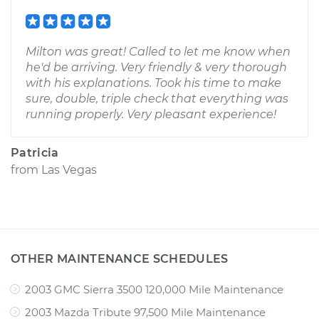
Milton was great! Called to let me know when
he'd be arriving. Very friendly & very thorough
with his explanations. Took his time to make
sure, double, triple check that everything was
running properly. Very pleasant experience!
Patricia
from
Las Vegas
OTHER MAINTENANCE SCHEDULES
2003 GMC Sierra 3500 120,000 Mile Maintenance
2003 Mazda Tribute 97,500 Mile Maintenance