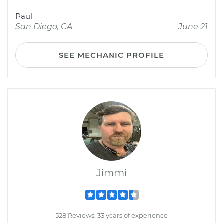
Paul
San Diego, CA
June 21
SEE MECHANIC PROFILE
Jimmi
528 Reviews; 33 years of experience