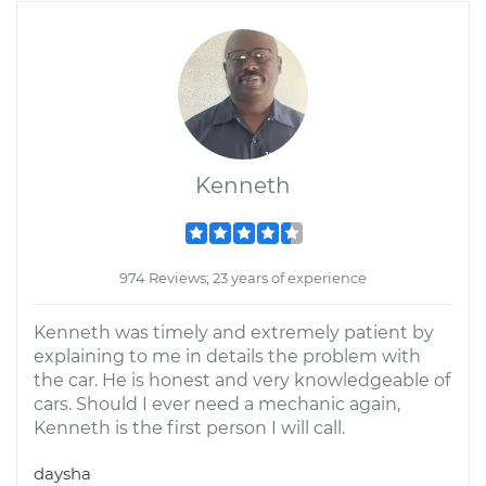
Kenneth
974 Reviews; 23 years of experience
Kenneth was timely and extremely patient by
explaining to me in details the problem with
the car. He is honest and very knowledgeable of
cars. Should I ever need a mechanic again,
Kenneth is the first person I will call.
daysha