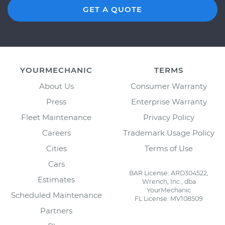
GET A QUOTE
YOURMECHANIC
TERMS
About Us
Consumer Warranty
Press
Enterprise Warranty
Fleet Maintenance
Privacy Policy
Careers
Trademark Usage Policy
Cities
Terms of Use
Cars
BAR License: ARD304522,
Estimates
Wrench, Inc., dba
YourMechanic
Scheduled Maintenance
FL License: MV108509
Partners