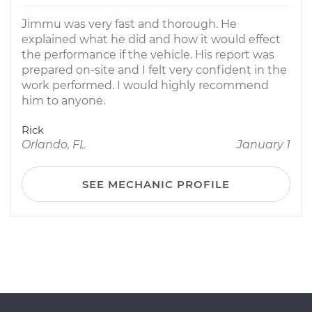
Jimmu was very fast and thorough. He
explained what he did and how it would effect
the performance if the vehicle. His report was
prepared on-site and I felt very confident in the
work performed. I would highly recommend
him to anyone.
Rick
Orlando, FL
January 1
SEE MECHANIC PROFILE