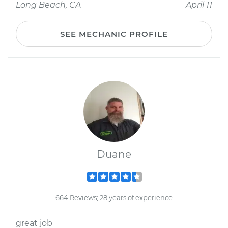
Long Beach, CA
April 11
SEE MECHANIC PROFILE
Duane
664 Reviews; 28 years of experience
great job