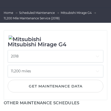
Home
Scheduled Maintenance
Mitsubishi Mirage G4
11,200 Mile Maintenance Service (2018)
Mitsubishi Mirage G4
GET MAINTENANCE DATA
OTHER MAINTENANCE SCHEDULES