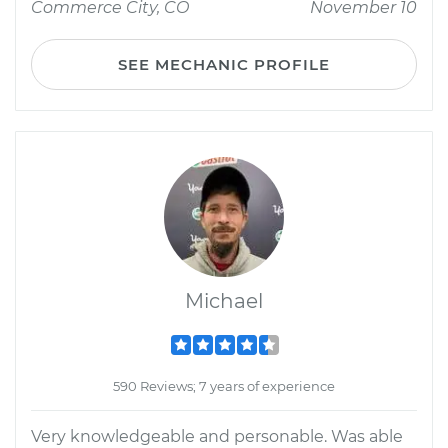
Commerce City, CO
November 10
SEE MECHANIC PROFILE
Michael
590 Reviews; 7 years of experience
Very knowledgeable and personable. Was able