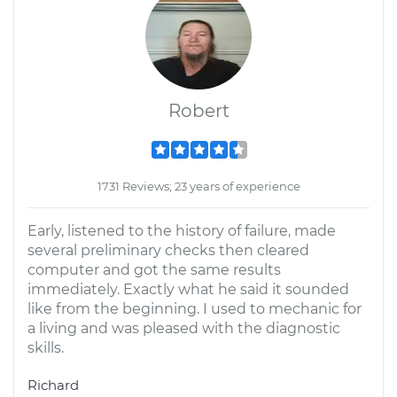
Robert
1731 Reviews; 23 years of experience
Early, listened to the history of failure, made
several preliminary checks then cleared
computer and got the same results
immediately. Exactly what he said it sounded
like from the beginning. I used to mechanic for
a living and was pleased with the diagnostic
skills.
Richard