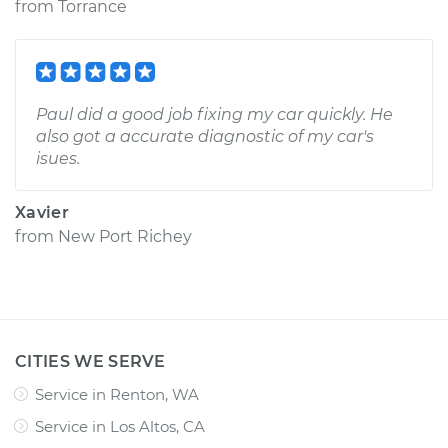
from
Torrance
Paul did a good job fixing my car quickly. He
also got a accurate diagnostic of my car's
isues.
Xavier
from
New Port Richey
CITIES WE SERVE
Service in Renton, WA
Service in Los Altos, CA