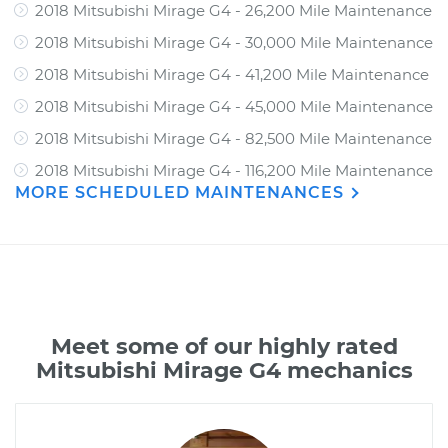
2018 Mitsubishi Mirage G4 - 26,200 Mile Maintenance
2018 Mitsubishi Mirage G4 - 30,000 Mile Maintenance
2018 Mitsubishi Mirage G4 - 41,200 Mile Maintenance
2018 Mitsubishi Mirage G4 - 45,000 Mile Maintenance
2018 Mitsubishi Mirage G4 - 82,500 Mile Maintenance
2018 Mitsubishi Mirage G4 - 116,200 Mile Maintenance
MORE SCHEDULED MAINTENANCES
Meet some of our highly rated
Mitsubishi Mirage G4 mechanics