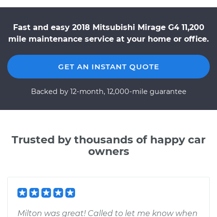
Fast and easy 2018 Mitsubishi Mirage G4 11,200
mile maintenance service at your home or office.
GET AN INSTANT QUOTE
Backed by 12-month, 12,000-mile guarantee
Trusted by thousands of happy car
owners
Milton was great! Called to let me know when