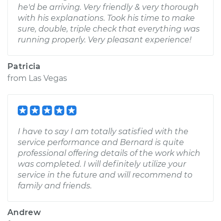
he'd be arriving. Very friendly & very thorough
with his explanations. Took his time to make
sure, double, triple check that everything was
running properly. Very pleasant experience!
Patricia
from
Las Vegas
I have to say I am totally satisfied with the
service performance and Bernard is quite
professional offering details of the work which
was completed. I will definitely utilize your
service in the future and will recommend to
family and friends.
Andrew