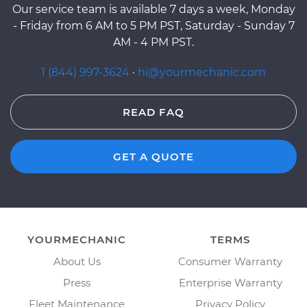
Our service team is available 7 days a week, Monday
- Friday from 6 AM to 5 PM PST, Saturday - Sunday 7
AM - 4 PM PST.
1 (844) 997-3624
·
hi@yourmechanic.com
READ FAQ
GET A QUOTE
YOURMECHANIC
TERMS
About Us
Consumer Warranty
Press
Enterprise Warranty
Fleet Maintenance
Privacy Policy