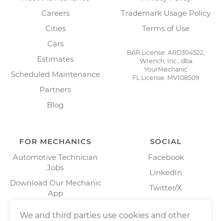
Careers
Trademark Usage Policy
Cities
Terms of Use
Cars
BAR License: ARD304522,
Estimates
Wrench, Inc., dba
YourMechanic
Scheduled Maintenance
FL License: MV108509
Partners
Blog
FOR MECHANICS
SOCIAL
Automotive Technician
Facebook
Jobs
LinkedIn
Download Our Mechanic
Twitter/X
App
Instagram
We and third parties use cookies and other