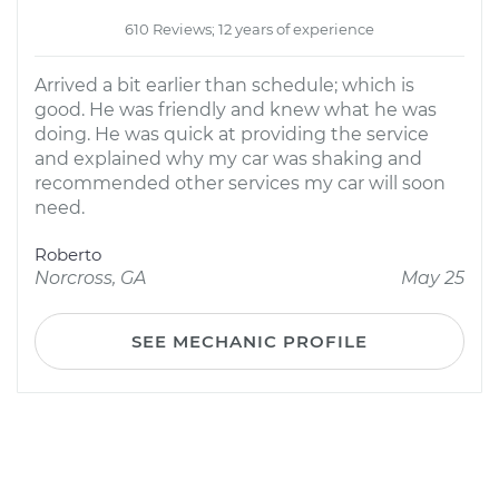
610 Reviews; 12 years of experience
Arrived a bit earlier than schedule; which is
good. He was friendly and knew what he was
doing. He was quick at providing the service
and explained why my car was shaking and
recommended other services my car will soon
need.
Roberto
Norcross, GA
May 25
SEE MECHANIC PROFILE