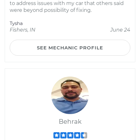
to address issues with my car that others said
were beyond possibility of fixing.
Tysha
Fishers, IN
June 24
SEE MECHANIC PROFILE
Behrak