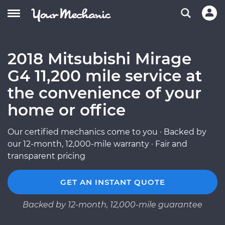
2018 Mitsubishi Mirage
G4 11,200 mile service at
the convenience of your
home or office
Our certified mechanics come to you · Backed by
our 12-month, 12,000-mile warranty · Fair and
transparent pricing
GET AN INSTANT QUOTE
Backed by 12-month, 12,000-mile guarantee