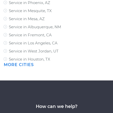
Service in Phoenix, AZ
Service in Mesquite, TX
Service in Mesa, AZ
Service in Albuquerque, NM
Service in Fremont, CA
Service in Los Angeles, CA
Service in West Jordan, UT
Service in Houston, TX
MORE CITIES
How can we help?