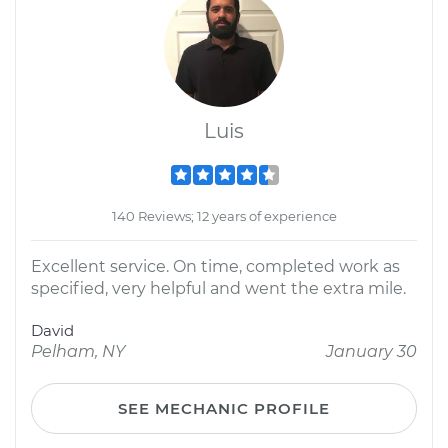
Luis
140 Reviews; 12 years of experience
Excellent service. On time, completed work as
specified, very helpful and went the extra mile.
David
Pelham, NY
January 30
SEE MECHANIC PROFILE