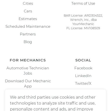
Cities
Terms of Use
Cars
BAR License: ARD304522,
Estimates
Wrench, Inc., dba
YourMechanic
Scheduled Maintenance
FL License: MV108509
Partners
Blog
FOR MECHANICS
SOCIAL
Automotive Technician
Facebook
Jobs
LinkedIn
Download Our Mechanic
Twitter/X
App
Instagram
We and third parties use cookies and other
technologies to analyze site traffic and use,
personalize content and ads, and improve