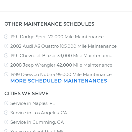
OTHER MAINTENANCE SCHEDULES
1991 Dodge Spirit 72,000 Mile Maintenance
2002 Audi A6 Quattro 105,000 Mile Maintenance
1991 Chevrolet Blazer 39,000 Mile Maintenance
2008 Jeep Wrangler 42,000 Mile Maintenance
1999 Daewoo Nubira 99,000 Mile Maintenance
MORE SCHEDULED MAINTENANCES
CITIES WE SERVE
Service in Naples, FL
Service in Los Angeles, CA
Service in Cumming, GA
Service in Saint Paul, MN