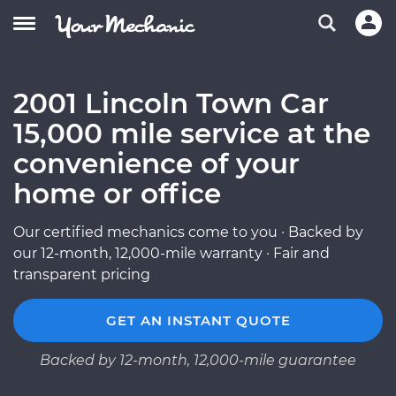
2001 Lincoln Town Car
15,000 mile service at the
convenience of your
home or office
Our certified mechanics come to you · Backed by
our 12-month, 12,000-mile warranty · Fair and
transparent pricing
GET AN INSTANT QUOTE
Backed by 12-month, 12,000-mile guarantee