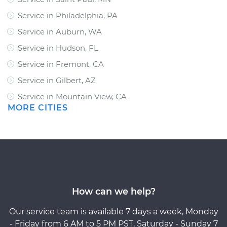
Service in Philadelphia, PA
Service in Auburn, WA
Service in Hudson, FL
Service in Fremont, CA
Service in Gilbert, AZ
Service in Mountain View, CA
MORE CITIES
How can we help?
Our service team is available 7 days a week, Monday
- Friday from 6 AM to 5 PM PST, Saturday - Sunday 7