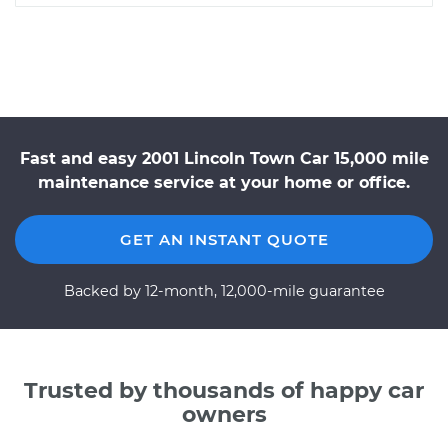
Fast and easy 2001 Lincoln Town Car 15,000 mile
maintenance service at your home or office.
GET AN INSTANT QUOTE
Backed by 12-month, 12,000-mile guarantee
Trusted by thousands of happy car
owners