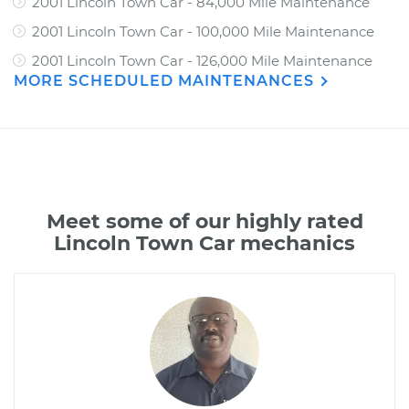
2001 Lincoln Town Car - 84,000 Mile Maintenance
2001 Lincoln Town Car - 100,000 Mile Maintenance
2001 Lincoln Town Car - 126,000 Mile Maintenance
MORE SCHEDULED MAINTENANCES
Meet some of our highly rated
Lincoln Town Car mechanics