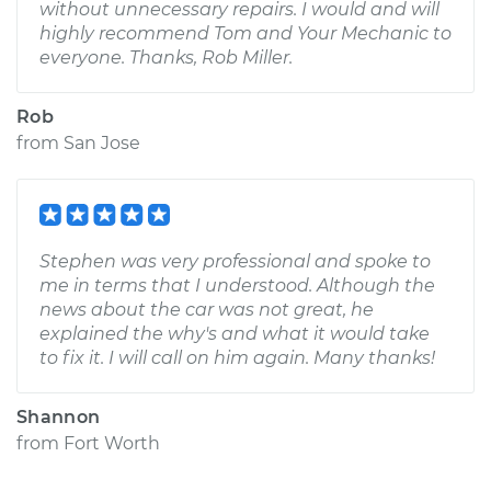
without unnecessary repairs. I would and will
highly recommend Tom and Your Mechanic to
everyone. Thanks, Rob Miller.
Rob
from
San Jose
Stephen was very professional and spoke to
me in terms that I understood. Although the
news about the car was not great, he
explained the why's and what it would take
to fix it. I will call on him again. Many thanks!
Shannon
from
Fort Worth