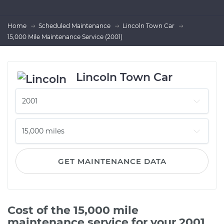
Home
Scheduled Maintenance
Lincoln Town Car
15,000 Mile Maintenance Service (2001)
Lincoln Town Car
GET MAINTENANCE DATA
Cost of the 15,000 mile
maintenance service for your 2001