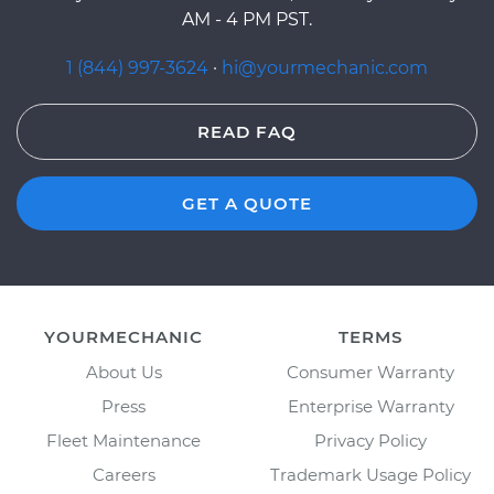
AM - 4 PM PST.
1 (844) 997-3624
·
hi@yourmechanic.com
READ FAQ
GET A QUOTE
YOURMECHANIC
TERMS
About Us
Consumer Warranty
Press
Enterprise Warranty
Fleet Maintenance
Privacy Policy
Careers
Trademark Usage Policy