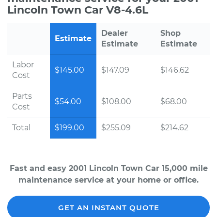
Lincoln Town Car V8-4.6L
Dealer
Shop
Estimate
Estimate
Estimate
Labor
$145.00
$147.09
$146.62
Cost
Parts
$54.00
$108.00
$68.00
Cost
Total
$199.00
$255.09
$214.62
Fast and easy 2001 Lincoln Town Car 15,000 mile
maintenance service at your home or office.
GET AN INSTANT QUOTE