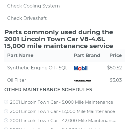
Check Cooling System
Check Driveshaft
Parts commonly used during the
2001 Lincoln Town Car V8-4.6L
15,000 mile maintenance service
Part Name
Part Brand
Price
Synthetic Engine Oil - 5Qt
$50.52
Oil Filter
$3.03
OTHER MAINTENANCE SCHEDULES
2001 Lincoln Town Car - 5,000 Mile Maintenance
2001 Lincoln Town Car - 12,000 Mile Maintenance
2001 Lincoln Town Car - 42,000 Mile Maintenance