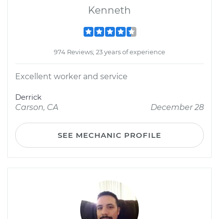
Kenneth
974 Reviews; 23 years of experience
Excellent worker and service
Derrick
Carson, CA
December 28
SEE MECHANIC PROFILE