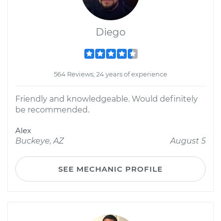
Diego
564 Reviews; 24 years of experience
Friendly and knowledgeable. Would definitely
be recommended.
Alex
Buckeye, AZ
August 5
SEE MECHANIC PROFILE