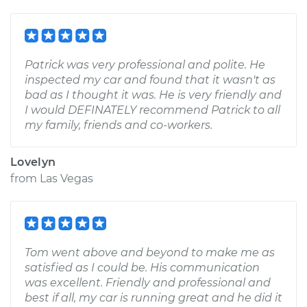
Patrick was very professional and polite. He
inspected my car and found that it wasn't as
bad as I thought it was. He is very friendly and
I would DEFINATELY recommend Patrick to all
my family, friends and co-workers.
Lovelyn
from
Las Vegas
Tom went above and beyond to make me as
satisfied as I could be. His communication
was excellent. Friendly and professional and
best if all, my car is running great and he did it