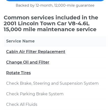
Backed by 12-month, 12,000-mile guarantee
Common services included in the
2001 Lincoln Town Car V8-4.6L
15,000 mile maintenance service
Service Name
Cabin Air Filter Replacement
Change Oil and Filter
Rotate Tires
Check Brake, Steering and Suspension System
Check Parking Brake System
Check All Fluids