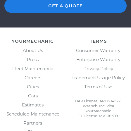
GET A QUOTE
YOURMECHANIC
TERMS
About Us
Consumer Warranty
Press
Enterprise Warranty
Fleet Maintenance
Privacy Policy
Careers
Trademark Usage Policy
Cities
Terms of Use
Cars
BAR License: ARD304522,
Estimates
Wrench, Inc., dba
YourMechanic
Scheduled Maintenance
FL License: MV108509
Partners