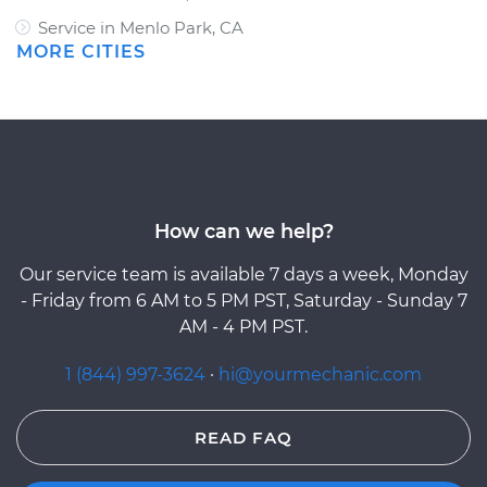
Service in Menlo Park, CA
MORE CITIES
How can we help?
Our service team is available 7 days a week, Monday
- Friday from 6 AM to 5 PM PST, Saturday - Sunday 7
AM - 4 PM PST.
1 (844) 997-3624
·
hi@yourmechanic.com
READ FAQ