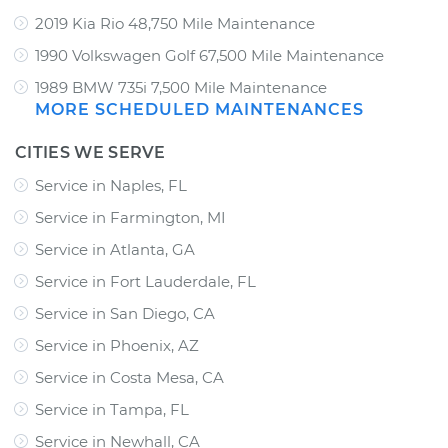
2019 Kia Rio 48,750 Mile Maintenance
1990 Volkswagen Golf 67,500 Mile Maintenance
1989 BMW 735i 7,500 Mile Maintenance
MORE SCHEDULED MAINTENANCES
CITIES WE SERVE
Service in Naples, FL
Service in Farmington, MI
Service in Atlanta, GA
Service in Fort Lauderdale, FL
Service in San Diego, CA
Service in Phoenix, AZ
Service in Costa Mesa, CA
Service in Tampa, FL
Service in Newhall, CA