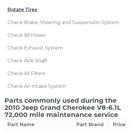
Rotate Tires
Check Brake, Steering and Suspension System
Check All Hoses
Check Exhaust System
Check Axle Shaft
Check All Filters
Check Air Intake System
Parts commonly used during the
2010 Jeep Grand Cherokee V8-6.1L
72,000 mile maintenance service
Part Name
Part Brand
Price