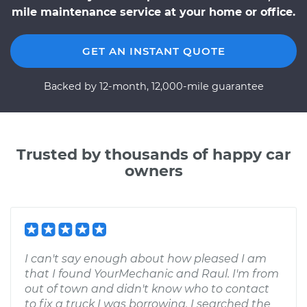
mile maintenance service at your home or office.
GET AN INSTANT QUOTE
Backed by 12-month, 12,000-mile guarantee
Trusted by thousands of happy car
owners
I can't say enough about how pleased I am
that I found YourMechanic and Raul. I'm from
out of town and didn't know who to contact
to fix a truck I was borrowing. I searched the