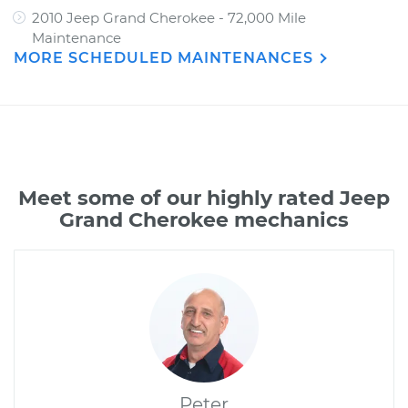
2010 Jeep Grand Cherokee - 72,000 Mile
Maintenance
MORE SCHEDULED MAINTENANCES
Meet some of our highly rated Jeep
Grand Cherokee mechanics
Peter