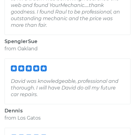
web and found YourMechanic.....thank
goodness. I found Raul to be professional, an
outstanding mechanic and the price was
more than fair.
SpenglerSue
from
Oakland
David was knowledgeable, professional and
thorough. I will have David do all my future
car repairs.
Dennis
from
Los Gatos