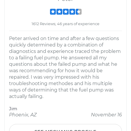
1612 Reviews; 46 years of experience
Peter arrived on time and after a few questions
quickly determined by a combination of
diagnostics and experience traced the problem
to a failing fuel pump. He answered all my
questions about the failed pump and what he
was recommending for how it would be
repaired. I was very impressed with his
troubleshooting methodes and his multiple
ways of determining that the fuel pump was
actually failing.
Jim
Phoenix, AZ
November 16