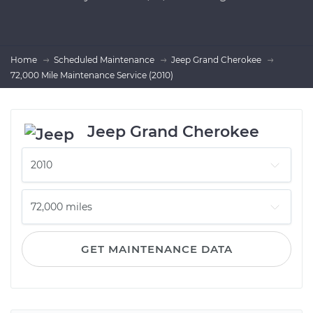
Home
Scheduled Maintenance
Jeep Grand Cherokee
72,000 Mile Maintenance Service (2010)
Jeep Grand Cherokee
GET MAINTENANCE DATA