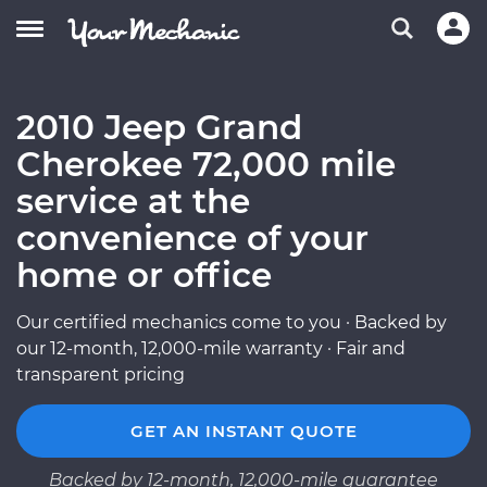
2010 Jeep Grand
Cherokee 72,000 mile
service at the
convenience of your
home or office
Our certified mechanics come to you · Backed by
our 12-month, 12,000-mile warranty · Fair and
transparent pricing
GET AN INSTANT QUOTE
Backed by 12-month, 12,000-mile guarantee