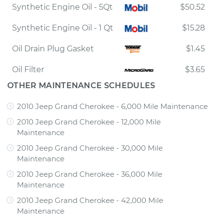
Synthetic Engine Oil - 5Qt
$50.52
Synthetic Engine Oil - 1 Qt
$15.28
Oil Drain Plug Gasket
$1.45
Oil Filter
$3.65
OTHER MAINTENANCE SCHEDULES
2010 Jeep Grand Cherokee - 6,000 Mile Maintenance
2010 Jeep Grand Cherokee - 12,000 Mile
Maintenance
2010 Jeep Grand Cherokee - 30,000 Mile
Maintenance
2010 Jeep Grand Cherokee - 36,000 Mile
Maintenance
2010 Jeep Grand Cherokee - 42,000 Mile
Maintenance