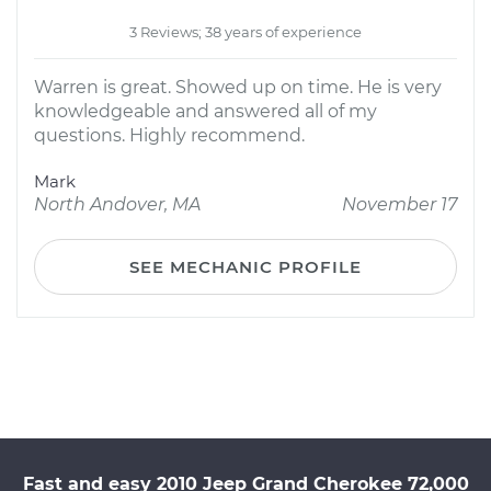
3 Reviews; 38 years of experience
Warren is great. Showed up on time. He is very
knowledgeable and answered all of my
questions. Highly recommend.
Mark
North Andover, MA
November 17
SEE MECHANIC PROFILE
Fast and easy 2010 Jeep Grand Cherokee 72,000