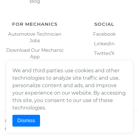
Blog
FOR MECHANICS
SOCIAL
Automotive Technician
Facebook
Jobs
LinkedIn
Download Our Mechanic
Twitter/X
App
Instagram
We and third parties use cookies and other
technologies to analyze site traffic and use,
personalize content and ads, and improve
your experience on our website. By accessing
this site, you consent to our use of these
technologies.
Dismiss
©
2026
Wrench, Inc., dba YourMechanic ® All rights
reserved.