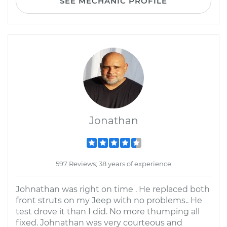
SEE MECHANIC PROFILE
Jonathan
597 Reviews; 38 years of experience
Johnathan was right on time . He replaced both
front struts on my Jeep with no problems.. He
test drove it than I did. No more thumping all
fixed. Johnathan was very courteous and