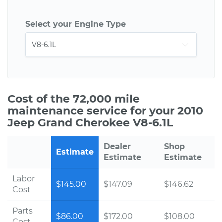
Select your Engine Type
Cost of the 72,000 mile
maintenance service for your 2010
Jeep Grand Cherokee V8-6.1L
Dealer
Shop
Estimate
Estimate
Estimate
Labor
$145.00
$147.09
$146.62
Cost
Parts
$86.00
$172.00
$108.00
Cost