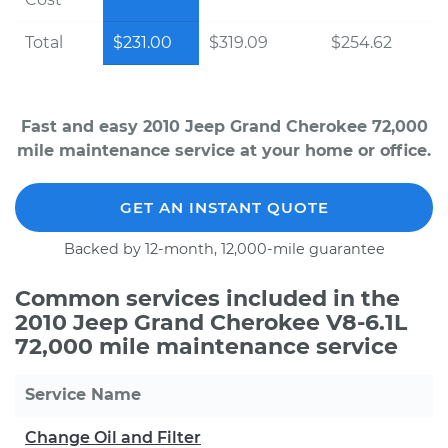
Total
$231.00
$319.09
$254.62
Fast and easy 2010 Jeep Grand Cherokee 72,000
mile maintenance service at your home or office.
GET AN INSTANT QUOTE
Backed by 12-month, 12,000-mile guarantee
Common services included in the
2010 Jeep Grand Cherokee V8-6.1L
72,000 mile maintenance service
Service Name
Change Oil and Filter