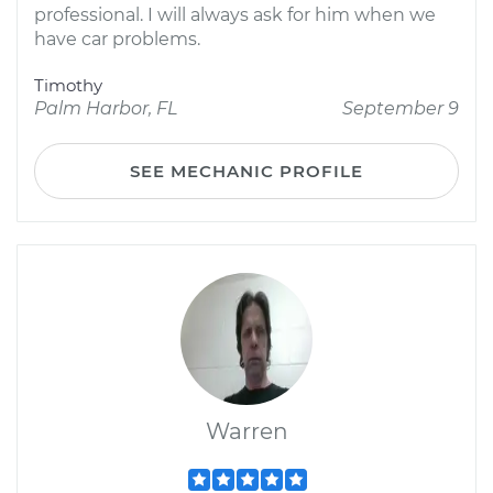
professional. I will always ask for him when we
have car problems.
Timothy
Palm Harbor, FL
September 9
SEE MECHANIC PROFILE
Warren