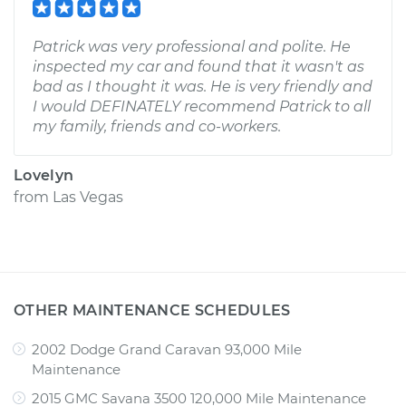
Patrick was very professional and polite. He
inspected my car and found that it wasn't as
bad as I thought it was. He is very friendly and
I would DEFINATELY recommend Patrick to all
my family, friends and co-workers.
Lovelyn
from
Las Vegas
OTHER MAINTENANCE SCHEDULES
2002 Dodge Grand Caravan 93,000 Mile
Maintenance
2015 GMC Savana 3500 120,000 Mile Maintenance