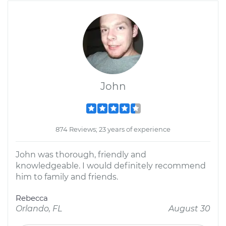
John
874 Reviews; 23 years of experience
John was thorough, friendly and
knowledgeable. I would definitely recommend
him to family and friends.
Rebecca
Orlando, FL
August 30