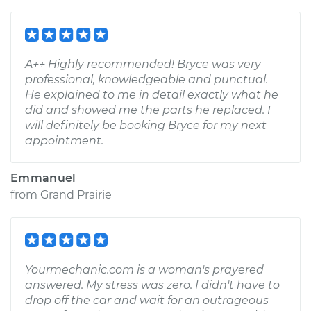
A++ Highly recommended! Bryce was very
professional, knowledgeable and punctual.
He explained to me in detail exactly what he
did and showed me the parts he replaced. I
will definitely be booking Bryce for my next
appointment.
Emmanuel
from
Grand Prairie
Yourmechanic.com is a woman's prayered
answered. My stress was zero. I didn't have to
drop off the car and wait for an outrageous