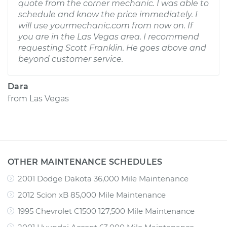
quote from the corner mechanic. I was able to
schedule and know the price immediately. I
will use yourmechanic.com from now on. If
you are in the Las Vegas area. I recommend
requesting Scott Franklin. He goes above and
beyond customer service.
Dara
from
Las Vegas
OTHER MAINTENANCE SCHEDULES
2001 Dodge Dakota 36,000 Mile Maintenance
2012 Scion xB 85,000 Mile Maintenance
1995 Chevrolet C1500 127,500 Mile Maintenance