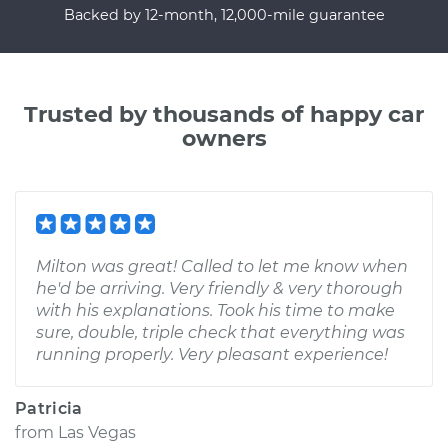
Backed by 12-month, 12,000-mile guarantee
Trusted by thousands of happy car
owners
Milton was great! Called to let me know when
he'd be arriving. Very friendly & very thorough
with his explanations. Took his time to make
sure, double, triple check that everything was
running properly. Very pleasant experience!
Patricia
from
Las Vegas