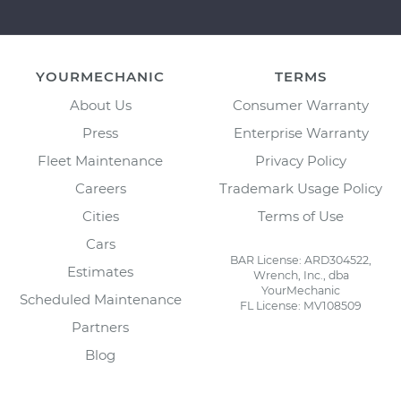
YOURMECHANIC
TERMS
About Us
Consumer Warranty
Press
Enterprise Warranty
Fleet Maintenance
Privacy Policy
Careers
Trademark Usage Policy
Cities
Terms of Use
Cars
BAR License: ARD304522,
Estimates
Wrench, Inc., dba
YourMechanic
Scheduled Maintenance
FL License: MV108509
Partners
Blog