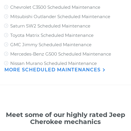
Chevrolet C3500 Scheduled Maintenance
Mitsubishi Outlander Scheduled Maintenance
Saturn SW2 Scheduled Maintenance
Toyota Matrix Scheduled Maintenance
GMC Jimmy Scheduled Maintenance
Mercedes-Benz G500 Scheduled Maintenance
Nissan Murano Scheduled Maintenance
MORE SCHEDULED MAINTENANCES
Meet some of our highly rated Jeep
Cherokee mechanics