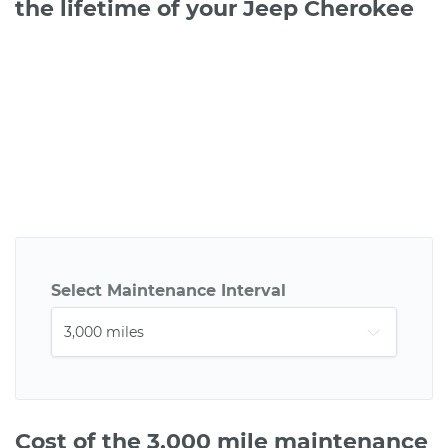
the lifetime of your Jeep Cherokee
Select Maintenance Interval
Cost of the 3,000 mile maintenance