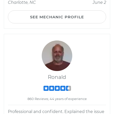
Charlotte, NC
June 2
SEE MECHANIC PROFILE
Ronald
860 Reviews; 44 years of experience
Professional and confident. Explained the issue