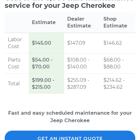
service for your Jeep Cherokee
Dealer
Shop
Estimate
Estimate
Estimate
Labor
$145.00
$147.09
$146.62
Cost
Parts
$54.00
-
$108.00 -
$68.00 -
Cost
$70.00
$140.00
$88.00
$199.00
-
$255.09 -
$214.62 -
Total
$215.00
$287.09
$234.62
Fast and easy scheduled maintenance for your
Jeep Cherokee
GET AN INSTANT QUOTE