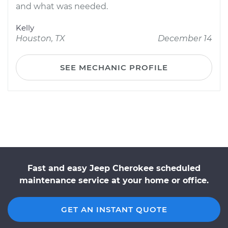
and what was needed.
Kelly
Houston, TX
December 14
SEE MECHANIC PROFILE
Fast and easy Jeep Cherokee scheduled
maintenance service at your home or office.
GET AN INSTANT QUOTE