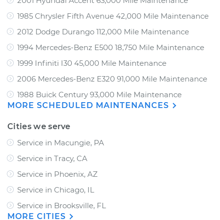
2001 Hyundai Accent 63,000 Mile Maintenance
1985 Chrysler Fifth Avenue 42,000 Mile Maintenance
2012 Dodge Durango 112,000 Mile Maintenance
1994 Mercedes-Benz E500 18,750 Mile Maintenance
1999 Infiniti I30 45,000 Mile Maintenance
2006 Mercedes-Benz E320 91,000 Mile Maintenance
1988 Buick Century 93,000 Mile Maintenance
MORE SCHEDULED MAINTENANCES
Cities we serve
Service in Macungie, PA
Service in Tracy, CA
Service in Phoenix, AZ
Service in Chicago, IL
Service in Brooksville, FL
MORE CITIES