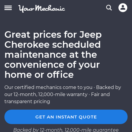
Great prices for Jeep
Cherokee scheduled
maintenance at the
convenience of your
home or office
Our certified mechanics come to you · Backed by
our 12-month, 12,000-mile warranty · Fair and
transparent pricing
GET AN INSTANT QUOTE
Backed by 12-month, 12,000-mile guarantee