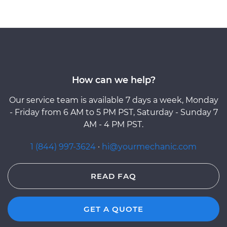
How can we help?
Our service team is available 7 days a week, Monday
- Friday from 6 AM to 5 PM PST, Saturday - Sunday 7
AM - 4 PM PST.
1 (844) 997-3624
·
hi@yourmechanic.com
READ FAQ
GET A QUOTE