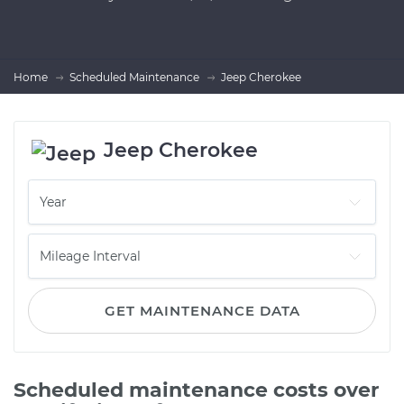
Home
Scheduled Maintenance
Jeep Cherokee
Jeep Cherokee
GET MAINTENANCE DATA
Scheduled maintenance costs over