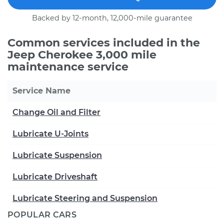
Backed by 12-month, 12,000-mile guarantee
Common services included in the
Jeep Cherokee 3,000 mile
maintenance service
Service Name
Change Oil and Filter
Lubricate U-Joints
Lubricate Suspension
Lubricate Driveshaft
Lubricate Steering and Suspension
POPULAR CARS