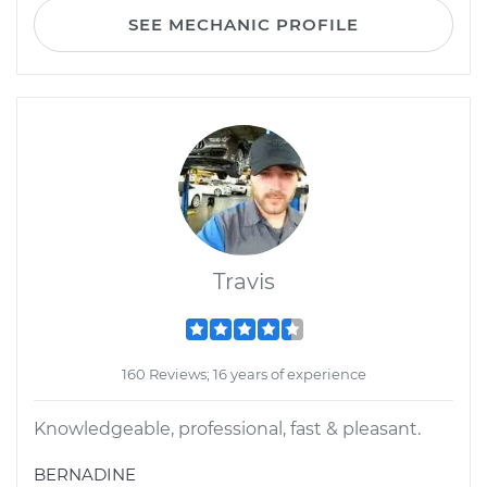
SEE MECHANIC PROFILE
Travis
160 Reviews; 16 years of experience
Knowledgeable, professional, fast & pleasant.
BERNADINE