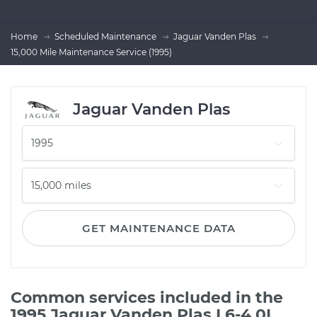
Home
Scheduled Maintenance
Jaguar Vanden Plas
15,000 Mile Maintenance Service (1995)
Jaguar Vanden Plas
GET MAINTENANCE DATA
Common services included in the
1995 Jaguar Vanden Plas L6-4.0L