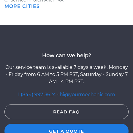
MORE CITIES
How can we help?
Our service team is available 7 days a week, Monday
- Friday from 6 AM to 5 PM PST, Saturday - Sunday 7
AM - 4 PM PST.
1 (844) 997-3624
·
hi@yourmechanic.com
READ FAQ
GET A QUOTE