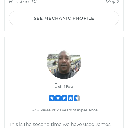
Houston, TX
May 2
SEE MECHANIC PROFILE
James
1444 Reviews; 41 years of experience
This is the second time we have used James