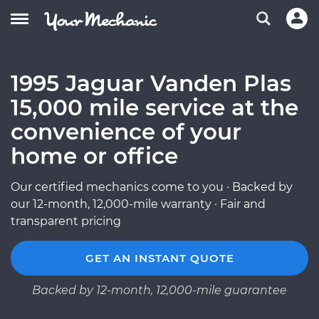
1995 Jaguar Vanden Plas
15,000 mile service at the
convenience of your
home or office
Our certified mechanics come to you · Backed by
our 12-month, 12,000-mile warranty · Fair and
transparent pricing
GET AN INSTANT QUOTE
Backed by 12-month, 12,000-mile guarantee