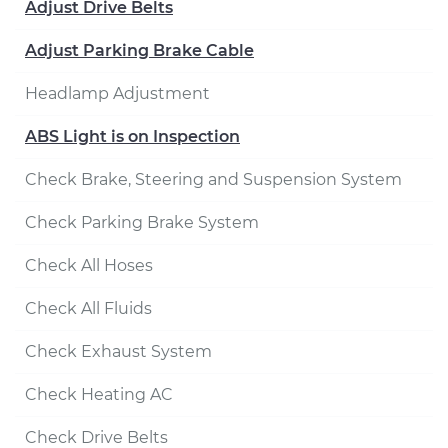
Adjust Drive Belts
Adjust Parking Brake Cable
Headlamp Adjustment
ABS Light is on Inspection
Check Brake, Steering and Suspension System
Check Parking Brake System
Check All Hoses
Check All Fluids
Check Exhaust System
Check Heating AC
Check Drive Belts