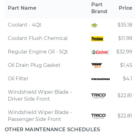
Part
Part Name
Price
Brand
Coolant - 4Qt
$35.18
Coolant Flush Chemical
$11.98
Regular Engine Oil - 5Qt
$32.99
Oil Drain Plug Gasket
$1.45
Oil Filter
$4.1
Windshield Wiper Blade -
$22.81
Driver Side Front
Windshield Wiper Blade -
$22.81
Passenger Side Front
OTHER MAINTENANCE SCHEDULES