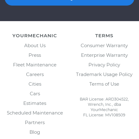
YOURMECHANIC
TERMS
About Us
Consumer Warranty
Press
Enterprise Warranty
Fleet Maintenance
Privacy Policy
Careers
Trademark Usage Policy
Cities
Terms of Use
Cars
BAR License: ARD304522,
Estimates
Wrench, Inc., dba
YourMechanic
Scheduled Maintenance
FL License: MV108509
Partners
Blog