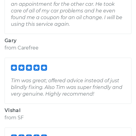
an appointment for the other car. He took
care of all of my car problems and he even
found me a coupon for an oil change. I will be
using this service again.
Gary
from
Carefree
Tim was great; offered advice instead of just
blindly fixing. Also Tim was super friendly and
very genuine. Highly recommend!
Vishal
from
SF