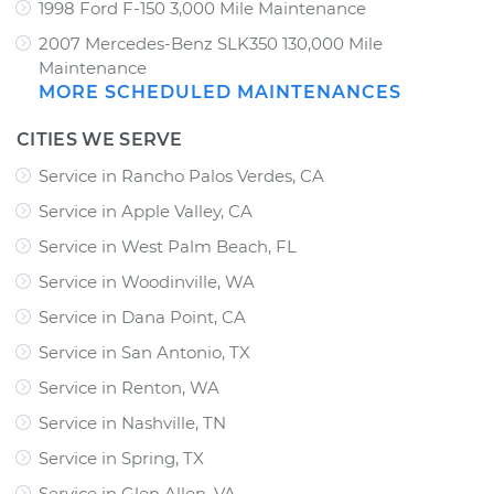
1998 Ford F-150 3,000 Mile Maintenance
2007 Mercedes-Benz SLK350 130,000 Mile
Maintenance
MORE SCHEDULED MAINTENANCES
CITIES WE SERVE
Service in Rancho Palos Verdes, CA
Service in Apple Valley, CA
Service in West Palm Beach, FL
Service in Woodinville, WA
Service in Dana Point, CA
Service in San Antonio, TX
Service in Renton, WA
Service in Nashville, TN
Service in Spring, TX
Service in Glen Allen, VA