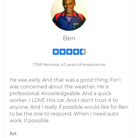
Ben
1768 Reviews; 45 years of experience
He was early. And that was a good thing. For I
was concerned about the weather. He is
professional. Knowledgeable. And a quick
worker. I LOVE this car. And I don't trust it to
anyone. And I really if possible would like for Ben
to be the one to respond. When I need auto
work. If possible.
Art