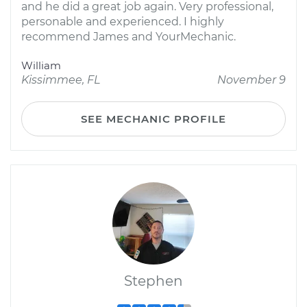
and he did a great job again. Very professional,
personable and experienced. I highly
recommend James and YourMechanic.
William
Kissimmee, FL
November 9
SEE MECHANIC PROFILE
Stephen