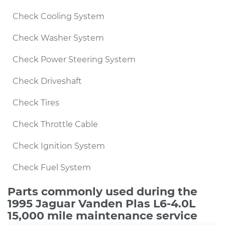
Check Cooling System
Check Washer System
Check Power Steering System
Check Driveshaft
Check Tires
Check Throttle Cable
Check Ignition System
Check Fuel System
Parts commonly used during the
1995 Jaguar Vanden Plas L6-4.0L
15,000 mile maintenance service