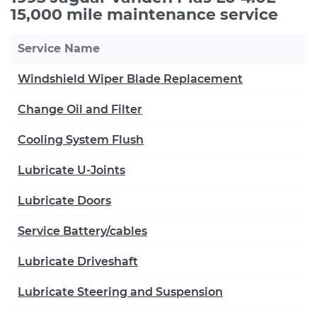
15,000 mile maintenance service
Service Name
Windshield Wiper Blade Replacement
Change Oil and Filter
Cooling System Flush
Lubricate U-Joints
Lubricate Doors
Service Battery/cables
Lubricate Driveshaft
Lubricate Steering and Suspension