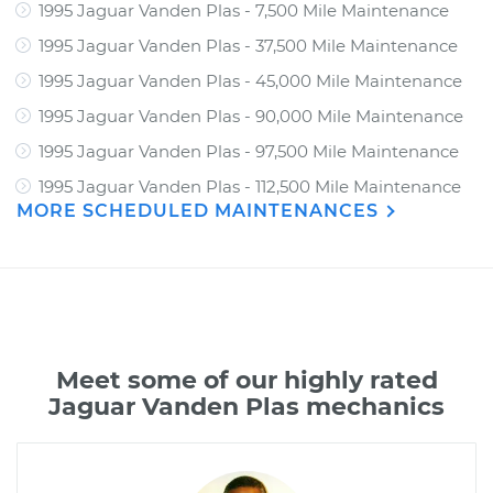
1995 Jaguar Vanden Plas - 7,500 Mile Maintenance
1995 Jaguar Vanden Plas - 37,500 Mile Maintenance
1995 Jaguar Vanden Plas - 45,000 Mile Maintenance
1995 Jaguar Vanden Plas - 90,000 Mile Maintenance
1995 Jaguar Vanden Plas - 97,500 Mile Maintenance
1995 Jaguar Vanden Plas - 112,500 Mile Maintenance
MORE SCHEDULED MAINTENANCES
Meet some of our highly rated
Jaguar Vanden Plas mechanics