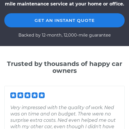
mile maintenance service at your home or office.
GET AN INSTANT QUOTE
Backed by 12-month, 12,000-mile guarantee
Trusted by thousands of happy car
owners
Very impressed with the quality of work. Ned
was on time and on budget. There were no
surprise extra costs. Ned even helped me out
with my other car, even though I didn't have