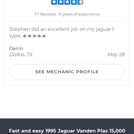
77 Reviews; 19 years of experience
Stephen did an excellent job on my jaguar f-
type. 🔥🔥🔥🔥🔥
Darrin
Dallas, TX
May 28
SEE MECHANIC PROFILE
Fast and easy 1995 Jaguar Vanden Plas 15,000