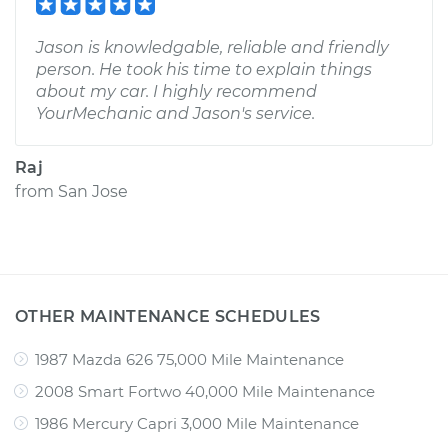
Jason is knowledgable, reliable and friendly
person. He took his time to explain things
about my car. I highly recommend
YourMechanic and Jason's service.
Raj
from
San Jose
OTHER MAINTENANCE SCHEDULES
1987 Mazda 626 75,000 Mile Maintenance
2008 Smart Fortwo 40,000 Mile Maintenance
1986 Mercury Capri 3,000 Mile Maintenance