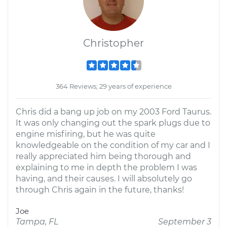
Christopher
364 Reviews; 29 years of experience
Chris did a bang up job on my 2003 Ford Taurus.
It was only changing out the spark plugs due to
engine misfiring, but he was quite
knowledgeable on the condition of my car and I
really appreciated him being thorough and
explaining to me in depth the problem I was
having, and their causes. I will absolutely go
through Chris again in the future, thanks!
Joe
Tampa, FL
September 3