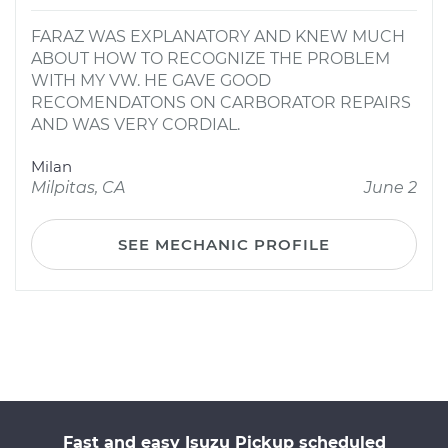
FARAZ WAS EXPLANATORY AND KNEW MUCH
ABOUT HOW TO RECOGNIZE THE PROBLEM
WITH MY VW. HE GAVE GOOD
RECOMENDATONS ON CARBORATOR REPAIRS
AND WAS VERY CORDIAL.
Milan
Milpitas, CA
June 2
SEE MECHANIC PROFILE
Fast and easy Isuzu Pickup scheduled