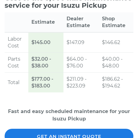
service for your Isuzu Pickup
Dealer
Shop
Estimate
Estimate
Estimate
Labor
$145.00
$147.09
$146.62
Cost
Parts
$32.00
-
$64.00 -
$40.00 -
Cost
$38.00
$76.00
$48.00
$177.00
-
$211.09 -
$186.62 -
Total
$183.00
$223.09
$194.62
Fast and easy scheduled maintenance for your
Isuzu Pickup
GET AN INSTANT QUOTE