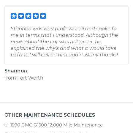
Stephen was very professional and spoke to
me in terms that I understood. Although the
news about the car was not great, he
explained the why's and what it would take
to fix it. I will call on him again. Many thanks!
Shannon
from
Fort Worth
OTHER MAINTENANCE SCHEDULES
1990 GMC G1500 12,000 Mile Maintenance