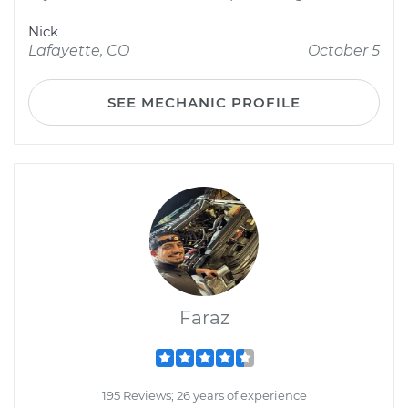
Nick
Lafayette, CO
October 5
SEE MECHANIC PROFILE
Faraz
195 Reviews; 26 years of experience