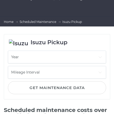
Home
Scheduled Maintenance
Isuzu Pickup
Isuzu Pickup
GET MAINTENANCE DATA
Scheduled maintenance costs over