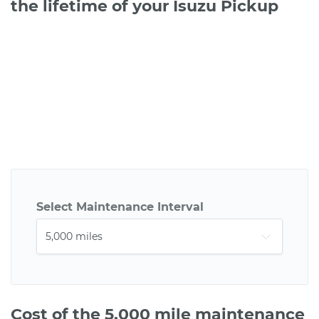
the lifetime of your Isuzu Pickup
Select Maintenance Interval
Cost of the 5,000 mile maintenance