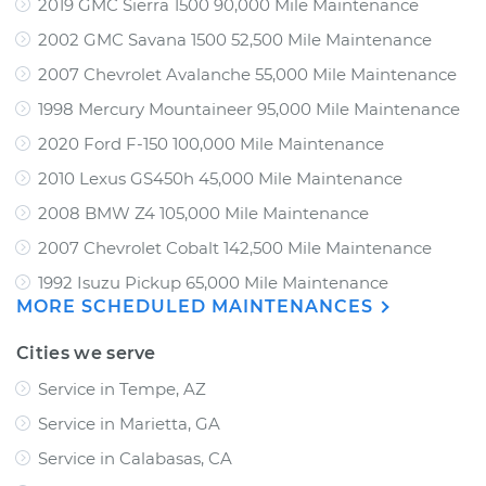
2019 GMC Sierra 1500 90,000 Mile Maintenance
2002 GMC Savana 1500 52,500 Mile Maintenance
2007 Chevrolet Avalanche 55,000 Mile Maintenance
1998 Mercury Mountaineer 95,000 Mile Maintenance
2020 Ford F-150 100,000 Mile Maintenance
2010 Lexus GS450h 45,000 Mile Maintenance
2008 BMW Z4 105,000 Mile Maintenance
2007 Chevrolet Cobalt 142,500 Mile Maintenance
1992 Isuzu Pickup 65,000 Mile Maintenance
MORE SCHEDULED MAINTENANCES
Cities we serve
Service in Tempe, AZ
Service in Marietta, GA
Service in Calabasas, CA