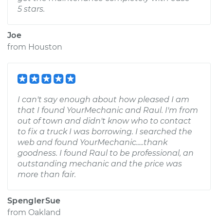
5 stars.
Joe
from
Houston
I can't say enough about how pleased I am
that I found YourMechanic and Raul. I'm from
out of town and didn't know who to contact
to fix a truck I was borrowing. I searched the
web and found YourMechanic.....thank
goodness. I found Raul to be professional, an
outstanding mechanic and the price was
more than fair.
SpenglerSue
from
Oakland