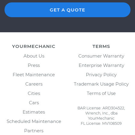
GET A QUOTE
YOURMECHANIC
TERMS
About Us
Consumer Warranty
Press
Enterprise Warranty
Fleet Maintenance
Privacy Policy
Careers
Trademark Usage Policy
Cities
Terms of Use
Cars
BAR License: ARD304522,
Estimates
Wrench, Inc., dba
YourMechanic
Scheduled Maintenance
FL License: MV108509
Partners