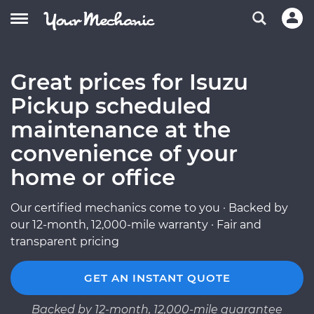
Great prices for Isuzu
Pickup scheduled
maintenance at the
convenience of your
home or office
Our certified mechanics come to you · Backed by
our 12-month, 12,000-mile warranty · Fair and
transparent pricing
GET AN INSTANT QUOTE
Backed by 12-month, 12,000-mile guarantee