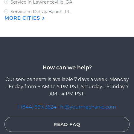
Service in Lawrenceville, GA
Service in Delray Beach, FL
MORE CITIES
How can we help?
Our service team is available 7 days a week, Monday
- Friday from 6 AM to 5 PM PST, Saturday - Sunday 7
AM - 4 PM PST.
1 (844) 997-3624
·
hi@yourmechanic.com
READ FAQ