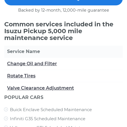
Backed by 12-month, 12,000-mile guarantee
Common services included in the
Isuzu Pickup 5,000 mile
maintenance service
Service Name
Change Oil and Filter
Rotate Tires
Valve Clearance Adjustment
POPULAR CARS
Buick Enclave Scheduled Maintenance
Infiniti G35 Scheduled Maintenance