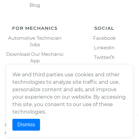
Blog
FOR MECHANICS
SOCIAL
Automotive Technician
Facebook
Jobs
LinkedIn
Download Our Mechanic
Twitter/X
App
Instagram
We and third parties use cookies and other
technologies to analyze site traffic and use,
personalize content and ads, and improve
your experience on our website. By accessing
this site, you consent to our use of these
technologies.
Dismiss
©
2026
Wrench, Inc., dba YourMechanic ® All rights
reserved.