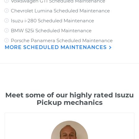
Volkswagen GTI Scheduled Maintenance
Chevrolet Lumina Scheduled Maintenance
Isuzu i-280 Scheduled Maintenance
BMW 525i Scheduled Maintenance
Porsche Panamera Scheduled Maintenance
MORE SCHEDULED MAINTENANCES
Meet some of our highly rated Isuzu
Pickup mechanics