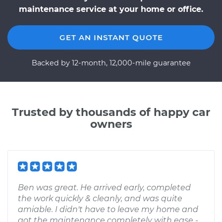
maintenance service at your home or office.
GET AN INSTANT QUOTE
Backed by 12-month, 12,000-mile guarantee
Trusted by thousands of happy car
owners
Ben was great. He arrived early, completed
the work quickly & cleanly, and was quite
amiable. I didn't have to leave my home and
got the maintenance completely with ease -