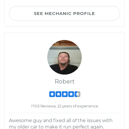
SEE MECHANIC PROFILE
Robert
1703 Reviews; 22 years of experience
Awesome guy and fixed all of the issues with
my older car to make it run perfect again.