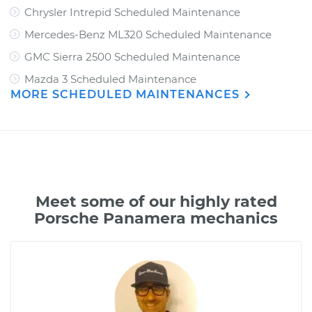
Chrysler Intrepid Scheduled Maintenance
Mercedes-Benz ML320 Scheduled Maintenance
GMC Sierra 2500 Scheduled Maintenance
Mazda 3 Scheduled Maintenance
MORE SCHEDULED MAINTENANCES
Meet some of our highly rated
Porsche Panamera mechanics