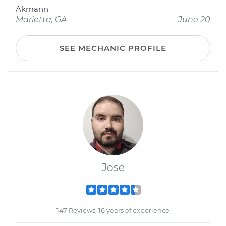
Akmann
Marietta, GA
June 20
SEE MECHANIC PROFILE
Jose
147 Reviews; 16 years of experience