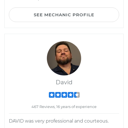
SEE MECHANIC PROFILE
David
467 Reviews; 16 years of experience
DAVID was very professional and courteous.