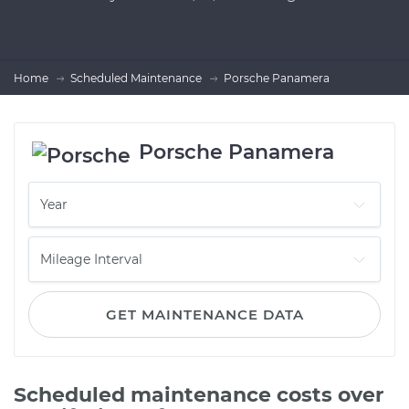
Home
Scheduled Maintenance
Porsche Panamera
Porsche Panamera
GET MAINTENANCE DATA
Scheduled maintenance costs over