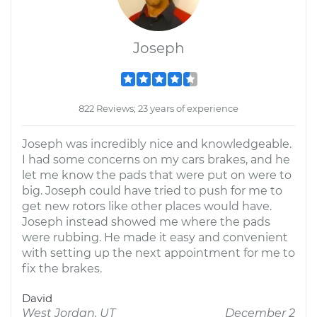
Joseph
822 Reviews; 23 years of experience
Joseph was incredibly nice and knowledgeable.
I had some concerns on my cars brakes, and he
let me know the pads that were put on were to
big. Joseph could have tried to push for me to
get new rotors like other places would have.
Joseph instead showed me where the pads
were rubbing. He made it easy and convenient
with setting up the next appointment for me to
fix the brakes.
David
West Jordan, UT
December 2