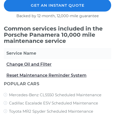
GET AN INSTANT QUOTE
Backed by 12-month, 12,000-mile guarantee
Common services included in the
Porsche Panamera 10,000 mile
maintenance service
Service Name
Change Oil and Filter
Reset Maintenance Reminder System
POPULAR CARS
Mercedes-Benz CLS550 Scheduled Maintenance
Cadillac Escalade ESV Scheduled Maintenance
Toyota MR2 Spyder Scheduled Maintenance