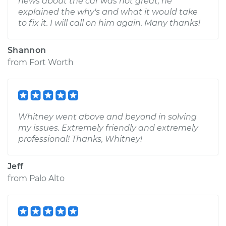
news about the car was not great, he
explained the why's and what it would take
to fix it. I will call on him again. Many thanks!
Shannon
from
Fort Worth
Whitney went above and beyond in solving
my issues. Extremely friendly and extremely
professional! Thanks, Whitney!
Jeff
from
Palo Alto