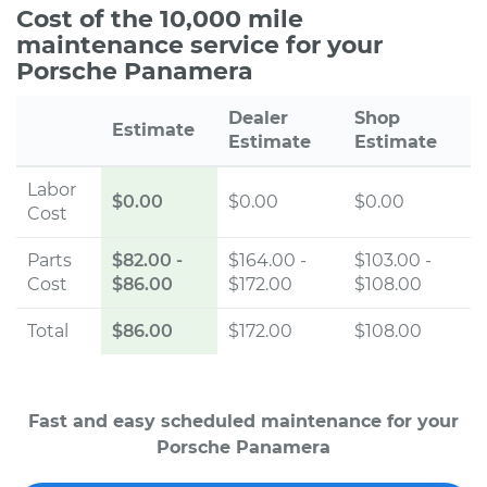
Cost of the 10,000 mile
maintenance service for your
Porsche Panamera
Dealer
Shop
Estimate
Estimate
Estimate
Labor
$0.00
$0.00
$0.00
Cost
Parts
$82.00
-
$164.00 -
$103.00 -
Cost
$86.00
$172.00
$108.00
Total
$86.00
$172.00
$108.00
Fast and easy scheduled maintenance for your
Porsche Panamera