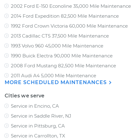
2002 Ford E-150 Econoline 35,000 Mile Maintenance
2014 Ford Expedition 82,500 Mile Maintenance
1992 Ford Crown Victoria 60,000 Mile Maintenance
2013 Cadillac CTS 37,500 Mile Maintenance
1993 Volvo 960 45,000 Mile Maintenance
1990 Buick Electra 90,000 Mile Maintenance
2008 Ford Mustang 82,500 Mile Maintenance
2011 Audi A4 5,000 Mile Maintenance
MORE SCHEDULED MAINTENANCES
Cities we serve
Service in Encino, CA
Service in Saddle River, NJ
Service in Pittsburg, CA
Service in Carrollton, TX