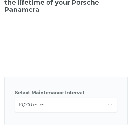
the lifetime of your Porsche
Panamera
Select Maintenance Interval