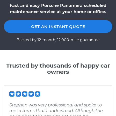
Fast and easy Porsche Panamera scheduled
maintenance service at your home or office.
GET AN INSTANT QUOTE
Backed by 12-month, 12,000-mile guarantee
Trusted by thousands of happy car
owners
Stephen was very professional and spoke to
me in terms that I understood. Although the