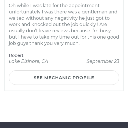
Oh while I was late for the appointment
unfortunately I was there was a gentleman and
waited without any negativity he just got to
work and knocked out the job quickly ! Are
usually don’t leave reviews because I’m busy
but I have to take my time out for this one good
job guys thank you very much.
Robert
Lake Elsinore, CA
September 23
SEE MECHANIC PROFILE