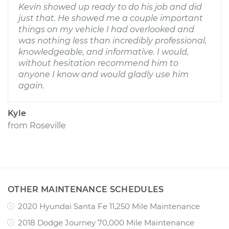
Kevin showed up ready to do his job and did
just that. He showed me a couple important
things on my vehicle I had overlooked and
was nothing less than incredibly professional,
knowledgeable, and informative. I would,
without hesitation recommend him to
anyone I know and would gladly use him
again.
Kyle
from
Roseville
OTHER MAINTENANCE SCHEDULES
2020 Hyundai Santa Fe 11,250 Mile Maintenance
2018 Dodge Journey 70,000 Mile Maintenance