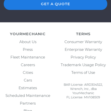
GET A QUOTE
YOURMECHANIC
TERMS
About Us
Consumer Warranty
Press
Enterprise Warranty
Fleet Maintenance
Privacy Policy
Careers
Trademark Usage Policy
Cities
Terms of Use
Cars
BAR License: ARD304522,
Estimates
Wrench, Inc., dba
YourMechanic
Scheduled Maintenance
FL License: MV108509
Partners
Blog