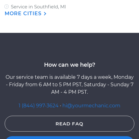
Service in Southfield, MI
MORE CITIES
How can we help?
Our service team is available 7 days a week, Monday
- Friday from 6 AM to 5 PM PST, Saturday - Sunday 7
AM - 4 PM PST.
1 (844) 997-3624
·
hi@yourmechanic.com
READ FAQ