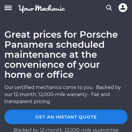
Great prices for Porsche
Panamera scheduled
maintenance at the
convenience of your
home or office
Our certified mechanics come to you · Backed by
our 12-month, 12,000-mile warranty · Fair and
transparent pricing
GET AN INSTANT QUOTE
Backed by 12-month, 12,000-mile guarantee