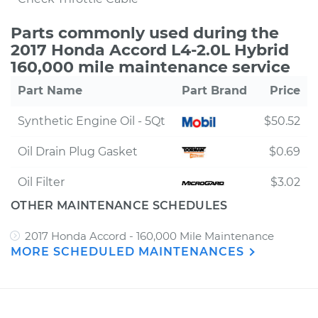
Parts commonly used during the
2017 Honda Accord L4-2.0L Hybrid
160,000 mile maintenance service
Part Name
Part Brand
Price
Synthetic Engine Oil - 5Qt
$50.52
Oil Drain Plug Gasket
$0.69
Oil Filter
$3.02
OTHER MAINTENANCE SCHEDULES
2017 Honda Accord - 160,000 Mile Maintenance
MORE SCHEDULED MAINTENANCES