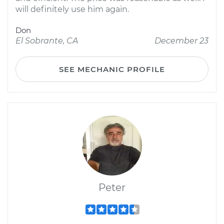
will definitely use him again.
Don
El Sobrante, CA
December 23
SEE MECHANIC PROFILE
Peter