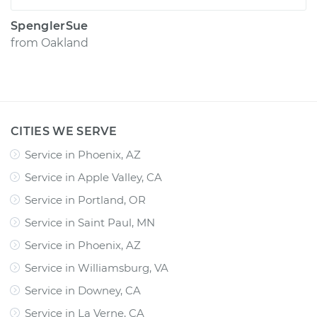
SpenglerSue
from
Oakland
CITIES WE SERVE
Service in Phoenix, AZ
Service in Apple Valley, CA
Service in Portland, OR
Service in Saint Paul, MN
Service in Phoenix, AZ
Service in Williamsburg, VA
Service in Downey, CA
Service in La Verne, CA