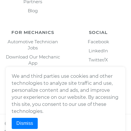
Partners
Blog
FOR MECHANICS
SOCIAL
Automotive Technician
Facebook
Jobs
LinkedIn
Download Our Mechanic
Twitter/X
App
Instagram
We and third parties use cookies and other
technologies to analyze site traffic and use,
personalize content and ads, and improve
your experience on our website. By accessing
this site, you consent to our use of these
technologies.
Dismiss
©
2026
Wrench, Inc., dba YourMechanic ® All rights