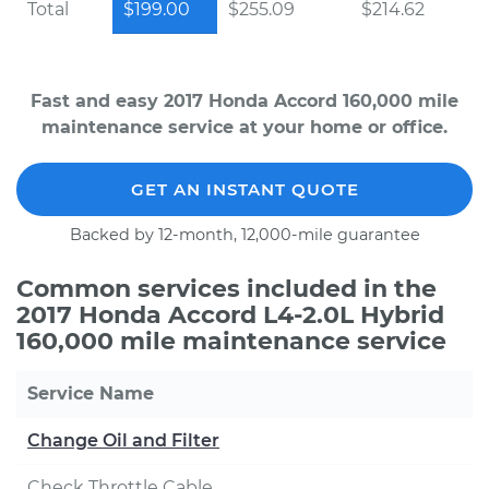
Total
$199.00
$255.09
$214.62
Fast and easy 2017 Honda Accord 160,000 mile
maintenance service at your home or office.
GET AN INSTANT QUOTE
Backed by 12-month, 12,000-mile guarantee
Common services included in the
2017 Honda Accord L4-2.0L Hybrid
160,000 mile maintenance service
Service Name
Change Oil and Filter
Check Throttle Cable