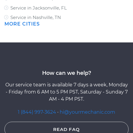
Service in Jacksonville, FL
Service in Nashville, TN
MORE CITIES
How can we help?
Our service team is available 7 days a week, Monday
- Friday from 6 AM to 5 PM PST, Saturday - Sunday 7
AM - 4 PM PST.
1 (844) 997-3624
·
hi@yourmechanic.com
READ FAQ