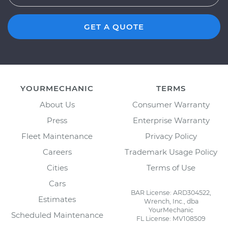
GET A QUOTE
YOURMECHANIC
TERMS
About Us
Consumer Warranty
Press
Enterprise Warranty
Fleet Maintenance
Privacy Policy
Careers
Trademark Usage Policy
Cities
Terms of Use
Cars
BAR License: ARD304522,
Estimates
Wrench, Inc., dba
YourMechanic
Scheduled Maintenance
FL License: MV108509