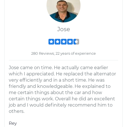
Jose
280 Reviews; 22 years of experience
Jose came on time. He actually came earlier
which I appreciated. He replaced the alternator
very efficiently and in a short time. He was
friendly and knowledgeable. He explained to
me certain things about the car and how
certain things work. Overall he did an excellent
job and I would definitely recommend him to
others.
Rey