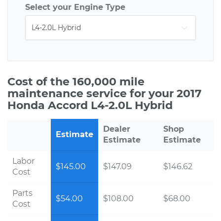
Select your Engine Type
Cost of the 160,000 mile
maintenance service for your 2017
Honda Accord L4-2.0L Hybrid
Dealer
Shop
Estimate
Estimate
Estimate
Labor
$145.00
$147.09
$146.62
Cost
Parts
$54.00
$108.00
$68.00
Cost