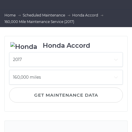
Home
Scheduled Maintenance
Honda Accord
160,000 Mile Maintenance Service (2017)
Honda Accord
GET MAINTENANCE DATA