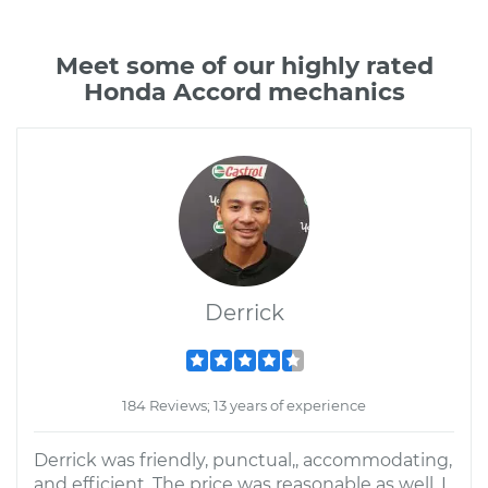
Meet some of our highly rated
Honda Accord mechanics
Derrick
184 Reviews; 13 years of experience
Derrick was friendly, punctual,, accommodating,
and efficient. The price was reasonable as well. I