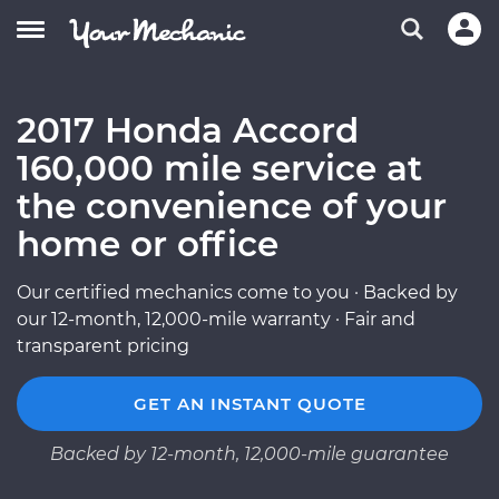
2017 Honda Accord
160,000 mile service at
the convenience of your
home or office
Our certified mechanics come to you · Backed by
our 12-month, 12,000-mile warranty · Fair and
transparent pricing
GET AN INSTANT QUOTE
Backed by 12-month, 12,000-mile guarantee