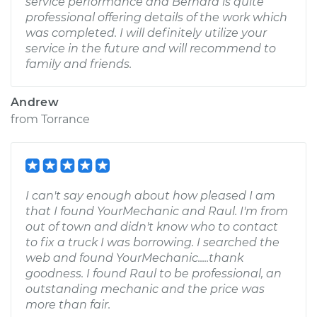
service performance and Bernard is quite
professional offering details of the work which
was completed. I will definitely utilize your
service in the future and will recommend to
family and friends.
Andrew
from
Torrance
I can't say enough about how pleased I am
that I found YourMechanic and Raul. I'm from
out of town and didn't know who to contact
to fix a truck I was borrowing. I searched the
web and found YourMechanic.....thank
goodness. I found Raul to be professional, an
outstanding mechanic and the price was
more than fair.