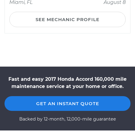
Miami, FL
August 8
SEE MECHANIC PROFILE
Fast and easy 2017 Honda Accord 160,000 mile
maintenance service at your home or office.
GET AN INSTANT QUOTE
Backed by 12-month, 12,000-mile guarantee