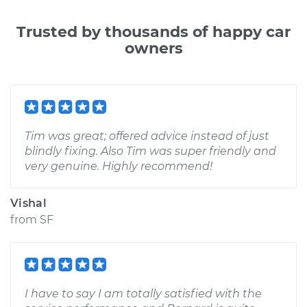
Trusted by thousands of happy car
owners
Tim was great; offered advice instead of just
blindly fixing. Also Tim was super friendly and
very genuine. Highly recommend!
Vishal
from
SF
I have to say I am totally satisfied with the