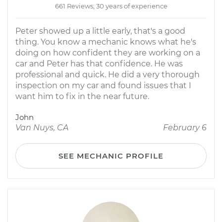
661 Reviews; 30 years of experience
Peter showed up a little early, that's a good
thing. You know a mechanic knows what he's
doing on how confident they are working on a
car and Peter has that confidence. He was
professional and quick. He did a very thorough
inspection on my car and found issues that I
want him to fix in the near future.
John
Van Nuys, CA
February 6
SEE MECHANIC PROFILE