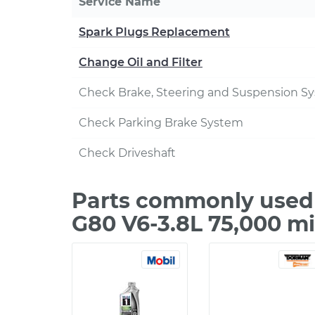
Service Name
Spark Plugs Replacement
Change Oil and Filter
Check Brake, Steering and Suspension S
Check Parking Brake System
Check Driveshaft
Parts commonly used 
G80 V6-3.8L 75,000 m