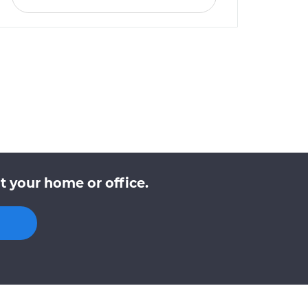
t your home or office.