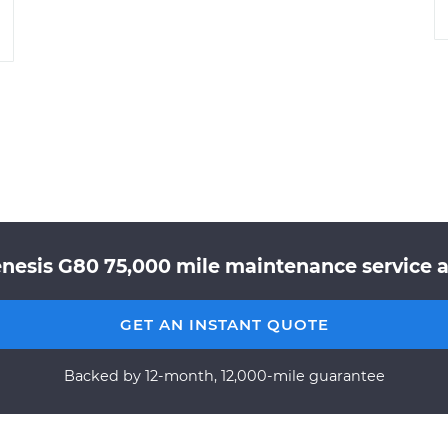
nesis G80 75,000 mile maintenance service a
GET AN INSTANT QUOTE
Backed by 12-month, 12,000-mile guarantee