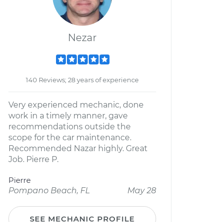
Nezar
140 Reviews; 28 years of experience
Very experienced mechanic, done
work in a timely manner, gave
recommendations outside the
scope for the car maintenance.
Recommended Nazar highly. Great
Job. Pierre P.
Pierre
Pompano Beach, FL
May 28
SEE MECHANIC PROFILE