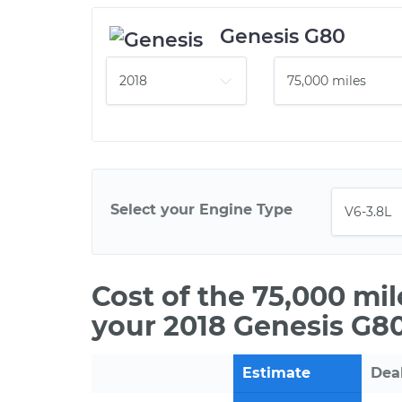
Genesis G80
Select your Engine Type
Cost of the 75,000 mi
your 2018 Genesis G80
Estimate
Dea