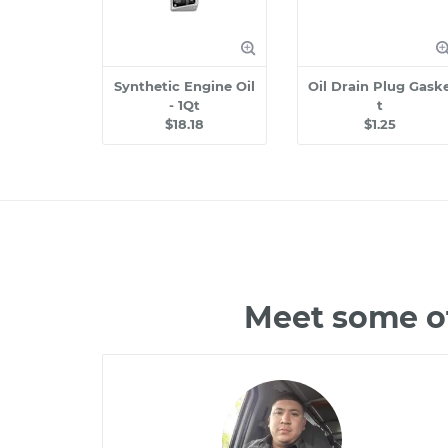
Synthetic Engine Oil
Oil Drain Plug Gask
- 1Qt
t
$18.18
$1.25
Meet some of