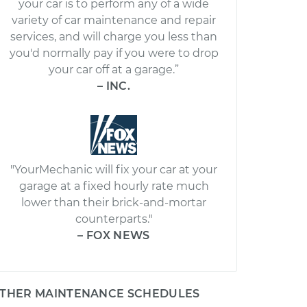
your car is to perform any of a wide
variety of car maintenance and repair
services, and will charge you less than
you'd normally pay if you were to drop
your car off at a garage.”
– INC.
"YourMechanic will fix your car at your
garage at a fixed hourly rate much
lower than their brick-and-mortar
counterparts."
– FOX NEWS
THER MAINTENANCE SCHEDULES