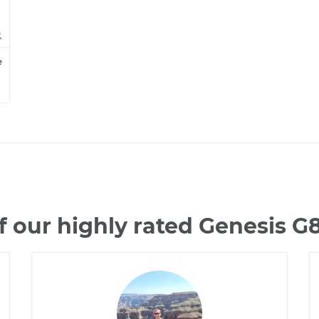
e
 our highly rated Genesis 