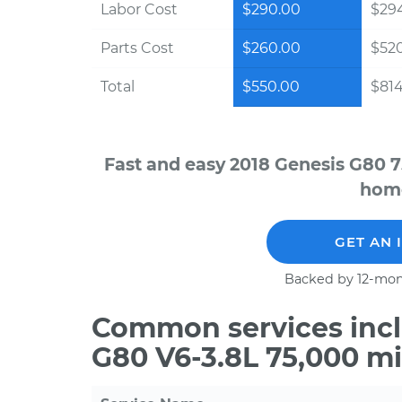
Labor Cost
$290.00
$294
Parts Cost
$260.00
$52
Total
$550.00
$814
Fast and easy 2018 Genesis G80 7
home
GET AN 
Backed by 12-mon
Common services incl
G80 V6-3.8L 75,000 m