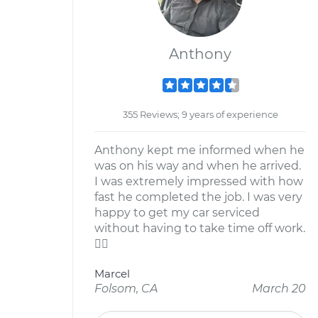
Anthony
355 Reviews; 9 years of experience
Anthony kept me informed when he
was on his way and when he arrived.
I was extremely impressed with how
fast he completed the job. I was very
happy to get my car serviced
without having to take time off work.

Marcel
Folsom, CA
March 20