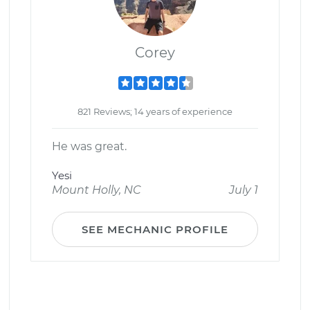
Corey
821 Reviews; 14 years of experience
He was great.
Yesi
Mount Holly, NC
July 1
SEE MECHANIC PROFILE