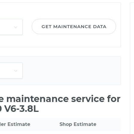
GET MAINTENANCE DATA
le maintenance service for
 V6-3.8L
ler Estimate
Shop Estimate