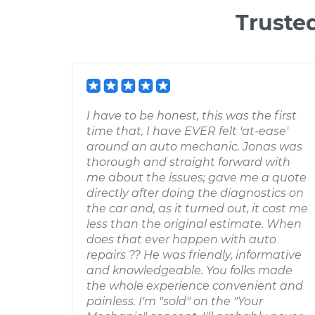
Truste
I have to be honest, this was the first
time that, I have EVER felt 'at-ease'
around an auto mechanic. Jonas was
thorough and straight forward with
me about the issues; gave me a quote
directly after doing the diagnostics on
the car and, as it turned out, it cost me
less than the original estimate. When
does that ever happen with auto
repairs ?? He was friendly, informative
and knowledgeable. You folks made
the whole experience convenient and
painless. I'm "sold" on the "Your