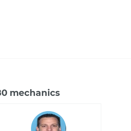
G80 mechanics