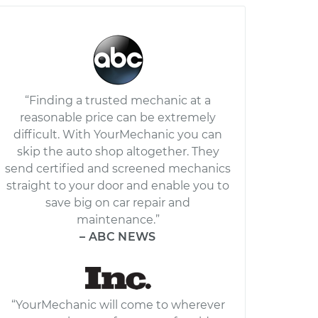
“Finding a trusted mechanic at a
reasonable price can be extremely
difficult. With YourMechanic you can
skip the auto shop altogether. They
send certified and screened mechanics
straight to your door and enable you to
save big on car repair and
maintenance.”
– ABC NEWS
“YourMechanic will come to wherever