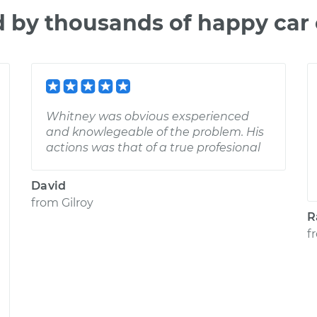
d by thousands of happy car
Whitney was obvious exsperienced
and knowlegeable of the problem. His
actions was that of a true profesional
David
from
Gilroy
R
f