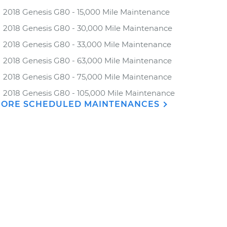
2018 Genesis G80 - 15,000 Mile Maintenance
2018 Genesis G80 - 30,000 Mile Maintenance
2018 Genesis G80 - 33,000 Mile Maintenance
2018 Genesis G80 - 63,000 Mile Maintenance
2018 Genesis G80 - 75,000 Mile Maintenance
2018 Genesis G80 - 105,000 Mile Maintenance
ORE SCHEDULED MAINTENANCES