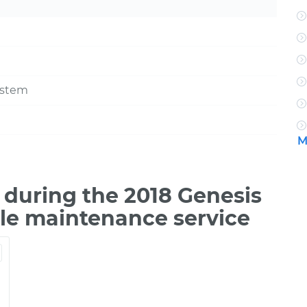
ystem
M
during the 2018 Genesis
ile maintenance service