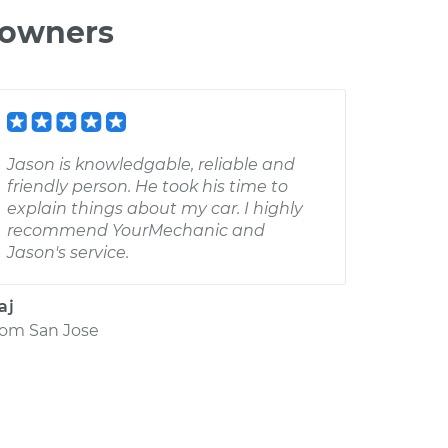
 owners
Jason is knowledgable, reliable and
friendly person. He took his time to
explain things about my car. I highly
recommend YourMechanic and
Jason's service.
aj
rom
San Jose