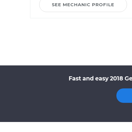
SEE MECHANIC PROFILE
Fast and easy 2018 Ge