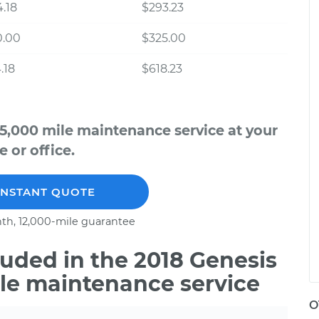
.18
$293.23
0.00
$325.00
.18
$618.23
5,000 mile maintenance service at your
 or office.
INSTANT QUOTE
th, 12,000-mile guarantee
uded in the 2018 Genesis
ile maintenance service
O