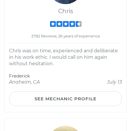
Chris
2782 Reviews; 26 years of experience
Chris was on time, experienced and deliberate
in his work ethic. I would call on him again
without hesitation.
Frederick
Anaheim, CA
July 13
SEE MECHANIC PROFILE