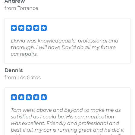
Andrew
from
Torrance
David was knowledgeable, professional and
thorough. I will have David do all my future
car repairs.
Dennis
from
Los Gatos
Tom went above and beyond to make me as
satisfied as I could be. His communication
was excellent. Friendly and professional and
best if all, my car is running great and he did it