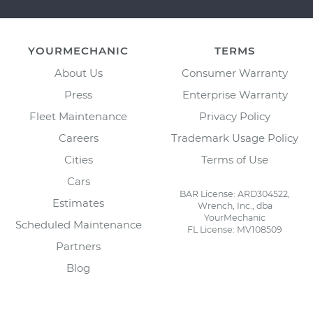
YOURMECHANIC
TERMS
About Us
Consumer Warranty
Press
Enterprise Warranty
Fleet Maintenance
Privacy Policy
Careers
Trademark Usage Policy
Cities
Terms of Use
Cars
BAR License: ARD304522,
Estimates
Wrench, Inc., dba
YourMechanic
Scheduled Maintenance
FL License: MV108509
Partners
Blog