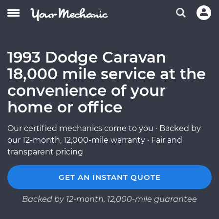
1993 Dodge Caravan
18,000 mile service at the
convenience of your
home or office
Our certified mechanics come to you · Backed by
our 12-month, 12,000-mile warranty · Fair and
transparent pricing
GET AN INSTANT QUOTE
Backed by 12-month, 12,000-mile guarantee