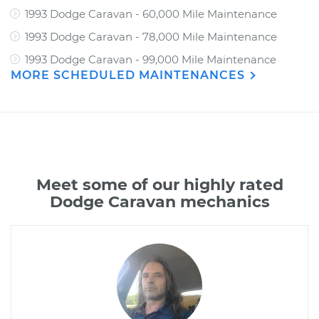
1993 Dodge Caravan - 60,000 Mile Maintenance
1993 Dodge Caravan - 78,000 Mile Maintenance
1993 Dodge Caravan - 99,000 Mile Maintenance
MORE SCHEDULED MAINTENANCES
Meet some of our highly rated
Dodge Caravan mechanics