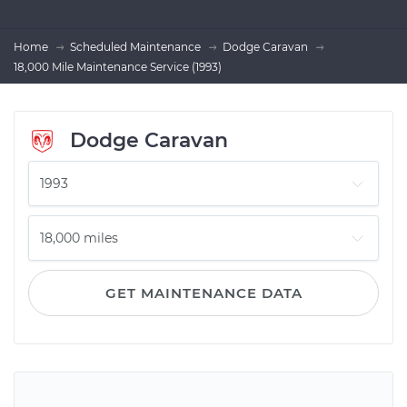
Home
Scheduled Maintenance
Dodge Caravan
18,000 Mile Maintenance Service (1993)
Dodge Caravan
GET MAINTENANCE DATA