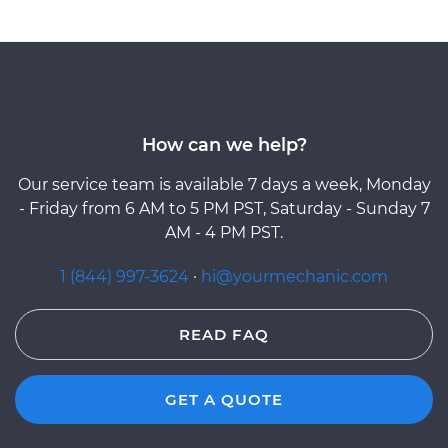
How can we help?
Our service team is available 7 days a week, Monday
- Friday from 6 AM to 5 PM PST, Saturday - Sunday 7
AM - 4 PM PST.
1 (844) 997-3624
·
hi@yourmechanic.com
READ FAQ
GET A QUOTE