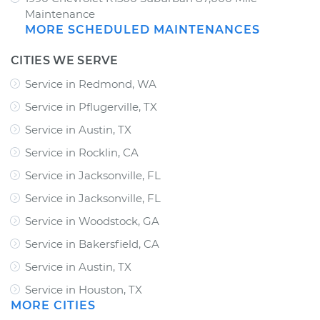
Maintenance
MORE SCHEDULED MAINTENANCES
CITIES WE SERVE
Service in Redmond, WA
Service in Pflugerville, TX
Service in Austin, TX
Service in Rocklin, CA
Service in Jacksonville, FL
Service in Jacksonville, FL
Service in Woodstock, GA
Service in Bakersfield, CA
Service in Austin, TX
Service in Houston, TX
MORE CITIES