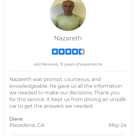
Nazareth
462 Reviews; 31 years of experience
Nazareth was prompt, courteous, and
knowledgeable. He gave us all the information
we needed to make our decisions. Thank you
for this service. It kept us from driving an unsafe
car to get the answers we needed.
Diane
Pasadena, CA
May 24