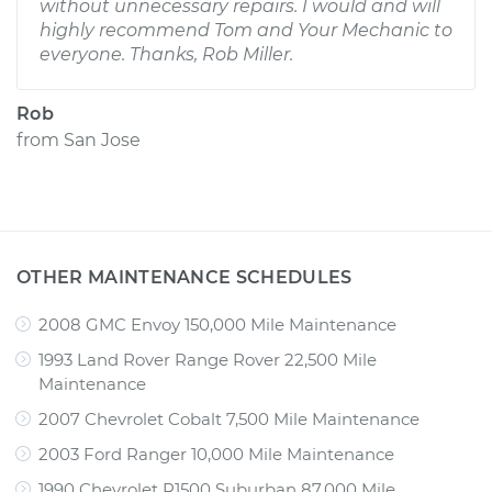
without unnecessary repairs. I would and will
highly recommend Tom and Your Mechanic to
everyone. Thanks, Rob Miller.
Rob
from
San Jose
OTHER MAINTENANCE SCHEDULES
2008 GMC Envoy 150,000 Mile Maintenance
1993 Land Rover Range Rover 22,500 Mile
Maintenance
2007 Chevrolet Cobalt 7,500 Mile Maintenance
2003 Ford Ranger 10,000 Mile Maintenance
1990 Chevrolet R1500 Suburban 87,000 Mile