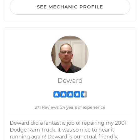
SEE MECHANIC PROFILE
Deward
371 Reviews; 24 years of experience
Deward did a fantastic job of repairing my 2001
Dodge Ram Truck, it was so nice to hear it
running again! Deward is punctual, friendly,