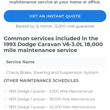
maintenance service at your home or office.
GET AN INSTANT QUOTE
Backed by 12-month, 12,000-mile guarantee
Common services included in the
1993 Dodge Caravan V6-3.0L 18,000
mile maintenance service
Service Name
Check Brake, Steering and Suspension System
OTHER MAINTENANCE SCHEDULES
1993 Dodge Caravan - 3,000 Mile Maintenance
1993 Dodge Caravan - 39,000 Mile Maintenance
1993 Dodge Caravan - 42,000 Mile Maintenance