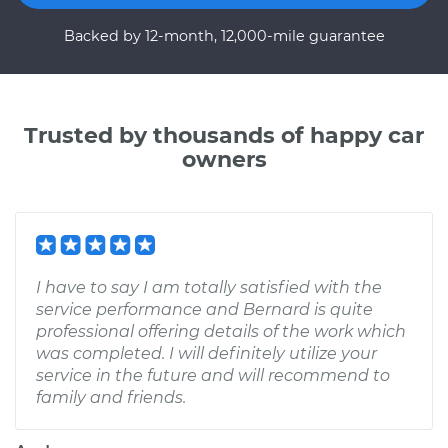
Backed by 12-month, 12,000-mile guarantee
Trusted by thousands of happy car
owners
I have to say I am totally satisfied with the
service performance and Bernard is quite
professional offering details of the work which
was completed. I will definitely utilize your
service in the future and will recommend to
family and friends.