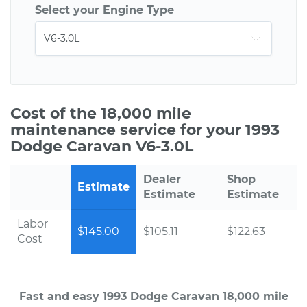
Select your Engine Type
Cost of the 18,000 mile
maintenance service for your 1993
Dodge Caravan V6-3.0L
Dealer
Shop
Estimate
Estimate
Estimate
Labor
$145.00
$105.11
$122.63
Cost
Fast and easy 1993 Dodge Caravan 18,000 mile