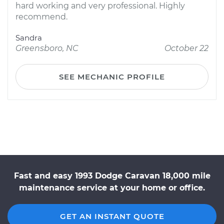
hard working and very professional. Highly
recommend.
Sandra
Greensboro, NC
October 22
SEE MECHANIC PROFILE
Fast and easy 1993 Dodge Caravan 18,000 mile
maintenance service at your home or office.
GET AN INSTANT QUOTE