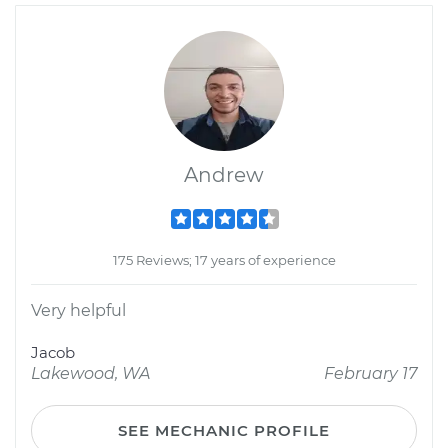
Andrew
175 Reviews; 17 years of experience
Very helpful
Jacob
Lakewood, WA
February 17
SEE MECHANIC PROFILE