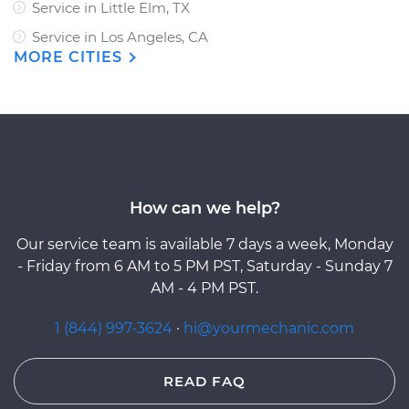
Service in Little Elm, TX
Service in Los Angeles, CA
MORE CITIES
How can we help?
Our service team is available 7 days a week, Monday
- Friday from 6 AM to 5 PM PST, Saturday - Sunday 7
AM - 4 PM PST.
1 (844) 997-3624
·
hi@yourmechanic.com
READ FAQ