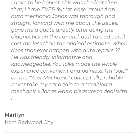
I have to be honest, this was the first time
that, I have EVER felt 'at-ease' around an
auto mechanic. Jonas was thorough and
straight forward with me about the issues;
gave me a quote directly after doing the
diagnostics on the car and, as it turned out, it
cost me less than the original estimate. When
does that ever happen with auto repairs ??
He was friendly, informative and
knowledgeable. You folks made the whole
experience convenient and painless. I'm "sold"
on the "Your Mechanic" concept. I'll probably
never take my car again to a traditional
mechanic !! Jonas was a pleasure to deal with
!
Marilyn
from
Redwood City