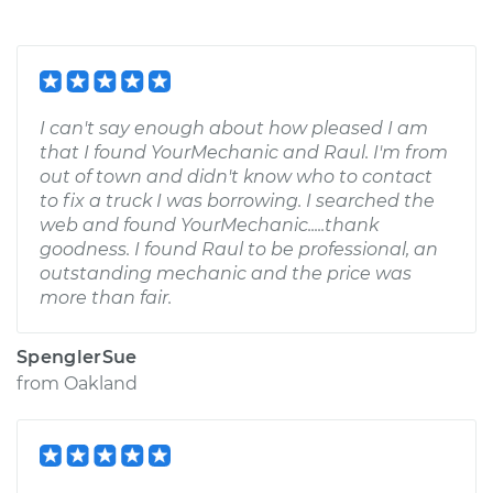
I can't say enough about how pleased I am
that I found YourMechanic and Raul. I'm from
out of town and didn't know who to contact
to fix a truck I was borrowing. I searched the
web and found YourMechanic.....thank
goodness. I found Raul to be professional, an
outstanding mechanic and the price was
more than fair.
SpenglerSue
from
Oakland