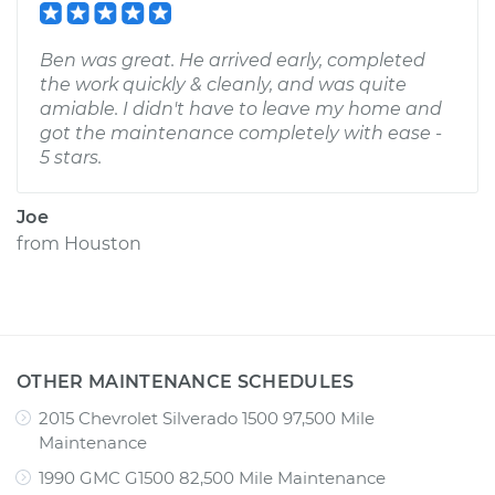
Ben was great. He arrived early, completed
the work quickly & cleanly, and was quite
amiable. I didn't have to leave my home and
got the maintenance completely with ease -
5 stars.
Joe
from
Houston
OTHER MAINTENANCE SCHEDULES
2015 Chevrolet Silverado 1500 97,500 Mile
Maintenance
1990 GMC G1500 82,500 Mile Maintenance