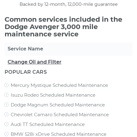
Backed by 12-month, 12,000-mile guarantee
Common services included in the
Dodge Avenger 3,000 mile
maintenance service
Service Name
Change Oil and Filter
POPULAR CARS
Mercury Mystique Scheduled Maintenance
Isuzu Rodeo Scheduled Maintenance
Dodge Magnum Scheduled Maintenance
Chevrolet Camaro Scheduled Maintenance
Audi TT Scheduled Maintenance
BMW 528i xDrive Scheduled Maintenance