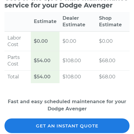
service for your Dodge Avenger
Dealer
Shop
Estimate
Estimate
Estimate
Labor
$0.00
$0.00
$0.00
Cost
Parts
$54.00
$108.00
$68.00
Cost
Total
$54.00
$108.00
$68.00
Fast and easy scheduled maintenance for your
Dodge Avenger
GET AN INSTANT QUOTE