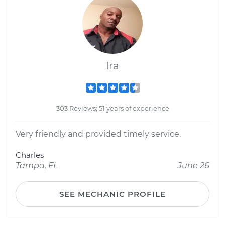
Ira
303 Reviews; 51 years of experience
Very friendly and provided timely service.
Charles
Tampa, FL
June 26
SEE MECHANIC PROFILE