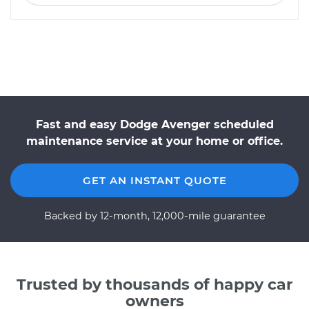
Fast and easy Dodge Avenger scheduled
maintenance service at your home or office.
GET AN INSTANT QUOTE
Backed by 12-month, 12,000-mile guarantee
Trusted by thousands of happy car
owners