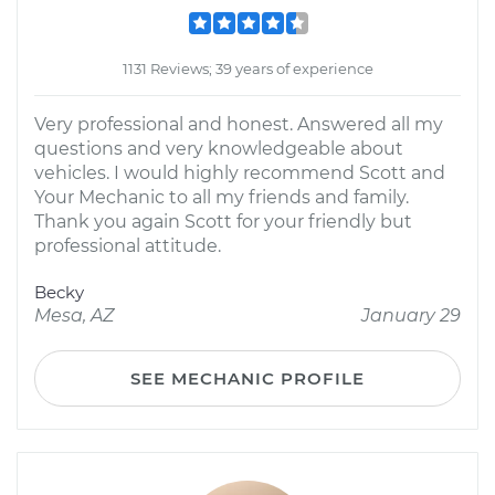
1131 Reviews; 39 years of experience
Very professional and honest. Answered all my
questions and very knowledgeable about
vehicles. I would highly recommend Scott and
Your Mechanic to all my friends and family.
Thank you again Scott for your friendly but
professional attitude.
Becky
Mesa, AZ
January 29
SEE MECHANIC PROFILE