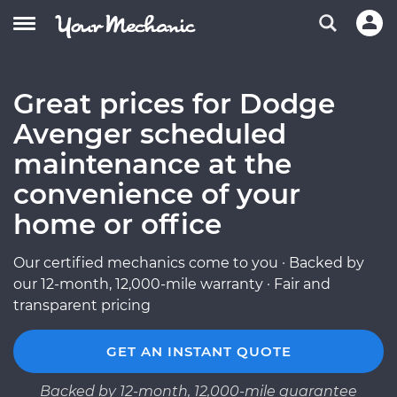
Great prices for Dodge
Avenger scheduled
maintenance at the
convenience of your
home or office
Our certified mechanics come to you · Backed by
our 12-month, 12,000-mile warranty · Fair and
transparent pricing
GET AN INSTANT QUOTE
Backed by 12-month, 12,000-mile guarantee