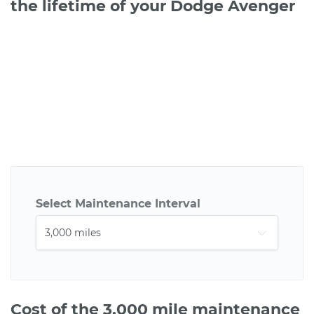
the lifetime of your Dodge Avenger
Select Maintenance Interval
Cost of the 3,000 mile maintenance