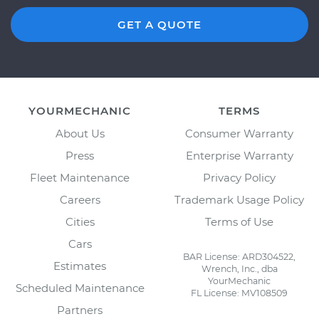
GET A QUOTE
YOURMECHANIC
TERMS
About Us
Consumer Warranty
Press
Enterprise Warranty
Fleet Maintenance
Privacy Policy
Careers
Trademark Usage Policy
Cities
Terms of Use
Cars
BAR License: ARD304522,
Estimates
Wrench, Inc., dba
YourMechanic
Scheduled Maintenance
FL License: MV108509
Partners