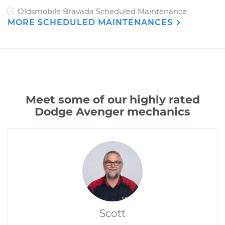
Oldsmobile Bravada Scheduled Maintenance
MORE SCHEDULED MAINTENANCES
Meet some of our highly rated
Dodge Avenger mechanics
Scott