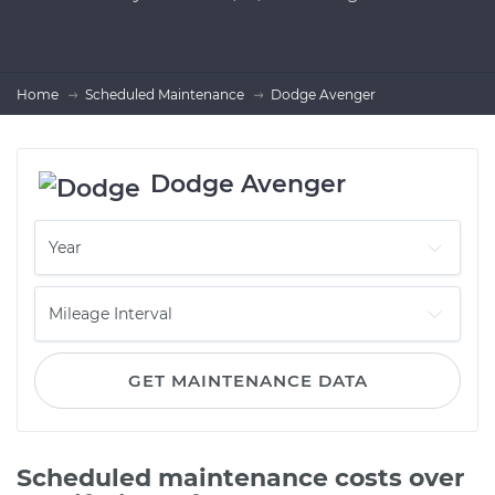
Home
Scheduled Maintenance
Dodge Avenger
Dodge Avenger
GET MAINTENANCE DATA
Scheduled maintenance costs over