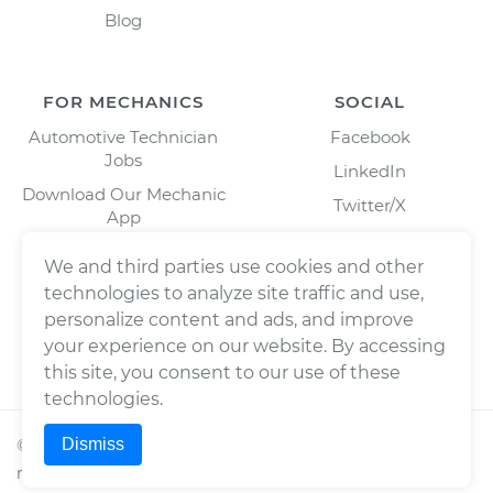
Blog
FOR MECHANICS
SOCIAL
Automotive Technician
Facebook
Jobs
LinkedIn
Download Our Mechanic
Twitter/X
App
Instagram
We and third parties use cookies and other
technologies to analyze site traffic and use,
personalize content and ads, and improve
your experience on our website. By accessing
this site, you consent to our use of these
technologies.
Dismiss
©
2026
Wrench, Inc., dba YourMechanic ® All rights
reserved.