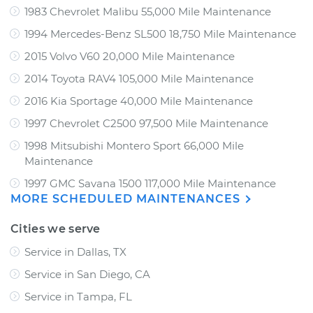
1983 Chevrolet Malibu 55,000 Mile Maintenance
1994 Mercedes-Benz SL500 18,750 Mile Maintenance
2015 Volvo V60 20,000 Mile Maintenance
2014 Toyota RAV4 105,000 Mile Maintenance
2016 Kia Sportage 40,000 Mile Maintenance
1997 Chevrolet C2500 97,500 Mile Maintenance
1998 Mitsubishi Montero Sport 66,000 Mile
Maintenance
1997 GMC Savana 1500 117,000 Mile Maintenance
MORE SCHEDULED MAINTENANCES
Cities we serve
Service in Dallas, TX
Service in San Diego, CA
Service in Tampa, FL