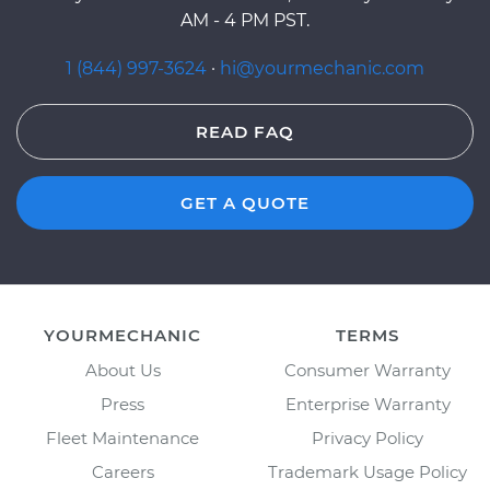
AM - 4 PM PST.
1 (844) 997-3624
·
hi@yourmechanic.com
READ FAQ
GET A QUOTE
YOURMECHANIC
TERMS
About Us
Consumer Warranty
Press
Enterprise Warranty
Fleet Maintenance
Privacy Policy
Careers
Trademark Usage Policy