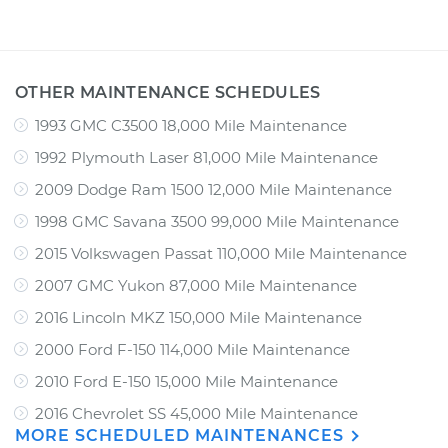
OTHER MAINTENANCE SCHEDULES
1993 GMC C3500 18,000 Mile Maintenance
1992 Plymouth Laser 81,000 Mile Maintenance
2009 Dodge Ram 1500 12,000 Mile Maintenance
1998 GMC Savana 3500 99,000 Mile Maintenance
2015 Volkswagen Passat 110,000 Mile Maintenance
2007 GMC Yukon 87,000 Mile Maintenance
2016 Lincoln MKZ 150,000 Mile Maintenance
2000 Ford F-150 114,000 Mile Maintenance
2010 Ford E-150 15,000 Mile Maintenance
2016 Chevrolet SS 45,000 Mile Maintenance
MORE SCHEDULED MAINTENANCES