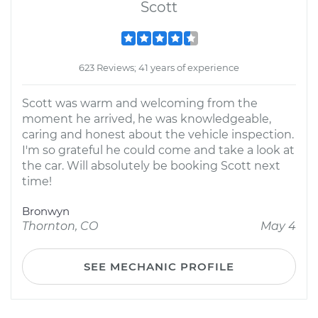
Scott
623 Reviews; 41 years of experience
Scott was warm and welcoming from the
moment he arrived, he was knowledgeable,
caring and honest about the vehicle inspection.
I'm so grateful he could come and take a look at
the car. Will absolutely be booking Scott next
time!
Bronwyn
Thornton, CO
May 4
SEE MECHANIC PROFILE