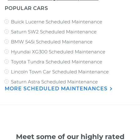
POPULAR CARS
Buick Lucerne Scheduled Maintenance
Saturn SW2 Scheduled Maintenance
BMW 545i Scheduled Maintenance
Hyundai XG300 Scheduled Maintenance
Toyota Tundra Scheduled Maintenance
Lincoln Town Car Scheduled Maintenance
Saturn Astra Scheduled Maintenance
MORE SCHEDULED MAINTENANCES
Meet some of our highly rated