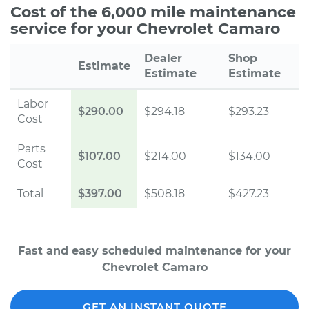
Cost of the 6,000 mile maintenance
service for your Chevrolet Camaro
Dealer
Shop
Estimate
Estimate
Estimate
Labor
$290.00
$294.18
$293.23
Cost
Parts
$107.00
$214.00
$134.00
Cost
Total
$397.00
$508.18
$427.23
Fast and easy scheduled maintenance for your
Chevrolet Camaro
GET AN INSTANT QUOTE