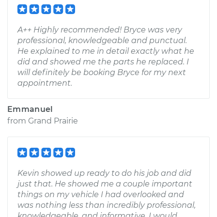
A++ Highly recommended! Bryce was very
professional, knowledgeable and punctual.
He explained to me in detail exactly what he
did and showed me the parts he replaced. I
will definitely be booking Bryce for my next
appointment.
Emmanuel
from
Grand Prairie
Kevin showed up ready to do his job and did
just that. He showed me a couple important
things on my vehicle I had overlooked and
was nothing less than incredibly professional,
knowledgeable, and informative. I would,