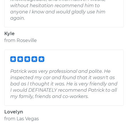
without hesitation recommend him to
anyone I know and would gladly use him
again.
Kyle
from
Roseville
Patrick was very professional and polite. He
inspected my car and found that it wasn't as
bad as I thought it was. He is very friendly and
I would DEFINATELY recommend Patrick to all
my family, friends and co-workers.
Lovelyn
from
Las Vegas