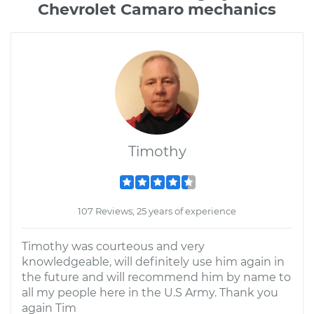
Chevrolet Camaro mechanics
Timothy
107 Reviews; 25 years of experience
Timothy was courteous and very
knowledgeable, will definitely use him again in
the future and will recommend him by name to
all my people here in the U.S Army. Thank you
again Tim