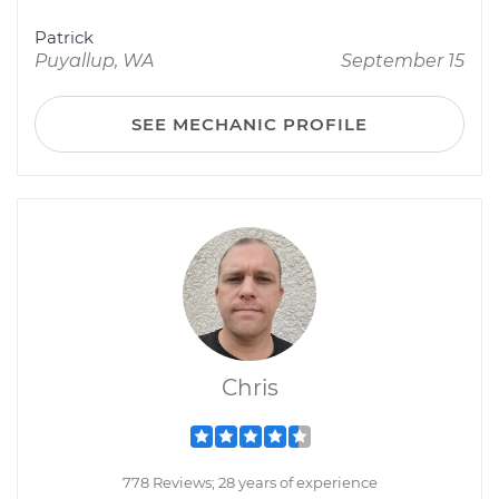
Patrick
Puyallup, WA
September 15
SEE MECHANIC PROFILE
Chris
778 Reviews; 28 years of experience