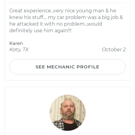
Great experience...very nice young man & he
knew his stuff.... my car problem was a big job &
he attacked it with no problem...would
definitely use him again!!!
Karen
Katy, TX
October 2
SEE MECHANIC PROFILE