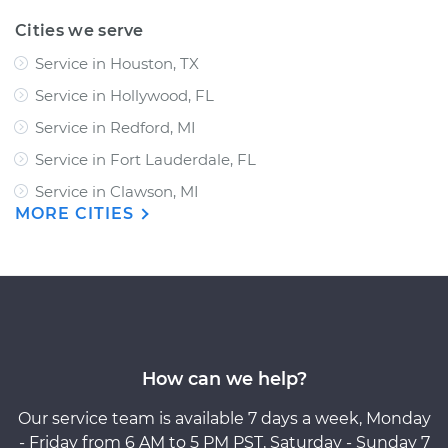
Cities we serve
Service in Houston, TX
Service in Hollywood, FL
Service in Redford, MI
Service in Fort Lauderdale, FL
Service in Clawson, MI
MORE CITIES
How can we help?
Our service team is available 7 days a week, Monday
- Friday from 6 AM to 5 PM PST, Saturday - Sunday 7