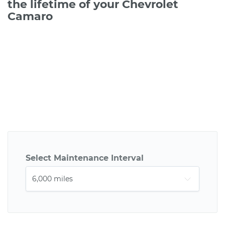
the lifetime of your Chevrolet
Camaro
Select Maintenance Interval