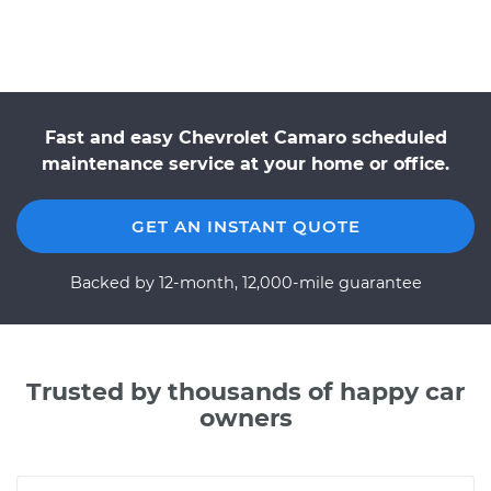
Fast and easy Chevrolet Camaro scheduled
maintenance service at your home or office.
GET AN INSTANT QUOTE
Backed by 12-month, 12,000-mile guarantee
Trusted by thousands of happy car
owners