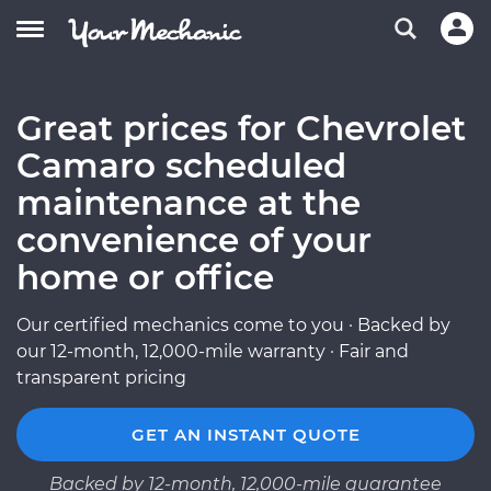
Great prices for Chevrolet
Camaro scheduled
maintenance at the
convenience of your
home or office
Our certified mechanics come to you · Backed by
our 12-month, 12,000-mile warranty · Fair and
transparent pricing
GET AN INSTANT QUOTE
Backed by 12-month, 12,000-mile guarantee