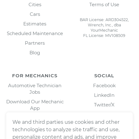
Cities
Terms of Use
Cars
BAR License: ARD304522,
Estimates
Wrench, Inc., dba
YourMechanic
Scheduled Maintenance
FL License: MV108509
Partners
Blog
FOR MECHANICS
SOCIAL
Automotive Technician
Facebook
Jobs
LinkedIn
Download Our Mechanic
Twitter/X
App
Instagram
We and third parties use cookies and other
technologies to analyze site traffic and use,
personalize content and ads, and improve