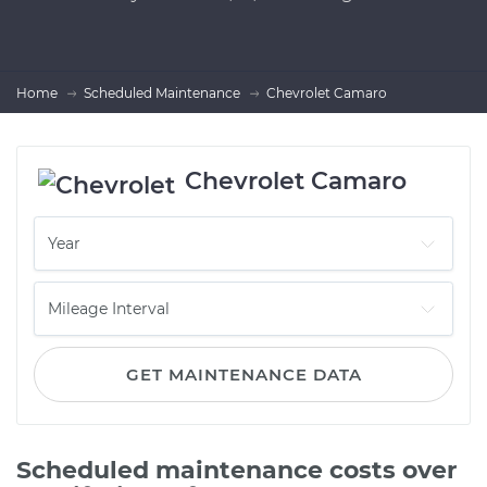
Home
Scheduled Maintenance
Chevrolet Camaro
Chevrolet Camaro
GET MAINTENANCE DATA
Scheduled maintenance costs over