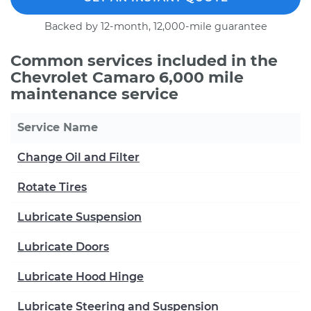
Backed by 12-month, 12,000-mile guarantee
Common services included in the
Chevrolet Camaro 6,000 mile
maintenance service
Service Name
Change Oil and Filter
Rotate Tires
Lubricate Suspension
Lubricate Doors
Lubricate Hood Hinge
Lubricate Steering and Suspension