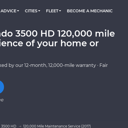
BOOK A MECHANIC ONLINE
CAR IS NOT STARTING DIAGNOSTIC
CARS
ORLANDO, FL
PARTNER WITH US
ADVICE
CITIES
FLEET
BECOME A MECHANIC
Book a top-rated mobile mechanic online
Check cars for recalls, common issues &
Partner with us to simplify and scale fleet
maintenance costs
maintenance
BATTERY REPLACEMENT
WASHINGTON, DC
CONTACT
Reach us by phone or email, or read FAQ
rado 3500 HD 120,000 mile
TOWING AND ROADSIDE
AUSTIN, TX
ience of your home or
DALLAS, TX
ed by our 12-month, 12,000-mile warranty · Fair
ee
o 3500 HD
120,000 Mile Maintenance Service (2017)