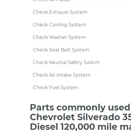
Check Exhaust System
Check Cooling System
Check Washer System
Check Seat Belt System
Check Neutral Safety Switch
Check Air Intake System
Check Fuel System
Parts commonly used 
Chevrolet Silverado 
Diesel 120,000 mile m