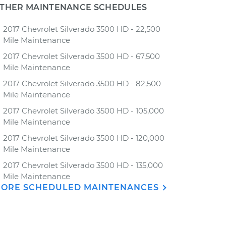
THER MAINTENANCE SCHEDULES
2017 Chevrolet Silverado 3500 HD - 22,500
Mile Maintenance
2017 Chevrolet Silverado 3500 HD - 67,500
Mile Maintenance
2017 Chevrolet Silverado 3500 HD - 82,500
Mile Maintenance
2017 Chevrolet Silverado 3500 HD - 105,000
Mile Maintenance
2017 Chevrolet Silverado 3500 HD - 120,000
Mile Maintenance
2017 Chevrolet Silverado 3500 HD - 135,000
Mile Maintenance
ORE SCHEDULED MAINTENANCES