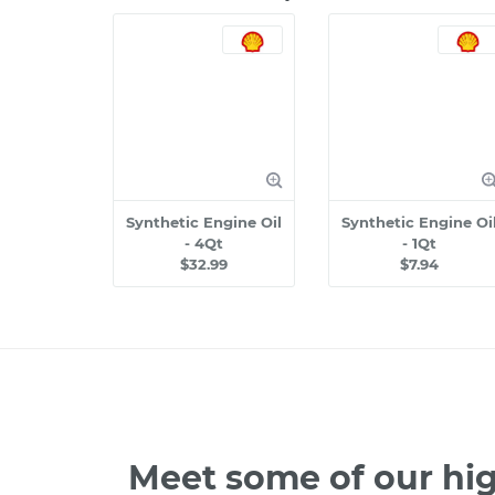
Synthetic Engine Oil
Synthetic Engine Oi
- 4Qt
- 1Qt
$32.99
$7.94
Meet some of our hig