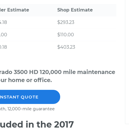
ler Estimate
Shop Estimate
.18
$293.23
.00
$110.00
.18
$403.23
verado 3500 HD 120,000 mile maintenance
our home or office.
INSTANT QUOTE
th, 12,000-mile guarantee
uded in the 2017