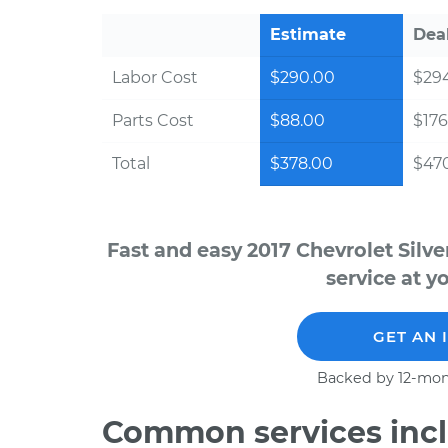
Estimate
Dea
Labor Cost
$290.00
$294
Parts Cost
$88.00
$176
Total
$378.00
$470
Fast and easy 2017 Chevrolet Sil
service at y
GET AN 
Backed by 12-mon
Common services incl