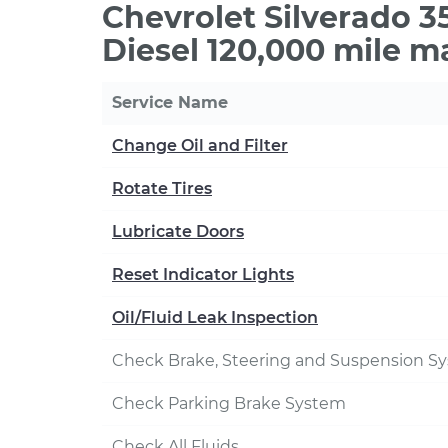
Chevrolet Silverado 
Diesel 120,000 mile m
Service Name
Change Oil and Filter
Rotate Tires
Lubricate Doors
Reset Indicator Lights
Oil/Fluid Leak Inspection
Check Brake, Steering and Suspension S
Check Parking Brake System
Check All Fluids