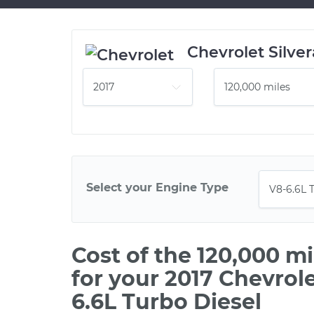
Chevrolet Silve
Select your Engine Type
Cost of the 120,000 m
for your 2017 Chevrol
6.6L Turbo Diesel