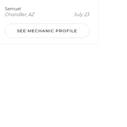
Samuel
Chandler, AZ
July 23
SEE MECHANIC PROFILE