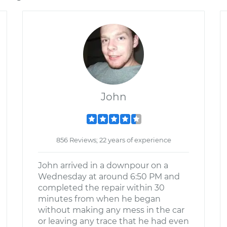
John
856 Reviews; 22 years of experience
John arrived in a downpour on a
Wednesday at around 6:50 PM and
completed the repair within 30
minutes from when he began
without making any mess in the car
or leaving any trace that he had even