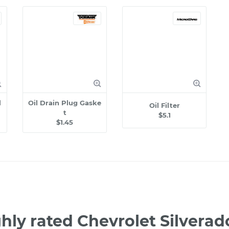
l
Oil Drain Plug Gaske
Oil Filter
t
$5.1
$1.45
hly rated Chevrolet Silver