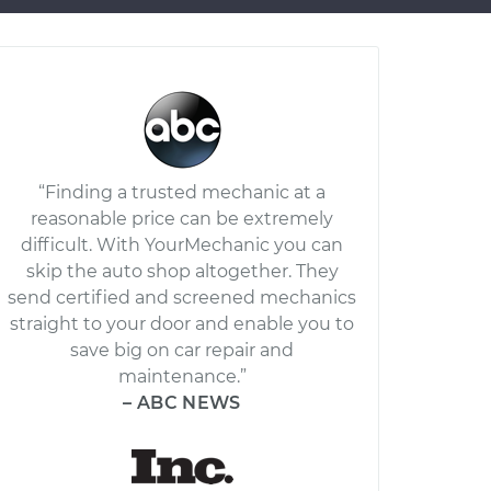
“Finding a trusted mechanic at a
reasonable price can be extremely
difficult. With YourMechanic you can
skip the auto shop altogether. They
send certified and screened mechanics
straight to your door and enable you to
save big on car repair and
maintenance.”
– ABC NEWS