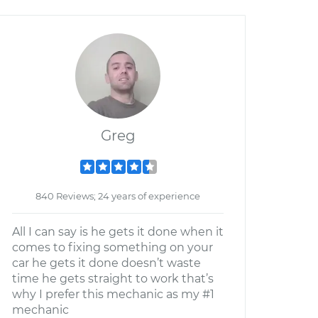
Greg
840 Reviews; 24 years of experience
All I can say is he gets it done when it
comes to fixing something on your
car he gets it done doesn’t waste
time he gets straight to work that’s
why I prefer this mechanic as my #1
mechanic