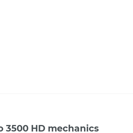
ado 3500 HD mechanics