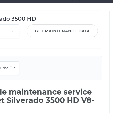
rado 3500 HD
GET MAINTENANCE DATA
ile maintenance service
et Silverado 3500 HD V8-