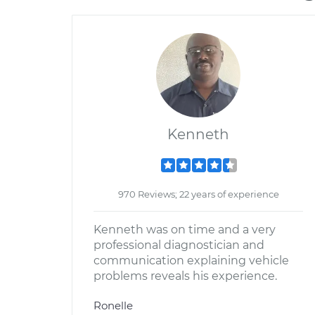
Kenneth
970 Reviews; 22 years of experience
Kenneth was on time and a very
professional diagnostician and
communication explaining vehicle
problems reveals his experience.
Ronelle