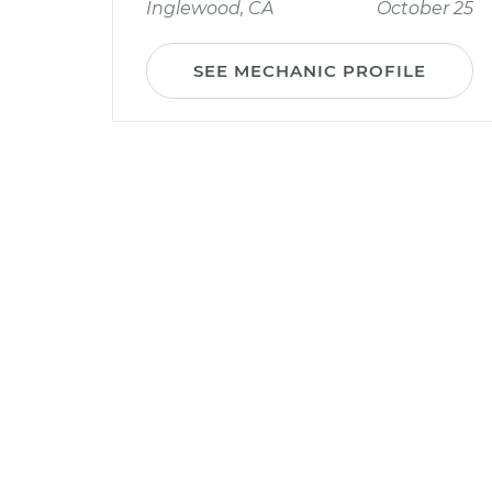
Inglewood, CA
October 25
SEE MECHANIC PROFILE