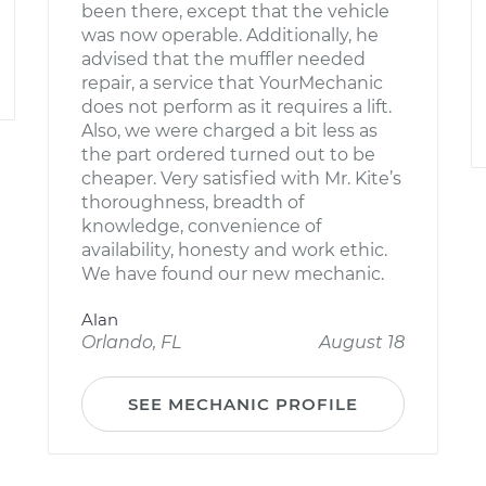
been there, except that the vehicle
was now operable. Additionally, he
advised that the muffler needed
repair, a service that YourMechanic
does not perform as it requires a lift.
Also, we were charged a bit less as
the part ordered turned out to be
cheaper. Very satisfied with Mr. Kite’s
thoroughness, breadth of
knowledge, convenience of
availability, honesty and work ethic.
We have found our new mechanic.
Alan
Orlando, FL
August 18
SEE MECHANIC PROFILE