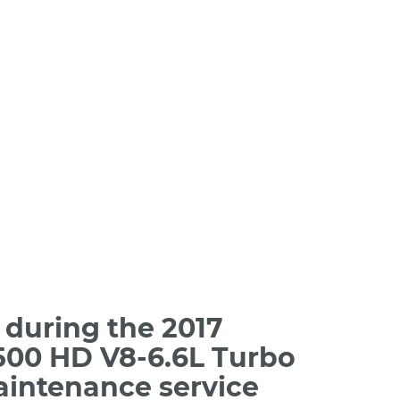
during the 2017
3500 HD V8-6.6L Turbo
aintenance service