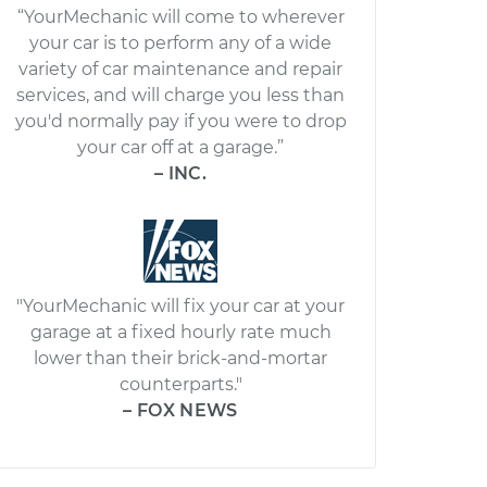
“YourMechanic will come to wherever
your car is to perform any of a wide
variety of car maintenance and repair
services, and will charge you less than
you'd normally pay if you were to drop
your car off at a garage.”
– INC.
"YourMechanic will fix your car at your
garage at a fixed hourly rate much
lower than their brick-and-mortar
counterparts."
– FOX NEWS