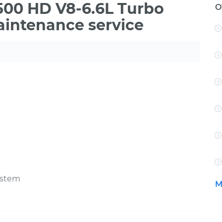
3500 HD V8-6.6L Turbo
O
aintenance service
ystem
M