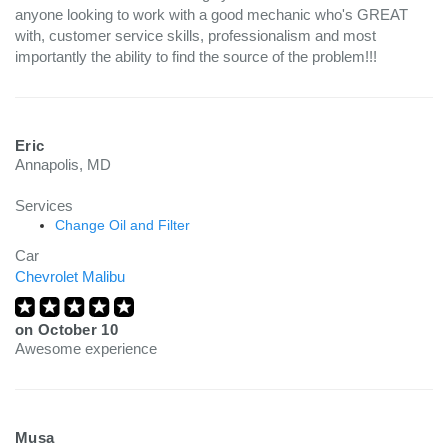
anyone looking to work with a good mechanic who's GREAT
with, customer service skills, professionalism and most
importantly the ability to find the source of the problem!!!
Eric
Annapolis, MD
Services
Change Oil and Filter
Car
Chevrolet Malibu
on
October 10
Awesome experience
Musa