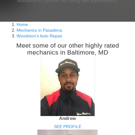
Woodston is currently not taking new appointments.
Home
Mechanics in Pasadena
Woodston's Auto Repair
Meet some of our other highly rated
mechanics in Baltimore, MD
Andrew
SEE PROFILE