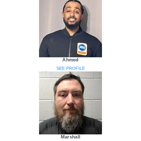
Ahmed
SEE PROFILE
Marshall