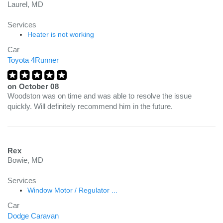
Laurel, MD
Services
Heater is not working
Car
Toyota 4Runner
on
October 08
Woodston was on time and was able to resolve the issue
quickly. Will definitely recommend him in the future.
Rex
Bowie, MD
Services
Window Motor / Regulator ...
Car
Dodge Caravan