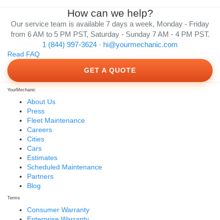
How can we help?
Our service team is available 7 days a week, Monday - Friday
from 6 AM to 5 PM PST, Saturday - Sunday 7 AM - 4 PM PST.
1 (844) 997-3624
·
hi@yourmechanic.com
Read FAQ
GET A QUOTE
YourMechanic
About Us
Press
Fleet Maintenance
Careers
Cities
Cars
Estimates
Scheduled Maintenance
Partners
Blog
Terms
Consumer Warranty
Enterprise Warranty