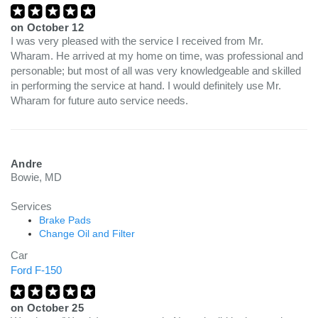
on
October 12
I was very pleased with the service I received from Mr.
Wharam. He arrived at my home on time, was professional and
personable; but most of all was very knowledgeable and skilled
in performing the service at hand. I would definitely use Mr.
Wharam for future auto service needs.
Andre
Bowie, MD
Services
Brake Pads
Change Oil and Filter
Car
Ford F-150
on
October 25