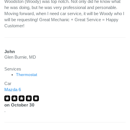
Woodston (Woody) was top notch. Not only did he know what
he was doing, but he was very professional and personable.
Moving forward, when I need car service, it will be Woody who I
will be requesting! Great Mechanic + Great Service = Happy
Customer!
John
Glen Burnie, MD
Services
Thermostat
Car
Mazda 6
on
October 30
.