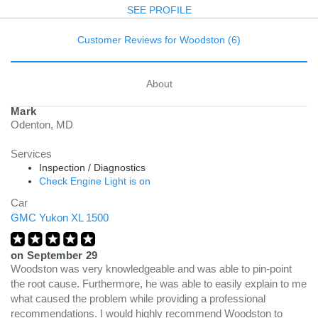
SEE PROFILE
Customer Reviews for Woodston (6)
About
Mark
Odenton, MD
Services
Inspection / Diagnostics
Check Engine Light is on
Car
GMC Yukon XL 1500
on
September 29
Woodston was very knowledgeable and was able to pin-point
the root cause. Furthermore, he was able to easily explain to me
what caused the problem while providing a professional
recommendations. I would highly recommend Woodston to