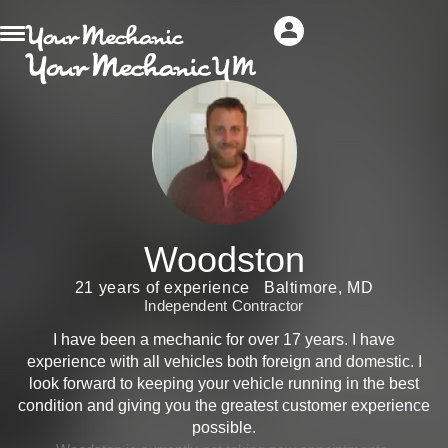
Woodston
21 years of experience
Baltimore, MD
Independent Contractor
I have been a mechanic for over 17 years. I have
experience with all vehicles both foreign and domestic. I
look forward to keeping your vehicle running in the best
condition and giving you the greatest customer experience
possible.