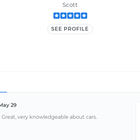
Scott
SEE PROFILE
May 29
Great, very knowledgeable about cars.