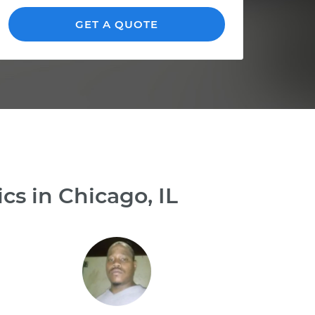
GET A QUOTE
s in Chicago, IL