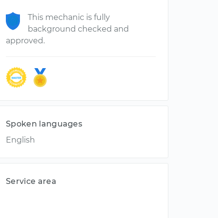
This mechanic is fully
background checked and
approved.
Spoken languages
English
Service area