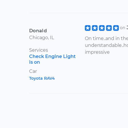
on
Donald
Chicago, IL
On time..and in the
understandable..ho
Services
impressive
Check Engine Light
is on
Car
Toyota RAV4