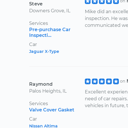
on
Steve
Downers Grove, IL
Mike did an excell
inspection. He wa
Services
communicated well
Pre-purchase Car
Inspecti...
Car
Jaguar X-Type
on
Raymond
Palos Heights, IL
Excellent experie
need of car repairs
Services
vehicles in future,
Valve Cover Gasket
Car
Nissan Altima