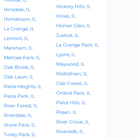
Hickory Hills, IL
Hinsdale, IL
Hines, IL
Hometown, IL
Homer Glen, IL
La Grange, IL
Justice, IL
Lemont, IL
La Grange Park, IL
Markham, IL
Lyons, IL
Melrose Park, IL
Maywood, IL
Oak Brook, IL
Midlothian, IL
Oak Lawn, IL
Oak Forest, IL
Palos Heights, IL
Orland Park, IL
Palos Park, IL
Palos Hills, IL
River Forest, IL
Posen, IL
Riverdale, IL
River Grove, IL
Stone Park, IL
Riverside, IL
Tinley Park, IL