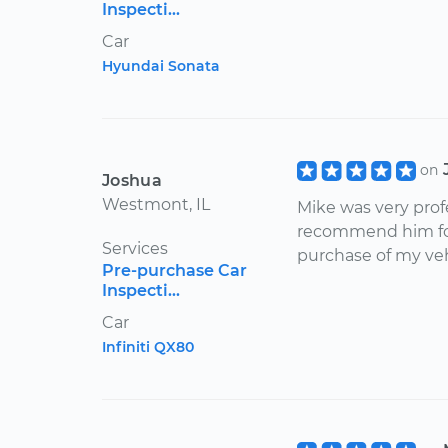
Inspecti...
Car
Hyundai Sonata
on
Joshua
Westmont, IL
Mike was very prof
recommend him for
Services
purchase of my veh
Pre-purchase Car
Inspecti...
Car
Infiniti QX80