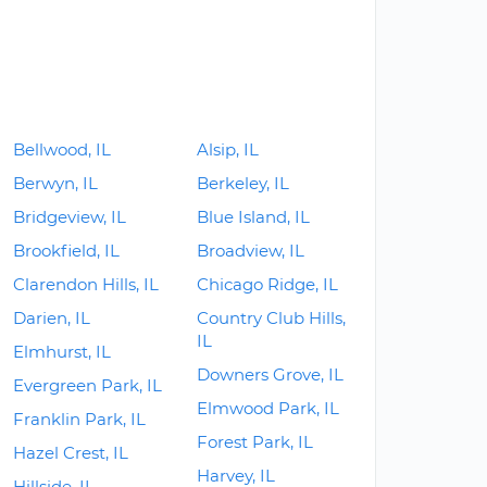
Bellwood, IL
Alsip, IL
Berwyn, IL
Berkeley, IL
Bridgeview, IL
Blue Island, IL
Brookfield, IL
Broadview, IL
Clarendon Hills, IL
Chicago Ridge, IL
Darien, IL
Country Club Hills,
IL
Elmhurst, IL
Downers Grove, IL
Evergreen Park, IL
Elmwood Park, IL
Franklin Park, IL
Forest Park, IL
Hazel Crest, IL
Harvey, IL
Hillside, IL