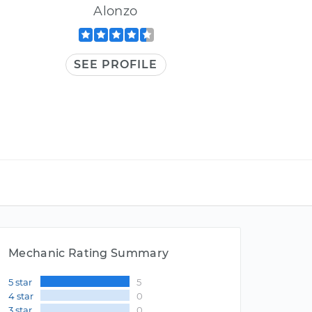
Alonzo
SEE PROFILE
Mechanic Rating Summary
5 star
5
4 star
0
3 star
0