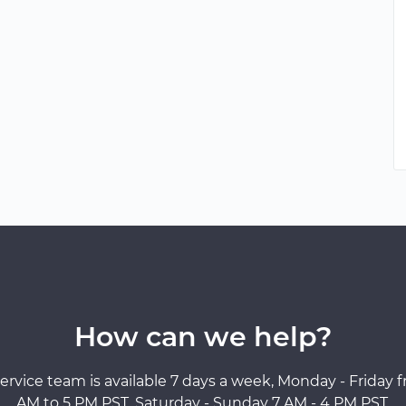
How can we help?
ervice team is available 7 days a week, Monday - Friday 
AM to 5 PM PST, Saturday - Sunday 7 AM - 4 PM PST.