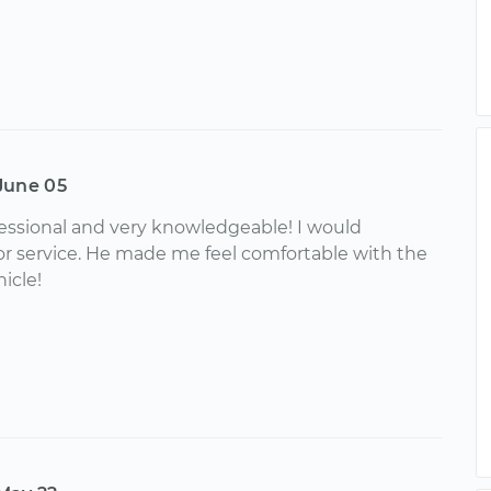
June 05
essional and very knowledgeable! I would
 service. He made me feel comfortable with the
icle!