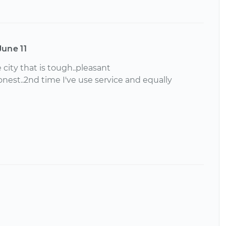
June 11
 city that is tough..pleasant
nest..2nd time I've use service and equally