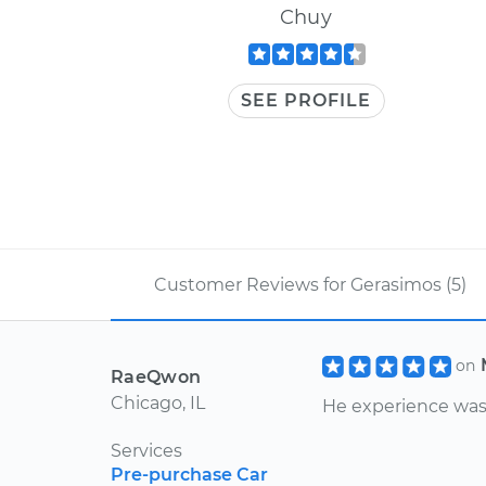
Chuy
SEE PROFILE
Customer Reviews for Gerasimos (5)
on
RaeQwon
Chicago, IL
He experience was 
Services
Pre-purchase Car