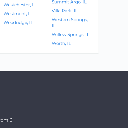
Summit Argo, IL
Westchester, IL
Villa Park, IL
Westmont, IL
Western Springs,
Woodridge, IL
IL
Willow Springs, IL
Worth, IL
from 6