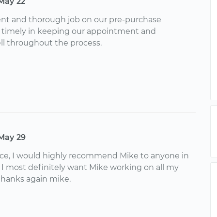
May 22
ent and thorough job on our pre-purchase
s timely in keeping our appointment and
 throughout the process.
May 29
nce, I would highly recommend Mike to anyone in
. I most definitely want Mike working on all my
 thanks again mike.