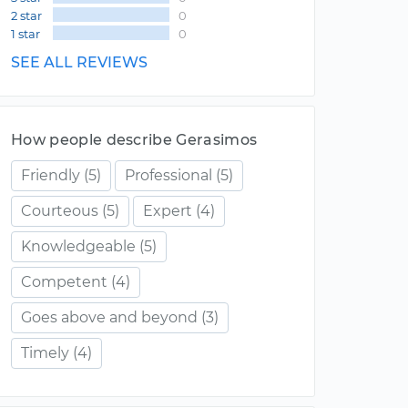
2 star
0
1 star
0
SEE ALL REVIEWS
How people describe Gerasimos
Friendly
(5)
Professional
(5)
Courteous
(5)
Expert
(4)
Knowledgeable
(5)
Competent
(4)
Goes above and beyond
(3)
Timely
(4)