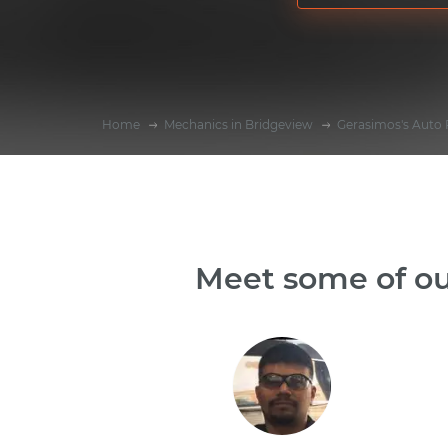
Home
Mechanics in Bridgeview
Gerasimos's Auto 
Meet some of ou