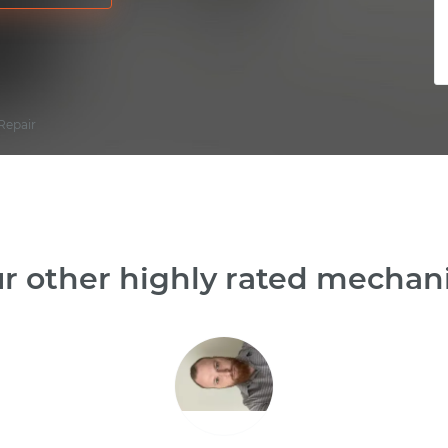
Repair
r other highly rated mechanic