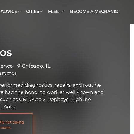
BOOK A MECHANIC ONLINE
CAR IS NOT STARTING DIAGNOSTIC
CARS
ORLANDO, FL
PARTNER WITH US
ADVICE
CITIES
FLEET
BECOME A MECHANIC
Book a top-rated mobile mechanic online
Check cars for recalls, common issues &
Partner with us to simplify and scale fleet
maintenance costs
maintenance
BATTERY REPLACEMENT
WASHINGTON, DC
CONTACT
Reach us by phone or email, or read FAQ
TOWING AND ROADSIDE
AUSTIN, TX
DALLAS, TX
os
ience
Chicago, IL
ractor
performed diagnostics, repairs, and routine
ve had the honor to work at well known and
s such as G&L Auto 2, Pepboys, Highline
T Auto.
tly not taking
ments.