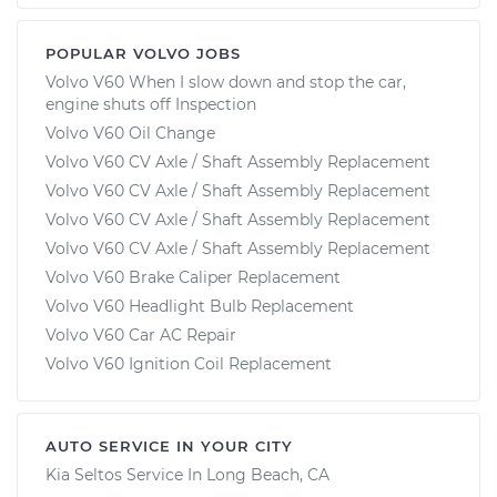
POPULAR VOLVO JOBS
Volvo V60 When I slow down and stop the car,
engine shuts off Inspection
Volvo V60 Oil Change
Volvo V60 CV Axle / Shaft Assembly Replacement
Volvo V60 CV Axle / Shaft Assembly Replacement
Volvo V60 CV Axle / Shaft Assembly Replacement
Volvo V60 CV Axle / Shaft Assembly Replacement
Volvo V60 Brake Caliper Replacement
Volvo V60 Headlight Bulb Replacement
Volvo V60 Car AC Repair
Volvo V60 Ignition Coil Replacement
AUTO SERVICE IN YOUR CITY
Kia Seltos
Service In
Long Beach, CA