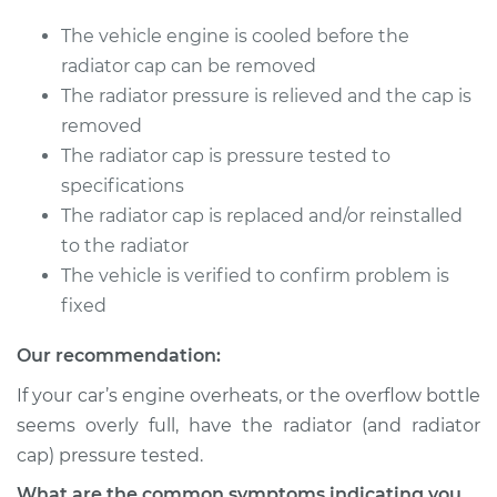
Service type
Pressure Test
Radiator Cap
The vehicle engine is cooled before the
radiator cap can be removed
Estimate
$94.99
The radiator pressure is relieved and the cap is
removed
Shop/Dealer Price
$105.01
-
$112.52
The radiator cap is pressure tested to
specifications
The radiator cap is replaced and/or reinstalled
2021 Volvo V60
to the radiator
L4-2.0L Turbo Hybrid
The vehicle is verified to confirm problem is
fixed
Service type
Pressure Test
Radiator Cap
Our recommendation:
If your car’s engine overheats, or the overflow bottle
Estimate
$94.99
seems overly full, have the radiator (and radiator
cap) pressure tested.
Shop/Dealer Price
$104.99
-
$112.48
What are the common symptoms indicating you