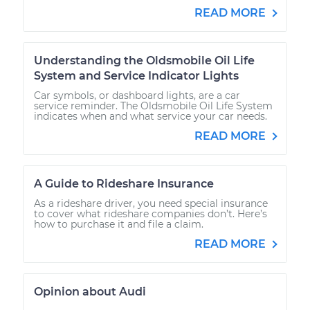
READ MORE
Understanding the Oldsmobile Oil Life
System and Service Indicator Lights
Car symbols, or dashboard lights, are a car
service reminder. The Oldsmobile Oil Life System
indicates when and what service your car needs.
READ MORE
A Guide to Rideshare Insurance
As a rideshare driver, you need special insurance
to cover what rideshare companies don’t. Here’s
how to purchase it and file a claim.
READ MORE
Opinion about Audi