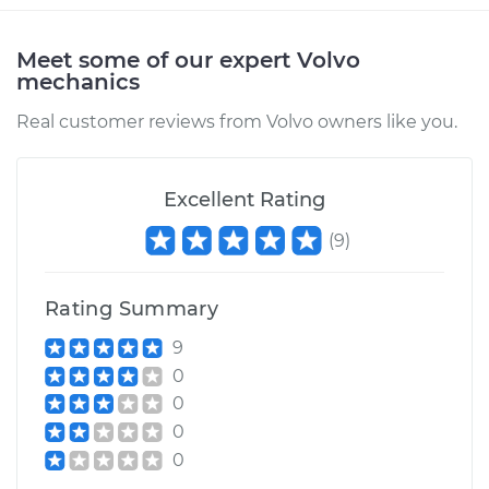
Estimate
$94.99
Meet some of our expert Volvo
mechanics
Shop/Dealer Price
$105.01
-
$112.52
Real customer reviews from Volvo owners like you.
2022 Volvo V60
Excellent Rating
L4-2.0L Turbo Hybrid
(
9
)
Service type
Pressure Test
Radiator Cap
Rating Summary
9
Estimate
$99.99
0
0
Shop/Dealer Price
$109.87
-
$117.28
0
0