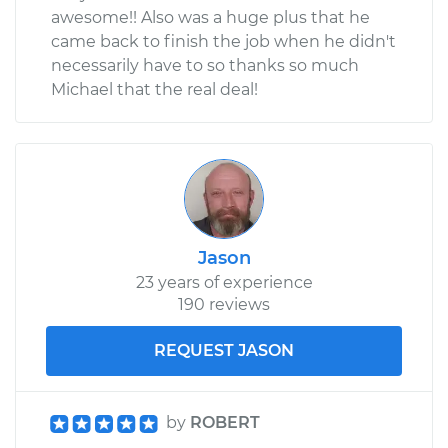
awesome!! Also was a huge plus that he
came back to finish the job when he didn't
necessarily have to so thanks so much
Michael that the real deal!
Jason
23 years of experience
190 reviews
REQUEST JASON
by
ROBERT