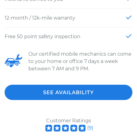
12-month / 12k-mile warranty
Free 50 point safety inspection
Our certified mobile mechanics can come
to your home or office 7 days a week
between 7 AM and 9 PM.
SEE AVAILABILITY
Customer Ratings
(
9
)