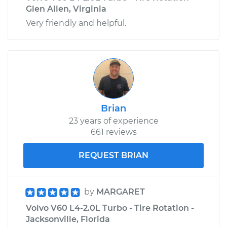
Glen Allen, Virginia
Very friendly and helpful.
Brian
23 years of experience
661 reviews
REQUEST BRIAN
by
MARGARET
Volvo V60 L4-2.0L Turbo - Tire Rotation -
Jacksonville, Florida