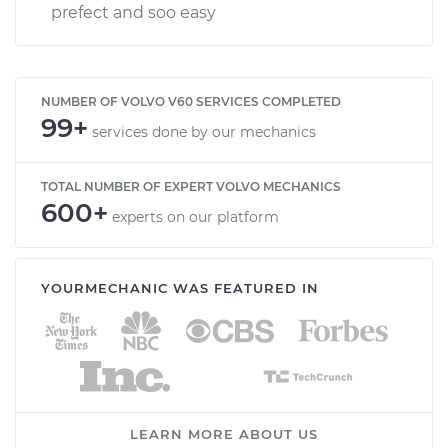
prefect and soo easy
NUMBER OF VOLVO V60 SERVICES COMPLETED
99+
services done by our mechanics
TOTAL NUMBER OF EXPERT VOLVO MECHANICS
600+
experts on our platform
YOURMECHANIC WAS FEATURED IN
LEARN MORE ABOUT US