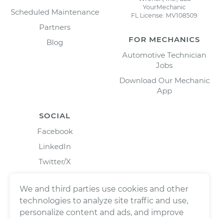
YourMechanic
Scheduled Maintenance
FL License: MV108509
Partners
FOR MECHANICS
Blog
Automotive Technician
Jobs
Download Our Mechanic
App
SOCIAL
Facebook
LinkedIn
Twitter/X
Instagram
We and third parties use cookies and other
technologies to analyze site traffic and use,
personalize content and ads, and improve