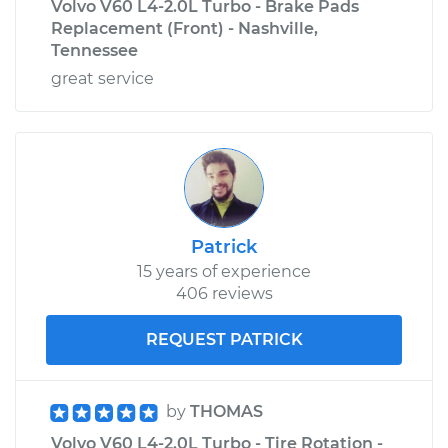
Volvo V60 L4-2.0L Turbo - Brake Pads
Replacement (Front) - Nashville,
Tennessee
great service
Patrick
15 years of experience
406 reviews
REQUEST PATRICK
by
THOMAS
Volvo V60 L4-2.0L Turbo - Tire Rotation -