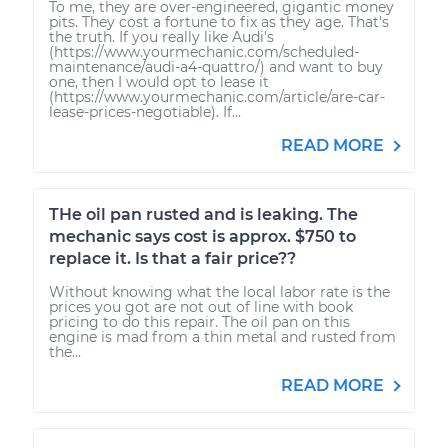
To me, they are over-engineered, gigantic money
pits. They cost a fortune to fix as they age. That's
the truth. If you really like Audi's
(https://www.yourmechanic.com/scheduled-
maintenance/audi-a4-quattro/) and want to buy
one, then I would opt to lease it
(https://www.yourmechanic.com/article/are-car-
lease-prices-negotiable). If...
READ MORE
THe oil pan rusted and is leaking. The
mechanic says cost is approx. $750 to
replace it. Is that a fair price??
Without knowing what the local labor rate is the
prices you got are not out of line with book
pricing to do this repair. The oil pan on this
engine is mad from a thin metal and rusted from
the...
READ MORE