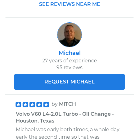
2018 Volvo V60
SEE REVIEWS NEAR ME
L4-2.0L Turbo
Service type
Pressure Test
Radiator Cap
Estimate
$99.99
Michael
27 years of experience
Shop/Dealer Price
$110.24
-
$117.94
95 reviews
REQUEST MICHAEL
by
MITCH
Volvo V60 L4-2.0L Turbo - Oil Change -
Houston, Texas
Michael was early both times, a whole day
early the second time so that was