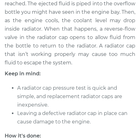
reached. The ejected fluid is piped into the overflow
Shop/Dealer Price
$124.99
-
$132.49
bottle you might have seen in the engine bay. Then,
as the engine cools, the coolant level may drop
inside radiator. When that happens, a reverse-flow
2016 Volvo V60
valve in the radiator cap opens to allow fluid from
L4-2.0L Turbo
the bottle to return to the radiator. A radiator cap
that isn’t working properly may cause too much
Service type
Pressure Test
Radiator Cap
fluid to escape the system.
Keep in mind:
Estimate
$94.99
A radiator cap pressure test is quick and
Shop/Dealer Price
$105.01
-
$112.52
simple, and replacement radiator caps are
inexpensive.
Leaving a defective radiator cap in place can
2020 Volvo V60
cause damage to the engine.
L4-2.0L Turbo
How it's done: