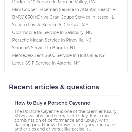
Dodge 440
Service In
Moreno Valley, CA
Mini Cooper Paceman
Service In
Atlantic Beach, FL
BMW 650i xDrive Gran Coupe
Service In
Itasca, IL
Subaru Loyale
Service In
Chelsea, MA
Oldsmobile 88
Service In
Salisbury, NC
Porsche Macan
Service In
Pineville, NC
Scion xA
Service In
Bogota, NJ
Mercedes-Benz S600
Service In
Holtsville, NY
Lexus GS F
Service In
Astoria, NY
Recent articles & questions
How to Buy a Porsche Cayenne
The Porsche Cayenne is one of the premier luxury
SUVs available on the market today. It is a rare
combination of performance and luxury, with
dashing good looks thrown in for good measure,
and critics and drivers alike praise it...