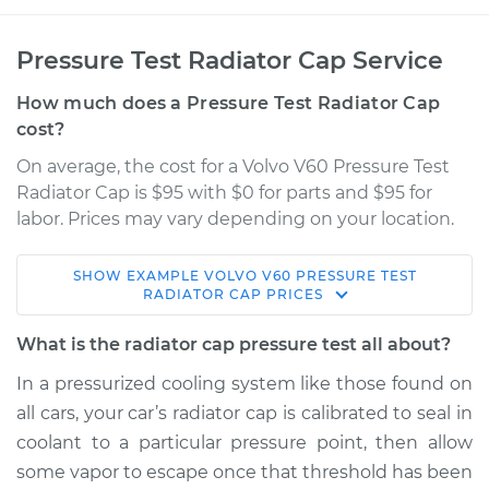
Pressure Test Radiator Cap Service
How much does a Pressure Test Radiator Cap
cost?
On average, the cost for a Volvo V60 Pressure Test
Radiator Cap is $95 with $0 for parts and $95 for
labor. Prices may vary depending on your location.
SHOW
EXAMPLE
VOLVO
V60
PRESSURE TEST
2016 Volvo V60
RADIATOR CAP
PRICES
L5-2.5L Turbo
What is the radiator cap pressure test all about?
Service type
Pressure Test
In a pressurized cooling system like those found on
Radiator Cap
all cars, your car’s radiator cap is calibrated to seal in
coolant to a particular pressure point, then allow
Estimate
$114.99
some vapor to escape once that threshold has been