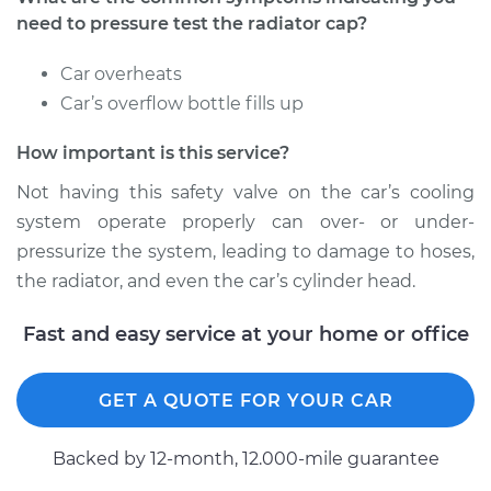
need to pressure test the radiator cap?
2015 Volvo V60
Car overheats
L6-3.0L Turbo
Car’s overflow bottle fills up
Service type
Pressure Test
How important is this service?
Radiator Cap
Not having this safety valve on the car’s cooling
Estimate
$94.99
system operate properly can over- or under-
pressurize the system, leading to damage to hoses,
Shop/Dealer Price
$105.02
-
$112.55
the radiator, and even the car’s cylinder head.
Fast and easy service at your home or office
2016 Volvo V60
L6-3.0L Turbo
GET A QUOTE FOR YOUR CAR
Service type
Pressure Test
Backed by 12-month, 12.000-mile guarantee
Radiator Cap