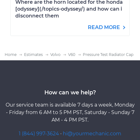
Where are the horn located for the honda
[odyssey](/topics-odyssey/) and how can i
disconnect them
READ MORE
Home
Estimates
Volvo
V60
Pressure Test Radiator Cap
How can we help?
Our service team is available 7 days a week, Monday
- Friday from 6 AM to 5 PM PST, Saturday - Sunday 7
AM - 4 PM PST.
1 (844) 997-3624
·
hi@yourmechanic.com