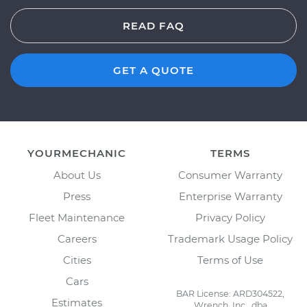
READ FAQ
GET A QUOTE
YOURMECHANIC
TERMS
About Us
Consumer Warranty
Press
Enterprise Warranty
Fleet Maintenance
Privacy Policy
Careers
Trademark Usage Policy
Cities
Terms of Use
Cars
BAR License: ARD304522,
Estimates
Wrench, Inc., dba