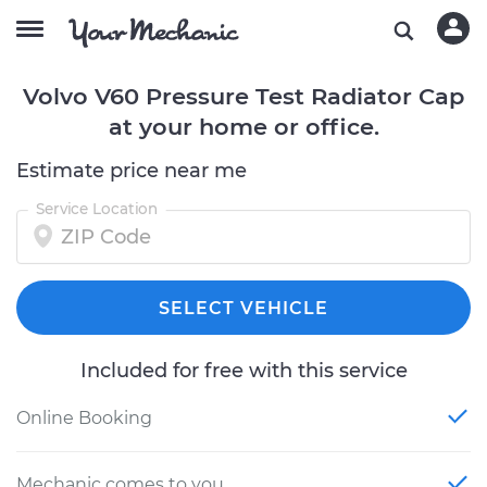
Volvo V60 Pressure Test Radiator Cap
at your home or office.
Estimate price near me
Service Location
SELECT VEHICLE
Included for free with this service
Online Booking
Mechanic comes to you