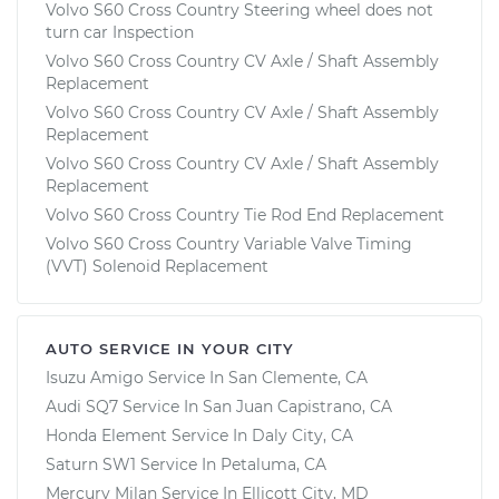
Volvo S60 Cross Country Steering wheel does not
turn car Inspection
Volvo S60 Cross Country CV Axle / Shaft Assembly
Replacement
Volvo S60 Cross Country CV Axle / Shaft Assembly
Replacement
Volvo S60 Cross Country CV Axle / Shaft Assembly
Replacement
Volvo S60 Cross Country Tie Rod End Replacement
Volvo S60 Cross Country Variable Valve Timing
(VVT) Solenoid Replacement
AUTO SERVICE IN YOUR CITY
Isuzu Amigo
Service In
San Clemente, CA
Audi SQ7
Service In
San Juan Capistrano, CA
Honda Element
Service In
Daly City, CA
Saturn SW1
Service In
Petaluma, CA
Mercury Milan
Service In
Ellicott City, MD