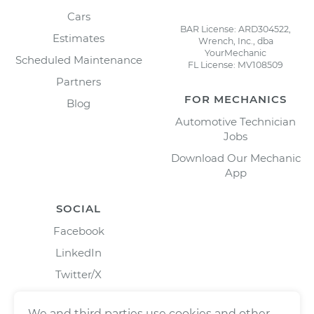
Cars
BAR License: ARD304522,
Estimates
Wrench, Inc., dba
YourMechanic
Scheduled Maintenance
FL License: MV108509
Partners
FOR MECHANICS
Blog
Automotive Technician
Jobs
Download Our Mechanic
App
SOCIAL
Facebook
LinkedIn
Twitter/X
Instagram
We and third parties use cookies and other