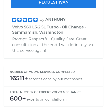
REQUEST IVAN
by
ANTHONY
Volvo S60 L5-2.5L Turbo - Oil Change -
Sammamish, Washington
Prompt. Respectful. Quality Care. Great
consultation at the end. I will definitely use
this service again!
NUMBER OF VOLVO SERVICES COMPLETED
16511+
services done by our mechanics
TOTAL NUMBER OF EXPERT VOLVO MECHANICS
600+
experts on our platform