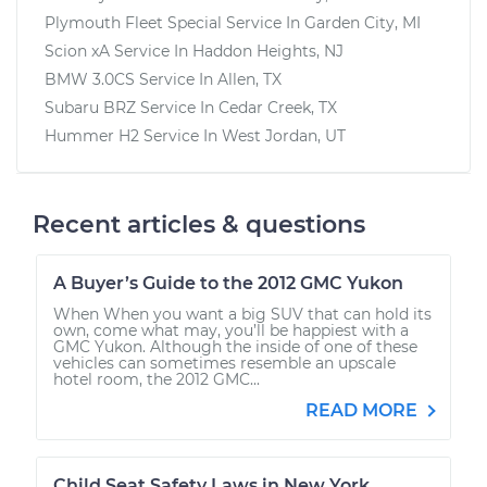
Plymouth Fleet Special
Service In
Garden City, MI
Scion xA
Service In
Haddon Heights, NJ
BMW 3.0CS
Service In
Allen, TX
Subaru BRZ
Service In
Cedar Creek, TX
Hummer H2
Service In
West Jordan, UT
Recent articles & questions
A Buyer’s Guide to the 2012 GMC Yukon
When When you want a big SUV that can hold its
own, come what may, you’ll be happiest with a
GMC Yukon. Although the inside of one of these
vehicles can sometimes resemble an upscale
hotel room, the 2012 GMC...
READ MORE
Child Seat Safety Laws in New York