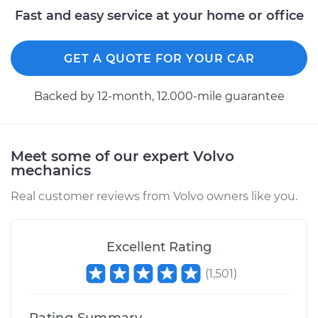
Fast and easy service at your home or office
GET A QUOTE FOR YOUR CAR
Backed by 12-month, 12.000-mile guarantee
Meet some of our expert Volvo
mechanics
Real customer reviews from Volvo owners like you.
Excellent Rating
(
1,501
)