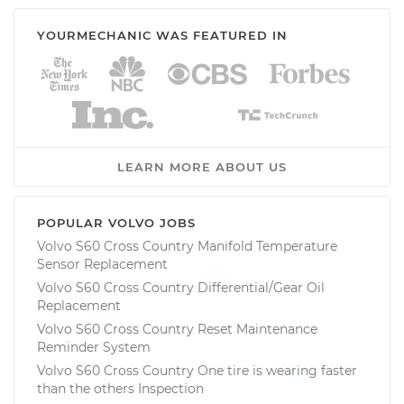
YOURMECHANIC WAS FEATURED IN
LEARN MORE ABOUT US
POPULAR VOLVO JOBS
Volvo S60 Cross Country Manifold Temperature
Sensor Replacement
Volvo S60 Cross Country Differential/Gear Oil
Replacement
Volvo S60 Cross Country Reset Maintenance
Reminder System
Volvo S60 Cross Country One tire is wearing faster
than the others Inspection