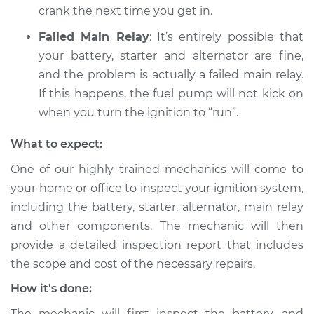
crank the next time you get in.
Failed Main Relay
: It’s entirely possible that
your battery, starter and alternator are fine,
and the problem is actually a failed main relay.
If this happens, the fuel pump will not kick on
when you turn the ignition to “run”.
What to expect:
One of our highly trained mechanics will come to
your home or office to inspect your ignition system,
including the battery, starter, alternator, main relay
and other components. The mechanic will then
provide a detailed inspection report that includes
the scope and cost of the necessary repairs.
How it's done:
The mechanic will first inspect the battery, and