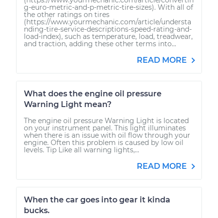
g-euro-metric-and-p-metric-tire-sizes). With all of
the other ratings on tires
(https://www.yourmechanic.com/article/understa
nding-tire-service-descriptions-speed-rating-and-
load-index), such as temperature, load, treadwear,
and traction, adding these other terms into...
READ MORE
What does the engine oil pressure
Warning Light mean?
The engine oil pressure Warning Light is located
on your instrument panel. This light illuminates
when there is an issue with oil flow through your
engine. Often this problem is caused by low oil
levels. Tip Like all warning lights,...
READ MORE
When the car goes into gear it kinda
bucks.