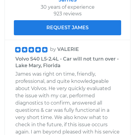
30 years of experience
923 reviews
REQUEST JAMES
by
VALERIE
Volvo S40 L5-2.4L - Car will not turn over -
Lake Mary, Florida
James was right on time, friendly,
professional, and quite knowledgeable
about Volvos. He very quickly evaluated
the issue with my car, performed
diagnostics to confirm, answered all
questions & car was fully functional in a
very short time. We also know what to
check in the future, if this issue occurs
again. I am beyond pleased with his service