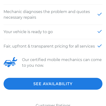
Mechanic diagnoses the problem and quotes
necessary repairs
Your vehicle is ready to go
Fair, upfront & transparent pricing for all services
Our certified mobile mechanics can come
to you now.
SEE AVAILABILITY
Customer Ratings