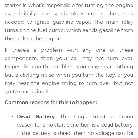
starter is what’s responsible for turning the engine
over initially. The spark plugs create the spark
needed to ignite gasoline vapor. The main relay
2016 Volvo S60 Cross
turns on the fuel pump, which sends gasoline from
Country
the tank to the engine.
L5-2.5L Turbo
If there’s a problem with any one of these
Service type
Car will not turn over
components, then your car may not turn over.
Inspection
Depending on the problem, you may hear nothing
but a clicking noise when you turn the key, or you
Estimate
$94.99
may hear the engine trying to turn over, but not
quite managing it.
Shop/Dealer Price
$105.01
-
$112.52
Common reasons for this to happen:
Dead Battery
: The single most common
reason for a no start condition is a dead battery.
If the battery is dead, then no voltage can be