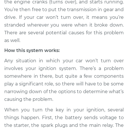
the engine cranks (turns over), and starts running.
Service type
Car will not turn over
You’re then free to put the transmission in gear and
Inspection
drive. If your car won’t turn over, it means you’re
stranded wherever you were when it broke down.
Estimate
$114.99
There are several potential causes for this problem
Shop/Dealer Price
$124.99
-
$132.49
as well.
How this system works:
Any situation in which your car won’t turn over
2018 Volvo S60 Cross
involves your ignition system. There’s a problem
Country
somewhere in there, but quite a few components
L4-2.0L Turbo
play a significant role, so there will have to be some
Service type
Car will not turn over
narrowing down of the options to determine what’s
Inspection
causing the problem.
When you turn the key in your ignition, several
Estimate
$94.99
things happen. First, the battery sends voltage to
the starter, the spark plugs and the main relay. The
Shop/Dealer Price
$105.01
-
$112.52