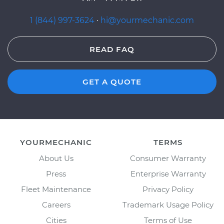
1 (844) 997-3624
·
hi@yourmechanic.com
READ FAQ
GET A QUOTE
YOURMECHANIC
TERMS
About Us
Consumer Warranty
Press
Enterprise Warranty
Fleet Maintenance
Privacy Policy
Careers
Trademark Usage Policy
Cities
Terms of Use