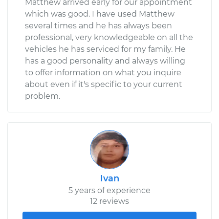
Matthew arrived early for our appointment
which was good. I have used Matthew
several times and he has always been
professional, very knowledgeable on all the
vehicles he has serviced for my family. He
has a good personality and always willing
to offer information on what you inquire
about even if it's specific to your current
problem.
Ivan
5 years of experience
12 reviews