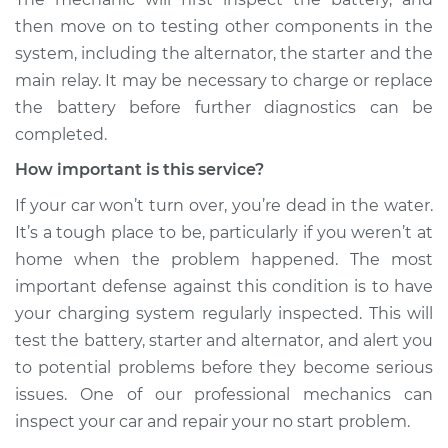
then move on to testing other components in the
system, including the alternator, the starter and the
main relay. It may be necessary to charge or replace
the battery before further diagnostics can be
completed.
How important is this service?
If your car won’t turn over, you’re dead in the water.
It’s a tough place to be, particularly if you weren’t at
home when the problem happened. The most
important defense against this condition is to have
your charging system regularly inspected. This will
test the battery, starter and alternator, and alert you
to potential problems before they become serious
issues. One of our professional mechanics can
inspect your car and repair your no start problem.