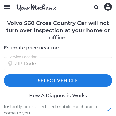
Volvo S60 Cross Country Car will not
turn over Inspection at your home or
office.
Estimate price near me
Service Location
SELECT VEHICLE
How A Diagnostic Works
Instantly book a certified mobile mechanic to
come to you