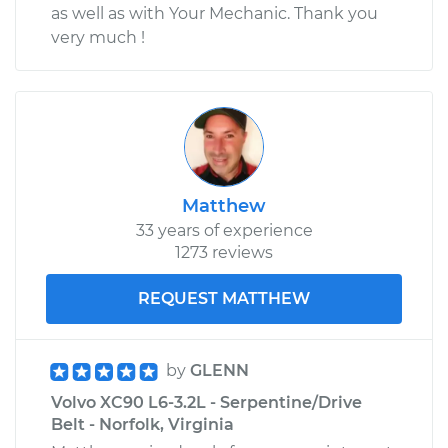
as well as with Your Mechanic. Thank you
very much !
Matthew
33 years of experience
1273 reviews
REQUEST MATTHEW
by
GLENN
Volvo XC90 L6-3.2L - Serpentine/Drive
Belt - Norfolk, Virginia