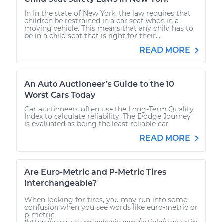
In In the state of New York, the law requires that
children be restrained in a car seat when in a
moving vehicle. This means that any child has to
be in a child seat that is right for their...
READ MORE
An Auto Auctioneer’s Guide to the 10
Worst Cars Today
Car auctioneers often use the Long-Term Quality
Index to calculate reliability. The Dodge Journey
is evaluated as being the least reliable car.
READ MORE
Are Euro-Metric and P-Metric Tires
Interchangeable?
When looking for tires, you may run into some
confusion when you see words like euro-metric or
p-metric
(https://www.yourmechanic.com/article/convertin