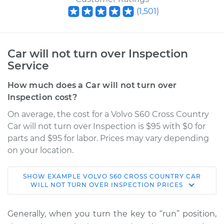
(
1,501
)
Car will not turn over Inspection
Service
How much does a Car will not turn over
Inspection cost?
On average, the cost for a Volvo S60 Cross Country
Car will not turn over Inspection is $95 with $0 for
parts and $95 for labor. Prices may vary depending
on your location.
SHOW
EXAMPLE
VOLVO
S60 CROSS COUNTRY
CAR
2017 Volvo S60 Cross
WILL NOT TURN OVER INSPECTION
PRICES
Country
L4-2.0L Turbo
Generally, when you turn the key to “run” position,