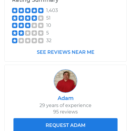
Rating Summary
1,403
51
10
5
32
SEE REVIEWS NEAR ME
Adam
29 years of experience
95 reviews
REQUEST ADAM