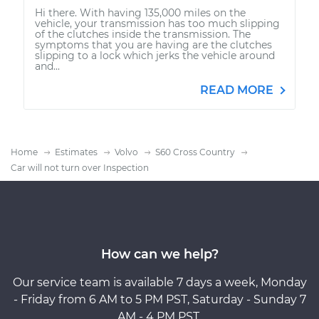
Hi there. With having 135,000 miles on the
vehicle, your transmission has too much slipping
of the clutches inside the transmission. The
symptoms that you are having are the clutches
slipping to a lock which jerks the vehicle around
and...
READ MORE
Home
Estimates
Volvo
S60 Cross Country
Car will not turn over Inspection
How can we help?
Our service team is available 7 days a week, Monday
- Friday from 6 AM to 5 PM PST, Saturday - Sunday 7
AM - 4 PM PST.