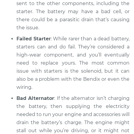
sent to the other components, including the
starter. The battery may have a bad cell, or
there could be a parasitic drain that’s causing
the issue.
Failed Starter
: While rarer than a dead battery,
starters can and do fail. They’re considered a
high-wear component, and you’ll eventually
need to replace yours. The most common
issue with starters is the solenoid, but it can
also be a problem with the Bendix or even the
wiring.
Bad Alternator
: If the alternator isn’t charging
the battery, then supplying the electricity
needed to run your engine and accessories will
drain the battery’s charge. The engine might
stall out while you’re driving, or it might not