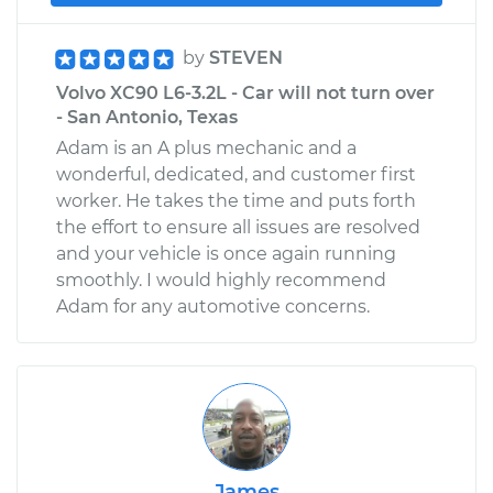
by
STEVEN
Volvo XC90 L6-3.2L - Car will not turn over
- San Antonio, Texas
Adam is an A plus mechanic and a
wonderful, dedicated, and customer first
worker. He takes the time and puts forth
the effort to ensure all issues are resolved
and your vehicle is once again running
smoothly. I would highly recommend
Adam for any automotive concerns.
James